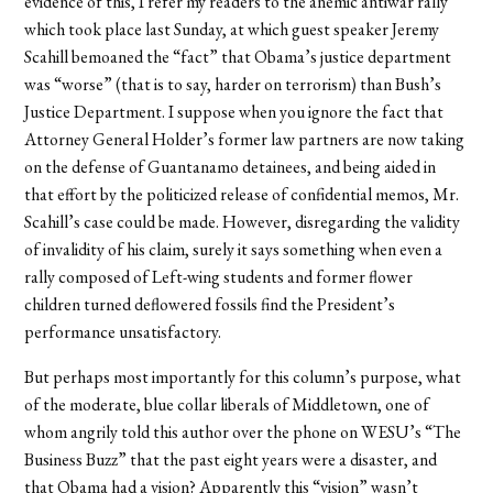
evidence of this, I refer my readers to the anemic antiwar rally
which took place last Sunday, at which guest speaker Jeremy
Scahill bemoaned the “fact” that Obama’s justice department
was “worse” (that is to say, harder on terrorism) than Bush’s
Justice Department. I suppose when you ignore the fact that
Attorney General Holder’s former law partners are now taking
on the defense of Guantanamo detainees, and being aided in
that effort by the politicized release of confidential memos, Mr.
Scahill’s case could be made. However, disregarding the validity
of invalidity of his claim, surely it says something when even a
rally composed of Left-wing students and former flower
children turned deflowered fossils find the President’s
performance unsatisfactory.
But perhaps most importantly for this column’s purpose, what
of the moderate, blue collar liberals of Middletown, one of
whom angrily told this author over the phone on WESU’s “The
Business Buzz” that the past eight years were a disaster, and
that Obama had a vision? Apparently this “vision” wasn’t