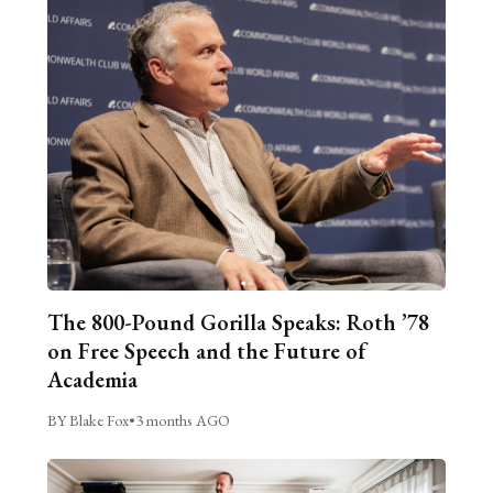
The 800-Pound Gorilla Speaks: Roth ’78
on Free Speech and the Future of
Academia
BY Blake Fox
•
3 months AGO