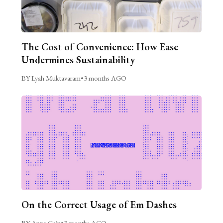
The Cost of Convenience: How Ease
Undermines Sustainability
BY Lyah Muktavaram
•
3 months AGO
On the Correct Usage of Em Dashes
BY Anne Cain
•
3 months AGO