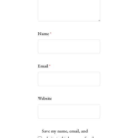
Name
*
Email
*
Website
Save my name, email, and