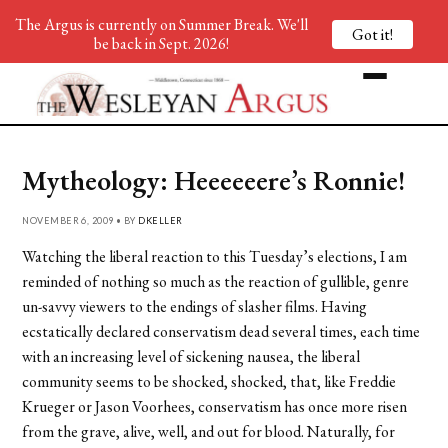
The Argus is currently on Summer Break. We'll
Got it!
be back in Sept. 2026!
Mytheology: Heeeeeere’s Ronnie!
NOVEMBER 6, 2009 • BY
DKELLER
Watching the liberal reaction to this Tuesday’s elections, I am
reminded of nothing so much as the reaction of gullible, genre
un-savvy viewers to the endings of slasher films. Having
ecstatically declared conservatism dead several times, each time
with an increasing level of sickening nausea, the liberal
community seems to be shocked, shocked, that, like Freddie
Krueger or Jason Voorhees, conservatism has once more risen
from the grave, alive, well, and out for blood. Naturally, for