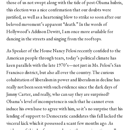
those of us not swept along with the tide of post-Obama hubris,
this election was a nice confirmation that our doubts were
justified, as well as a heartening blow to strike so soon after our
beloved movement’s apparent “death.” In the words of
Hollywood’s Addison Dewitt, I am once more available for
dancing in the streets and singing from the rooftops.
As Speaker of the House Nancy Pelosi recently confided to the
American people through tears, today’s political climate has
keen parallels with the late 1970’s—not just in Ms. Pelosi’s San
Francisco district, but also all over the country. The curious
cohabitation of liberalism in power and liberalism in decline has
really not been seen with such evidence since the dark days of
Jimmy Carter, and really, who can say they are surprised?
Obama’s level of incompetence is such that he cannot even
induce his own base to agree with him, so it’s no surprise that his
lending of support to Democratic candidates this fall lacked the
visceral kick which it possessed a scant few months ago. As