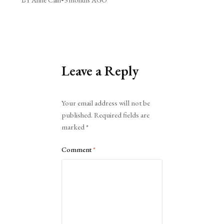
Leave a Reply
Alternative:
Your email address will not be
published.
Required fields are
marked
*
Comment
*