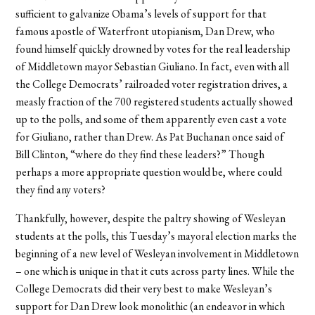
sufficient to galvanize Obama’s levels of support for that
famous apostle of Waterfront utopianism, Dan Drew, who
found himself quickly drowned by votes for the real leadership
of Middletown mayor Sebastian Giuliano. In fact, even with all
the College Democrats’ railroaded voter registration drives, a
measly fraction of the 700 registered students actually showed
up to the polls, and some of them apparently even cast a vote
for Giuliano, rather than Drew. As Pat Buchanan once said of
Bill Clinton, “where do they find these leaders?” Though
perhaps a more appropriate question would be, where could
they find any voters?
Thankfully, however, despite the paltry showing of Wesleyan
students at the polls, this Tuesday’s mayoral election marks the
beginning of a new level of Wesleyan involvement in Middletown
– one which is unique in that it cuts across party lines. While the
College Democrats did their very best to make Wesleyan’s
support for Dan Drew look monolithic (an endeavor in which