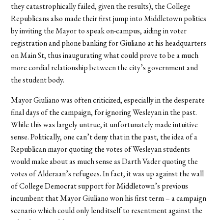
they catastrophically failed, given the results), the College
Republicans also made their first jump into Middletown politics
by inviting the Mayor to speak on-campus, aiding in voter
registration and phone banking for Giuliano at his headquarters
on Main St, thus inaugurating what could prove to be a much
more cordial relationship between the city’s government and
the student body.
Mayor Giuliano was often criticized, especially in the desperate
final days of the campaign, for ignoring Wesleyan in the past.
While this was largely untrue, it unfortunately made intuitive
sense. Politically, one can’t deny that in the past, the idea of a
Republican mayor quoting the votes of Wesleyan students
would make about as much sense as Darth Vader quoting the
votes of Alderaan’s refugees. In fact, it was up against the wall
of College Democrat support for Middletown’s previous
incumbent that Mayor Giuliano won his first term – a campaign
scenario which could only lend itself to resentment against the