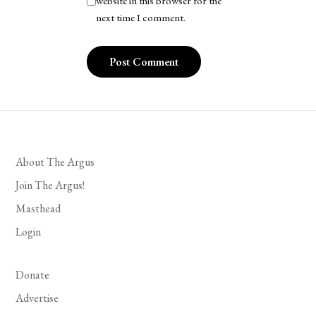
website in this browser for the
next time I comment.
About The Argus
Join The Argus!
Masthead
Login
Donate
Advertise