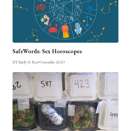
SafeWords: Sex Horoscopes
BY Birdy & Bea
•
3 months AGO