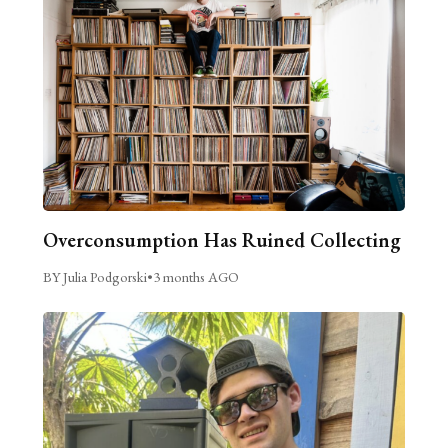
Overconsumption Has Ruined Collecting
BY Julia Podgorski
•
3 months AGO