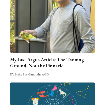
My Last Argus Article: The Training
Ground, Not the Pinnacle
BY Blake Fox
•
3 months AGO