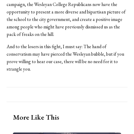
campaign, the Wesleyan College Republicans now have the
opportunity to present a more diverse and bipartisan picture of
the school to the city government, and create a positive image
among people who might have previously dismissed us as the
pack of freaks on the hill.
And to the losers in this fight, I must say: The hand of
conservatism may have pierced the Wesleyan bubble, but if you
prove willing to hear our case, there will be no need for it to
strangle you.
More Like This