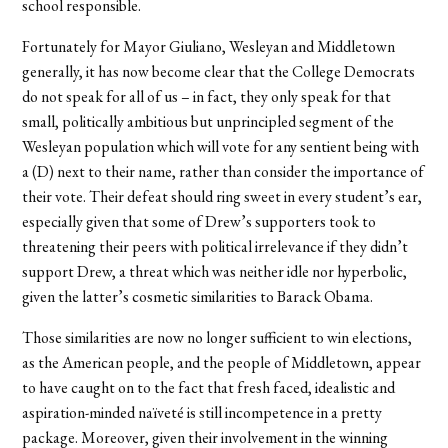
school responsible.
Fortunately for Mayor Giuliano, Wesleyan and Middletown
generally, it has now become clear that the College Democrats
do not speak for all of us – in fact, they only speak for that
small, politically ambitious but unprincipled segment of the
Wesleyan population which will vote for any sentient being with
a (D) next to their name, rather than consider the importance of
their vote. Their defeat should ring sweet in every student’s ear,
especially given that some of Drew’s supporters took to
threatening their peers with political irrelevance if they didn’t
support Drew, a threat which was neither idle nor hyperbolic,
given the latter’s cosmetic similarities to Barack Obama.
Those similarities are now no longer sufficient to win elections,
as the American people, and the people of Middletown, appear
to have caught on to the fact that fresh faced, idealistic and
aspiration-minded naïveté is still incompetence in a pretty
package. Moreover, given their involvement in the winning