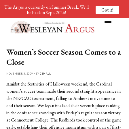
The Argus is currently on Summer Break. We'll
Got it!
be back in Sept. 2026!
Women’s Soccer Season Comes to a
Close
NOVEMBER 3, 2009 • BY
CSMALL
Amidst the festivities of Halloween weekend, the Cardinal
women’s soccer team made their second straight appearance in
the NESCAC tournament, falling to Amherst in overtime to
end their season. Wesleyan finalized their seventh-place ranking
in the conference standings with Friday’s regular season victory
at Connecticut College. The Redbirds took control of the game
early, establishing their offensive momentum with a pair of first-