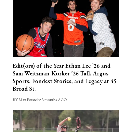
Edit(ors) of the Year Ethan Lee ’26 and
Sam Weitzman-Kurker ’26 Talk Argus
Sports, Fondest Stories, and Legacy at 45
Broad St.
BY Max Forstein
•
3 months AGO