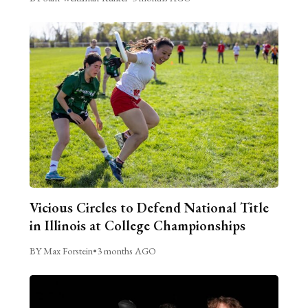
Vicious Circles to Defend National Title
in Illinois at College Championships
BY Max Forstein
•
3 months AGO