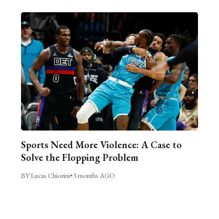
Sports Need More Violence: A Case to
Solve the Flopping Problem
BY Lucas Chiorini
•
3 months AGO