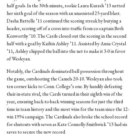
half goals. In the 30th minute, rookie Laura Kurash ’13 netted
her sixth goal of the season with an unassisted 25-yard blast.
Dasha Battelle ’11 continued the scoring streak by burying a
header, scoring off of a cross into traffic from co-captain Beth
Kenworthy ’10. The Cards closed out the scoring in the second
half with a goal by Kailtin Ashley ’11. Assisted by Anna Crystal
’11, Ashley chipped the ball into the net to make it 3-0 in favor
of Wesleyan.
Notably, the Cardinals dominated ball possession throughout
the game, outshooting the Camels 20-10. Wesleyan also took
ten corner kicks to Conn. College’s one. By handily defeating
their in-state rival, the Cards turned in their eighth win of the
year, ensuring back-to-back winning seasons for just the third
time in team history and the most wins for the team since the 12-
win 1994 campaign. The Cardinals also broke the school record
for shutouts with seven as Kate Connolly-Smithwick ’13 had six
saves to secure the new record.