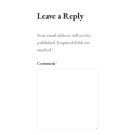
Leave a Reply
Alternative:
Your email address will not be
published.
Required fields are
marked
*
Comment
*