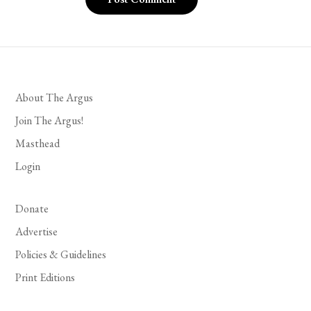
About The Argus
Join The Argus!
Masthead
Login
Donate
Advertise
Policies & Guidelines
Print Editions