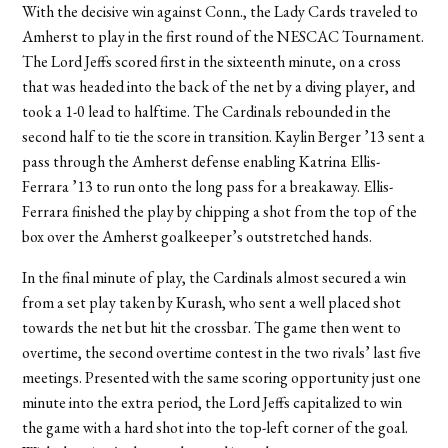
With the decisive win against Conn., the Lady Cards traveled to
Amherst to play in the first round of the NESCAC Tournament.
The Lord Jeffs scored first in the sixteenth minute, on a cross
that was headed into the back of the net by a diving player, and
took a 1-0 lead to halftime. The Cardinals rebounded in the
second half to tie the score in transition. Kaylin Berger ’13 sent a
pass through the Amherst defense enabling Katrina Ellis-
Ferrara ’13 to run onto the long pass for a breakaway. Ellis-
Ferrara finished the play by chipping a shot from the top of the
box over the Amherst goalkeeper’s outstretched hands.
In the final minute of play, the Cardinals almost secured a win
from a set play taken by Kurash, who sent a well placed shot
towards the net but hit the crossbar. The game then went to
overtime, the second overtime contest in the two rivals’ last five
meetings. Presented with the same scoring opportunity just one
minute into the extra period, the Lord Jeffs capitalized to win
the game with a hard shot into the top-left corner of the goal.