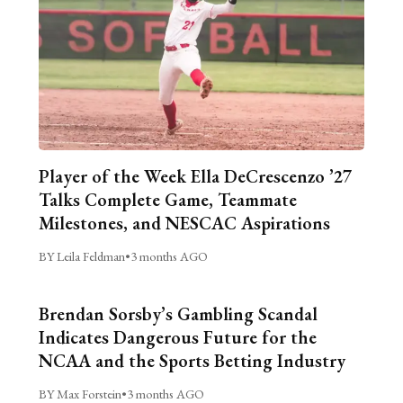
Player of the Week Ella DeCrescenzo ’27
Talks Complete Game, Teammate
Milestones, and NESCAC Aspirations
BY Leila Feldman
•
3 months AGO
Brendan Sorsby’s Gambling Scandal
Indicates Dangerous Future for the
NCAA and the Sports Betting Industry
BY Max Forstein
•
3 months AGO