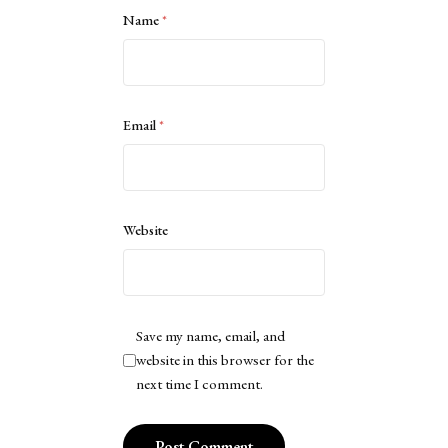
Name
*
Email
*
Website
Save my name, email, and
website in this browser for the
next time I comment.