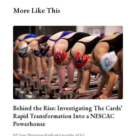
More Like This
Behind the Rise: Investigating The Cards’
Rapid Transformation Into a NESCAC
Powerhouse
BY Sam Weitzman-Kurker
•
3 months AGO