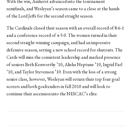
With the win, Amherst advanced into the tournament
semifinals, and Wesleyan’s season came to a close at the hands
of the Lord Jeffs for the second straight season.
The Cardinals closed their season with an overall record of 8-6-1
and a conference record of 4-5-0. The women turned in their
second straight winning campaign, and had an impressive
defensive season, setting a new school record for shutouts. The
Cards will miss the consistent leadership and marked presence
of seniors Beth Kenworthy ’10, Alisha Neptune ’10, Ingrid Parl
’10, and Taylor Stevenson ’10. Even with the loss of a strong
senior class, however, Wesleyan will return their top four goal
scorers and both goaltenders in fall 2010 and will look to
continue their ascension into the NESCAC’s elite.