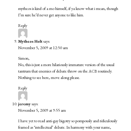
mytheos is kind of a mo himself, if ya know what i mean, though
I’m sure he’d never get anyone to like him.
Reply
Mytheos Holt
says:
November 5, 2009 at 12:50 am
Simon,
No, this is just a more hilariously immature version of the usual
tantrum that enemies of debate throw on the ACB routinely.
Nothing to see here, move along please.
Reply
jeremy
says:
November 5, 2009 at 9:55 am
I have yet to read anti-gay bigotry so pompously and ridiculously
framed as ‘intellectual’ debate. In harmony with your name,