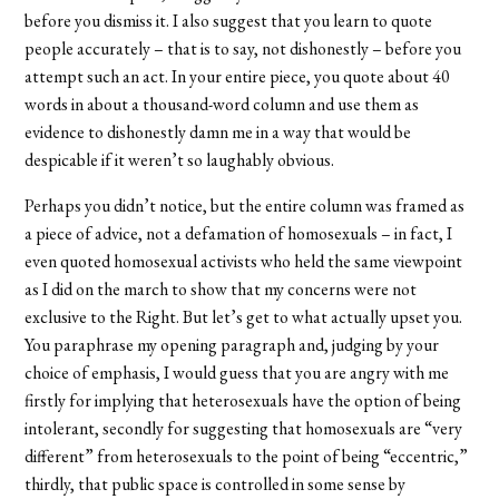
before you dismiss it. I also suggest that you learn to quote
people accurately – that is to say, not dishonestly – before you
attempt such an act. In your entire piece, you quote about 40
words in about a thousand-word column and use them as
evidence to dishonestly damn me in a way that would be
despicable if it weren’t so laughably obvious.
Perhaps you didn’t notice, but the entire column was framed as
a piece of advice, not a defamation of homosexuals – in fact, I
even quoted homosexual activists who held the same viewpoint
as I did on the march to show that my concerns were not
exclusive to the Right. But let’s get to what actually upset you.
You paraphrase my opening paragraph and, judging by your
choice of emphasis, I would guess that you are angry with me
firstly for implying that heterosexuals have the option of being
intolerant, secondly for suggesting that homosexuals are “very
different” from heterosexuals to the point of being “eccentric,”
thirdly, that public space is controlled in some sense by