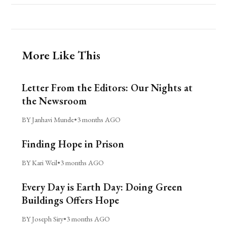
More Like This
Letter From the Editors: Our Nights at
the Newsroom
BY Janhavi Munde
•
3 months AGO
Finding Hope in Prison
BY Kari Weil
•
3 months AGO
Every Day is Earth Day: Doing Green
Buildings Offers Hope
BY Joseph Siry
•
3 months AGO