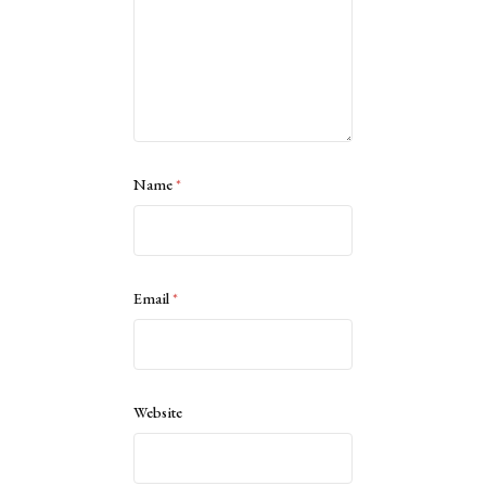
Name
*
Email
*
Website