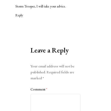
Storm Trooper, I will take your advice.
Reply
Leave a Reply
Alternative:
Your email address will not be
published.
Required fields are
marked
*
Comment
*