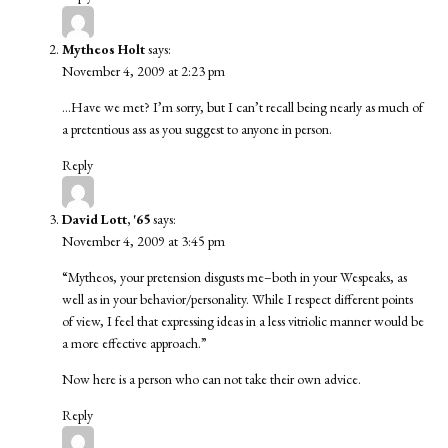
Mytheos Holt
says:
November 4, 2009 at 2:23 pm
…Have we met? I’m sorry, but I can’t recall being nearly as much of
a pretentious ass as you suggest to anyone in person.
Reply
David Lott, '65
says:
November 4, 2009 at 3:45 pm
“Mytheos, your pretension disgusts me–both in your Wespeaks, as
well as in your behavior/personality. While I respect different points
of view, I feel that expressing ideas in a less vitriolic manner would be
a more effective approach.”
Now here is a person who can not take their own advice.
Reply