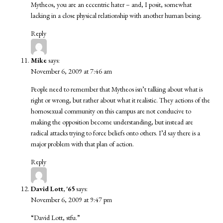
Mytheos, you are an eccentric hater – and, I posit, somewhat
lacking in a close physical relationship with another human being.
Reply
Mike
says:
November 6, 2009 at 7:46 am
People need to remember that Mytheos isn’t talking about what is
right or wrong, but rather about what it realistic. They actions of the
homosexual community on this campus are not conducive to
making the opposition become understanding, but instead are
radical attacks trying to force beliefs onto others. I’d say there is a
major problem with that plan of action.
Reply
David Lott, '65
says:
November 6, 2009 at 9:47 pm
“David Lott, stfu.”