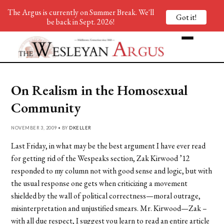
The Argus is currently on Summer Break. We'll
Got it!
be back in Sept. 2026!
On Realism in the Homosexual
Community
NOVEMBER 3, 2009 • BY
DKELLER
Last Friday, in what may be the best argument I have ever read
for getting rid of the Wespeaks section, Zak Kirwood ’12
responded to my column not with good sense and logic, but with
the usual response one gets when criticizing a movement
shielded by the wall of political correctness—moral outrage,
misinterpretation and unjustified smears. Mr. Kirwood—Zak –
with all due respect, I suggest you learn to read an entire article