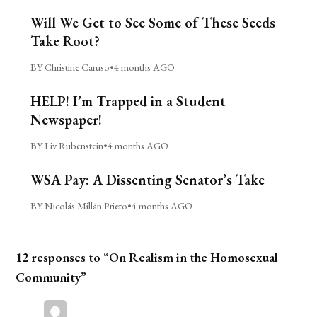
Will We Get to See Some of These Seeds
Take Root?
BY Christine Caruso
•
4 months AGO
HELP! I’m Trapped in a Student
Newspaper!
BY Liv Rubenstein
•
4 months AGO
WSA Pay: A Dissenting Senator’s Take
BY Nicolás Millán Prieto
•
4 months AGO
12 responses to “On Realism in the Homosexual
Community”