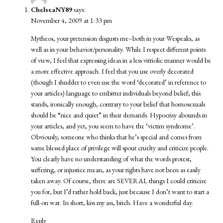
ChelseaNY89
says:
November 4, 2009 at 1:33 pm
Mytheos, your pretension disgusts me–both in your Wespeaks, as
well as in your behavior/personality. While I respect different points
of view, I feel that expressing ideas in a less vitriolic manner would be
a more effective approach. I feel that you use overly decorated
(though I shudder to even use the word ‘decorated’ in reference to
your articles) language to embitter individuals beyond belief; this
stands, ironically enough, contrary to your belief that homosexuals
should be “nice and quiet” in their demands. Hypocrisy abounds in
your articles, and yet, you seem to have the ‘victim syndrome’.
Obviously, someone who thinks that he’s special and comes from
some blessed place of privilege will spout cruelty and criticize people.
You clearly have no understanding of what the words protest,
suffering, or injustice mean, as your rights have not been as easily
taken away. Of course, there are SEVERAL things I could criticize
you for, but I’d rather hold back, just because I don’t want to start a
full-on war. In short, kiss my ass, bitch. Have a wonderful day.
Reply