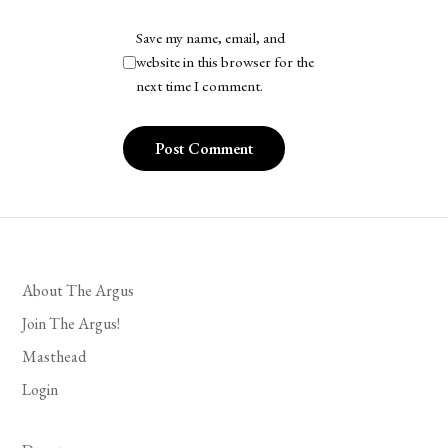
Save my name, email, and
website in this browser for the
next time I comment.
About The Argus
Join The Argus!
Masthead
Login