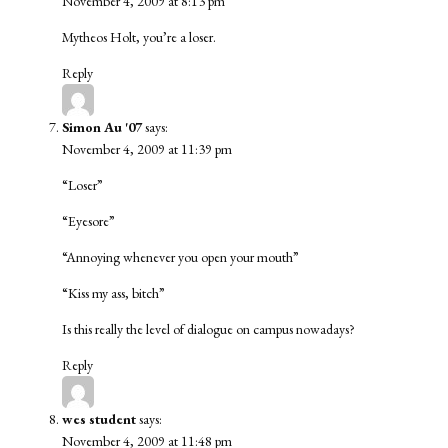
November 4, 2009 at 8:13 pm
Mytheos Holt, you’re a loser.
Reply
Simon Au '07
says:
November 4, 2009 at 11:39 pm
“Loser”
“Eyesore”
“Annoying whenever you open your mouth”
“Kiss my ass, bitch”
Is this really the level of dialogue on campus nowadays?
Reply
wes student
says:
November 4, 2009 at 11:48 pm