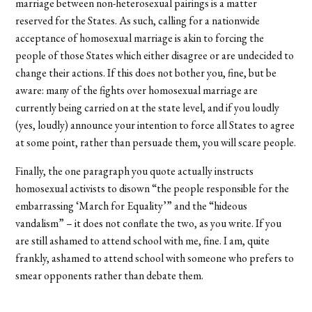
marriage between non-heterosexual pairings is a matter
reserved for the States. As such, calling for a nationwide
acceptance of homosexual marriage is akin to forcing the
people of those States which either disagree or are undecided to
change their actions. If this does not bother you, fine, but be
aware: many of the fights over homosexual marriage are
currently being carried on at the state level, and if you loudly
(yes, loudly) announce your intention to force all States to agree
at some point, rather than persuade them, you will scare people.
Finally, the one paragraph you quote actually instructs
homosexual activists to disown “the people responsible for the
embarrassing ‘March for Equality’” and the “hideous
vandalism” – it does not conflate the two, as you write. If you
are still ashamed to attend school with me, fine. I am, quite
frankly, ashamed to attend school with someone who prefers to
smear opponents rather than debate them.