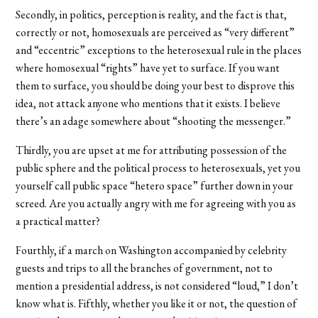
Secondly, in politics, perception is reality, and the fact is that,
correctly or not, homosexuals are perceived as “very different”
and “eccentric” exceptions to the heterosexual rule in the places
where homosexual “rights” have yet to surface. If you want
them to surface, you should be doing your best to disprove this
idea, not attack anyone who mentions that it exists. I believe
there’s an adage somewhere about “shooting the messenger.”
Thirdly, you are upset at me for attributing possession of the
public sphere and the political process to heterosexuals, yet you
yourself call public space “hetero space” further down in your
screed. Are you actually angry with me for agreeing with you as
a practical matter?
Fourthly, if a march on Washington accompanied by celebrity
guests and trips to all the branches of government, not to
mention a presidential address, is not considered “loud,” I don’t
know what is. Fifthly, whether you like it or not, the question of