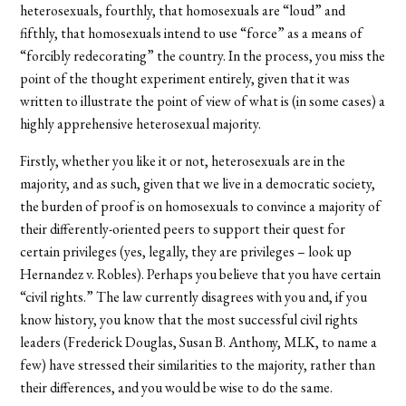
heterosexuals, fourthly, that homosexuals are “loud” and
fifthly, that homosexuals intend to use “force” as a means of
“forcibly redecorating” the country. In the process, you miss the
point of the thought experiment entirely, given that it was
written to illustrate the point of view of what is (in some cases) a
highly apprehensive heterosexual majority.
Firstly, whether you like it or not, heterosexuals are in the
majority, and as such, given that we live in a democratic society,
the burden of proof is on homosexuals to convince a majority of
their differently-oriented peers to support their quest for
certain privileges (yes, legally, they are privileges – look up
Hernandez v. Robles). Perhaps you believe that you have certain
“civil rights.” The law currently disagrees with you and, if you
know history, you know that the most successful civil rights
leaders (Frederick Douglas, Susan B. Anthony, MLK, to name a
few) have stressed their similarities to the majority, rather than
their differences, and you would be wise to do the same.