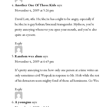
Another One Of Those Kids
says:
November 4, 2009 at 5:26 pm
David Lott, stfu. He/she/ze has a right to be angry, especially if
he/she/ze is gay/lesbian/bisexual/transgender. Mytheos, you’re
pretty annoying whenever you open your mouth, and you’re also
quite an eyesore.
Reply
Random wes alum
says:
November 4, 2009 at 6:49 pm
It’s pretty annoying to me how only one person at a time writes an
only sometimes civil Wespeak in response to Mr. Holt while the rest
of his detractors seem mighty fond of those ad hominems. Go Wes.
Reply
A youngun
says: