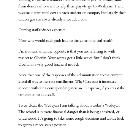
from donors who want to help them pay–to go to Wesleyan. There
is some incremental cost to each student on campus, but largely their
tuition goes to cover already imbedded cost.
Cutting staff reduces expenses.
Now why would each path lead to the same financial result?
I’m not sure what the opposite is that you are referring to with
respect to Oberlin. Your syntax got a little wavy. But I don’t think
Oberlin is a very good financial model.
Note that one of the responses of the administration to the current
shortfall was to increase enrollment. Why? Because it increases
income without a corresponding increase in expense, if you resist the
temptation to add staff.
To be clear, the Wesleyan I am talking about is today’s Wesleyan.
The school is in more financial danger than is being admitted, or
understood. It’s going to take some tough decisions and a little luck
to get to a more stable position.