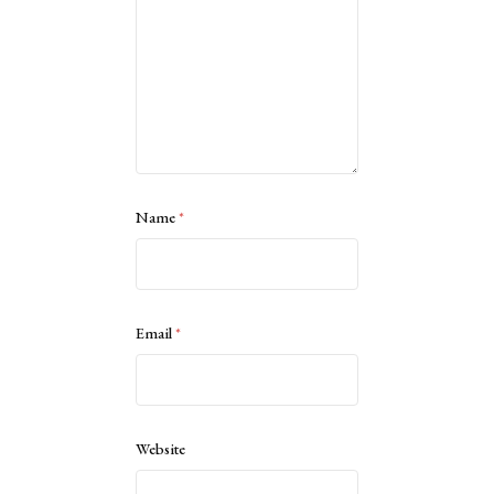
Name
*
Email
*
Website