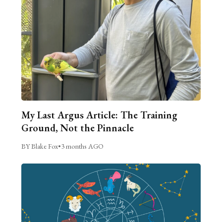
My Last Argus Article: The Training
Ground, Not the Pinnacle
BY Blake Fox
•
3 months AGO