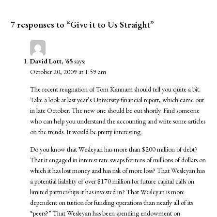
7 responses to “Give it to Us Straight”
David Lott, '65
says:
October 20, 2009 at 1:59 am
The recent resignation of Tom Kannam should tell you quite a bit.
Take a look at last year’s University financial report, which came out
in late October. The new one should be out shortly. Find someone
who can help you understand the accounting and write some articles
on the trends. It would be pretty interesting.
Do you know that Wesleyan has more than $200 million of debt?
That it engaged in interest rate swaps for tens of millions of dollars on
which it has lost money and has risk of more loss? That Wesleyan has
a potential liability of over $170 million for future capital calls on
limited partnerships it has invested in? That Wesleyan is more
dependent on tuition for funding operations than nearly all of its
“peers?” That Wesleyan has been spending endowment on