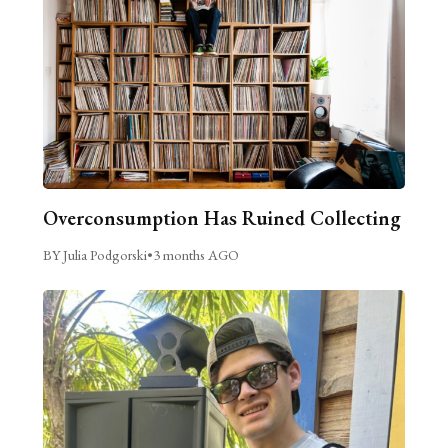
Overconsumption Has Ruined Collecting
BY Julia Podgorski
•
3 months AGO