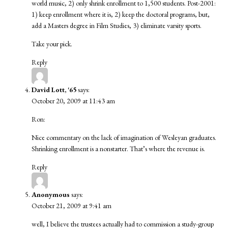
world music, 2) only shrink enrollment to 1,500 students. Post-2001:
1) keep enrollment where it is, 2) keep the doctoral programs, but,
add a Masters degree in Film Studies, 3) eliminate varsity sports.
Take your pick.
Reply
David Lott, '65
says:
October 20, 2009 at 11:43 am
Ron:
Nice commentary on the lack of imagination of Wesleyan graduates.
Shrinking enrollment is a nonstarter. That’s where the revenue is.
Reply
Anonymous
says:
October 21, 2009 at 9:41 am
well, I believe the trustees actually had to commission a study-group