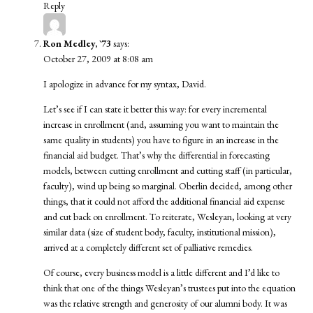
Reply
Ron Medley, `73
says:
October 27, 2009 at 8:08 am
I apologize in advance for my syntax, David.
Let’s see if I can state it better this way: for every incremental
increase in enrollment (and, assuming you want to maintain the
same quality in students) you have to figure in an increase in the
financial aid budget. That’s why the differential in forecasting
models, between cutting enrollment and cutting staff (in particular,
faculty), wind up being so marginal. Oberlin decided, among other
things, that it could not afford the additional financial aid expense
and cut back on enrollment. To reiterate, Wesleyan, looking at very
similar data (size of student body, faculty, institutional mission),
arrived at a completely different set of palliative remedies.
Of course, every business model is a little different and I’d like to
think that one of the things Wesleyan’s trustees put into the equation
was the relative strength and generosity of our alumni body. It was