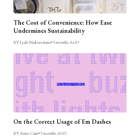
The Cost of Convenience: How Ease
Undermines Sustainability
BY Lyah Muktavaram
•
3 months AGO
On the Correct Usage of Em Dashes
BY Anne Cain
•
3 months AGO