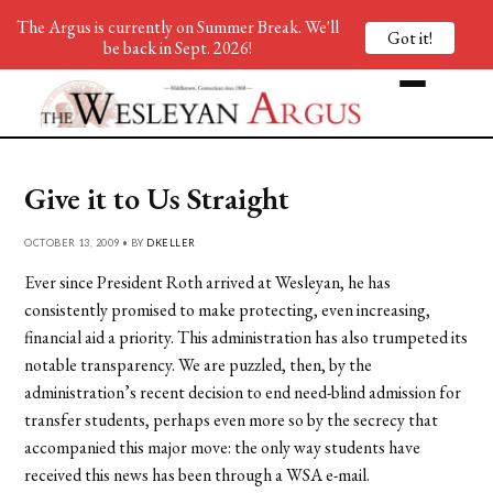
The Argus is currently on Summer Break. We'll
Got it!
be back in Sept. 2026!
Give it to Us Straight
OCTOBER 13, 2009 • BY
DKELLER
Ever since President Roth arrived at Wesleyan, he has
consistently promised to make protecting, even increasing,
financial aid a priority. This administration has also trumpeted its
notable transparency. We are puzzled, then, by the
administration’s recent decision to end need-blind admission for
transfer students, perhaps even more so by the secrecy that
accompanied this major move: the only way students have
received this news has been through a WSA e-mail.