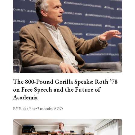
The 800-Pound Gorilla Speaks: Roth ’78
on Free Speech and the Future of
Academia
BY Blake Fox
•
3 months AGO