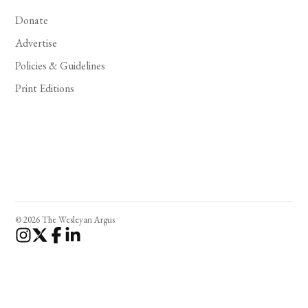
Donate
Advertise
Policies & Guidelines
Print Editions
© 2026 The Wesleyan Argus