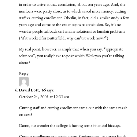
in order to arrive at that conclusion, about ten years ago. And, the
numbers were pretty close, as to which saved more money: cutting
staff vs. cutting enrollment. Oberlin, in fact, did a similar study a few
years ago and came to the exact opposite conclusion. So, it’s no
wonder people fall back on familiar solutions for familair problems
(“if it worked for Butterfield, why can’t it work now?”)
My real point, however, is simply that when you say, “appropriate
solutions”, you really have to posit which Wesleyan you’re talking
about?
Reply
David Lott, '65
says:
October 24, 2009 at 12:33 am
Cutting staff and cutting enrollment came out with the same result
on cost?
Damn, no wonder the college is having some financial hiccups.
Cutting enrollment reduces income. Students pay–or attract funds