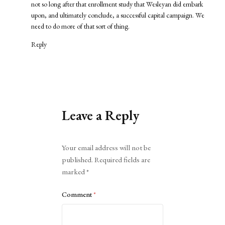
not so long after that enrollment study that Wesleyan did embark
upon, and ultimately conclude, a successful capital campaign. We
need to do more of that sort of thing.
Reply
Leave a Reply
Alternative:
Your email address will not be
published.
Required fields are
marked
*
Comment
*