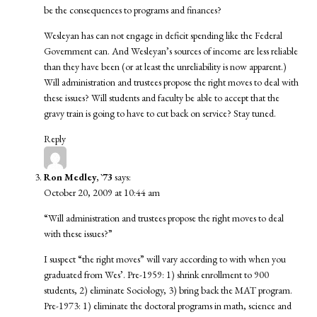
be the consequences to programs and finances?
Wesleyan has can not engage in deficit spending like the Federal
Government can. And Wesleyan’s sources of income are less reliable
than they have been (or at least the unreliability is now apparent.)
Will administration and trustees propose the right moves to deal with
these issues? Will students and faculty be able to accept that the
gravy train is going to have to cut back on service? Stay tuned.
Reply
Ron Medley, `73
says:
October 20, 2009 at 10:44 am
“Will administration and trustees propose the right moves to deal
with these issues?”
I suspect “the right moves” will vary according to with when you
graduated from Wes’. Pre-1959: 1) shrink enrollment to 900
students, 2) eliminate Sociology, 3) bring back the MAT program.
Pre-1973: 1) eliminate the doctoral programs in math, science and