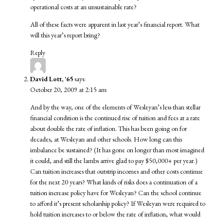
operational costs at an unsustainable rate?
All of these facts were apparent in last year’s financial report. What
will this year’s report bring?
Reply
David Lott, '65
says:
October 20, 2009 at 2:15 am
And by the way, one of the elements of Wesleyan’s less than stellar
financial condition is the continued rise of tuition and fees at a rate
about double the rate of inflation. This has been going on for
decades, at Wesleyan and other schools. How long can this
imbalance be sustained? (It has gone on longer than most imagined
it could, and still the lambs arrive glad to pay $50,000+ per year.)
Can tuition increases that outstrip incomes and other costs continue
for the next 20 years? What kinds of risks does a continuation of a
tuition increase policy have for Wesleyan? Can the school continue
to afford it’s present scholarship policy? If Wesleyan were required to
hold tuition increases to or below the rate of inflation, what would