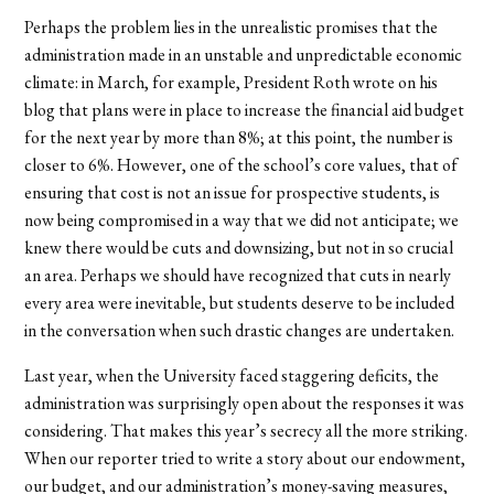
Perhaps the problem lies in the unrealistic promises that the
administration made in an unstable and unpredictable economic
climate: in March, for example, President Roth wrote on his
blog that plans were in place to increase the financial aid budget
for the next year by more than 8%; at this point, the number is
closer to 6%. However, one of the school’s core values, that of
ensuring that cost is not an issue for prospective students, is
now being compromised in a way that we did not anticipate; we
knew there would be cuts and downsizing, but not in so crucial
an area. Perhaps we should have recognized that cuts in nearly
every area were inevitable, but students deserve to be included
in the conversation when such drastic changes are undertaken.
Last year, when the University faced staggering deficits, the
administration was surprisingly open about the responses it was
considering. That makes this year’s secrecy all the more striking.
When our reporter tried to write a story about our endowment,
our budget, and our administration’s money-saving measures,