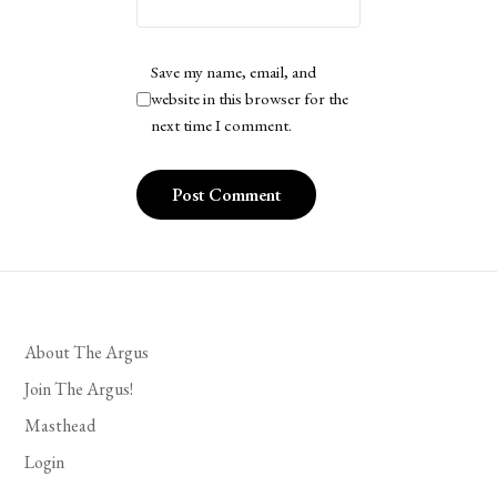
Save my name, email, and
website in this browser for the
next time I comment.
About The Argus
Join The Argus!
Masthead
Login