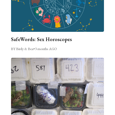
SafeWords: Sex Horoscopes
BY Birdy & Bea
•
3 months AGO