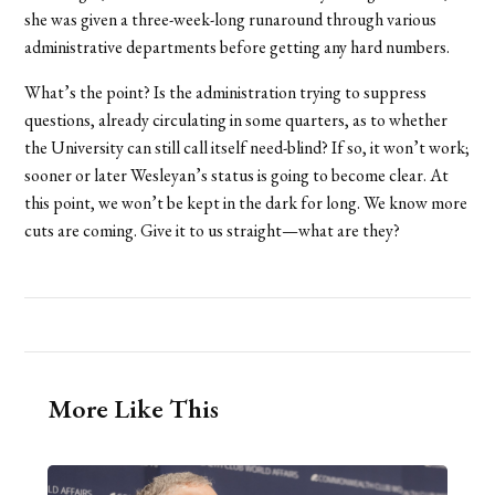
she was given a three-week-long runaround through various
administrative departments before getting any hard numbers.
What’s the point? Is the administration trying to suppress
questions, already circulating in some quarters, as to whether
the University can still call itself need-blind? If so, it won’t work;
sooner or later Wesleyan’s status is going to become clear. At
this point, we won’t be kept in the dark for long. We know more
cuts are coming. Give it to us straight—what are they?
More Like This