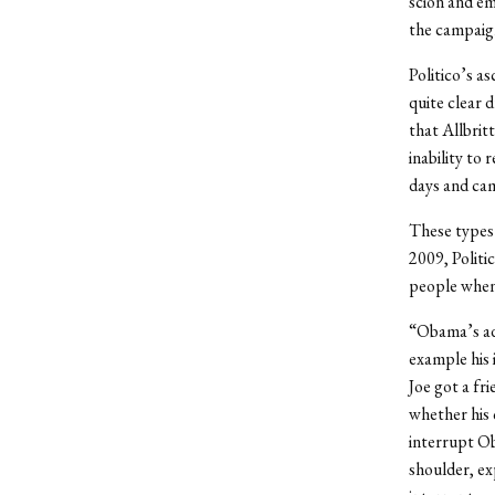
scion and em
the campaign
Politico’s a
quite clear 
that Allbrit
inability to
days and cam
These types 
2009, Politi
people when 
“Obama’s adm
example his 
Joe got a fr
whether his 
interrupt O
shoulder, ex