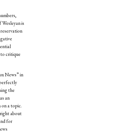
 numbers,
f Wesleyan is
preservation
igative
ential
to critique
Fox News” in
perfectly
sing the
as an
n on a topic.
hright about
and for
news