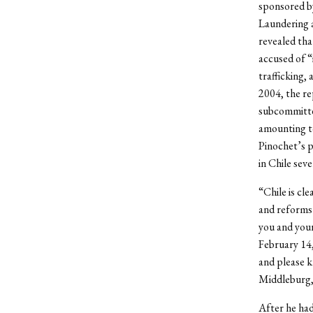
sponsored b
Laundering 
revealed tha
accused of “
trafficking,
2004, the re
subcommittee
amounting to
Pinochet’s p
in Chile sev
“Chile is cl
and reforms y
you and your
February 14,
and please k
Middleburg, 
After he had