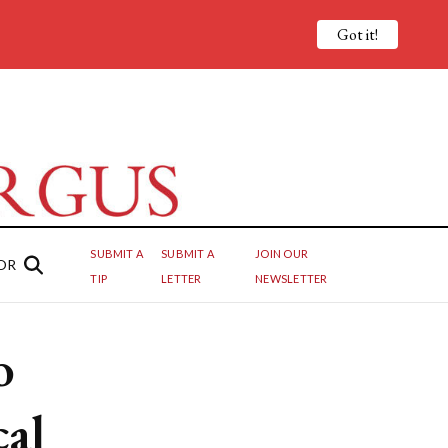
Got it!
SUBMIT A
SUBMIT A
JOIN OUR
OR
TIP
LETTER
NEWSLETTER
o
cal