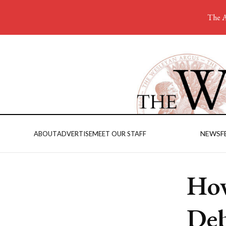
The A
NEWS
F
ABOUT
ADVERTISE
MEET OUR STAFF
How
Deb