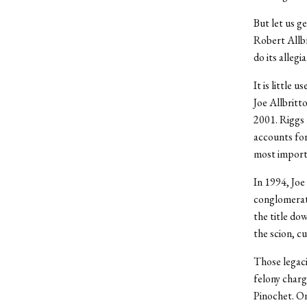
But let us g
Robert Allb
do its allegi
It is little 
Joe Allbritt
2001. Riggs 
accounts for
most importa
In 1994, Joe
conglomerate
the title do
the scion, c
Those legaci
felony charg
Pinochet. On