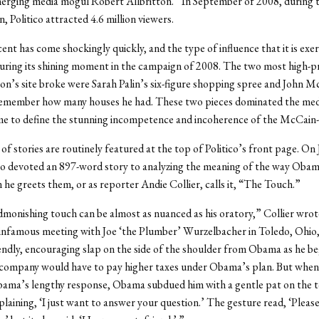
erging media mogul Robert Allbritton.” In September of 2008, during t
, Politico attracted 4.6 million viewers.
scent has come shockingly quickly, and the type of influence that it is ex
during its shining moment in the campaign of 2008. The two most high-pro
ton’s site broke were Sarah Palin’s six-figure shopping spree and John M
 remember how many houses he had. These two pieces dominated the medi
e to define the stunning incompetence and incoherence of the McCain-P
of stories are routinely featured at the top of Politico’s front page. On
co devoted an 897-word story to analyzing the meaning of the way Oba
he greets them, or as reporter Andie Collier, calls it, “The Touch.”
onishing touch can be almost as nuanced as his oratory,” Collier wrot
infamous meeting with Joe ‘the Plumber’ Wurzelbacher in Toledo, Ohio, 
iendly, encouraging slap on the side of the shoulder from Obama as he be
company would have to pay higher taxes under Obama’s plan. But when 
bama’s lengthy response, Obama subdued him with a gentle pat on the t
plaining, ‘I just want to answer your question.’ The gesture read, ‘Pleas