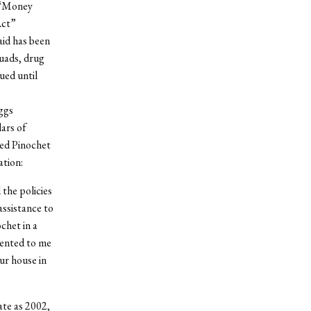
 “Money
Act”
aid has been
quads, drug
ued until
ggs
lars of
ted Pinochet
ation:
 the policies
assistance to
chet in a
sented to me
ur house in
ate as 2002,