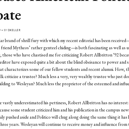
ate
9 • BY
DKELLER
ar brand of shrill fury with which my recent editorial has been receive
 friend Mytheos’ rather genteel chiding—is both fascinating as well as u
r, those who have chastised me for criticizing Robert Allbritton ‘92 beca
ditor have exposed quite a bit about the blind obeisance to power and 
at characterizes some of our fellow students and recent alumni. How, t
ilk criticize a trustee? Much less a very, very wealthy trustee who just do
ilding to Wesleyan? Much less the proprietor of the esteemed and influ
e vastly underestimated his pettiness, Robert Allbritton has no interest 
ause some student criticized him and his publication in the campus new
asily pushed aside and Politico will chug along doing the same thing it has
 three years. Wesleyan will continue to receive money and influence from 