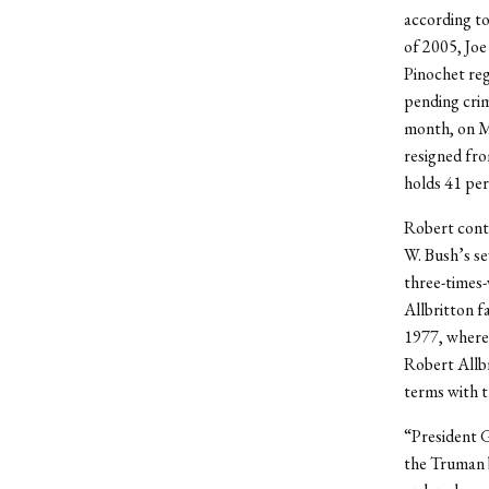
according to
of 2005, Joe
Pinochet reg
pending crim
month, on Ma
resigned fro
holds 41 per
Robert cont
W. Bush’s se
three-times-
Allbritton f
1977, where
Robert Allbr
terms with t
“President G
the Truman 