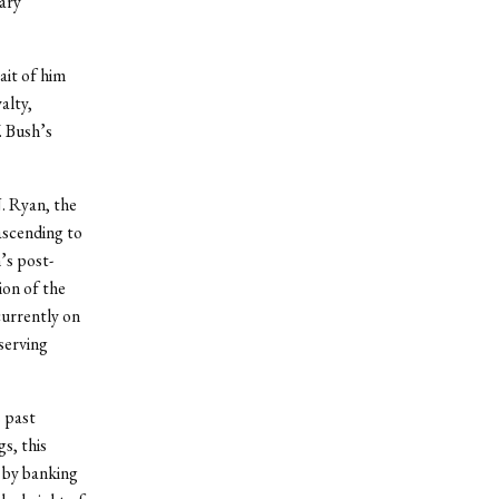
ary
ait of him
alty,
 Bush’s
J. Ryan, the
ascending to
’s post-
ion of the
currently on
serving
s past
s, this
d by banking