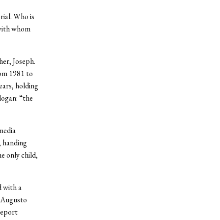
rial. Who is
 with whom
her, Joseph.
rom 1981 to
ears, holding
logan: “the
media
, handing
e only child,
 with a
r Augusto
report