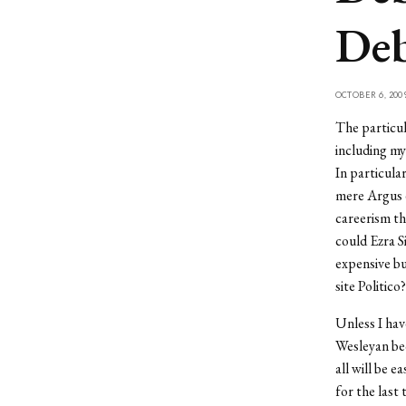
Deb
OCTOBER 6, 200
The particul
including my
In particula
mere Argus e
careerism th
could Ezra S
expensive bu
site Politico?
Unless I hav
Wesleyan bec
all will be e
for the last