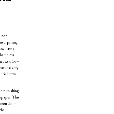
d—not
nsurprising.
use I am a
shameless
hey ask, how
nated a very
ential news
in punishing
spaper. This
 been doing
the