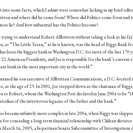
et into some facts, which I admit were somewhat lacking in my brief edito
ritton and where did he come from? Where did Politico come from and
ances lie? And how influential has the Politico become?
use trying to understand Robert Allbritton without taking a look at his fat
on, or “The Little Texan,” as he is known, was the head of Riggs Bank f
has been the biggest bank in Washington D.C. for most of the last 170 y
 22 American Presidents, and Joe is responsible for the bank’s current s
nt bank in the most important city in the world.”
 named his son executive of Allbritton Communications, a D.C.-located 
, at the age of 25. In 2001, Joe stepped down as the chairman of Riggs
wn to Robert, whom the Washington Post declared in June 2004 to be “th
ustodian of the interwoven legacies of the father and the bank.”
es became infinitely more complex in late 2004, when Riggs was slapped
e for concealing a long-term financial relationship with Chilean dictato
 March 16, 2005, a bi-partisan Senate Subcommittee of Investigations 