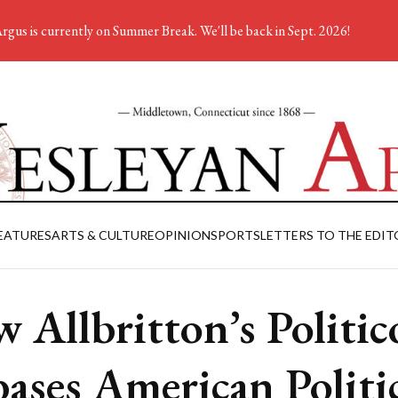
rgus is currently on Summer Break. We'll be back in Sept. 2026!
EATURES
ARTS & CULTURE
OPINION
SPORTS
LETTERS TO THE EDIT
 Allbritton’s Politic
ases American Politi