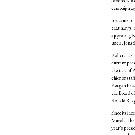
ordered spac
campaign aga
Joe came to 
that hangs i
approving R
uncle, Jonat
Robert has m
current pres
the title of
chief of sta
Reagan Presid
the Board of
Ronald Reag
Since its inc
March, The N
year’s presi