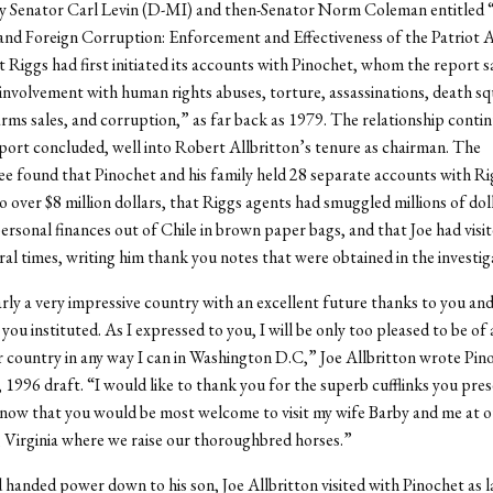
y Senator Carl Levin (D-MI) and then-Senator Norm Coleman entitled
and Foreign Corruption: Enforcement and Effectiveness of the Patriot 
t Riggs had first initiated its accounts with Pinochet, whom the report s
involvement with human rights abuses, torture, assassinations, death s
 arms sales, and corruption,” as far back as 1979. The relationship contin
port concluded, well into Robert Allbritton’s tenure as chairman. The
 found that Pinochet and his family held 28 separate accounts with Ri
 over $8 million dollars, that Riggs agents had smuggled millions of dol
ersonal finances out of Chile in brown paper bags, and that Joe had visi
eral times, writing him thank you notes that were obtained in the investig
early a very impressive country with an excellent future thanks to you and
ou instituted. As I expressed to you, I will be only too pleased to be of 
 country in any way I can in Washington D.C,” Joe Allbritton wrote Pino
 1996 draft. “I would like to thank you for the superb cufflinks you pre
now that you would be most welcome to visit my wife Barby and me at o
Virginia where we raise our thoroughbred horses.”
 handed power down to his son, Joe Allbritton visited with Pinochet as l