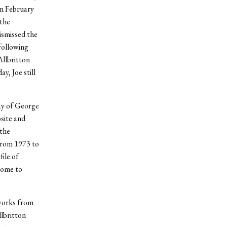
In February
 the
ismissed the
 following
Allbritton
y, Joe still
ay of George
site and
 the
 from 1973 to
ile of
come to
eworks from
lbritton