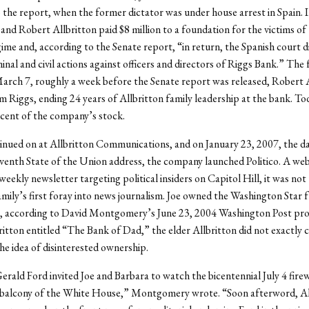
 the report, when the former dictator was under house arrest in Spain. 
 and Robert Allbritton paid $8 million to a foundation for the victims of
ime and, according to the Senate report, “in return, the Spanish court d
inal and civil actions against officers and directors of Riggs Bank.” The
rch 7, roughly a week before the Senate report was released, Robert 
m Riggs, ending 24 years of Allbritton family leadership at the bank. Toda
cent of the company’s stock.
inued on at Allbritton Communications, and on January 23, 2007, the d
venth State of the Union address, the company launched Politico. A web
weekly newsletter targeting political insiders on Capitol Hill, it was not
amily’s first foray into news journalism. Joe owned the Washington Star
, according to David Montgomery’s June 23, 2004 Washington Post prof
itton entitled “The Bank of Dad,” the elder Allbritton did not exactly 
he idea of disinterested ownership.
erald Ford invited Joe and Barbara to watch the bicentennial July 4 fir
balcony of the White House,” Montgomery wrote. “Soon afterword, Al