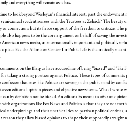
mily and everything will remain as it has.
t time to look beyond Wesleyan’s financial interest, past the endowment
 semi-annual student soirees with the Trustees at Zelnick? The beauty o
y or connections but its fierce support of the freedom to criticize. The 
ciple also happens to be the core argument on behalf of saving the invest
e American news media, an internationally important and politically influ
 a place like the Allbritton Center for Public Life is theoretically meant 
.
comments on the Blargus have accused me of being “biased” and “like 
, for taking a strong position against Politico. These types of comments 
e confusion that sites like Politico are sowing in the public mind by confu
ween editorial opinion pieces and objective news items. What I wrote w
 it can by definition not be biased. An editorial is meant to offer an opinio
with organizations like Fox News and Politico is that they are not fort
ical underpinnings and their unethical ties to partisan political entities, 
at reason they allow biased opinions to shape their supposedly straight 