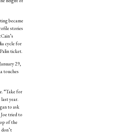
he height of
erting became
file stories
cCain’s
a cycle for
alin ticket.
 January 29,
ma touches
e. “Take for
last year.
gan to ask
Joe tried to
op of the
e don’t