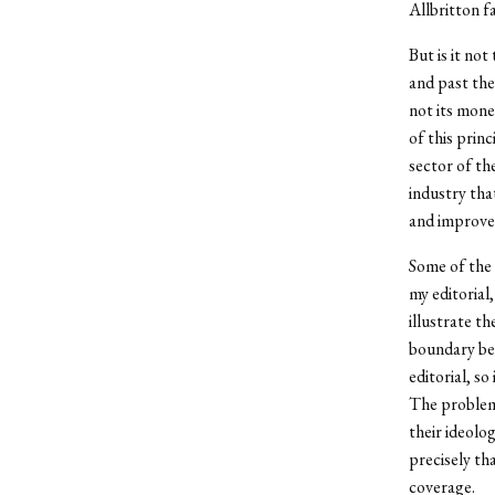
Allbritton fa
But is it no
and past the
not its mone
of this prin
sector of th
industry that
and improve
Some of the 
my editorial
illustrate th
boundary bet
editorial, so
The problem 
their ideolog
precisely th
coverage.