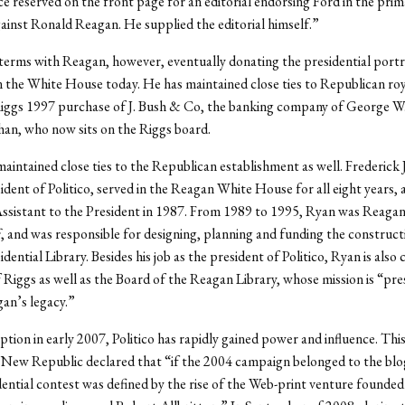
e reserved on the front page for an editorial endorsing Ford in the prim
inst Ronald Reagan. He supplied the editorial himself.”
terms with Reagan, however, eventually donating the presidential portr
n the White House today. He has maintained close ties to Republican roy
iggs 1997 purchase of J. Bush & Co, the banking company of George W.
han, who now sits on the Riggs board.
aintained close ties to the Republican establishment as well. Frederick 
ident of Politico, served in the Reagan White House for all eight years, 
 Assistant to the President in 1987. From 1989 to 1995, Ryan was Reagan
ff, and was responsible for designing, planning and funding the construct
ential Library. Besides his job as the president of Politico, Ryan is also 
 Riggs as well as the Board of the Reagan Library, whose mission is “pre
an’s legacy.”
eption in early 2007, Politico has rapidly gained power and influence. Thi
ew Republic declared that “if the 2004 campaign belonged to the blog
dential contest was defined by the rise of the Web-print venture founde