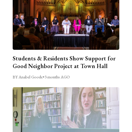
Students & Residents Show Support for
Good Neighbor Project at Town Hall
BY Anabel Goode
•
3 months AGO