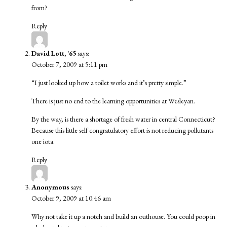
from?
Reply
David Lott, '65
says:
October 7, 2009 at 5:11 pm
“I just looked up how a toilet works and it’s pretty simple.”
There is just no end to the learning opportunities at Wesleyan.
By the way, is there a shortage of fresh water in central Connecticut?
Because this little self congratulatory effort is not reducing pollutants
one iota.
Reply
Anonymous
says:
October 9, 2009 at 10:46 am
Why not take it up a notch and build an outhouse. You could poop in