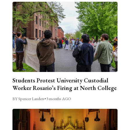
Students Protest University Custodial
Worker Rosario’s Firing at North College
BY Spencer Landers
•
3 months AGO