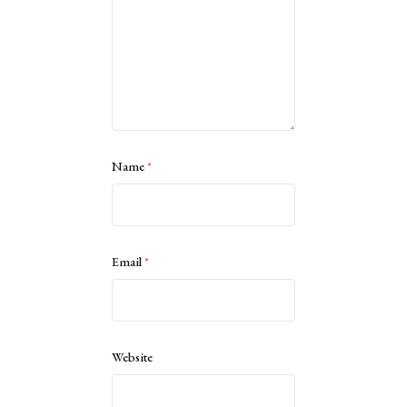
Name
*
Email
*
Website