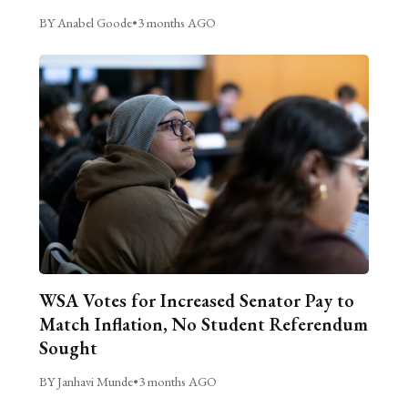
BY Anabel Goode
•
3 months AGO
WSA Votes for Increased Senator Pay to
Match Inflation, No Student Referendum
Sought
BY Janhavi Munde
•
3 months AGO