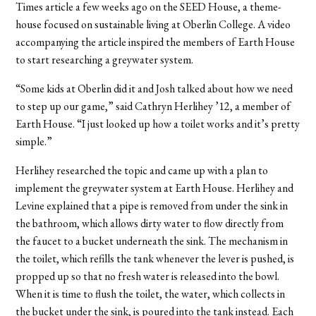
Times article a few weeks ago on the SEED House, a theme-
house focused on sustainable living at Oberlin College. A video
accompanying the article inspired the members of Earth House
to start researching a greywater system.
“Some kids at Oberlin did it and Josh talked about how we need
to step up our game,” said Cathryn Herlihey ’12, a member of
Earth House. “I just looked up how a toilet works and it’s pretty
simple.”
Herlihey researched the topic and came up with a plan to
implement the greywater system at Earth House. Herlihey and
Levine explained that a pipe is removed from under the sink in
the bathroom, which allows dirty water to flow directly from
the faucet to a bucket underneath the sink. The mechanism in
the toilet, which refills the tank whenever the lever is pushed, is
propped up so that no fresh water is released into the bowl.
When it is time to flush the toilet, the water, which collects in
the bucket under the sink, is poured into the tank instead. Each