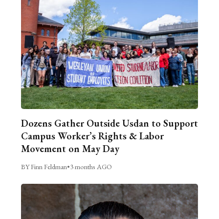
Dozens Gather Outside Usdan to Support
Campus Worker’s Rights & Labor
Movement on May Day
BY Finn Feldman
•
3 months AGO