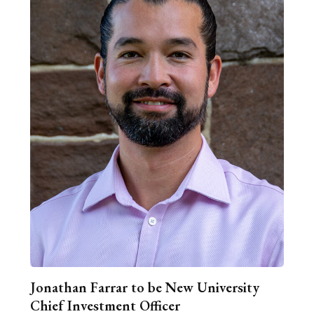
Jonathan Farrar to be New University
Chief Investment Officer