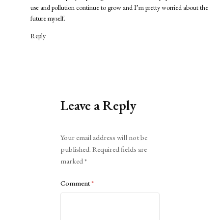
use and pollution continue to grow and I’m pretty worried about the
future myself.
Reply
Leave a Reply
Alternative:
Your email address will not be
published.
Required fields are
marked
*
Comment
*