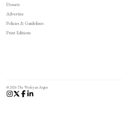
Donate
Advertise
Policies & Guidelines
Print Editions
© 2026 The Wesleyan Argus