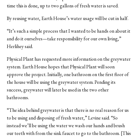
time this is done, up to two gallons of fresh water is saved.
By reusing water, Earth House’s water usage will be cut in half.
“It’s such a simple process that I wanted to be hands on about it
and do it ourselves—take responsibility for our own living,”
Herlihey said.
Physical Plant has requested more information on the greywater
system. Earth House hopes that Physical Plant will soon
approve the project. Initially, one bathroom on the first floor of
the house will be using the greywater system. Pending its
success, greywater will later be used in the two other
bathrooms.
“The idea behind greywater is that there is no real reason for us
to be using and disposing of fresh water,” Levine said. “So
instead we’ll be using the water we wash our hands and brush
our teeth with from the sink faucet to go to the bathroom. [This