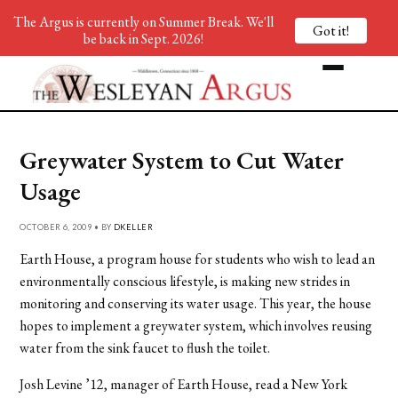
The Argus is currently on Summer Break. We'll
Got it!
be back in Sept. 2026!
Greywater System to Cut Water
Usage
OCTOBER 6, 2009 • BY
DKELLER
Earth House, a program house for students who wish to lead an
environmentally conscious lifestyle, is making new strides in
monitoring and conserving its water usage. This year, the house
hopes to implement a greywater system, which involves reusing
water from the sink faucet to flush the toilet.
Josh Levine ’12, manager of Earth House, read a New York