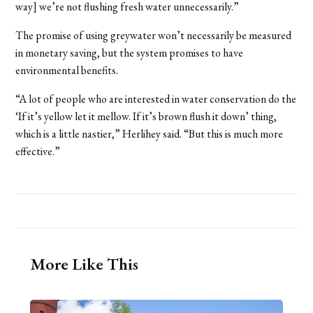
way] we’re not flushing fresh water unnecessarily.”
The promise of using greywater won’t necessarily be measured
in monetary saving, but the system promises to have
environmental benefits.
“A lot of people who are interested in water conservation do the
‘If it’s yellow let it mellow. If it’s brown flush it down’ thing,
which is a little nastier,” Herlihey said. “But this is much more
effective.”
More Like This