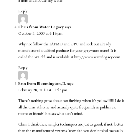
a hole and not use any water.
Reply
Chris from Water Legacy
says:
October 9, 2009 at 4:13 pm
Why not follow the IAPMO and UPC and seek out already
manufactured qualified products for your greywater reuse? It is
called the WL 55 and is available at
http://www.waterlegacy.com
Reply
Erin from Bloomington, IL
says:
February 28, 2010 at 11:53 pm
There’s nothing gross about not flushing when it’s yellow!!!!!!! I do it
all the time at home and actually quite frequently in public rest
rooms or friends’ houses who don’t mind.
Chris: I think these simpler techniques are just as good, if not, better
than the manufactured systems (provided you don’t mind manually