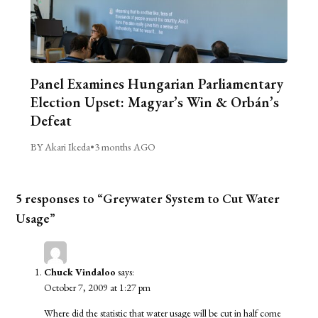
Panel Examines Hungarian Parliamentary
Election Upset: Magyar’s Win & Orbán’s
Defeat
BY Akari Ikeda
•
3 months AGO
5 responses to “Greywater System to Cut Water
Usage”
Chuck Vindaloo
says:
October 7, 2009 at 1:27 pm
Where did the statistic that water usage will be cut in half come