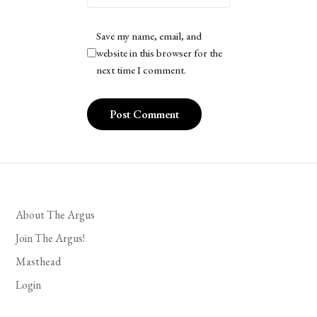
Save my name, email, and
website in this browser for the
next time I comment.
About The Argus
Join The Argus!
Masthead
Login