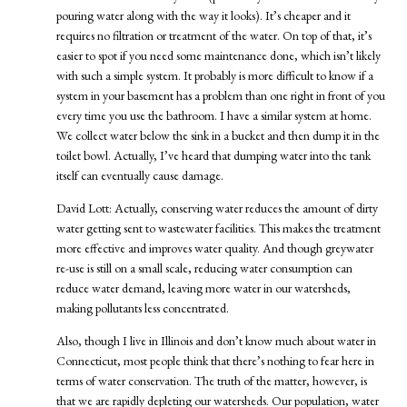
pouring water along with the way it looks). It’s cheaper and it
requires no filtration or treatment of the water. On top of that, it’s
easier to spot if you need some maintenance done, which isn’t likely
with such a simple system. It probably is more difficult to know if a
system in your basement has a problem than one right in front of you
every time you use the bathroom. I have a similar system at home.
We collect water below the sink in a bucket and then dump it in the
toilet bowl. Actually, I’ve heard that dumping water into the tank
itself can eventually cause damage.
David Lott: Actually, conserving water reduces the amount of dirty
water getting sent to wastewater facilities. This makes the treatment
more effective and improves water quality. And though greywater
re-use is still on a small scale, reducing water consumption can
reduce water demand, leaving more water in our watersheds,
making pollutants less concentrated.
Also, though I live in Illinois and don’t know much about water in
Connecticut, most people think that there’s nothing to fear here in
terms of water conservation. The truth of the matter, however, is
that we are rapidly depleting our watersheds. Our population, water