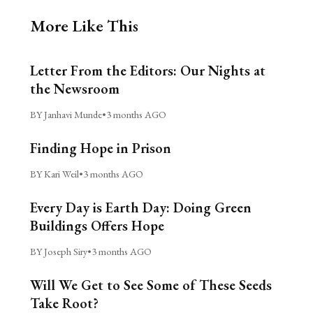
More Like This
Letter From the Editors: Our Nights at
the Newsroom
BY Janhavi Munde
•
3 months AGO
Finding Hope in Prison
BY Kari Weil
•
3 months AGO
Every Day is Earth Day: Doing Green
Buildings Offers Hope
BY Joseph Siry
•
3 months AGO
Will We Get to See Some of These Seeds
Take Root?