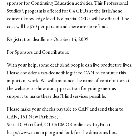
sponsor for Continuing Education activities. This Professional
Studies \ program is offered for 0.4 CEUs at the little/none
content knowledge level. No partial CEUs will be offered. The
cost will be $50 per person and there are no refunds.
Registration deadline is October 14, 2009.
For Sponsors and Contributors:
With your help, some deaf blind people can live productive lives.
Please consider a tax-deductible gift to CAN to continue this
important work. We will announce the name of contributors at
the website to show our appreciation for your generous
support to make these deaf blind services possible.
Please make your checks payable to CAN and send them to:
CAN, 151 New Park Ave,
Suite D, Hartford, CT 06106 OR online via PayPal at
http://www.cancorp.org and look for the donations box.