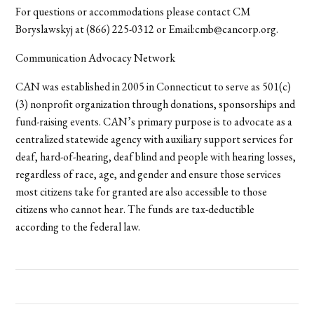
For questions or accommodations please contact CM
Boryslawskyj at (866) 225-0312 or Email:cmb@cancorp.org.
Communication Advocacy Network
CAN was established in 2005 in Connecticut to serve as 501(c)
(3) nonprofit organization through donations, sponsorships and
fund-raising events. CAN’s primary purpose is to advocate as a
centralized statewide agency with auxiliary support services for
deaf, hard-of-hearing, deaf blind and people with hearing losses,
regardless of race, age, and gender and ensure those services
most citizens take for granted are also accessible to those
citizens who cannot hear. The funds are tax-deductible
according to the federal law.