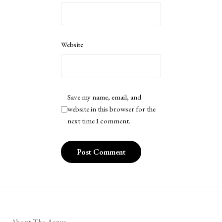
Website
Save my name, email, and
website in this browser for the
next time I comment.