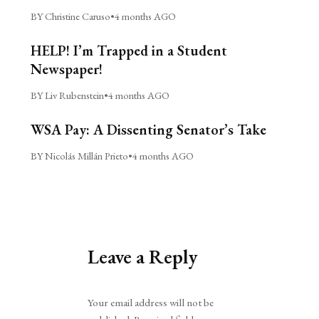
BY Christine Caruso
•
4 months AGO
HELP! I’m Trapped in a Student
Newspaper!
BY Liv Rubenstein
•
4 months AGO
WSA Pay: A Dissenting Senator’s Take
BY Nicolás Millán Prieto
•
4 months AGO
Leave a Reply
Alternative:
Your email address will not be