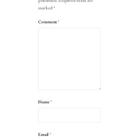
published.
Required fields are
marked
*
Comment
*
Name
*
Email
*