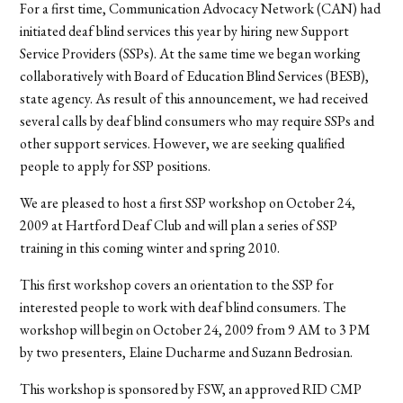
For a first time, Communication Advocacy Network (CAN) had
initiated deaf blind services this year by hiring new Support
Service Providers (SSPs). At the same time we began working
collaboratively with Board of Education Blind Services (BESB),
state agency. As result of this announcement, we had received
several calls by deaf blind consumers who may require SSPs and
other support services. However, we are seeking qualified
people to apply for SSP positions.
We are pleased to host a first SSP workshop on October 24,
2009 at Hartford Deaf Club and will plan a series of SSP
training in this coming winter and spring 2010.
This first workshop covers an orientation to the SSP for
interested people to work with deaf blind consumers. The
workshop will begin on October 24, 2009 from 9 AM to 3 PM
by two presenters, Elaine Ducharme and Suzann Bedrosian.
This workshop is sponsored by FSW, an approved RID CMP