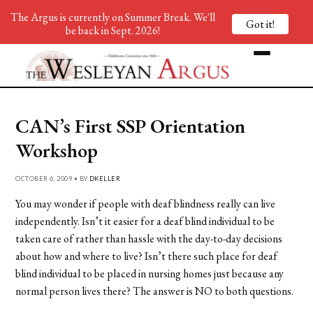
The Argus is currently on Summer Break. We'll
Got it!
be back in Sept. 2026!
CAN’s First SSP Orientation
Workshop
OCTOBER 6, 2009 • BY
DKELLER
You may wonder if people with deaf blindness really can live
independently. Isn’t it easier for a deaf blind individual to be
taken care of rather than hassle with the day-to-day decisions
about how and where to live? Isn’t there such place for deaf
blind individual to be placed in nursing homes just because any
normal person lives there? The answer is NO to both questions.