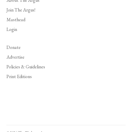
About The Argus
Join The Argus!
Masthead
Login
Donate
Advertise
Policies & Guidelines
Print Editions