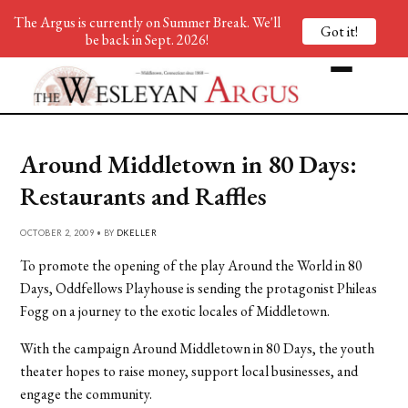
The Argus is currently on Summer Break. We'll
Got it!
be back in Sept. 2026!
Around Middletown in 80 Days:
Restaurants and Raffles
OCTOBER 2, 2009 • BY
DKELLER
To promote the opening of the play Around the World in 80
Days, Oddfellows Playhouse is sending the protagonist Phileas
Fogg on a journey to the exotic locales of Middletown.
With the campaign Around Middletown in 80 Days, the youth
theater hopes to raise money, support local businesses, and
engage the community.