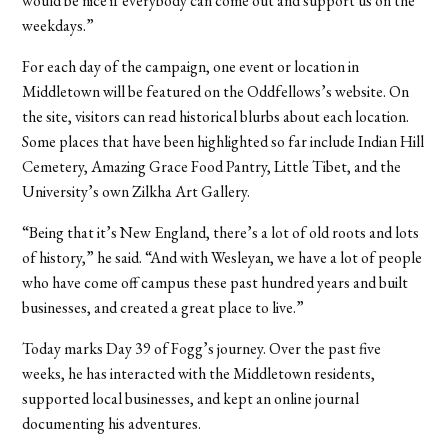
would be nice if everybody can come out and support us on the
weekdays.”
For each day of the campaign, one event or location in
Middletown will be featured on the Oddfellows’s website. On
the site, visitors can read historical blurbs about each location.
Some places that have been highlighted so far include Indian Hill
Cemetery, Amazing Grace Food Pantry, Little Tibet, and the
University’s own Zilkha Art Gallery.
“Being that it’s New England, there’s a lot of old roots and lots
of history,” he said. “And with Wesleyan, we have a lot of people
who have come off campus these past hundred years and built
businesses, and created a great place to live.”
Today marks Day 39 of Fogg’s journey. Over the past five
weeks, he has interacted with the Middletown residents,
supported local businesses, and kept an online journal
documenting his adventures.