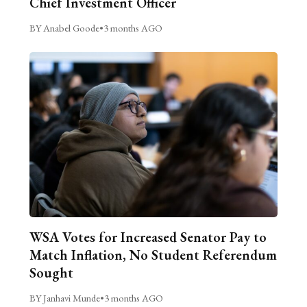
Chief Investment Officer
BY Anabel Goode
•
3 months AGO
WSA Votes for Increased Senator Pay to
Match Inflation, No Student Referendum
Sought
BY Janhavi Munde
•
3 months AGO