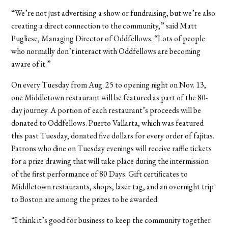
“We’re not just advertising a show or fundraising, but we’re also
creating a direct connection to the community,” said Matt
Pugliese, Managing Director of Oddfellows. “Lots of people
who normally don’t interact with Oddfellows are becoming
aware of it.”
On every Tuesday from Aug. 25 to opening night on Nov. 13,
one Middletown restaurant will be featured as part of the 80-
day journey. A portion of each restaurant’s proceeds will be
donated to Oddfellows. Puerto Vallarta, which was featured
this past Tuesday, donated five dollars for every order of fajitas.
Patrons who dine on Tuesday evenings will receive raffle tickets
for a prize drawing that will take place during the intermission
of the first performance of 80 Days. Gift certificates to
Middletown restaurants, shops, laser tag, and an overnight trip
to Boston are among the prizes to be awarded.
“I think it’s good for business to keep the community together