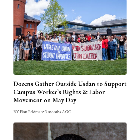
Dozens Gather Outside Usdan to Support
Campus Worker’s Rights & Labor
Movement on May Day
BY Finn Feldman
•
3 months AGO