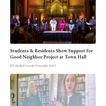
Students & Residents Show Support for
Good Neighbor Project at Town Hall
BY Anabel Goode
•
3 months AGO