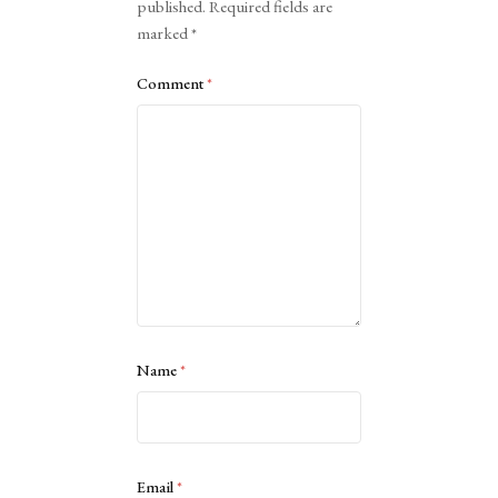
published.
Required fields are
marked
*
Comment
*
Name
*
Email
*