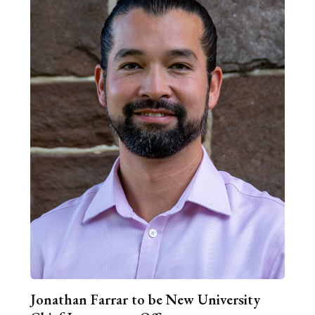
Jonathan Farrar to be New University