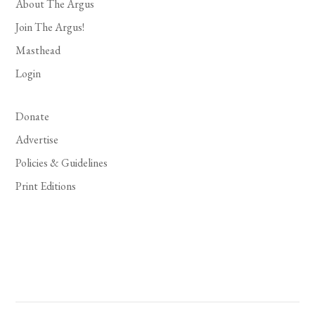
About The Argus
Join The Argus!
Masthead
Login
Donate
Advertise
Policies & Guidelines
Print Editions