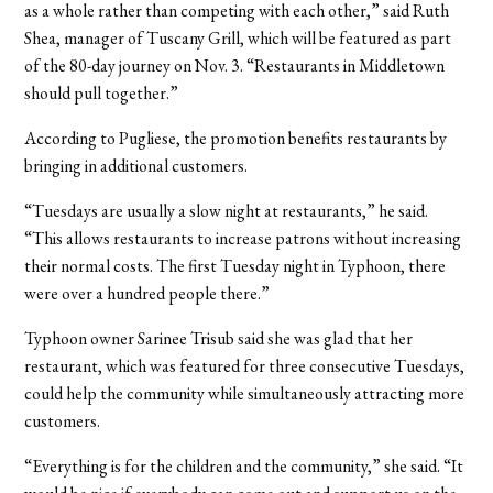
as a whole rather than competing with each other,” said Ruth
Shea, manager of Tuscany Grill, which will be featured as part
of the 80-day journey on Nov. 3. “Restaurants in Middletown
should pull together.”
According to Pugliese, the promotion benefits restaurants by
bringing in additional customers.
“Tuesdays are usually a slow night at restaurants,” he said.
“This allows restaurants to increase patrons without increasing
their normal costs. The first Tuesday night in Typhoon, there
were over a hundred people there.”
Typhoon owner Sarinee Trisub said she was glad that her
restaurant, which was featured for three consecutive Tuesdays,
could help the community while simultaneously attracting more
customers.
“Everything is for the children and the community,” she said. “It