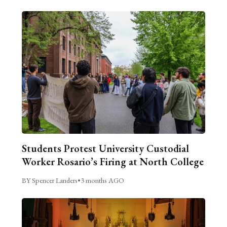
Students Protest University Custodial
Worker Rosario’s Firing at North College
BY Spencer Landers
•
3 months AGO