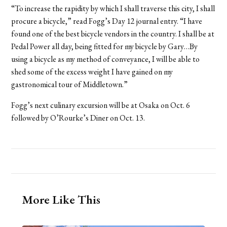
“To increase the rapidity by which I shall traverse this city, I shall
procure a bicycle,” read Fogg’s Day 12 journal entry. “I have
found one of the best bicycle vendors in the country. I shall be at
Pedal Power all day, being fitted for my bicycle by Gary…By
using a bicycle as my method of conveyance, I will be able to
shed some of the excess weight I have gained on my
gastronomical tour of Middletown.”
Fogg’s next culinary excursion will be at Osaka on Oct. 6
followed by O’Rourke’s Diner on Oct. 13.
More Like This