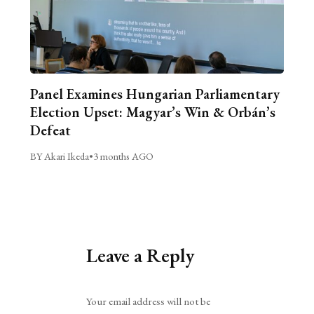
Panel Examines Hungarian Parliamentary
Election Upset: Magyar’s Win & Orbán’s
Defeat
BY Akari Ikeda
•
3 months AGO
Leave a Reply
Alternative:
Your email address will not be