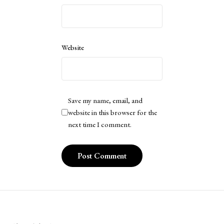
Website
Save my name, email, and
website in this browser for the
next time I comment.