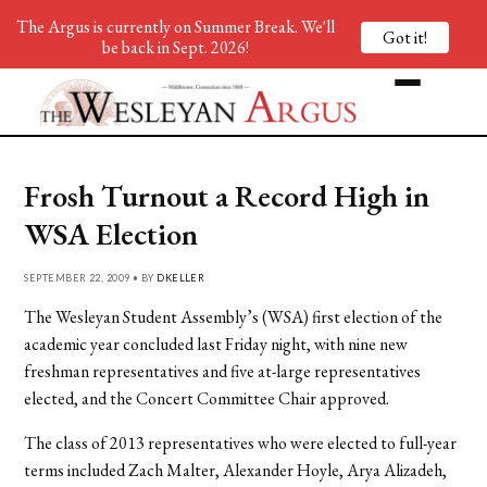
The Argus is currently on Summer Break. We'll
Got it!
be back in Sept. 2026!
Frosh Turnout a Record High in
WSA Election
SEPTEMBER 22, 2009 • BY
DKELLER
The Wesleyan Student Assembly’s (WSA) first election of the
academic year concluded last Friday night, with nine new
freshman representatives and five at-large representatives
elected, and the Concert Committee Chair approved.
The class of 2013 representatives who were elected to full-year
terms included Zach Malter, Alexander Hoyle, Arya Alizadeh,