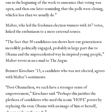
one in the beginning of the week to announce that voting was
open, and then one later reminding that the polls were closing,
which is less than we usually do.”
Malter, who led the freshman election winners with 167 votes,
linked the enthusiasm to a more external source.
“The fact that 30 candidates ran shows how our generation is
incredibly politically engaged, probably in large part due to
Obama and the unprecedented way he inspired young people,”
Malter wrote in an e-mail to The Argus.
Bennett Kirschner ’13, a candidate who was not elected, agrees
with Malter’s sentiments.
“Post-Obamathon, we each have a stronger sense of
empowerment,” Kirschner said. “Perhaps this justifies the
plethora of candidates who used the iconic ‘HOPE’ poster by
replacing the stoic Obama with an image of him or herself,