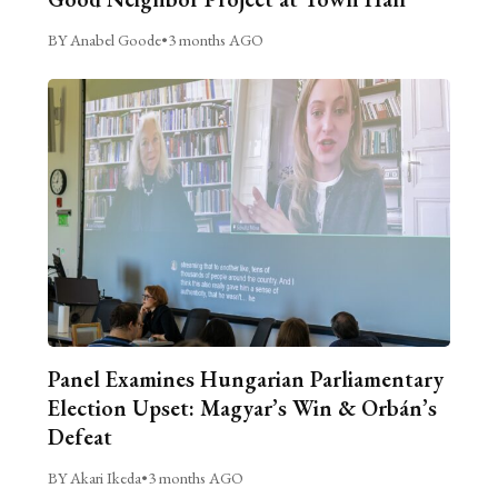
BY Anabel Goode
•
3 months AGO
Panel Examines Hungarian Parliamentary
Election Upset: Magyar’s Win & Orbán’s
Defeat
BY Akari Ikeda
•
3 months AGO