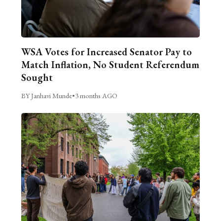
WSA Votes for Increased Senator Pay to
Match Inflation, No Student Referendum
Sought
BY Janhavi Munde
•
3 months AGO