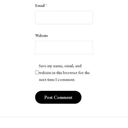
Email
*
Website
Save my name, email, and
website in this browser for the
next time I comment.