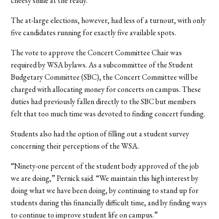
cheesy smile at the ready.”
The at-large elections, however, had less of a turnout, with only
five candidates running for exactly five available spots.
The vote to approve the Concert Committee Chair was
required by WSA bylaws. As a subcommittee of the Student
Budgetary Committee (SBC), the Concert Committee will be
charged with allocating money for concerts on campus. These
duties had previously fallen directly to the SBC but members
felt that too much time was devoted to finding concert funding.
Students also had the option of filling out a student survey
concerning their perceptions of the WSA.
“Ninety-one percent of the student body approved of the job
we are doing,” Pernick said. “We maintain this high interest by
doing what we have been doing, by continuing to stand up for
students during this financially difficult time, and by finding ways
to continue to improve student life on campus.”