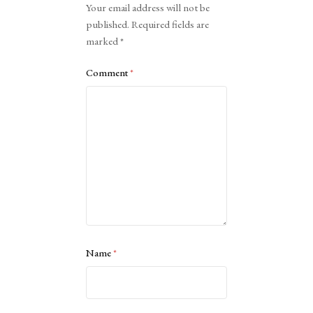
Your email address will not be
published.
Required fields are
marked
*
Comment
*
Name
*