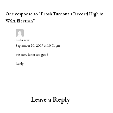
One response to “Frosh Turnout a Record High in
WSA Election”
nubs
says:
September 30, 2009 at 10:01 pm
this story is not too good
Reply
Leave a Reply
Alternative: