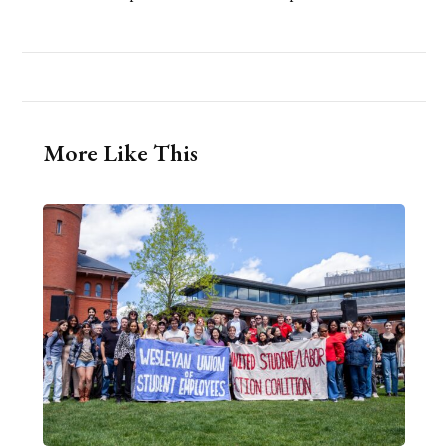
More Like This