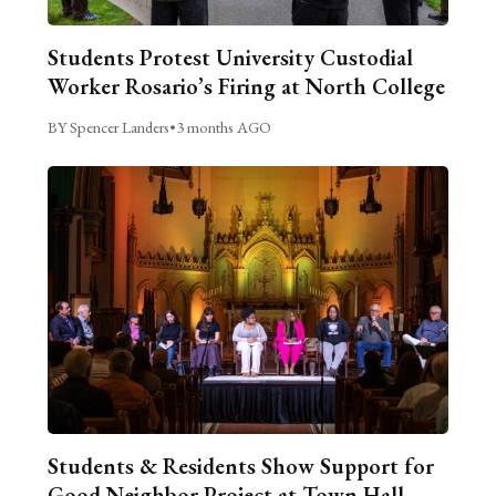
Students Protest University Custodial
Worker Rosario’s Firing at North College
BY Spencer Landers
•
3 months AGO
Students & Residents Show Support for
Good Neighbor Project at Town Hall