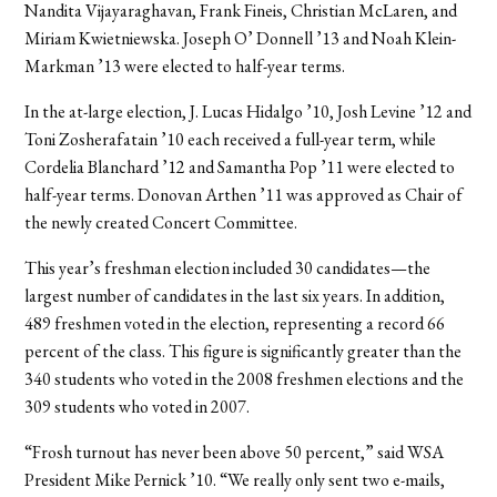
Nandita Vijayaraghavan, Frank Fineis, Christian McLaren, and
Miriam Kwietniewska. Joseph O’ Donnell ’13 and Noah Klein-
Markman ’13 were elected to half-year terms.
In the at-large election, J. Lucas Hidalgo ’10, Josh Levine ’12 and
Toni Zosherafatain ’10 each received a full-year term, while
Cordelia Blanchard ’12 and Samantha Pop ’11 were elected to
half-year terms. Donovan Arthen ’11 was approved as Chair of
the newly created Concert Committee.
This year’s freshman election included 30 candidates—the
largest number of candidates in the last six years. In addition,
489 freshmen voted in the election, representing a record 66
percent of the class. This figure is significantly greater than the
340 students who voted in the 2008 freshmen elections and the
309 students who voted in 2007.
“Frosh turnout has never been above 50 percent,” said WSA
President Mike Pernick ’10. “We really only sent two e-mails,