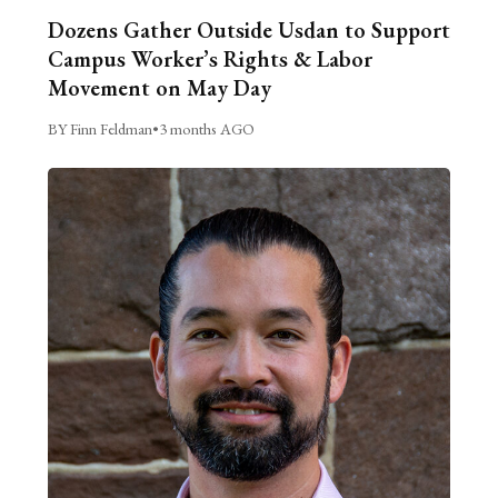
Dozens Gather Outside Usdan to Support
Campus Worker’s Rights & Labor
Movement on May Day
BY Finn Feldman
•
3 months AGO