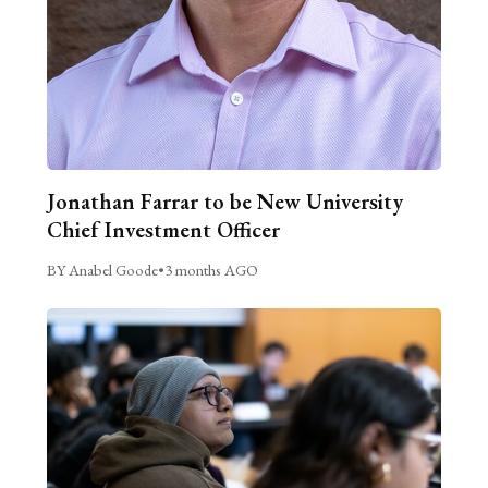
Jonathan Farrar to be New University
Chief Investment Officer
BY Anabel Goode
•
3 months AGO