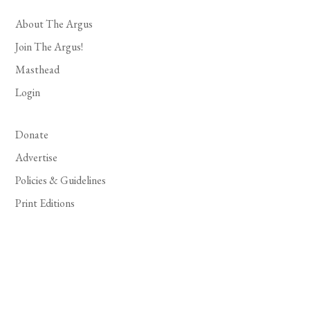
About The Argus
Join The Argus!
Masthead
Login
Donate
Advertise
Policies & Guidelines
Print Editions