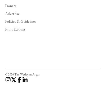
Donate
Advertise
Policies & Guidelines
Print Editions
© 2026 The Wesleyan Argus