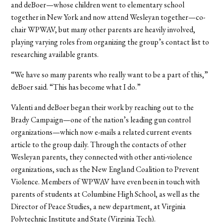
and deBoer—whose children went to elementary school
together in New York and now attend Wesleyan together—co-
chair WPWAV, but many other parents are heavily involved,
playing varying roles from organizing the group’s contact list to
researching available grants.
“We have so many parents who really want to be a part of this,”
deBoer said. “This has become what I do.”
Valenti and deBoer began their work by reaching out to the
Brady Campaign—one of the nation’s leading gun control
organizations—which now e-mails a related current events
article to the group daily. Through the contacts of other
Wesleyan parents, they connected with other anti-violence
organizations, such as the New England Coalition to Prevent
Violence. Members of WPWAV have even been in touch with
parents of students at Columbine High School, as well as the
Director of Peace Studies, a new department, at Virginia
Polytechnic Institute and State (Virginia Tech).