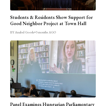
Students & Residents Show Support for
Good Neighbor Project at Town Hall
BY Anabel Goode
•
3 months AGO
Panel Examines Hungarian Parliamentary