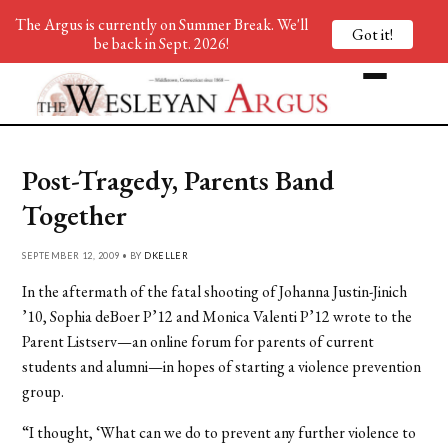
The Argus is currently on Summer Break. We'll
Got it!
be back in Sept. 2026!
Post-Tragedy, Parents Band
Together
SEPTEMBER 12, 2009 • BY
DKELLER
In the aftermath of the fatal shooting of Johanna Justin-Jinich
’10, Sophia deBoer P’12 and Monica Valenti P’12 wrote to the
Parent Listserv—an online forum for parents of current
students and alumni—in hopes of starting a violence prevention
group.
“I thought, ‘What can we do to prevent any further violence to