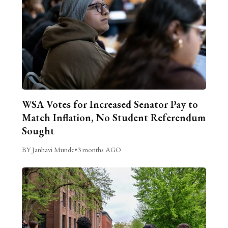
WSA Votes for Increased Senator Pay to
Match Inflation, No Student Referendum
Sought
BY Janhavi Munde
•
3 months AGO