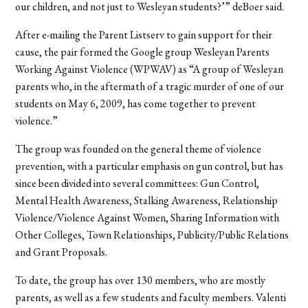
our children, and not just to Wesleyan students?’” deBoer said.
After e-mailing the Parent Listserv to gain support for their
cause, the pair formed the Google group Wesleyan Parents
Working Against Violence (WPWAV) as “A group of Wesleyan
parents who, in the aftermath of a tragic murder of one of our
students on May 6, 2009, has come together to prevent
violence.”
The group was founded on the general theme of violence
prevention, with a particular emphasis on gun control, but has
since been divided into several committees: Gun Control,
Mental Health Awareness, Stalking Awareness, Relationship
Violence/Violence Against Women, Sharing Information with
Other Colleges, Town Relationships, Publicity/Public Relations
and Grant Proposals.
To date, the group has over 130 members, who are mostly
parents, as well as a few students and faculty members. Valenti