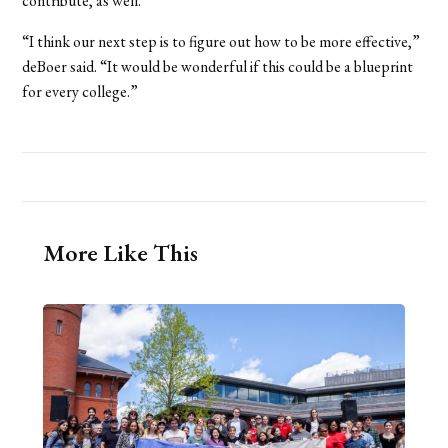
contribute, as well.
“I think our next step is to figure out how to be more effective,”
deBoer said. “It would be wonderful if this could be a blueprint
for every college.”
More Like This