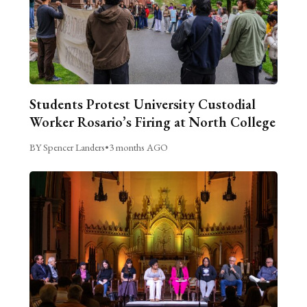
Students Protest University Custodial
Worker Rosario’s Firing at North College
BY Spencer Landers
•
3 months AGO