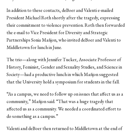
In addition to these contacts, deBoer and Valenti e-mailed
President Michael Roth shortly after the tragedy, expressing
their commitment to violence prevention. Roth then forwarded
the e-mail to Vice President for Diversity and Strategic
Partnerships Sonia Mañjon, who invited deBoer and Valenti to
Middletown for lunch in June.
The trio—along with Jennifer Tucker, Associate Professor of
History, Feminist, Gender and Sexuality Studies, and Science in
Society—had a productive lunch in which Mañjon suggested
that the University hold a symposium for students in the fall.
“As a campus, we need to follow up on issues that affect us as a
community,” Mañjon said. “That was a huge tragedy that
affected us as a community. We needed a coordinated effort to
do something as a campus.”
Valenti and deBoer then returned to Middletown at the end of