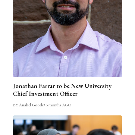
Jonathan Farrar to be New University
Chief Investment Officer
BY Anabel Goode
•
3 months AGO