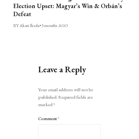
Election Upset: Magyar’s Win & Orbán’s
Defeat
BY Akari Ikeda
•
3 months AGO
Leave a Reply
Alternative:
Your email address will not be
published.
Required fields are
marked
*
Comment
*