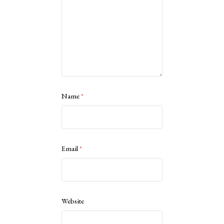
Name
*
Email
*
Website