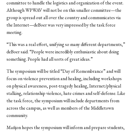
committee to handle the logistics and organization of the event.
Although WPWAV will not be on this smaller committee—the
group is spread out all over the country and communicates via
the Internet—deBoer was very impressed by the task force
meeting.
“This was a real effort, unifying so many different departments,”
deBoer said. “People were incredibly enthusiastic about doing
something. People had all sorts of great ideas.”
The symposium will be titled “Day of Remembrance” and will
focus on violence prevention and healing, including workshops
on physical awareness, post-tragedy healing, Internet/physical
stalking, relationship violence, hate crimes and self-defense. Like
the task force, the symposium will include departments from
across the campus, as well as members of the Middletown
community.
Mañjon hopes the symposium will inform and prepare students,