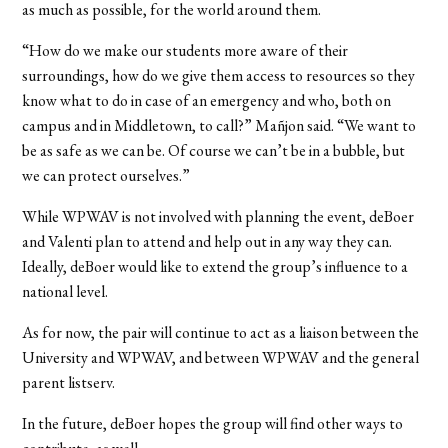
as much as possible, for the world around them.
“How do we make our students more aware of their
surroundings, how do we give them access to resources so they
know what to do in case of an emergency and who, both on
campus and in Middletown, to call?” Mañjon said. “We want to
be as safe as we can be. Of course we can’t be in a bubble, but
we can protect ourselves.”
While WPWAV is not involved with planning the event, deBoer
and Valenti plan to attend and help out in any way they can.
Ideally, deBoer would like to extend the group’s influence to a
national level.
As for now, the pair will continue to act as a liaison between the
University and WPWAV, and between WPWAV and the general
parent listserv.
In the future, deBoer hopes the group will find other ways to