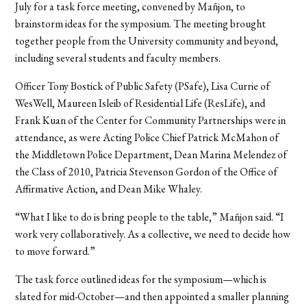
July for a task force meeting, convened by Mañjon, to
brainstorm ideas for the symposium. The meeting brought
together people from the University community and beyond,
including several students and faculty members.
Officer Tony Bostick of Public Safety (PSafe), Lisa Currie of
WesWell, Maureen Isleib of Residential Life (ResLife), and
Frank Kuan of the Center for Community Partnerships were in
attendance, as were Acting Police Chief Patrick McMahon of
the Middletown Police Department, Dean Marina Melendez of
the Class of 2010, Patricia Stevenson Gordon of the Office of
Affirmative Action, and Dean Mike Whaley.
“What I like to do is bring people to the table,” Mañjon said. “I
work very collaboratively. As a collective, we need to decide how
to move forward.”
The task force outlined ideas for the symposium—which is
slated for mid-October—and then appointed a smaller planning