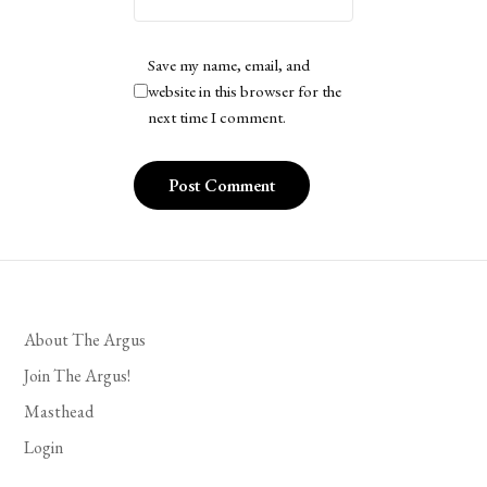
Save my name, email, and
website in this browser for the
next time I comment.
About The Argus
Join The Argus!
Masthead
Login