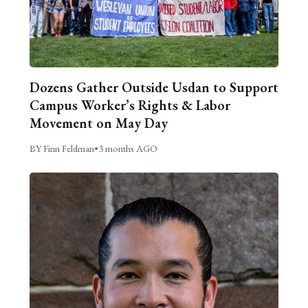
Dozens Gather Outside Usdan to Support
Campus Worker’s Rights & Labor
Movement on May Day
BY Finn Feldman
•
3 months AGO