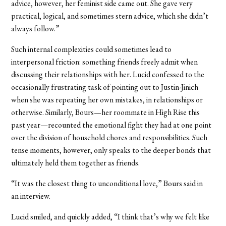
advice, however, her feminist side came out. She gave very
practical, logical, and sometimes stern advice, which she didn’t
always follow.”
Such internal complexities could sometimes lead to
interpersonal friction: something friends freely admit when
discussing their relationships with her. Lucid confessed to the
occasionally frustrating task of pointing out to Justin-Jinich
when she was repeating her own mistakes, in relationships or
otherwise. Similarly, Bours—her roommate in High Rise this
past year—recounted the emotional fight they had at one point
over the division of household chores and responsibilities. Such
tense moments, however, only speaks to the deeper bonds that
ultimately held them together as friends.
“It was the closest thing to unconditional love,” Bours said in
an interview.
Lucid smiled, and quickly added, “I think that’s why we felt like