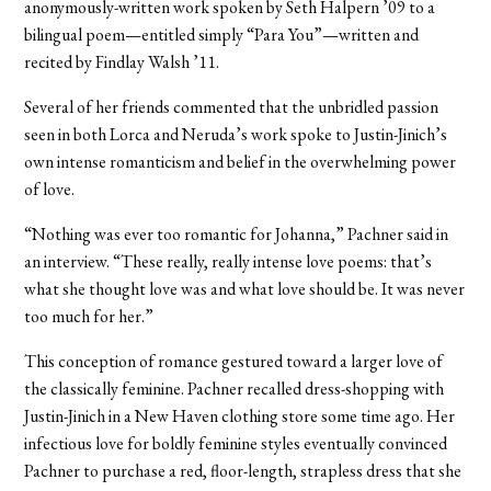
anonymously-written work spoken by Seth Halpern ’09 to a
bilingual poem—entitled simply “Para You”—written and
recited by Findlay Walsh ’11.
Several of her friends commented that the unbridled passion
seen in both Lorca and Neruda’s work spoke to Justin-Jinich’s
own intense romanticism and belief in the overwhelming power
of love.
“Nothing was ever too romantic for Johanna,” Pachner said in
an interview. “These really, really intense love poems: that’s
what she thought love was and what love should be. It was never
too much for her.”
This conception of romance gestured toward a larger love of
the classically feminine. Pachner recalled dress-shopping with
Justin-Jinich in a New Haven clothing store some time ago. Her
infectious love for boldly feminine styles eventually convinced
Pachner to purchase a red, floor-length, strapless dress that she