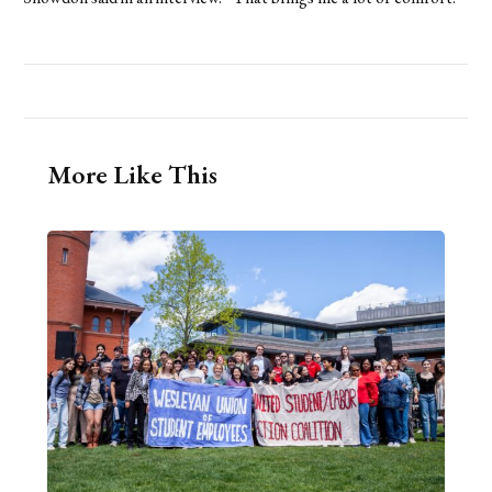
More Like This