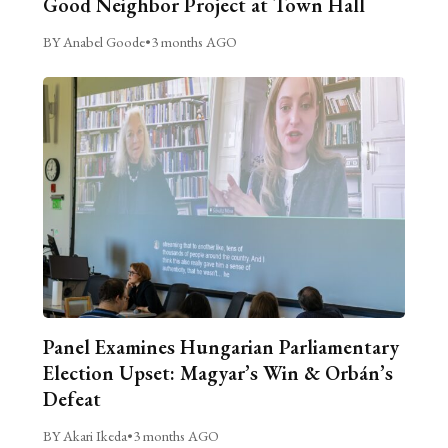
Good Neighbor Project at Town Hall
BY Anabel Goode
•
3 months AGO
Panel Examines Hungarian Parliamentary
Election Upset: Magyar’s Win & Orbán’s
Defeat
BY Akari Ikeda
•
3 months AGO