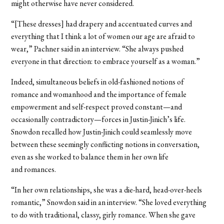
might otherwise have never considered.
“[These dresses] had drapery and accentuated curves and
everything that I think a lot of women our age are afraid to
wear,” Pachner said in an interview. “She always pushed
everyone in that direction: to embrace yourself as a woman.”
Indeed, simultaneous beliefs in old-fashioned notions of
romance and womanhood and the importance of female
empowerment and self-respect proved constant—and
occasionally contradictory—forces in Justin-Jinich’s life.
Snowdon recalled how Justin-Jinich could seamlessly move
between these seemingly conflicting notions in conversation,
even as she worked to balance them in her own life
and romances.
“In her own relationships, she was a die-hard, head-over-heels
romantic,” Snowdon said in an interview. “She loved everything
to do with traditional, classy, girly romance. When she gave