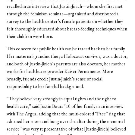
recalled in an interview that Justin-Jinich—whom she first met
through the feminism seminar—organized and distributed a
survey to the health center’s female patients on whether they
felt thoroughly educated about breast-feeding techniques when
their children were born.
This concern for public health can be traced back to her family.
Her maternal grandmother, a Holocaust survivor, was a doctor,
and both of Justin-Jinich’s parents are also doctors; her mother
works for healthcare provider Kaiser Permanente. More
broadly, friends credit Justin-Jinich’s sense of social
responsibility to her familial background.
“They believe very strongly in equal rights and the right to
health care,” said Justin Bours ’10 of her family in an interview
with The Argus, adding that the multi-colored “Pace” flag that
adorned her room and hung over the altar during the memorial
service “was very representative of what [Justin-Jinich] believed