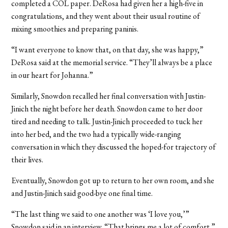
completed a COL paper. DeRosa had given her a high-five in
congratulations, and they went about their usual routine of
mixing smoothies and preparing paninis.
“I want everyone to know that, on that day, she was happy,”
DeRosa said at the memorial service. “They’ll always be a place
in our heart for Johanna.”
Similarly, Snowdon recalled her final conversation with Justin-
Jinich the night before her death. Snowdon came to her door
tired and needing to talk. Justin-Jinich proceeded to tuck her
into her bed, and the two had a typically wide-ranging
conversation in which they discussed the hoped-for trajectory of
their lives.
Eventually, Snowdon got up to return to her own room, and she
and Justin-Jinich said good-bye one final time.
“The last thing we said to one another was ‘I love you,’”
Snowdon said in an interview. “That brings me a lot of comfort.”