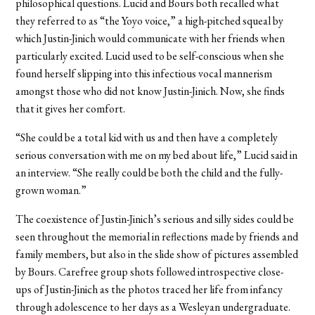
philosophical questions. Lucid and Bours both recalled what
they referred to as “the Yoyo voice,” a high-pitched squeal by
which Justin-Jinich would communicate with her friends when
particularly excited. Lucid used to be self-conscious when she
found herself slipping into this infectious vocal mannerism
amongst those who did not know Justin-Jinich. Now, she finds
that it gives her comfort.
“She could be a total kid with us and then have a completely
serious conversation with me on my bed about life,” Lucid said in
an interview. “She really could be both the child and the fully-
grown woman.”
The coexistence of Justin-Jinich’s serious and silly sides could be
seen throughout the memorial in reflections made by friends and
family members, but also in the slide show of pictures assembled
by Bours. Carefree group shots followed introspective close-
ups of Justin-Jinich as the photos traced her life from infancy
through adolescence to her days as a Wesleyan undergraduate.