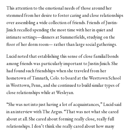
This attention to the emotional needs of those around her
stemmed from her desire to foster caring and close relationships
over assembling a wide collection of friends. Friends of Justin-
Jinich recalled spending the most time with her in quiet and
intimate settings—dinners at Summerfields, studying on the
floor of her dorm room— rather than large social gatherings.
Lucid noted that establishing this sense of close familial bonds
among friends was particularly important to Justin-Jinich. She
had found such friendships when she traveled from her
hometown of Timnath, Colo. to board at the Westtown School
in Westtown, Penn., and she continued to build similar types of
close relationships while at Wesleyan.
“She was not into just having a lot of acquaintances,” Lucid said
in an interview with The Argus. “That was not what she cared
about at all. She cared about forming really close, really full
relationships. I don’t think she really cared about how many