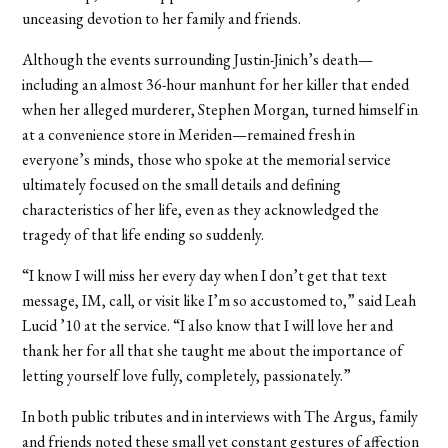
unceasing devotion to her family and friends.
Although the events surrounding Justin-Jinich’s death—
including an almost 36-hour manhunt for her killer that ended
when her alleged murderer, Stephen Morgan, turned himself in
at a convenience store in Meriden—remained fresh in
everyone’s minds, those who spoke at the memorial service
ultimately focused on the small details and defining
characteristics of her life, even as they acknowledged the
tragedy of that life ending so suddenly.
“I know I will miss her every day when I don’t get that text
message, IM, call, or visit like I’m so accustomed to,” said Leah
Lucid ’10 at the service. “I also know that I will love her and
thank her for all that she taught me about the importance of
letting yourself love fully, completely, passionately.”
In both public tributes and in interviews with The Argus, family
and friends noted these small yet constant gestures of affection