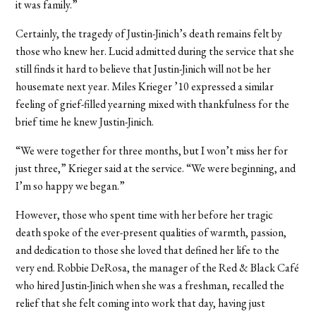
it was family.”
Certainly, the tragedy of Justin-Jinich’s death remains felt by
those who knew her. Lucid admitted during the service that she
still finds it hard to believe that Justin-Jinich will not be her
housemate next year. Miles Krieger ’10 expressed a similar
feeling of grief-filled yearning mixed with thankfulness for the
brief time he knew Justin-Jinich.
“We were together for three months, but I won’t miss her for
just three,” Krieger said at the service. “We were beginning, and
I’m so happy we began.”
However, those who spent time with her before her tragic
death spoke of the ever-present qualities of warmth, passion,
and dedication to those she loved that defined her life to the
very end. Robbie DeRosa, the manager of the Red & Black Café
who hired Justin-Jinich when she was a freshman, recalled the
relief that she felt coming into work that day, having just