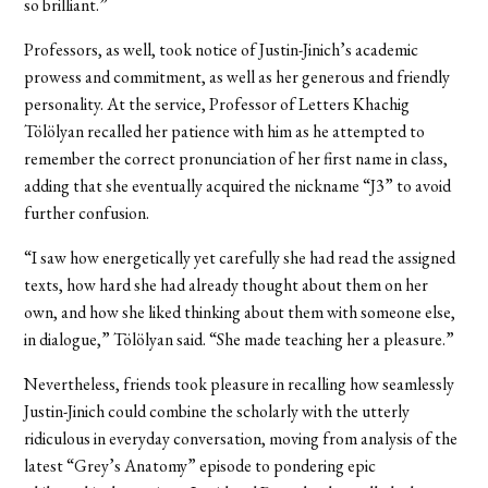
so brilliant.”
Professors, as well, took notice of Justin-Jinich’s academic
prowess and commitment, as well as her generous and friendly
personality. At the service, Professor of Letters Khachig
Tölölyan recalled her patience with him as he attempted to
remember the correct pronunciation of her first name in class,
adding that she eventually acquired the nickname “J3” to avoid
further confusion.
“I saw how energetically yet carefully she had read the assigned
texts, how hard she had already thought about them on her
own, and how she liked thinking about them with someone else,
in dialogue,” Tölölyan said. “She made teaching her a pleasure.”
Nevertheless, friends took pleasure in recalling how seamlessly
Justin-Jinich could combine the scholarly with the utterly
ridiculous in everyday conversation, moving from analysis of the
latest “Grey’s Anatomy” episode to pondering epic