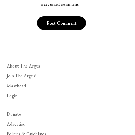
next time I comment.
About The Argus
Join The Argus!
Masthead
Login
Donate
Advertise
Policies & Guidelines