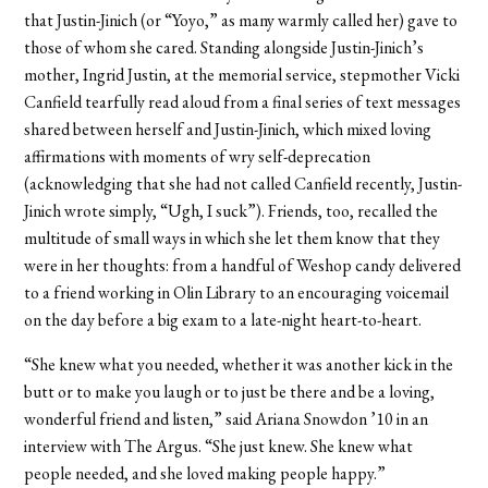
that Justin-Jinich (or “Yoyo,” as many warmly called her) gave to
those of whom she cared. Standing alongside Justin-Jinich’s
mother, Ingrid Justin, at the memorial service, stepmother Vicki
Canfield tearfully read aloud from a final series of text messages
shared between herself and Justin-Jinich, which mixed loving
affirmations with moments of wry self-deprecation
(acknowledging that she had not called Canfield recently, Justin-
Jinich wrote simply, “Ugh, I suck”). Friends, too, recalled the
multitude of small ways in which she let them know that they
were in her thoughts: from a handful of Weshop candy delivered
to a friend working in Olin Library to an encouraging voicemail
on the day before a big exam to a late-night heart-to-heart.
“She knew what you needed, whether it was another kick in the
butt or to make you laugh or to just be there and be a loving,
wonderful friend and listen,” said Ariana Snowdon ’10 in an
interview with The Argus. “She just knew. She knew what
people needed, and she loved making people happy.”