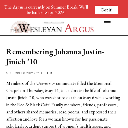
The Argus is currently on Summer Break. We'll
Got it!
be back in Sept. 2026!
Remembering Johanna Justin-
Jinich ’10
SEPTEMBER 8, 2009 • BY
DKELLER
Members of the University community filled the Memorial
Chapel on Thursday, May 14, to celebrate the life of Johanna
Justin-Jinich ’10, who was shot to death on May 6 while working
in the Red & Black Café. Family members, friends, professors,
and others shared memories, read poems, and expressed their
affection and love for a woman known for her passionate
scholarship, ardent support of women’s health issues, and