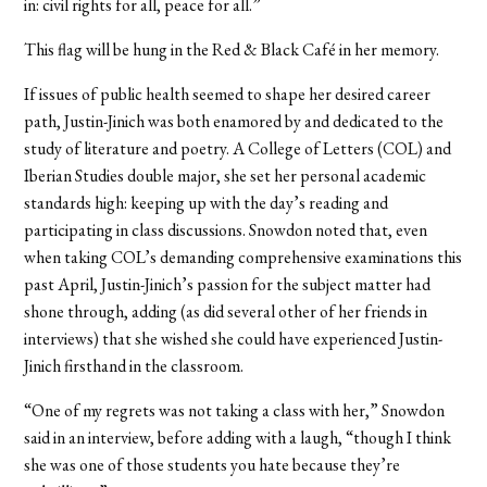
in: civil rights for all, peace for all.”
This flag will be hung in the Red & Black Café in her memory.
If issues of public health seemed to shape her desired career
path, Justin-Jinich was both enamored by and dedicated to the
study of literature and poetry. A College of Letters (COL) and
Iberian Studies double major, she set her personal academic
standards high: keeping up with the day’s reading and
participating in class discussions. Snowdon noted that, even
when taking COL’s demanding comprehensive examinations this
past April, Justin-Jinich’s passion for the subject matter had
shone through, adding (as did several other of her friends in
interviews) that she wished she could have experienced Justin-
Jinich firsthand in the classroom.
“One of my regrets was not taking a class with her,” Snowdon
said in an interview, before adding with a laugh, “though I think
she was one of those students you hate because they’re