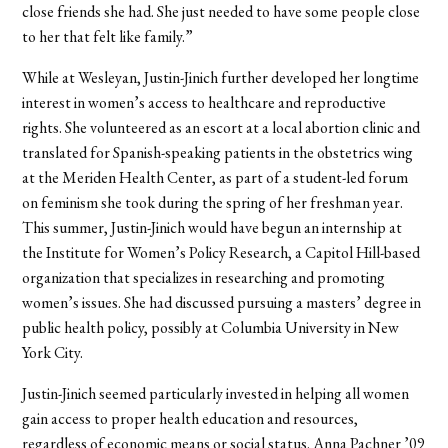
close friends she had. She just needed to have some people close
to her that felt like family.”
While at Wesleyan, Justin-Jinich further developed her longtime
interest in women’s access to healthcare and reproductive
rights. She volunteered as an escort at a local abortion clinic and
translated for Spanish-speaking patients in the obstetrics wing
at the Meriden Health Center, as part of a student-led forum
on feminism she took during the spring of her freshman year.
This summer, Justin-Jinich would have begun an internship at
the Institute for Women’s Policy Research, a Capitol Hill-based
organization that specializes in researching and promoting
women’s issues. She had discussed pursuing a masters’ degree in
public health policy, possibly at Columbia University in New
York City.
Justin-Jinich seemed particularly invested in helping all women
gain access to proper health education and resources,
regardless of economic means or social status. Anna Pachner ’09