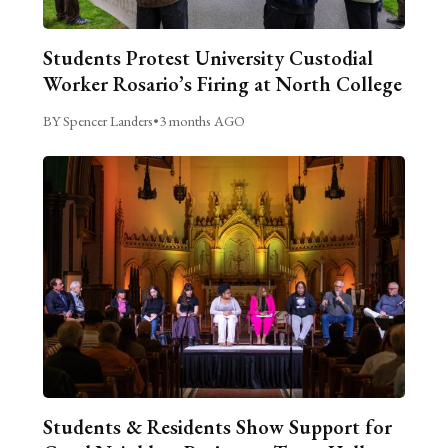
Students Protest University Custodial
Worker Rosario’s Firing at North College
BY Spencer Landers
•
3 months AGO
Students & Residents Show Support for