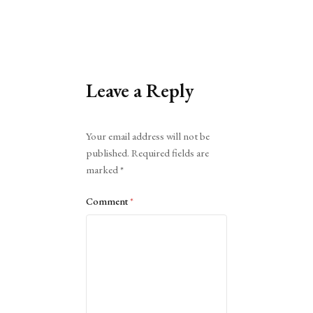
Leave a Reply
Alternative:
Your email address will not be
published.
Required fields are
marked
*
Comment
*