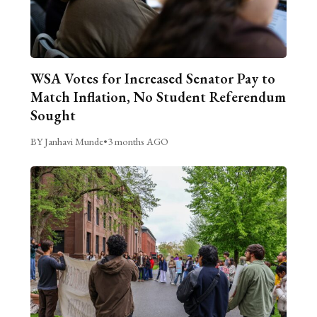
WSA Votes for Increased Senator Pay to
Match Inflation, No Student Referendum
Sought
BY Janhavi Munde
•
3 months AGO