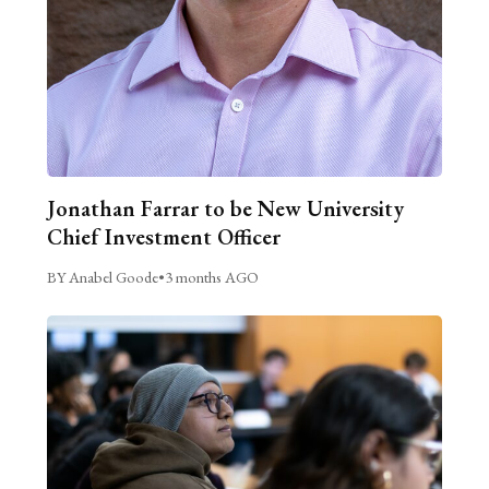
Jonathan Farrar to be New University
Chief Investment Officer
BY Anabel Goode
•
3 months AGO