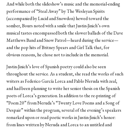
And while both the slideshow’s music and the memorial-ending
performance of “Steal Away” by The Wesleyan Spirits
(accompanied by Lucid and Snowdon) hewed toward the
somber, Bours noted with a smile that Justin-Jinich’s own
musical tastes encompassed both the slower ballads of the Dave
Matthews Band and Snow Patrol—heard during the service—
and the pop hits of Britney Spears and Girl Talk that, for
obvious reasons, he chose not to include in the memorial.
Justin-Jinich’s love of Spanish poetry could also be seen
throughout the service. As a student, she read the works of such
writers as Federico García Lorca and Pablo Neruda with zeal,
and had been planning to write her senior thesis on the Spanish
poets of Lorca’s generation. In addition to the re-printing of
“Poem 20” from Neruda’s “Twenty Love Poems and a Song of
Despair” within the program, several of the evening’s speakers
remarked upon or read poetic works in Justin-Jinich’s honor:
from lines written by Neruda and Lorca to an untitled and