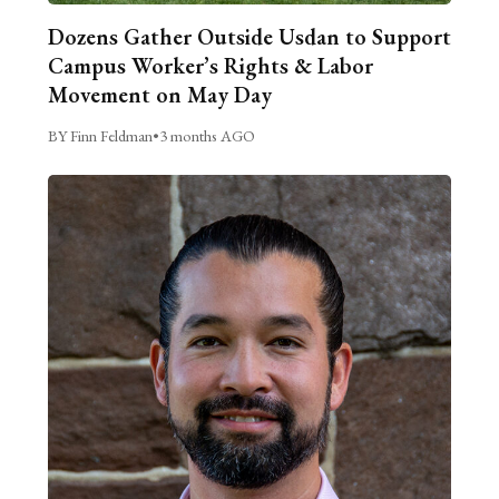
Dozens Gather Outside Usdan to Support
Campus Worker’s Rights & Labor
Movement on May Day
BY Finn Feldman
•
3 months AGO