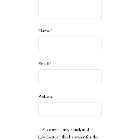
Name
*
Email
*
Website
Save my name, email, and
website in this browser for the