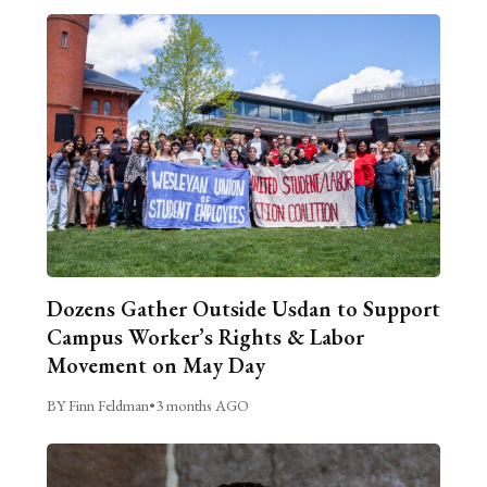
Dozens Gather Outside Usdan to Support
Campus Worker’s Rights & Labor
Movement on May Day
BY Finn Feldman
•
3 months AGO