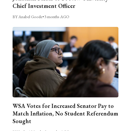
Chief Investment Officer
BY Anabel Goode
•
3 months AGO
WSA Votes for Increased Senator Pay to
Match Inflation, No Student Referendum
Sought