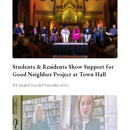
Students & Residents Show Support for
Good Neighbor Project at Town Hall
BY Anabel Goode
•
3 months AGO