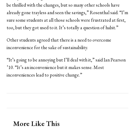
be thrilled with the changes, but so many other schools have
already gone trayless and seen the savings,” Rosenthal said. “I’m
sure some students at all those schools were frustrated at first,
too, but they got used to it. It’s totally a question of habit.”
Other students agreed that there is a need to overcome
inconvenience for the sake of sustainability.
“It’s going to be annoying but I’ll deal with it,” said Ian Pearson
’10. “It’s an inconvenience but it makes sense. Most
inconveniences lead to positive change.”
More Like This