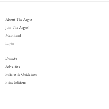
About The Argus
Join The Argus!
Masthead
Login
Donate
Advertise
Policies & Guidelines
Print Editions