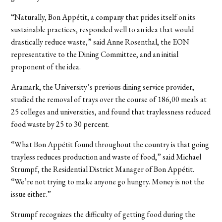
“Naturally, Bon Appétit, a company that prides itself on its
sustainable practices, responded well to an idea that would
drastically reduce waste,” said Anne Rosenthal, the EON
representative to the Dining Committee, and an initial
proponent of the idea.
Aramark, the University’s previous dining service provider,
studied the removal of trays over the course of 186,00 meals at
25 colleges and universities, and found that traylessness reduced
food waste by 25 to 30 percent.
“What Bon Appétit found throughout the country is that going
trayless reduces production and waste of food,” said Michael
Strumpf, the Residential District Manager of Bon Appétit.
“We’re not trying to make anyone go hungry. Money is not the
issue either.”
Strumpf recognizes the difficulty of getting food during the