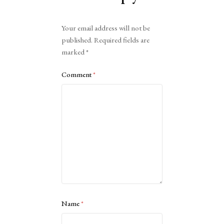
Alternative:
Your email address will not be
published.
Required fields are
marked
*
Comment
*
Name
*