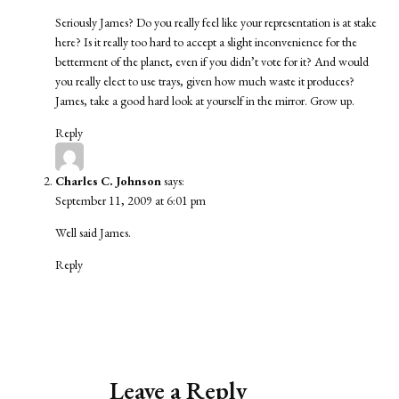
Seriously James? Do you really feel like your representation is at stake
here? Is it really too hard to accept a slight inconvenience for the
betterment of the planet, even if you didn’t vote for it? And would
you really elect to use trays, given how much waste it produces?
James, take a good hard look at yourself in the mirror. Grow up.
Reply
Charles C. Johnson
says:
September 11, 2009 at 6:01 pm
Well said James.
Reply
Leave a Reply