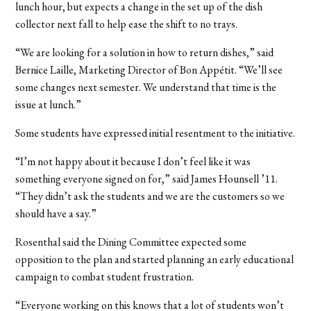
lunch hour, but expects a change in the set up of the dish
collector next fall to help ease the shift to no trays.
“We are looking for a solution in how to return dishes,” said
Bernice Laille, Marketing Director of Bon Appétit. “We’ll see
some changes next semester. We understand that time is the
issue at lunch.”
Some students have expressed initial resentment to the initiative.
“I’m not happy about it because I don’t feel like it was
something everyone signed on for,” said James Hounsell ’11.
“They didn’t ask the students and we are the customers so we
should have a say.”
Rosenthal said the Dining Committee expected some
opposition to the plan and started planning an early educational
campaign to combat student frustration.
“Everyone working on this knows that a lot of students won’t