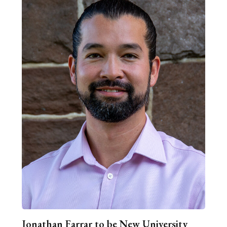
Jonathan Farrar to be New University