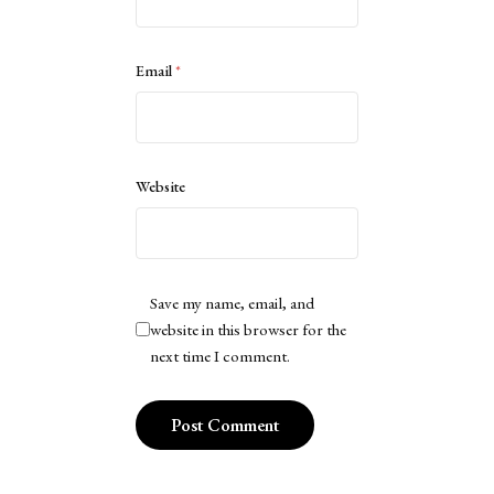
Email
*
Website
Save my name, email, and
website in this browser for the
next time I comment.