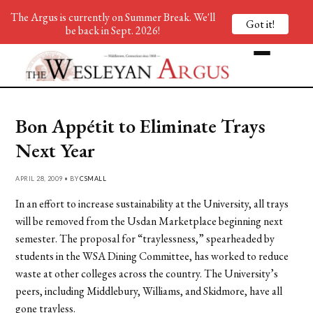
The Argus is currently on Summer Break. We'll
Got it!
be back in Sept. 2026!
Bon Appétit to Eliminate Trays
Next Year
APRIL 28, 2009 • BY
CSMALL
In an effort to increase sustainability at the University, all trays
will be removed from the Usdan Marketplace beginning next
semester. The proposal for “traylessness,” spearheaded by
students in the WSA Dining Committee, has worked to reduce
waste at other colleges across the country. The University’s
peers, including Middlebury, Williams, and Skidmore, have all
gone trayless.