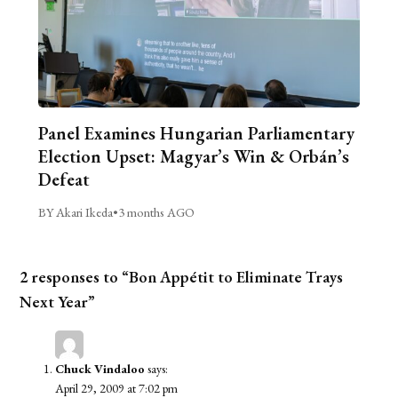
Panel Examines Hungarian Parliamentary
Election Upset: Magyar’s Win & Orbán’s
Defeat
BY Akari Ikeda
•
3 months AGO
2 responses to “Bon Appétit to Eliminate Trays
Next Year”
Chuck Vindaloo
says:
April 29, 2009 at 7:02 pm