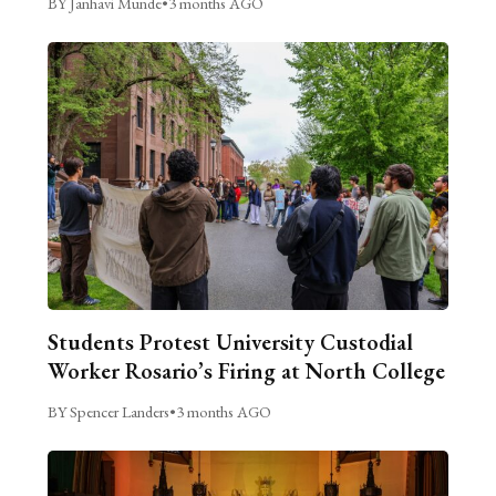
BY Janhavi Munde
•
3 months AGO
Students Protest University Custodial
Worker Rosario’s Firing at North College
BY Spencer Landers
•
3 months AGO