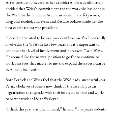
After considering several other candidates, Pernick ultimately
decided that Weiss’s commitment and the work she has done in
the WSA on the Fountain Avenue incident, fire safety issues,
drug and alcohol, and event and ResLife policies made her the
best candidate for vice president.
“I decided I wanted to be vice president because I’ve been really
involved in the WSA the last few years and it’s important to
continue that level of involvement and increase it,” said Weiss.
“It seemed like the natural position to go for to continue to
work on issues that matter to me and expand the issues I can be
personally involved in.”
Both Pernick and Weiss feel that the WSA had a successful year.
Pernick believes students now think of the assembly as an
organization that speaks with their interests in mind and works
to better student life at Wesleyan.
“I think this year was phenomenal,” he said. “This year students