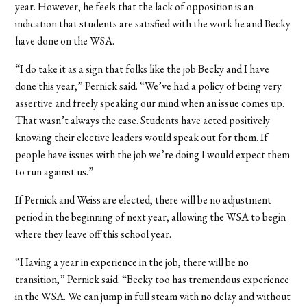
year. However, he feels that the lack of opposition is an
indication that students are satisfied with the work he and Becky
have done on the WSA.
“I do take it as a sign that folks like the job Becky and I have
done this year,” Pernick said. “We’ve had a policy of being very
assertive and freely speaking our mind when an issue comes up.
That wasn’t always the case. Students have acted positively
knowing their elective leaders would speak out for them. If
people have issues with the job we’re doing I would expect them
to run against us.”
If Pernick and Weiss are elected, there will be no adjustment
period in the beginning of next year, allowing the WSA to begin
where they leave off this school year.
“Having a year in experience in the job, there will be no
transition,” Pernick said. “Becky too has tremendous experience
in the WSA. We can jump in full steam with no delay and without