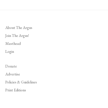
About The Argus
Join The Argus!
Masthead
Login
Donate
Advertise
Policies & Guidelines
Print Editions