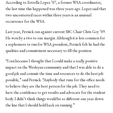
According to Estrella Lopez ’07, a former WSA coordinator,
the last time this happened was three years ago. Lopez said that
two uncontested races within three years is an unusual
occurrence for the WSA.
Last year, Pernick ran against current SBC Chair Chris Goy ’09.
He won by a two to one margin. Although it is less common for
a sophomore to run for WSA president, Pernick felt he had the
qualities and commitment necessary to fill the position.
“I ran because I thought that I could make a really positive
impact on the Wesleyan community and that I was able to do a
good job and commit the time and resources to do the best job
possible,” said Pernick. “Anybody that runs for this office needs
to believe they are the best person for the job. They need to
have the confidence to get results and advocate for the student
body. I didn’t think things would be so different one year down
the line that I should hold back on running.”