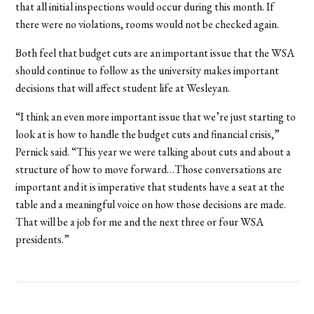
that all initial inspections would occur during this month. If
there were no violations, rooms would not be checked again.
Both feel that budget cuts are an important issue that the WSA
should continue to follow as the university makes important
decisions that will affect student life at Wesleyan.
“I think an even more important issue that we’re just starting to
look at is how to handle the budget cuts and financial crisis,”
Pernick said. “This year we were talking about cuts and about a
structure of how to move forward…Those conversations are
important and it is imperative that students have a seat at the
table and a meaningful voice on how those decisions are made.
That will be a job for me and the next three or four WSA
presidents.”