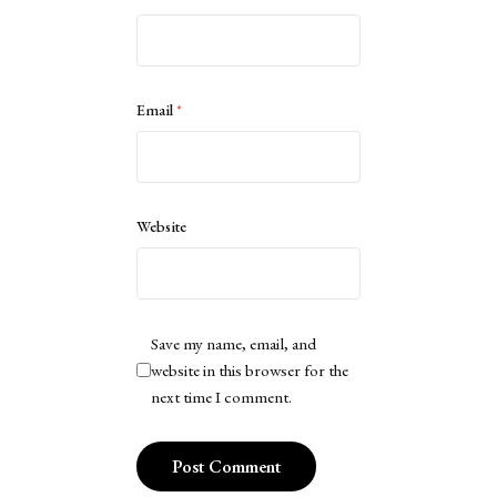
Email
*
Website
Save my name, email, and
website in this browser for the
next time I comment.