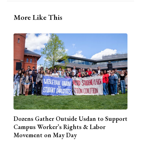
More Like This
Dozens Gather Outside Usdan to Support
Campus Worker’s Rights & Labor
Movement on May Day