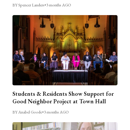
BY Spencer Landers
•
3 months AGO
Students & Residents Show Support for
Good Neighbor Project at Town Hall
BY Anabel Goode
•
3 months AGO