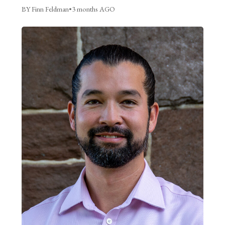
BY Finn Feldman
•
3 months AGO