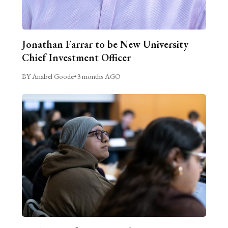
Jonathan Farrar to be New University
Chief Investment Officer
BY Anabel Goode
•
3 months AGO