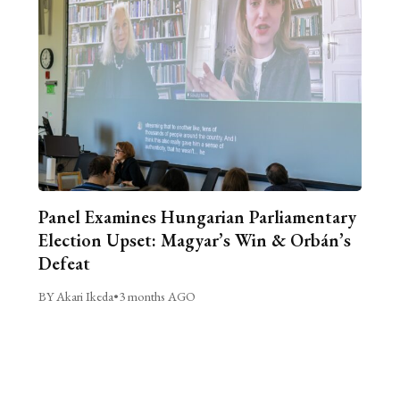
Panel Examines Hungarian Parliamentary
Election Upset: Magyar’s Win & Orbán’s
Defeat
BY Akari Ikeda
•
3 months AGO