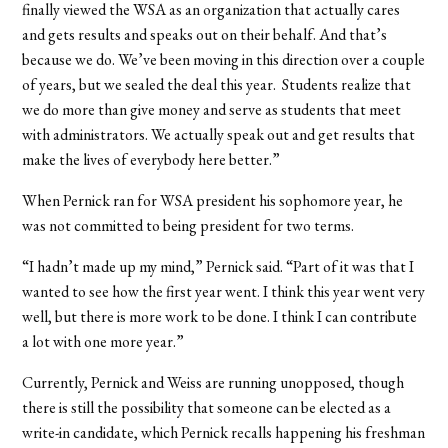
finally viewed the WSA as an organization that actually cares
and gets results and speaks out on their behalf. And that’s
because we do. We’ve been moving in this direction over a couple
of years, but we sealed the deal this year. Students realize that
we do more than give money and serve as students that meet
with administrators. We actually speak out and get results that
make the lives of everybody here better.”
When Pernick ran for WSA president his sophomore year, he
was not committed to being president for two terms.
“I hadn’t made up my mind,” Pernick said. “Part of it was that I
wanted to see how the first year went. I think this year went very
well, but there is more work to be done. I think I can contribute
a lot with one more year.”
Currently, Pernick and Weiss are running unopposed, though
there is still the possibility that someone can be elected as a
write-in candidate, which Pernick recalls happening his freshman