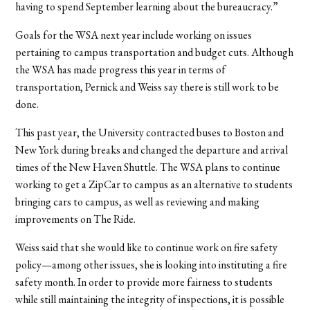
having to spend September learning about the bureaucracy.”
Goals for the WSA next year include working on issues
pertaining to campus transportation and budget cuts. Although
the WSA has made progress this year in terms of
transportation, Pernick and Weiss say there is still work to be
done.
This past year, the University contracted buses to Boston and
New York during breaks and changed the departure and arrival
times of the New Haven Shuttle. The WSA plans to continue
working to get a ZipCar to campus as an alternative to students
bringing cars to campus, as well as reviewing and making
improvements on The Ride.
Weiss said that she would like to continue work on fire safety
policy—among other issues, she is looking into instituting a fire
safety month. In order to provide more fairness to students
while still maintaining the integrity of inspections, it is possible