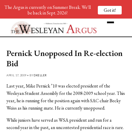
The Argus is currently on Summer Break. We'll
Got it!
be back in Sept. 2026!
Pernick Unopposed In Re-election
Bid
APRIL 17, 2009 • BY
DKELLER
Last year, Mike Pernick ’10 was elected president of the
Wesleyan Student Assembly for the 2008-2009 school year. This
year, he is running for the position again with SAC chair Becky
Weiss as his running mate. He is currently unopposed.
While juniors have served as WSA president and run for a
second year in the past, an uncontested presidential race is rare.