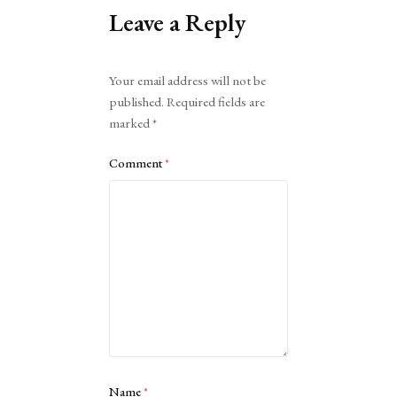
Leave a Reply
Alternative:
Your email address will not be
published.
Required fields are
marked
*
Comment
*
Name
*