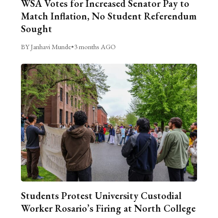
WSA Votes for Increased Senator Pay to
Match Inflation, No Student Referendum
Sought
BY Janhavi Munde
•
3 months AGO
Students Protest University Custodial
Worker Rosario’s Firing at North College