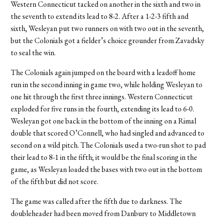
Western Connecticut tacked on another in the sixth and two in
the seventh to extend its lead to 8-2. After a 1-2-3 fifth and
sixth, Wesleyan put two runners on with two out in the seventh,
but the Colonials got a fielder’s choice grounder from Zavadsky
to seal the win.
The Colonials again jumped on the board with a leadoff home
run in the second inning in game two, while holding Wesleyan to
one hit through the first three innings. Western Connecticut
exploded for five runs in the fourth, extending its lead to 6-0.
Wesleyan got one back in the bottom of the inning on a Rimal
double that scored O’Connell, who had singled and advanced to
second on a wild pitch. The Colonials used a two-run shot to pad
their lead to 8-1 in the fifth; it would be the final scoring in the
game, as Wesleyan loaded the bases with two out in the bottom
of the fifth but did not score.
The game was called after the fifth due to darkness. The
doubleheader had been moved from Danbury to Middletown