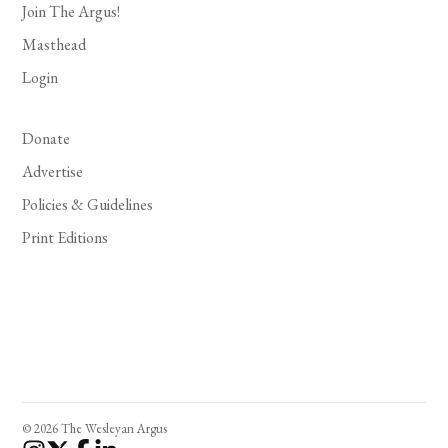
Join The Argus!
Masthead
Login
Donate
Advertise
Policies & Guidelines
Print Editions
© 2026 The Wesleyan Argus