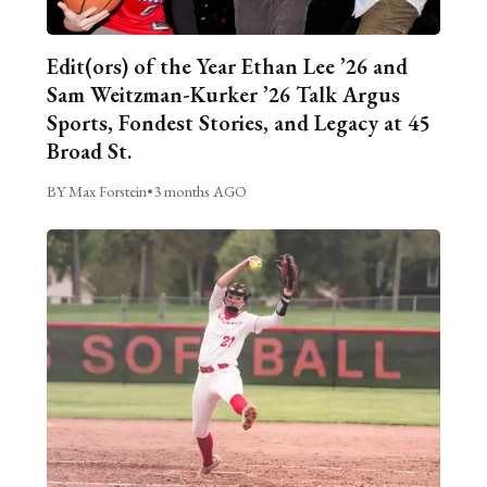
Edit(ors) of the Year Ethan Lee ’26 and
Sam Weitzman-Kurker ’26 Talk Argus
Sports, Fondest Stories, and Legacy at 45
Broad St.
BY Max Forstein
•
3 months AGO