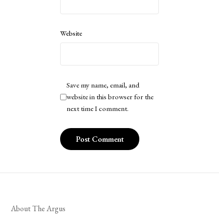
Website
Save my name, email, and
website in this browser for the
next time I comment.
About The Argus