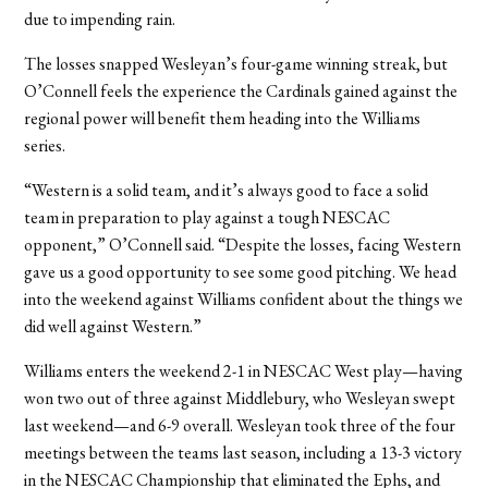
due to impending rain.
The losses snapped Wesleyan’s four-game winning streak, but
O’Connell feels the experience the Cardinals gained against the
regional power will benefit them heading into the Williams
series.
“Western is a solid team, and it’s always good to face a solid
team in preparation to play against a tough NESCAC
opponent,” O’Connell said. “Despite the losses, facing Western
gave us a good opportunity to see some good pitching. We head
into the weekend against Williams confident about the things we
did well against Western.”
Williams enters the weekend 2-1 in NESCAC West play—having
won two out of three against Middlebury, who Wesleyan swept
last weekend—and 6-9 overall. Wesleyan took three of the four
meetings between the teams last season, including a 13-3 victory
in the NESCAC Championship that eliminated the Ephs, and