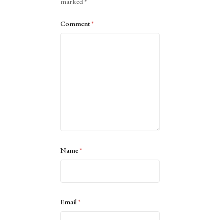
marked
*
Comment
*
Name
*
Email
*