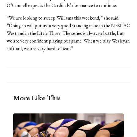
O’Connell expects the Cardinals’ dominance to continue.
“We are looking to sweep Williams this weekend,” she said.
“Doing so will put us in very good standing in both the NESCAC
West and in the Little Three. The series is always a battle, but
we are very confident playing our game. When we play Wesleyan
softball, we are very hard to beat.”
More Like This