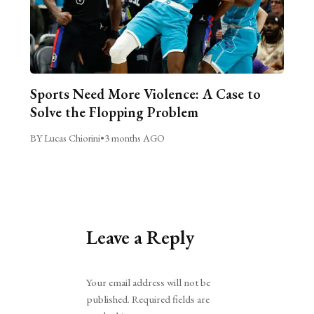
Sports Need More Violence: A Case to
Solve the Flopping Problem
BY Lucas Chiorini
•
3 months AGO
Leave a Reply
Alternative:
Your email address will not be
published.
Required fields are