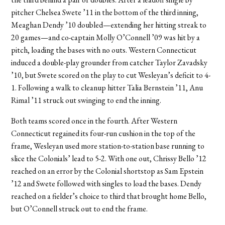
pitcher Chelsea Swete ’11 in the bottom of the third inning,
Meaghan Dendy ’10 doubled—extending her hitting streak to
20 games—and co-captain Molly O’Connell ’09 was hit by a
pitch, loading the bases with no outs. Western Connecticut
induced a double-play grounder from catcher Taylor Zavadsky
’10, but Swete scored on the play to cut Wesleyan’s deficit to 4-
1. Following a walk to cleanup hitter Talia Bernstein ’11, Anu
Rimal ’11 struck out swinging to end the inning.
Both teams scored once in the fourth. After Western
Connecticut regained its four-run cushion in the top of the
frame, Wesleyan used more station-to-station base running to
slice the Colonials’ lead to 5-2. With one out, Chrissy Bello ’12
reached on an error by the Colonial shortstop as Sam Epstein
’12 and Swete followed with singles to load the bases. Dendy
reached on a fielder’s choice to third that brought home Bello,
but O’Connell struck out to end the frame.