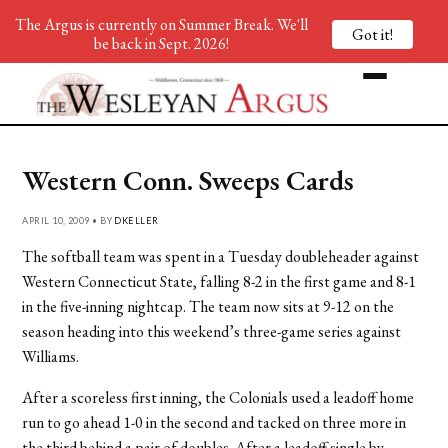
The Argus is currently on Summer Break. We'll
Got it!
be back in Sept. 2026!
Western Conn. Sweeps Cards
APRIL 10, 2009 • BY
DKELLER
The softball team was spent in a Tuesday doubleheader against
Western Connecticut State, falling 8-2 in the first game and 8-1
in the five-inning nightcap. The team now sits at 9-12 on the
season heading into this weekend’s three-game series against
Williams.
After a scoreless first inning, the Colonials used a leadoff home
run to go ahead 1-0 in the second and tacked on three more in
the third behind a pair of doubles. After a leadoff single by