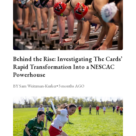
Behind the Rise: Investigating The Cards’
Rapid Transformation Into a NESCAC
Powerhouse
BY Sam Weitzman-Kurker
•
3 months AGO