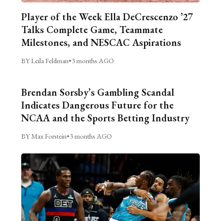
Player of the Week Ella DeCrescenzo ’27
Talks Complete Game, Teammate
Milestones, and NESCAC Aspirations
BY Leila Feldman
•
3 months AGO
Brendan Sorsby’s Gambling Scandal
Indicates Dangerous Future for the
NCAA and the Sports Betting Industry
BY Max Forstein
•
3 months AGO