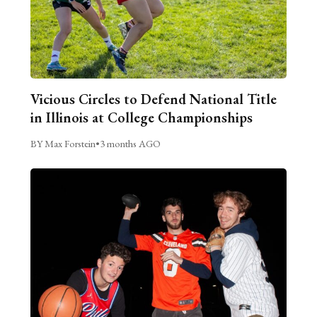
Vicious Circles to Defend National Title
in Illinois at College Championships
BY Max Forstein
•
3 months AGO