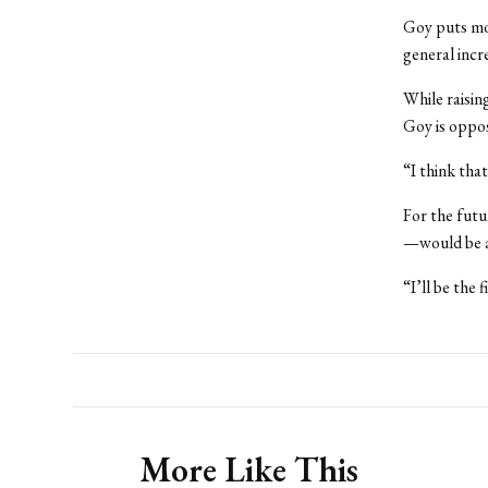
Goy puts mos
general incre
While raising
Goy is oppo
“I think tha
For the futu
—would be a
“I’ll be the 
More Like This