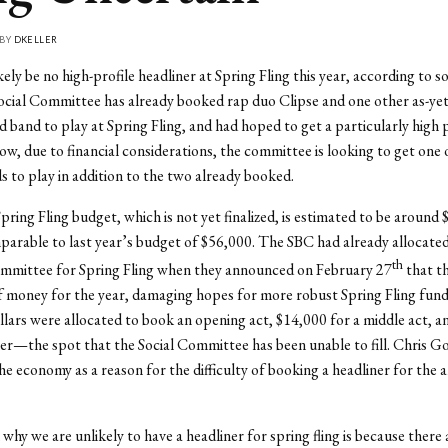
 BY
DKELLER
kely be no high-profile headliner at Spring Fling this year, according to s
cial Committee has already booked rap duo Clipse and one other as-yet
band to play at Spring Fling, and had hoped to get a particularly high p
ow, due to financial considerations, the committee is looking to get one
s to play in addition to the two already booked.
pring Fling budget, which is not yet finalized, is estimated to be around 
rable to last year’s budget of $56,000. The SBC had already allocate
th
ommittee for Spring Fling when they announced on February 27
that t
f money for the year, damaging hopes for more robust Spring Fling fundi
lars were allocated to book an opening act, $14,000 for a middle act, 
ner—the spot that the Social Committee has been unable to fill. Chris G
the economy as a reason for the difficulty of booking a headliner for the
why we are unlikely to have a headliner for spring fling is because there 