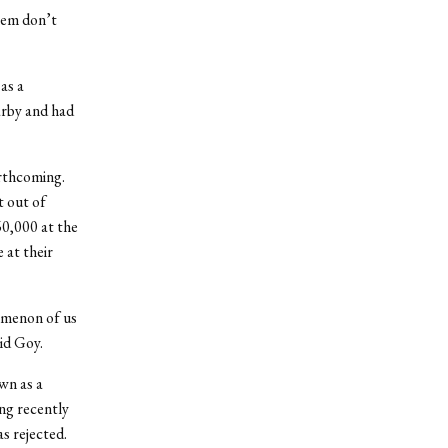
them don’t
as a
earby and had
rthcoming.
 out of
60,000 at the
 at their
omenon of us
aid Goy.
wn as a
ng recently
as rejected.