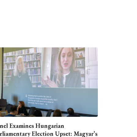
nel Examines Hungarian
rliamentary Election Upset: Magyar’s