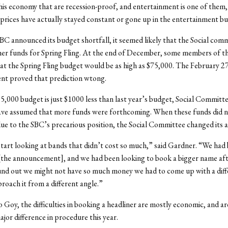
his economy that are recession-proof, and entertainment is one of them,”
 prices have actually stayed constant or gone up in the entertainment bu
BC announced its budget shortfall, it seemed likely that the Social com
her funds for Spring Fling. At the end of December, some members of t
at the Spring Fling budget would be as high as $75,000. The February 2
t proved that prediction wtong.
5,000 budget is just $1000 less than last year’s budget, Social Commit
ave assumed that more funds were forthcoming. When these funds did 
due to the SBC’s precarious position, the Social Committee changed its
tart looking at bands that didn’t cost so much,” said Gardner. “We ha
[the announcement], and we had been looking to book a bigger name aft
nd out we might not have so much money we had to come up with a dif
roach it from a different angle.”
 Goy, the difficulties in booking a headliner are mostly economic, and ar
ajor difference in procedure this year.