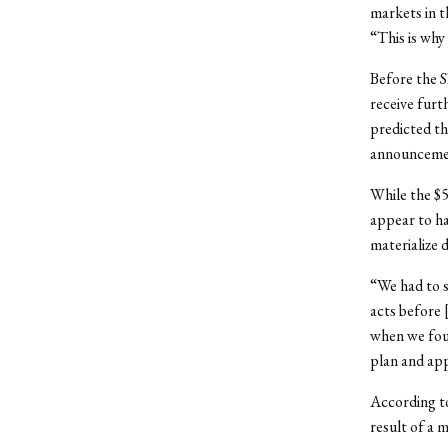
markets in t
“This is why
Before the S
receive furt
predicted th
announcemen
While the $5
appear to h
materialize 
“We had to s
acts before 
when we fou
plan and app
According to
result of a m