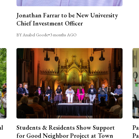
Jonathan Farrar to be New University
Chief Investment Officer
BY Anabel Goode
•
3 months AGO
al
Students & Residents Show Support
Pa
for Good Neighbor Project at Town
Pa