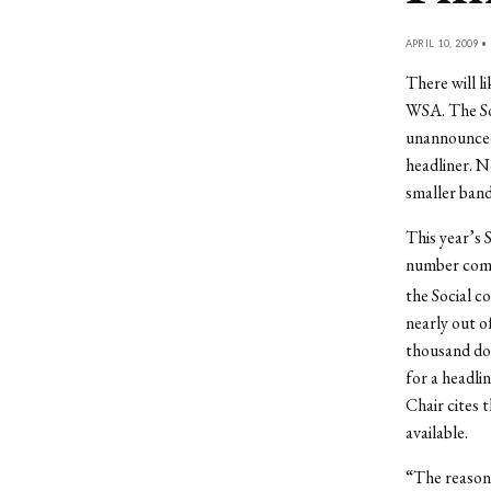
APRIL 10, 2009 •
There will li
WSA. The So
unannounced 
headliner. N
smaller band
This year’s S
number compa
the Social c
nearly out o
thousand dol
for a headli
Chair cites 
available.
“The reason 