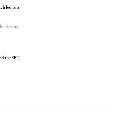
ch led to a
the future,
and the SBC