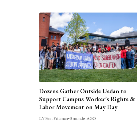
Dozens Gather Outside Usdan to
Support Campus Worker’s Rights &
Labor Movement on May Day
BY Finn Feldman
•
3 months AGO