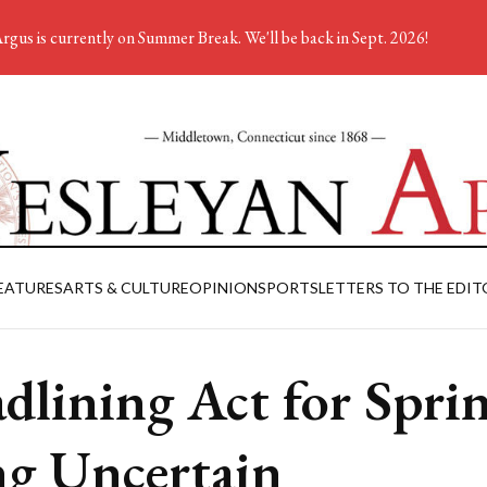
rgus is currently on Summer Break. We'll be back in Sept. 2026!
EATURES
ARTS & CULTURE
OPINION
SPORTS
LETTERS TO THE EDIT
dlining Act for Spri
ng Uncertain