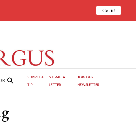
Got it!
SUBMIT A
SUBMIT A
JOIN OUR
OR
TIP
LETTER
NEWSLETTER
ng