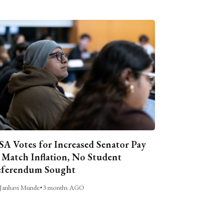
A Votes for Increased Senator Pay
 Match Inflation, No Student
ferendum Sought
Janhavi Munde
•
3 months AGO