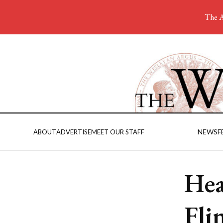
The A
NEWS
F
ABOUT
ADVERTISE
MEET OUR STAFF
Hea
Fli