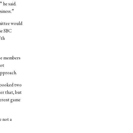
 he said.
siness.”
mittee would
he SBC
7th
tee members
not
 approach.
d booked two
er that, but
ferent game
e not a