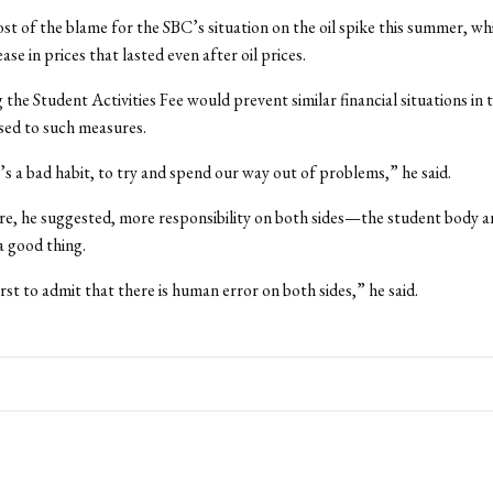
t of the blame for the SBC’s situation on the oil spike this summer, whi
ase in prices that lasted even after oil prices.
 the Student Activities Fee would prevent similar financial situations in 
sed to such measures.
t’s a bad habit, to try and spend our way out of problems,” he said.
re, he suggested, more responsibility on both sides—the student body 
 good thing.
first to admit that there is human error on both sides,” he said.