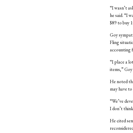
“I wasn’t as
he said. “I 
$89 to buy 1
Goy sympathi
Fling situati
accounting f
“I place a lo
items,” Goy 
He noted tha
may have to 
“We’ve devel
I don’t think
He cited sen
reconsidered