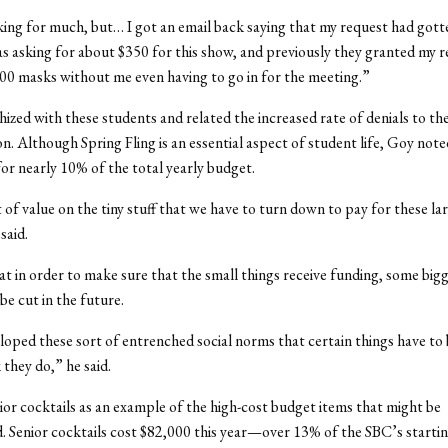
king for much, but… I got an email back saying that my request had gott
was asking for about $350 for this show, and previously they granted my r
00 masks without me even having to go in for the meeting.”
zed with these students and related the increased rate of denials to th
on. Although Spring Fling is an essential aspect of student life, Goy note
or nearly 10% of the total yearly budget.
t of value on the tiny stuff that we have to turn down to pay for these la
said.
t in order to make sure that the small things receive funding, some big
be cut in the future.
oped these sort of entrenched social norms that certain things have to
 they do,” he said.
ior cocktails as an example of the high-cost budget items that might be
. Senior cocktails cost $82,000 this year—over 13% of the SBC’s starti