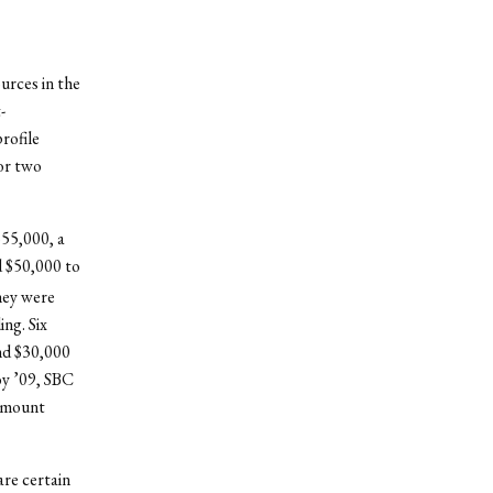
ources in the
-
rofile
 or two
$55,000, a
d $50,000 to
hey were
ng. Six
and $30,000
oy ’09, SBC
 amount
are certain