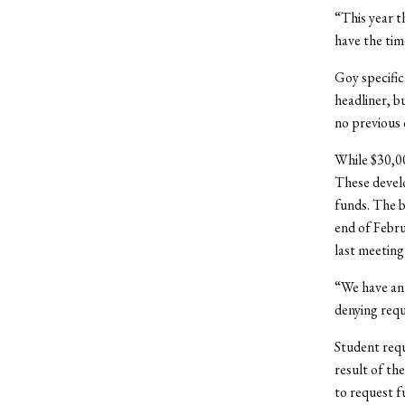
“This year t
have the time
Goy specific
headliner, b
no previous 
While $30,00
These devel
funds. The b
end of Febru
last meeting
“We have an
denying requ
Student requ
result of th
to request f