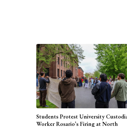
Students Protest University Custodi
Worker Rosario’s Firing at North