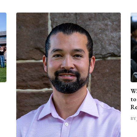
WS
to
Re
BY 