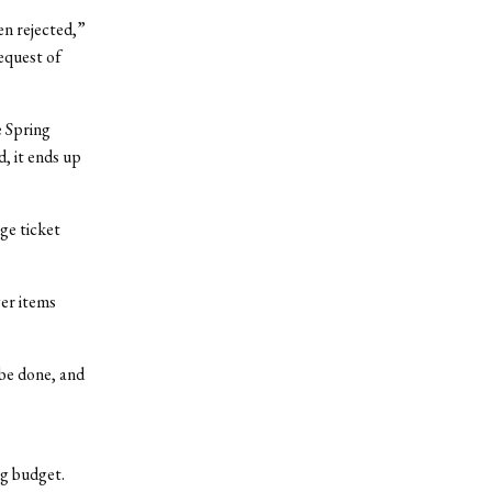
en rejected,”
equest of
e Spring
d, it ends up
rge ticket
ger items
 be done, and
ng budget.