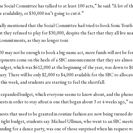
he Social Committee has talked to at least 100 acts,” he said. “A lot of 
 availability, or $30,000 isn’t going to cut it.”
ally mentioned that the Social Committee had tried to book Sonic Youth 
ut they refused to play for $30,000, despite the fact that they all live n
commitments, as they no longer tour.
0 may not be enough to book a big-name act, more funds will not be fo
opments come on the heels of a SBC announcement that they are almost
udget, which was $612,000 at the beginning of the year, was down to $
ary. There will be only $2,000 to $4,000 available for the SBC to allocate
 this week, and students are starting to feel the shortfall.
 expanded budget, which everyone seems to know about, and the phen
ests in order to stay afloat is one that began about 3 or 4 weeks ago,” s
ests that used to be granted in routine fashion are now being turned do
e tight budget, students say. Michael Ullman, who went to an SBC meeti
unding for a dance party, was one of those surprised when his request w