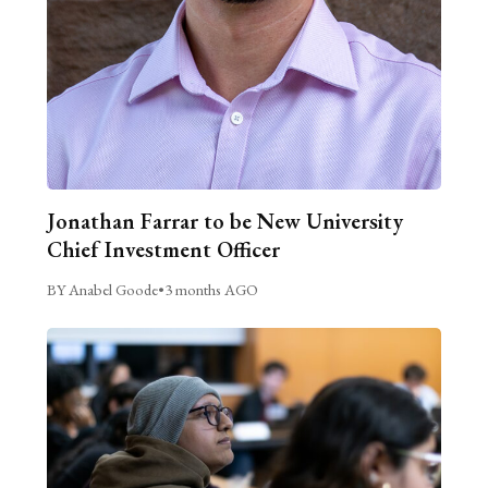
Jonathan Farrar to be New University
Chief Investment Officer
BY Anabel Goode
•
3 months AGO