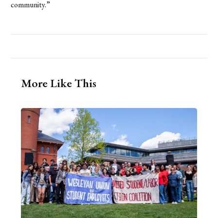
community.”
More Like This