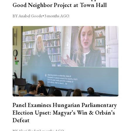
Good Neighbor Project at Town Hall
BY Anabel Goode
•
3 months AGO
Panel Examines Hungarian Parliamentary
Election Upset: Magyar’s Win & Orbán’s
Defeat
BY Akari Ikeda
•
3 months AGO