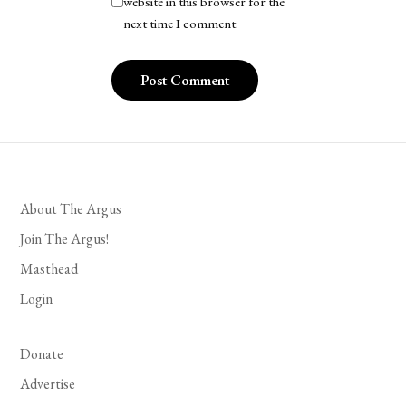
website in this browser for the
next time I comment.
About The Argus
Join The Argus!
Masthead
Login
Donate
Advertise