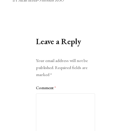
Leave a Reply
Alternative:
Your email address will not be
published.
Required fields are
marked
*
Comment
*