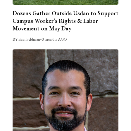
Dozens Gather Outside Usdan to Support
Campus Worker’s Rights & Labor
Movement on May Day
BY Finn Feldman
•
3 months AGO