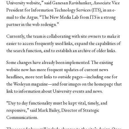
University website,” said Ganesan Ravishanker, Associate Vice
President for Information Technology Services (ITS), in an e-
mail to the Argus. “The New Media Lab from ITS is a strong
partner in the web redesign.”
Currently, the team is collaborating with site owners to make it
easier to access frequently used links, expand the capabilities of
the search function, and to establish an archive of older links.
Some changes have already been implemented. The existing
website now has more frequent updates of current news
headlines, more text links to outside pages—including one for
the Wesleyan magazine—and four images on the homepage that
link to information about University events and news.
“Day to day functionality must be kept vital, timely, and
responsive,” said Mark Bailey, Director of Strategic
Communications.