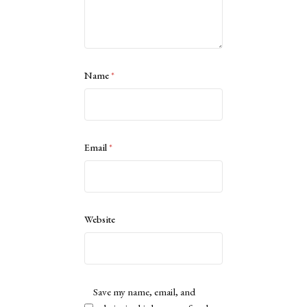
Name
*
Email
*
Website
Save my name, email, and