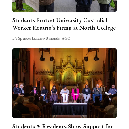
Students Protest University Custodial
Worker Rosario’s Firing at North College
BY Spencer Landers
•
3 months AGO
Students & Residents Show Support for