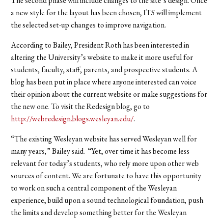
The second phase will include changes to the site’s design. Once
a new style for the layout has been chosen, ITS will implement
the selected set-up changes to improve navigation.
According to Bailey, President Roth has been interested in
altering the University’s website to make it more useful for
students, faculty, staff, parents, and prospective students. A
blog has been put in place where anyone interested can voice
their opinion about the current website or make suggestions for
the new one. To visit the Redesign blog, go to
http://webredesign.blogs.wesleyan.edu/
.
“The existing Wesleyan website has served Wesleyan well for
many years,” Bailey said. “Yet, over time it has become less
relevant for today’s students, who rely more upon other web
sources of content. We are fortunate to have this opportunity
to work on such a central component of the Wesleyan
experience, build upon a sound technological foundation, push
the limits and develop something better for the Wesleyan