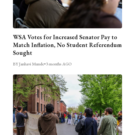
WSA Votes for Increased Senator Pay to
Match Inflation, No Student Referendum
Sought
BY Janhavi Munde
•
3 months AGO