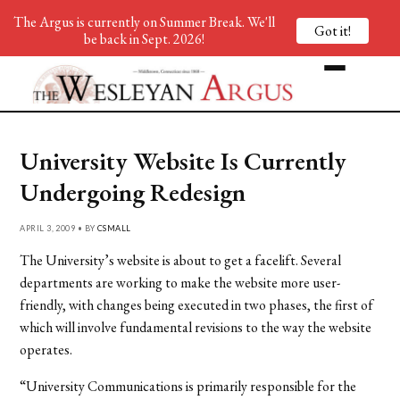
The Argus is currently on Summer Break. We'll
Got it!
be back in Sept. 2026!
University Website Is Currently
Undergoing Redesign
APRIL 3, 2009 • BY
CSMALL
The University’s website is about to get a facelift. Several
departments are working to make the website more user-
friendly, with changes being executed in two phases, the first of
which will involve fundamental revisions to the way the website
operates.
“University Communications is primarily responsible for the