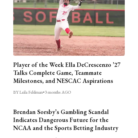
Player of the Week Ella DeCrescenzo ’27
Talks Complete Game, Teammate
Milestones, and NESCAC Aspirations
BY Leila Feldman
•
3 months AGO
Brendan Sorsby’s Gambling Scandal
Indicates Dangerous Future for the
NCAA and the Sports Betting Industry