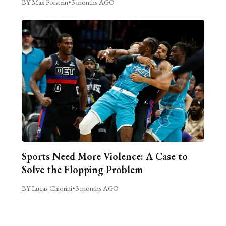
BY Max Forstein
•
3 months AGO
Sports Need More Violence: A Case to
Solve the Flopping Problem
BY Lucas Chiorini
•
3 months AGO