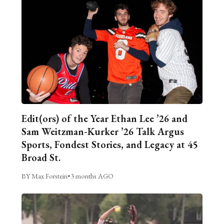
Edit(ors) of the Year Ethan Lee ’26 and
Sam Weitzman-Kurker ’26 Talk Argus
Sports, Fondest Stories, and Legacy at 45
Broad St.
BY Max Forstein
•
3 months AGO