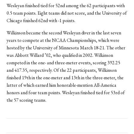
Wesleyan finished tied for 52nd among the 62 participants with
0.5 team points. Eight teams did not score, and the University of
Chicago finished 62nd with -1 points.
Wilkinson became the second Wesleyan diver in the last seven
years to compete at the NCAA Championships, which were
hosted by the University of Minnesota March 18-21. The other
was Abbott Willard ’02, who qualified in 2002. Wilkinson
competed in the one- and three-meter events, scoring 392.25
and 417.35, respectively. Of the 22 participants, Wilkinson
finished 19th in the one-meter and 13th in the three-meter, the
latter of which earned him honorable-mention All-America
honors and four team points. Wesleyan finished tied for 53rd of
the 57 scoring teams.