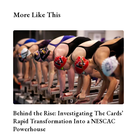
More Like This
Behind the Rise: Investigating The Cards’
Rapid Transformation Into a NESCAC
Powerhouse