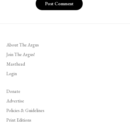
About The Argus
Join The Argus!
Masthead
Login
Donate
Advertise
Policies & Guidelines
Print Editions