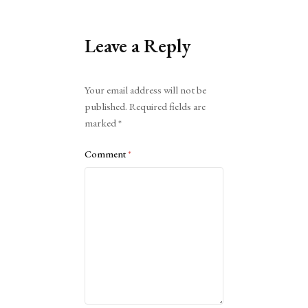
Leave a Reply
Alternative:
Your email address will not be
published.
Required fields are
marked
*
Comment
*