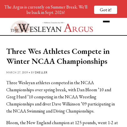
The Argus is currently on Summer Break. We'll
Got it!
be back in Sept. 2026!
Three Wes Athletes Compete in
Winter NCAA Championships
MARCH 27, 2009 • BY
DKELLER
Three Wesleyan athletes competed in the NCAA
Championships over spring break, with Dan Bloom ’10 and
Greg Hurd ’10 competing in the NCAA Wrestling
Championships and diver Dave Wilkinson ’09 participating in
the NCAA Swimming and Diving Championships.
Bloom, the New England champion at 125 pounds, went 1-2 at