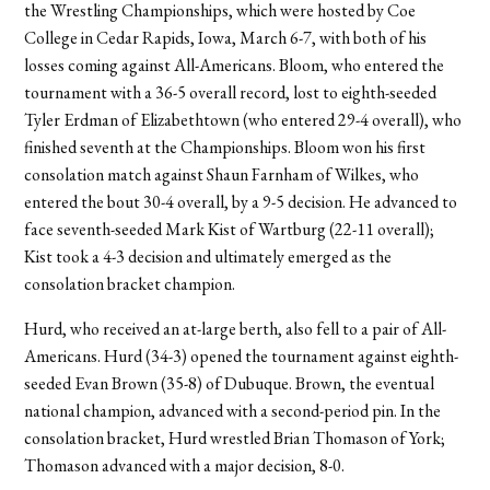
the Wrestling Championships, which were hosted by Coe
College in Cedar Rapids, Iowa, March 6-7, with both of his
losses coming against All-Americans. Bloom, who entered the
tournament with a 36-5 overall record, lost to eighth-seeded
Tyler Erdman of Elizabethtown (who entered 29-4 overall), who
finished seventh at the Championships. Bloom won his first
consolation match against Shaun Farnham of Wilkes, who
entered the bout 30-4 overall, by a 9-5 decision. He advanced to
face seventh-seeded Mark Kist of Wartburg (22-11 overall);
Kist took a 4-3 decision and ultimately emerged as the
consolation bracket champion.
Hurd, who received an at-large berth, also fell to a pair of All-
Americans. Hurd (34-3) opened the tournament against eighth-
seeded Evan Brown (35-8) of Dubuque. Brown, the eventual
national champion, advanced with a second-period pin. In the
consolation bracket, Hurd wrestled Brian Thomason of York;
Thomason advanced with a major decision, 8-0.