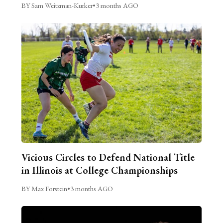
BY Sam Weitzman-Kurker
•
3 months AGO
Vicious Circles to Defend National Title
in Illinois at College Championships
BY Max Forstein
•
3 months AGO