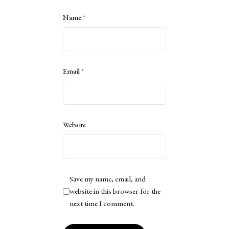
Name
*
Email
*
Website
Save my name, email, and
website in this browser for the
next time I comment.