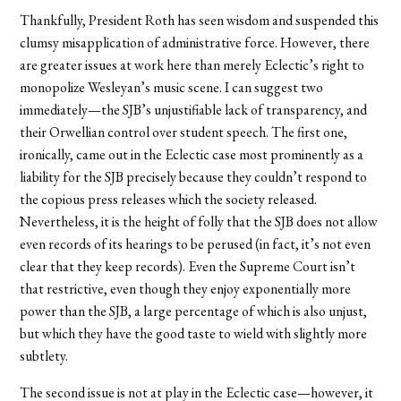
Thankfully, President Roth has seen wisdom and suspended this
clumsy misapplication of administrative force. However, there
are greater issues at work here than merely Eclectic’s right to
monopolize Wesleyan’s music scene. I can suggest two
immediately—the SJB’s unjustifiable lack of transparency, and
their Orwellian control over student speech. The first one,
ironically, came out in the Eclectic case most prominently as a
liability for the SJB precisely because they couldn’t respond to
the copious press releases which the society released.
Nevertheless, it is the height of folly that the SJB does not allow
even records of its hearings to be perused (in fact, it’s not even
clear that they keep records). Even the Supreme Court isn’t
that restrictive, even though they enjoy exponentially more
power than the SJB, a large percentage of which is also unjust,
but which they have the good taste to wield with slightly more
subtlety.
The second issue is not at play in the Eclectic case—however, it