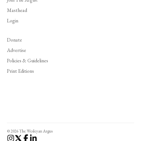
Masthead
Login
Donate
Advertise
Policies & Guidelines
Print Editions
© 2026 The Wesleyan Argus