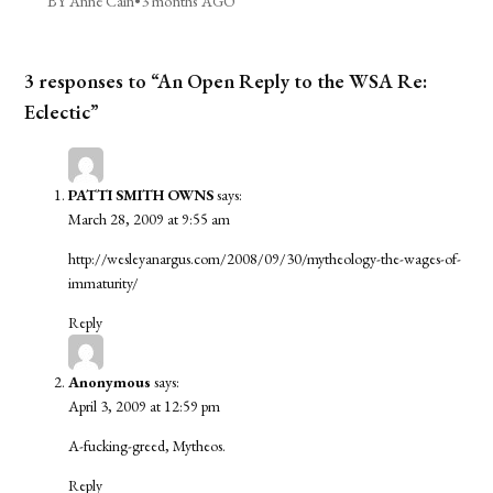
BY Anne Cain
•
3 months AGO
3 responses to “An Open Reply to the WSA Re:
Eclectic”
PATTI SMITH OWNS
says:
March 28, 2009 at 9:55 am
http://wesleyanargus.com/2008/09/30/mytheology-the-wages-of-
immaturity/
Reply
Anonymous
says:
April 3, 2009 at 12:59 pm
A-fucking-greed, Mytheos.
Reply