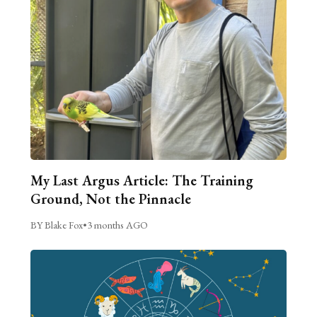
My Last Argus Article: The Training
Ground, Not the Pinnacle
BY Blake Fox
•
3 months AGO