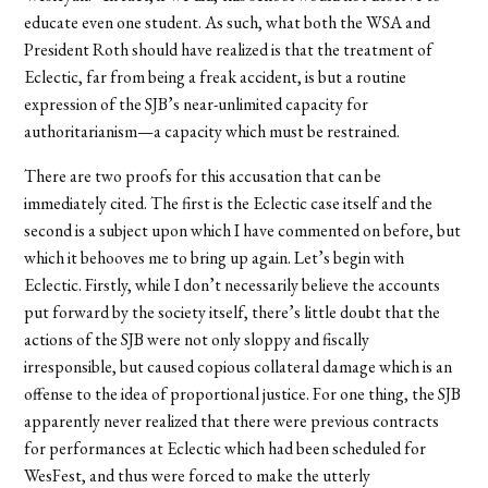
educate even one student. As such, what both the WSA and
President Roth should have realized is that the treatment of
Eclectic, far from being a freak accident, is but a routine
expression of the SJB’s near-unlimited capacity for
authoritarianism—a capacity which must be restrained.
There are two proofs for this accusation that can be
immediately cited. The first is the Eclectic case itself and the
second is a subject upon which I have commented on before, but
which it behooves me to bring up again. Let’s begin with
Eclectic. Firstly, while I don’t necessarily believe the accounts
put forward by the society itself, there’s little doubt that the
actions of the SJB were not only sloppy and fiscally
irresponsible, but caused copious collateral damage which is an
offense to the idea of proportional justice. For one thing, the SJB
apparently never realized that there were previous contracts
for performances at Eclectic which had been scheduled for
WesFest, and thus were forced to make the utterly