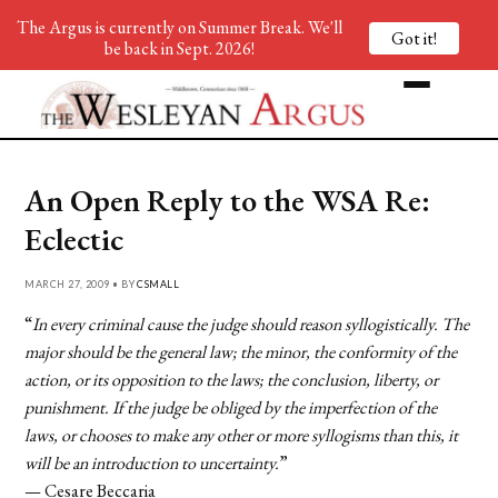
The Argus is currently on Summer Break. We'll
Got it!
be back in Sept. 2026!
An Open Reply to the WSA Re:
Eclectic
MARCH 27, 2009 • BY
CSMALL
“
In every criminal cause the judge should reason syllogistically. The
major should be the general law; the minor, the conformity of the
action, or its opposition to the laws; the conclusion, liberty, or
punishment. If the judge be obliged by the imperfection of the
laws, or chooses to make any other or more syllogisms than this, it
will be an introduction to uncertainty.
”
— Cesare Beccaria