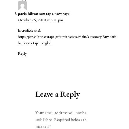
paris hilton sex tape now
says:
October 26, 2010 at 3:20 pm
Incredible site!,
http://parishiltonsextape.groupsite.com/main/summary
Buy paris
hilton sex tape, xxgkk,
Reply
Leave a Reply
Alternative:
Your email address will not be
published.
Required fields are
marked
*