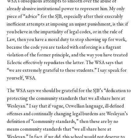
WSA’s obsequious attempts to smooth over the abuse of
already abusive institutional power to represent him. My only
piece of “advice” for the SJB, especially after their execrably
inefficient attempts at imposing an unjust punishment, is this: if
you believe in the impartiality of legal codes, or in the rule of
Law, then you have a moral duty to stop showing up for work,
because the code you are tasked with enforcing is a flagrant
violation of the former principle, and the way you have treated
Eclectic effectively repudiates the latter. The WSA says that
“we are extremely grateful to these students.” I say: speak for
yourself, WSA.
The WSA says we should be grateful for the SJB’s “dedication to
protecting the community standards that we all share here at
Wesleyan.” I say that if vague, Orwellian language, ill-defined
offenses and continually changing legal burdens are Wesleyan’s
definition of “community standards,” then these are by no
means community standards that “we all share here at
Wesleyan.” In fact, if we did, this school would not deserve to