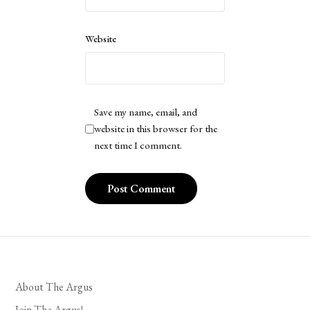
Website
Save my name, email, and
website in this browser for the
next time I comment.
About The Argus
Join The Argus!