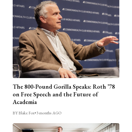
The 800-Pound Gorilla Speaks: Roth ’78
on Free Speech and the Future of
Academia
BY Blake Fox
•
3 months AGO