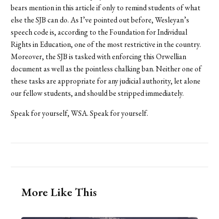
bears mention in this article if only to remind students of what
else the SJB can do. As I’ve pointed out before, Wesleyan’s
speech code is, according to the Foundation for Individual
Rights in Education, one of the most restrictive in the country.
Moreover, the SJB is tasked with enforcing this Orwellian
document as well as the pointless chalking ban. Neither one of
these tasks are appropriate for any judicial authority, let alone
our fellow students, and should be stripped immediately.
Speak for yourself, WSA. Speak for yourself.
More Like This