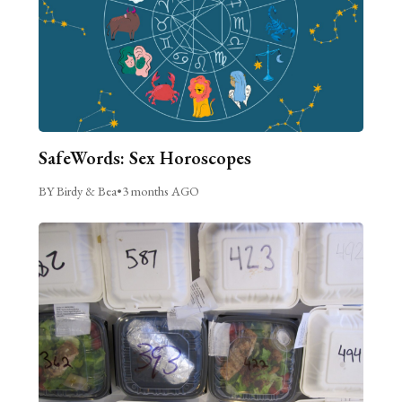
SafeWords: Sex Horoscopes
BY Birdy & Bea
•
3 months AGO