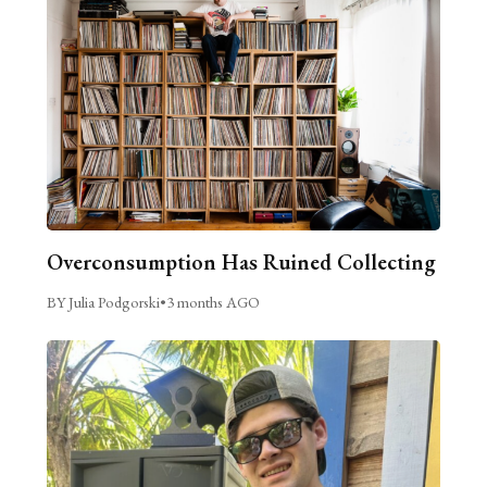
Overconsumption Has Ruined Collecting
BY Julia Podgorski
•
3 months AGO