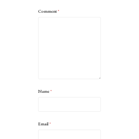
Comment
*
Name
*
Email
*