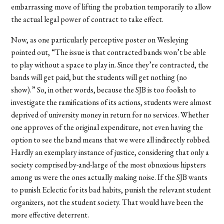
embarrassing move of lifting the probation temporarily to allow
the actual legal power of contract to take effect.
Now, as one particularly perceptive poster on Wesleying
pointed out, “The issue is that contracted bands won’t be able
to play without a space to play in. Since they’re contracted, the
bands will get paid, but the students will get nothing (no
show).” So, in other words, because the SJB is too foolish to
investigate the ramifications of its actions, students were almost
deprived of university money in return for no services. Whether
one approves of the original expenditure, not even having the
option to see the band means that we were all indirectly robbed.
Hardly an exemplary instance of justice, considering that only a
society comprised by-and-large of the most obnoxious hipsters
among us were the ones actually making noise. If the SJB wants
to punish Eclectic for its bad habits, punish the relevant student
organizers, not the student society. That would have been the
more effective deterrent.