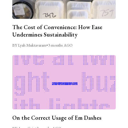
The Cost of Convenience: How Ease
Undermines Sustainability
BY Lyah Muktavaram
•
3 months AGO
On the Correct Usage of Em Dashes