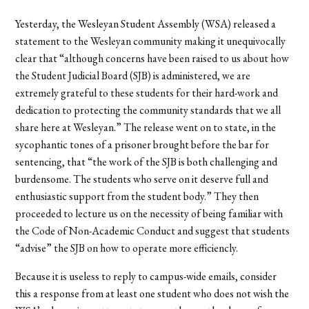
Yesterday, the Wesleyan Student Assembly (WSA) released a
statement to the Wesleyan community making it unequivocally
clear that “although concerns have been raised to us about how
the Student Judicial Board (SJB) is administered, we are
extremely grateful to these students for their hard-work and
dedication to protecting the community standards that we all
share here at Wesleyan.” The release went on to state, in the
sycophantic tones of a prisoner brought before the bar for
sentencing, that “the work of the SJB is both challenging and
burdensome. The students who serve on it deserve full and
enthusiastic support from the student body.” They then
proceeded to lecture us on the necessity of being familiar with
the Code of Non-Academic Conduct and suggest that students
“advise” the SJB on how to operate more efficiencly.
Because it is useless to reply to campus-wide emails, consider
this a response from at least one student who does not wish the