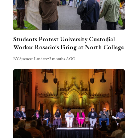
Students Protest University Custodial
Worker Rosario’s Firing at North College
BY Spencer Landers
•
3 months AGO