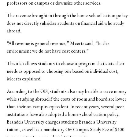
professors on campus or downsize other services.
The revenue brought in through the home-school tuition policy
does not directly subsidize students on financial aid who study
abroad.
“All revenue is general revenue,” Meerts said.
“In this
environment we do not have cost centers.”
This also allows students to choose a program that suits their
needs as opposed to choosing one based on individual cost,
Meerts explained.
According to the OIS, students also may be able to save money
while studying abroad if the costs of room and board are lower
than their on-campus equivalent. In recent years, several peer
institutions have also adopted a home-school tuition policy.
Brandeis University charges students Brandeis University
tuition, as well as a mandatory Off-Campus Study Fee of $400