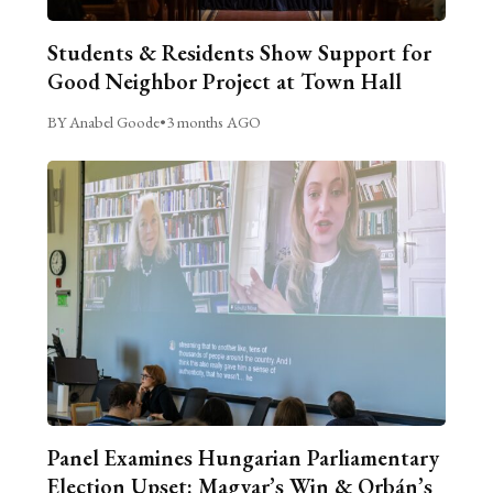
Students & Residents Show Support for
Good Neighbor Project at Town Hall
BY Anabel Goode
•
3 months AGO
Panel Examines Hungarian Parliamentary
Election Upset: Magyar’s Win & Orbán’s