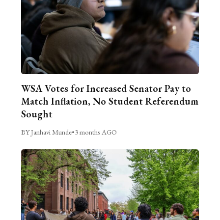
WSA Votes for Increased Senator Pay to
Match Inflation, No Student Referendum
Sought
BY Janhavi Munde
•
3 months AGO