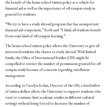
the benefit of the home-school tuition policy as a vehicle for
financial aid as well as the importance of off-campus study in
general for students.
“We try to have a study abroad program that has an important
financial aid component,” Roth said. “I think all students benefit
from some kind of off-campus learning.”
The home-school tuition policy allows the University to give all
interested students the chance to study abroad. With limited
funds, the Office of International Studies (OIS) might be
compelled to restrict the number of permissions granted for off-
campus study because of concerns regarding enrollment
management.
According to Carolyn Sorkin, Director of the OIS, a fixed inflow
of tuition dollars allows the University to support students who
want to continue their academic studies in different cultural
settings without being forced to decrease the number of