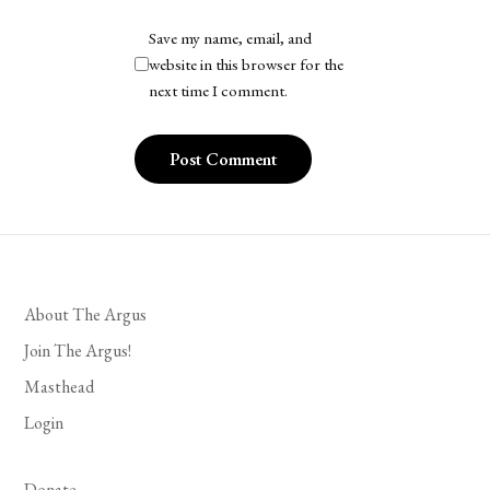
Save my name, email, and
website in this browser for the
next time I comment.
About The Argus
Join The Argus!
Masthead
Login
Donate