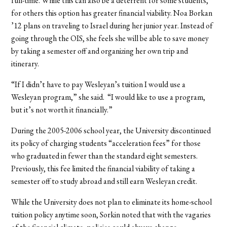
full-time. While this can also be a deterrent for some students,
for others this option has greater financial viability. Noa Borkan
’12 plans on traveling to Israel during her junior year. Instead of
going through the OIS, she feels she will be able to save money
by taking a semester off and organizing her own trip and
itinerary.
“If I didn’t have to pay Wesleyan’s tuition I would use a
Wesleyan program,” she said.
“I would like to use a program,
but it’s not worth it financially.”
During the 2005-2006 school year, the University discontinued
its policy of charging students “acceleration fees” for those
who graduated in fewer than the standard eight semesters.
Previously, this fee limited the financial viability of taking a
semester off to study abroad and still earn Wesleyan credit.
While the University does not plan to eliminate its home-school
tuition policy anytime soon, Sorkin noted that with the vagaries