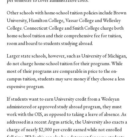
per semester to cover administrative costs.
Other schools with home-school tuition policies include Brown
University, Hamilton College, Vassar College and Wellesley
College. Connecticut College and Smith College charge both
home-school tuition and their comprehensive fee for tuition,
room and board to students studying abroad.
Larger state schools, however, such as University of Michigan,
do not charge home-school tuition for their programs. While
most of their programs are comparable in price to the on-
campus tuition, students may save money if they choose a less
expensive program.
If students want to earn University credit from a Wesleyan
administered or approved study abroad program, they must
work with the OIS, as opposed to taking a leave of absence. As
addressed in a recent Argus article, the University also exacts a
charge of nearly $2,000 per-credit earned while not enrolled