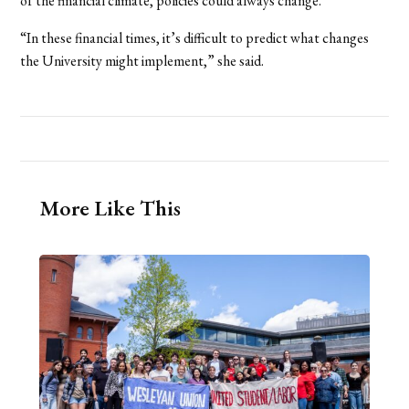
of the financial climate, policies could always change.
“In these financial times, it’s difficult to predict what changes
the University might implement,” she said.
More Like This