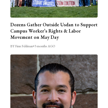
Dozens Gather Outside Usdan to Support
Campus Worker’s Rights & Labor
Movement on May Day
BY Finn Feldman
•
3 months AGO