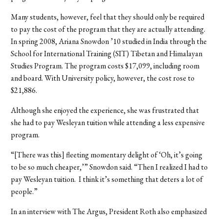
Many students, however, feel that they should only be required
to pay the cost of the program that they are actually attending.
In spring 2008, Ariana Snowdon ’10 studied in India through the
School for International Training (SIT) Tibetan and Himalayan
Studies Program. The program costs $17,099, including room
and board. With University policy, however, the cost rose to
$21,886.
Although she enjoyed the experience, she was frustrated that
she had to pay Wesleyan tuition while attending a less expensive
program.
“[There was this] fleeting momentary delight of ‘Oh, it’s going
to be so much cheaper,’” Snowdon said. “Then I realized I had to
pay Wesleyan tuition.
I think it’s something that deters a lot of
people.”
In an interview with The Argus, President Roth also emphasized