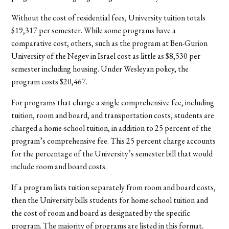
Without the cost of residential fees, University tuition totals
$19,317 per semester. While some programs have a
comparative cost, others, such as the program at Ben-Gurion
University of the Negev in Israel cost as little as $8,530 per
semester including housing. Under Wesleyan policy, the
program costs $20,467.
For programs that charge a single comprehensive fee, including
tuition, room and board, and transportation costs, students are
charged a home-school tuition, in addition to 25 percent of the
program’s comprehensive fee. This 25 percent charge accounts
for the percentage of the University’s semester bill that would
include room and board costs.
If a program lists tuition separately from room and board costs,
then the University bills students for home-school tuition and
the cost of room and board as designated by the specific
program. The majority of programs are listed in this format.