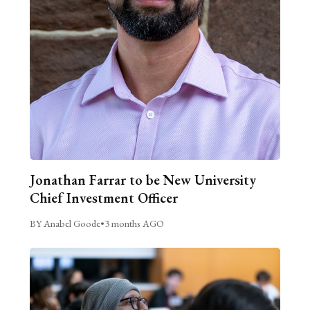
Jonathan Farrar to be New University
Chief Investment Officer
BY Anabel Goode
•
3 months AGO