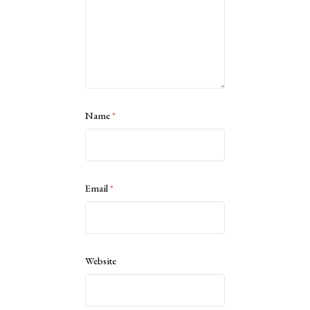
Name
*
Email
*
Website