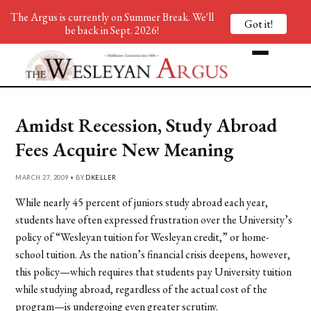
The Argus is currently on Summer Break. We'll
Got it!
be back in Sept. 2026!
Amidst Recession, Study Abroad
Fees Acquire New Meaning
MARCH 27, 2009 • BY
DKELLER
While nearly 45 percent of juniors study abroad each year,
students have often expressed frustration over the University’s
policy of “Wesleyan tuition for Wesleyan credit,” or home-
school tuition. As the nation’s financial crisis deepens, however,
this policy—which requires that students pay University tuition
while studying abroad, regardless of the actual cost of the
program—is undergoing even greater scrutiny.