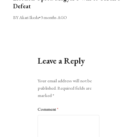
Defeat
BY Akari Ikeda
•
3 months AGO
Leave a Reply
Alternative:
Your email address will not be
published.
Required fields are
marked
*
Comment
*