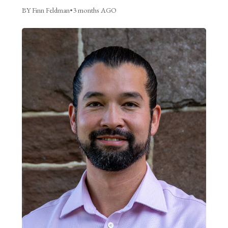
BY Finn Feldman
•
3 months AGO