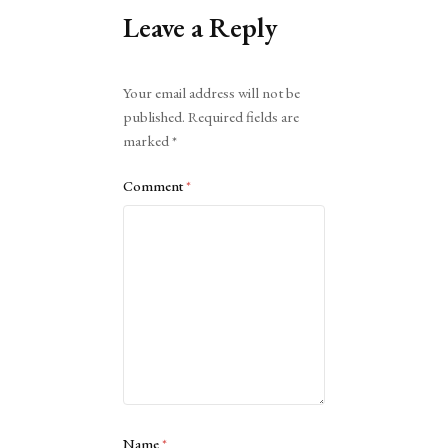
Leave a Reply
Alternative:
Your email address will not be
published.
Required fields are
marked
*
Comment
*
Name
*