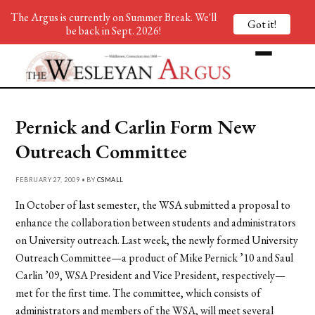
The Argus is currently on Summer Break. We'll
Got it!
be back in Sept. 2026!
Pernick and Carlin Form New
Outreach Committee
FEBRUARY 27, 2009 • BY
CSMALL
In October of last semester, the WSA submitted a proposal to
enhance the collaboration between students and administrators
on University outreach. Last week, the newly formed University
Outreach Committee—a product of Mike Pernick ’10 and Saul
Carlin ’09, WSA President and Vice President, respectively—
met for the first time. The committee, which consists of
administrators and members of the WSA, will meet several