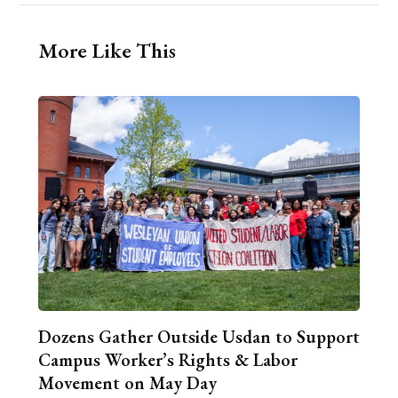
More Like This
Dozens Gather Outside Usdan to Support
Campus Worker’s Rights & Labor
Movement on May Day