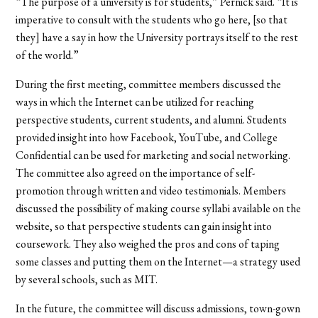
“The purpose of a university is for students,” Pernick said. “It is
imperative to consult with the students who go here, [so that
they] have a say in how the University portrays itself to the rest
of the world.”
During the first meeting, committee members discussed the
ways in which the Internet can be utilized for reaching
perspective students, current students, and alumni. Students
provided insight into how Facebook, YouTube, and College
Confidential can be used for marketing and social networking.
The committee also agreed on the importance of self-
promotion through written and video testimonials. Members
discussed the possibility of making course syllabi available on the
website, so that perspective students can gain insight into
coursework. They also weighed the pros and cons of taping
some classes and putting them on the Internet—a strategy used
by several schools, such as MIT.
In the future, the committee will discuss admissions, town-gown