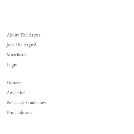
About The Argus
Join The Argus!
Masthead
Login
Donate
Advertise
Policies & Guidelines
Print Editions