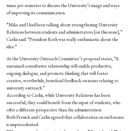
times per semester to discuss the University’s image and ways
of improving its communication.
“Mike and I had been talking about strengthening University
Relations between students and administrators [on this issue],”
Carlin said. “President Roth was really enthusiastic about the
idea.”
As the University Outreach Committee’s proposal states, “A
sustained consultative relationship will enable productive,
ongoing dialogue, and promote thinking that will foster
creative, worthwhile, beneficial feedback on issues relating to
university outreach.”
According to Carlin, while University Relations has been
successful, they could benefit from the input of students, who
offer a different perspective than the administration.
Both Pernick and Carlin agreed that collaboration on such issues
is unprecedented.