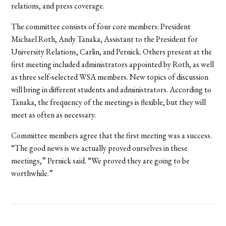
relations, and press coverage.
The committee consists of four core members: President
Michael Roth, Andy Tanaka, Assistant to the President for
University Relations, Carlin, and Pernick. Others present at the
first meeting included administrators appointed by Roth, as well
as three self-selected WSA members. New topics of discussion
will bring in different students and administrators. According to
Tanaka, the frequency of the meetings is flexible, but they will
meet as often as necessary.
Committee members agree that the first meeting was a success.
“The good news is we actually proved ourselves in these
meetings,” Pernick said. “We proved they are going to be
worthwhile.”