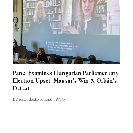
Panel Examines Hungarian Parliamentary
Election Upset: Magyar’s Win & Orbán’s
Defeat
BY Akari Ikeda
•
3 months AGO