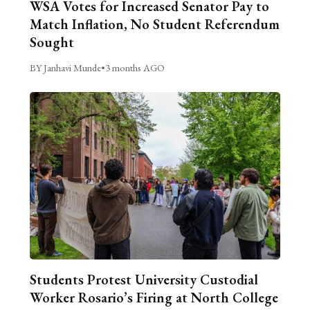
WSA Votes for Increased Senator Pay to
Match Inflation, No Student Referendum
Sought
BY Janhavi Munde
•
3 months AGO
Students Protest University Custodial
Worker Rosario’s Firing at North College