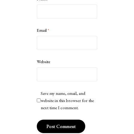
Email
*
Website
Save my name, email, and
website in this browser for the
next time I comment.