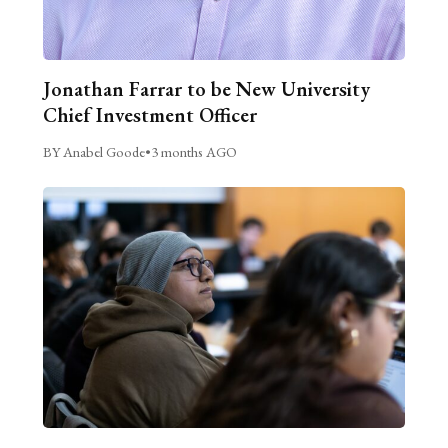
Jonathan Farrar to be New University
Chief Investment Officer
BY Anabel Goode
•
3 months AGO