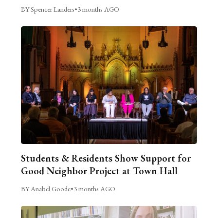
BY Spencer Landers
•
3 months AGO
Students & Residents Show Support for
Good Neighbor Project at Town Hall
BY Anabel Goode
•
3 months AGO