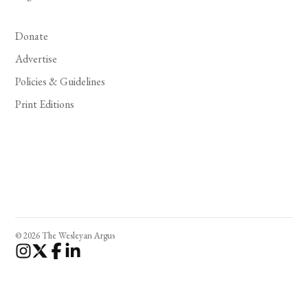
Donate
Advertise
Policies & Guidelines
Print Editions
© 2026 The Wesleyan Argus