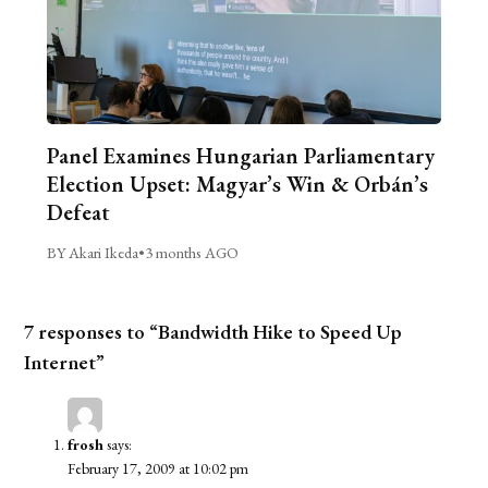
Panel Examines Hungarian Parliamentary
Election Upset: Magyar’s Win & Orbán’s
Defeat
BY Akari Ikeda
•
3 months AGO
7 responses to “Bandwidth Hike to Speed Up
Internet”
frosh
says:
February 17, 2009 at 10:02 pm