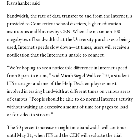
Ravishanker said.
Bandwidth, the rate of data transfer to and from the Internet, is
provided to Connecticut school districts, higher education
institutions and libraries by CEN. When the maximum 100
megabytes of bandwidth that the University purchases is being
used, Internet speeds slow down—at times, users will receive a
notification that the Internet is unable to connect.
“We’re hoping to see a noticeable difference in Internet speed
from 8 p.m. to 6 a.m.,” said Micah Siegel-Wallace ’10, a student
ITS manager and one of the Help Desk employees most
involved in testing bandwidth at different times on various areas
of campus. “People should be able to do normal Internet activity
without waiting an excessive amount of time for pages to load
or for video to stream.”
The 50 percent increase in nighttime bandwidth will continue
until May 31, when ITS and the CEN will evaluate the trial