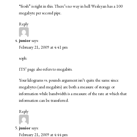
“frosh” is right in this. There’s no way in hell Wesleyan has a 100
megabyte per second pipe.
Reply
junior
says:
February 21, 2009 at 4:41 pm
soph:
ITS’
page
also refers to megabits.
Your kilograms vs. pounds argument isn’t quite the same since
megabytes (and megabits) are both a measure of storage or
information while bandwidth is a measure of the rate at which that
information can be transferred.
Reply
junior
says:
February 21, 2009 at 4:44 pm