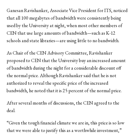
Ganesan Ravishanker, Associate Vice President for ITS, noticed
that all 100 megabytes of bandwidth were consistently being
used by the University at night, when most other members of
CEN that use large amounts of bandwidth—such as K-12
schools and state libraries—are using little to no bandwidth.
As Chair of the CEN Advisory Committee, Ravishanker
proposed to CEN that the University buy an increased amount
of bandwidth during the night for a considerable discount off
the normal price. Although Ravishanker said that he is not
authorized to reveal the specific price of the increased
bandwidth, he noted that it is 25 percent of the normal price.
After several months of discussions, the CEN agreed to the
deal.
“Given the tough financial climate we are in, this price is so low
that we were able to justify this as a worthwhile investment,”