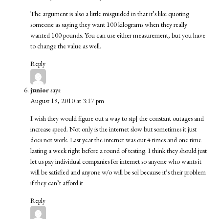
The argument is also a little misguided in that it’s like quoting
someone as saying they want 100 kilograms when they really
wanted 100 pounds. You can use either measurement, but you have
to change the value as well.
Reply
junior
says:
August 19, 2010 at 3:17 pm
I wish they would figure out a way to stp[ the constant outages and
increase speed. Not only is the internet slow but sometimes it just
does not work. Last year the internet was out 4 times and one time
lasting a week right before a round of testing. I think they should just
let us pay individual companies for internet so anyone who wants it
will be satisfied and anyone w/o will be sol because it’s their problem
if they can’t afford it
Reply