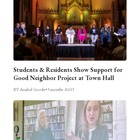
Students & Residents Show Support for
Good Neighbor Project at Town Hall
BY Anabel Goode
•
3 months AGO