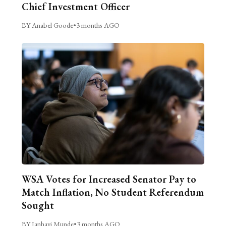
Chief Investment Officer
BY Anabel Goode
•
3 months AGO
WSA Votes for Increased Senator Pay to
Match Inflation, No Student Referendum
Sought
BY Janhavi Munde
•
3 months AGO