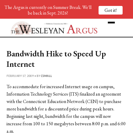
The Argus is currently on Summer Break. We'll
Got it!
be back in Sept. 2026!
Bandwidth Hike to Speed Up
Internet
FEBRUARY 17, 2009 • BY
CSMALL
To accommodate for increased Internet usage on campus,
Information Technology Services (ITS) finalized an agreement
with the Connecticut Education Network (CEN) to purchase
more bandwidth for a discounted price during peak hours.
Beginning last night, bandwidth for the campus will now
increase from 100 to 150 megabytes between 8:00 p.m. and 6:00
a.m.