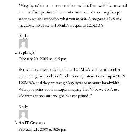
“Megabytes” is not a measure of bandwidth. Bandwidth is measured
in units of size per time. The most common units are megabits per
second, which is probably what you meant. A megabit is 1/8 of a
megabyte, so a rate of 100mb/s is equal to 12.5MB/s.
Reply
soph
says:
February 20, 2009 at 4:19 pm
@frosh: do you seriously think that 12.5MB/s is a logical number
considering the number of students using Internet on campus? It IS
100MB/s, and they are using Megabytes to measure bandwidth.
What you point out is as stupid as saying that “No, we don’t use
kilograms to measure weight. We use pounds.”
Reply
An IT Guy
says:
February 21, 2009 at 3:26 pm