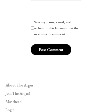
Save my name, email, and
website in this browser for the
next time I comment.
About The Argus
Join The Argus!
Masthead
Login