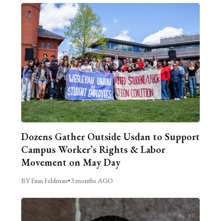
Dozens Gather Outside Usdan to Support
Campus Worker’s Rights & Labor
Movement on May Day
BY Finn Feldman
•
3 months AGO