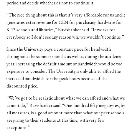
period and decide whether or not to continue it.
“The nice thing about this is that it’s very affordable for us and it
generates extra revenue for CEN for purchasing hardware for
K-12 schools and libraries,” Ravishanker said. “It works for
everybody so I don’t see any reason why we wouldn’t continue.”
Since the University pays a constant price for bandwidth
throughout the summer months as well as during the academic
year, increasing the default amount of bandwidth would be too
expensive to consider. The University is only able to afford the
increased bandwidth for the peak hours because of the
discounted price.
“We’ve got to be realistic about what we can afford and what we
cannot do,” Ravishanker said. “One-hundred fifty megabytes, by
all measures, is a good amount more than what our peer schools
are giving to their students at this time, with very few
exceptions.”