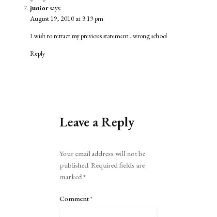
junior
says:
August 19, 2010 at 3:19 pm
I wish to retract my previous statement…wrong school
Reply
Leave a Reply
Alternative:
Your email address will not be
published.
Required fields are
marked
*
Comment
*