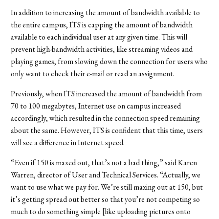
In addition to increasing the amount of bandwidth available to
the entire campus, ITS is capping the amount of bandwidth
available to each individual user at any given time. This will
prevent high-bandwidth activities, like streaming videos and
playing games, from slowing down the connection for users who
only want to check their e-mail or read an assignment.
Previously, when ITS increased the amount of bandwidth from
70 to 100 megabytes, Internet use on campus increased
accordingly, which resulted in the connection speed remaining
about the same. However, ITS is confident that this time, users
will see a difference in Internet speed.
“Even if 150 is maxed out, that’s not a bad thing,” said Karen
Warren, director of User and Technical Services. “Actually, we
want to use what we pay for. We’re still maxing out at 150, but
it’s getting spread out better so that you’re not competing so
much to do something simple [like uploading pictures onto