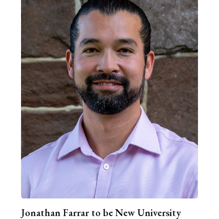
Jonathan Farrar to be New University