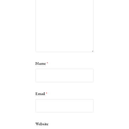
Name
*
Email
*
Website