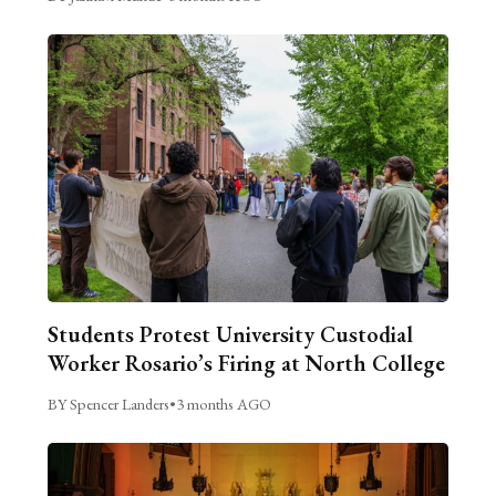
Students Protest University Custodial
Worker Rosario’s Firing at North College
BY Spencer Landers
•
3 months AGO