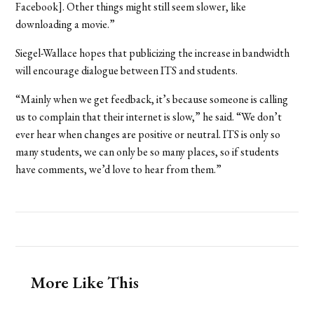
Facebook]. Other things might still seem slower, like
downloading a movie.”
Siegel-Wallace hopes that publicizing the increase in bandwidth
will encourage dialogue between ITS and students.
“Mainly when we get feedback, it’s because someone is calling
us to complain that their internet is slow,” he said. “We don’t
ever hear when changes are positive or neutral. ITS is only so
many students, we can only be so many places, so if students
have comments, we’d love to hear from them.”
More Like This