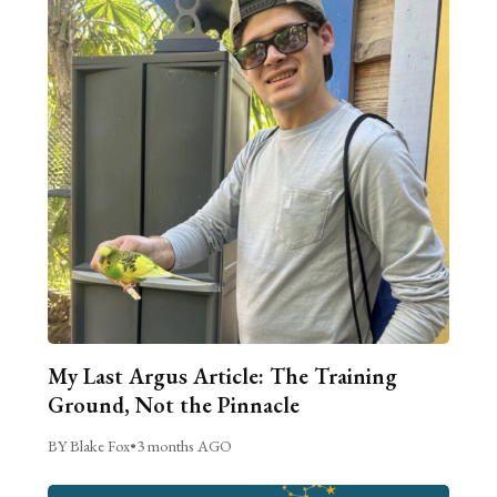
My Last Argus Article: The Training
Ground, Not the Pinnacle
BY Blake Fox
•
3 months AGO