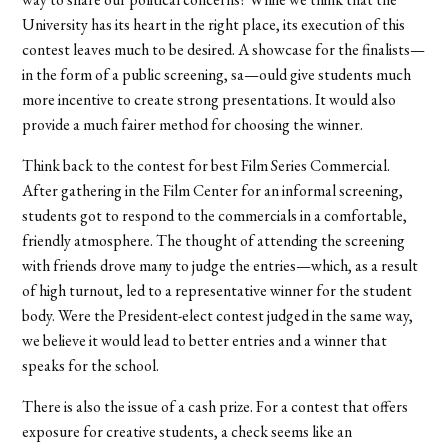
University has its heart in the right place, its execution of this
contest leaves much to be desired. A showcase for the finalists—
in the form of a public screening, sa—ould give students much
more incentive to create strong presentations. It would also
provide a much fairer method for choosing the winner.
Think back to the contest for best Film Series Commercial.
After gathering in the Film Center for an informal screening,
students got to respond to the commercials in a comfortable,
friendly atmosphere. The thought of attending the screening
with friends drove many to judge the entries—which, as a result
of high turnout, led to a representative winner for the student
body. Were the President-elect contest judged in the same way,
we believe it would lead to better entries and a winner that
speaks for the school.
There is also the issue of a cash prize. For a contest that offers
exposure for creative students, a check seems like an