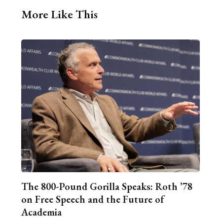
More Like This
The 800-Pound Gorilla Speaks: Roth ’78
on Free Speech and the Future of
Academia