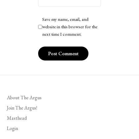
Save my name, email, and
website in this browser for the
next time I comment.
About The Argus
Join The Argus!
Masthead
Login