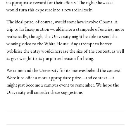
inappropriate reward for their efforts. The right showcase
would turn this exposure into a reward in itself.
The ideal prize, of course, would somehow involve Obama. A
trip to his Inauguration would invite a stampede of entries; more
realistically, though, the University might be able to send the
winning video to the White House. Any attempt to better
publicize the entry would increase the size of the contest, as well
as give weight to its purported reason for being.
We commend the University for its motives behind the contest.
Were it to offer a more appropriate prize—and context—it
might just become a campus event to remember. We hope the
University will consider these suggestions.