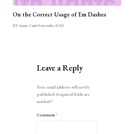
On the Correct Usage of Em Dashes
BY Anne Cain
•
3 months AGO
Leave a Reply
Alternative:
Your email address will not be
published.
Required fields are
marked
*
Comment
*