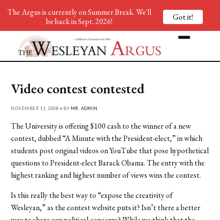
The Argus is currently on Summer Break. We'll
Got it!
be back in Sept. 2026!
Video contest contested
NOVEMBER 11, 2008 • BY
MR. ADMIN
The University is offering $100 cash to the winner of a new
contest, dubbed “A Minute with the President-elect,” in which
students post original videos on YouTube that pose hypothetical
questions to President-elect Barack Obama. The entry with the
highest ranking and highest number of views wins the contest.
Is this really the best way to “expose the creativity of
Wesleyan,” as the contest website puts it? Isn’t there a better
way to share our political concerns? While we think that the