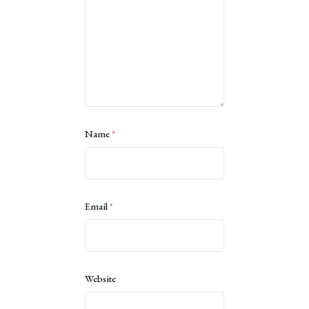
Name
*
Email
*
Website