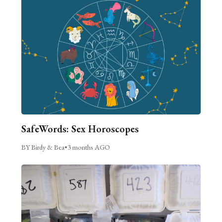
SafeWords: Sex Horoscopes
BY Birdy & Bea
•
3 months AGO