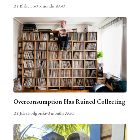
BY Blake Fox
•
3 months AGO
Overconsumption Has Ruined Collecting
BY Julia Podgorski
•
3 months AGO