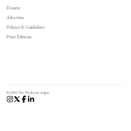
Donate
Advertise
Policies & Guidelines
Print Editions
© 2026 The Wesleyan Argus