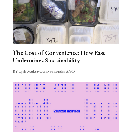
The Cost of Convenience: How Ease
Undermines Sustainability
BY Lyah Muktavaram
•
3 months AGO