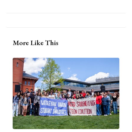
More Like This