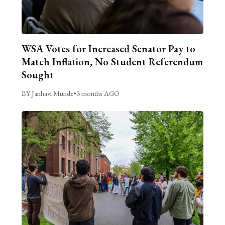
WSA Votes for Increased Senator Pay to
Match Inflation, No Student Referendum
Sought
BY Janhavi Munde
•
3 months AGO