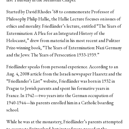
Started by David Rhodes ’68 to commemorate Professor of
Philosophy Philip Hallie, the Hallie Lecture focuses on issues of
ethics and morality. Friedländer’s lecture, entitled “The Years of
Extermination: A Plea for an Integrated History of the
Holocaust,” drew from material in his most recent and Pulitzer
Prize-winning book, “The Years of Extermination: Nazi Germany
and the Jews: The Years of Persecution 1933-1939.”
Friedländer speaks from personal experience. According to an
Aug. 4, 2008 article from the Israeli newspaper Haaretz and the
“Friedlander’s List” website, Friedländer was born in 1932 in
Prague to Jewish parents and spent his formative years in
France. In 1942—two years into the German occupation of
1940-1944—his parents enrolled him in a Catholic boarding
school.
While he was at the monastery, Friedländer’s parents attempted
to escape to Switzerland, but instead were gassed at the