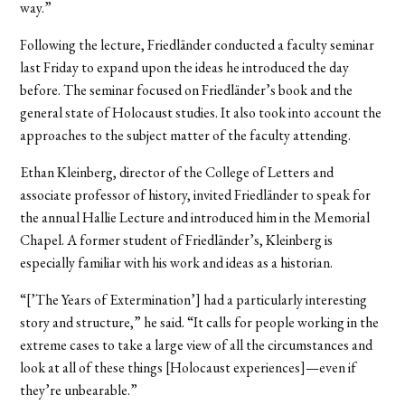
way.”
Following the lecture, Friedländer conducted a faculty seminar
last Friday to expand upon the ideas he introduced the day
before. The seminar focused on Friedländer’s book and the
general state of Holocaust studies. It also took into account the
approaches to the subject matter of the faculty attending.
Ethan Kleinberg, director of the College of Letters and
associate professor of history, invited Friedländer to speak for
the annual Hallie Lecture and introduced him in the Memorial
Chapel. A former student of Friedländer’s, Kleinberg is
especially familiar with his work and ideas as a historian.
“[’The Years of Extermination’] had a particularly interesting
story and structure,” he said. “It calls for people working in the
extreme cases to take a large view of all the circumstances and
look at all of these things [Holocaust experiences]—even if
they’re unbearable.”