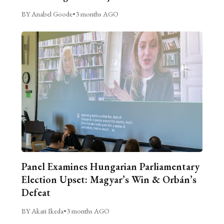
BY Anabel Goode
•
3 months AGO
Panel Examines Hungarian Parliamentary
Election Upset: Magyar’s Win & Orbán’s
Defeat
BY Akari Ikeda
•
3 months AGO