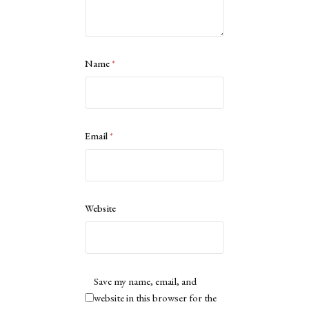
Name
*
Email
*
Website
Save my name, email, and
website in this browser for the