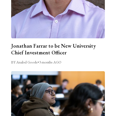
Jonathan Farrar to be New University
Chief Investment Officer
BY Anabel Goode
•
3 months AGO