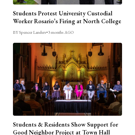
Students Protest University Custodial
Worker Rosario’s Firing at North College
BY Spencer Landers
•
3 months AGO
Students & Residents Show Support for
Good Neighbor Project at Town Hall