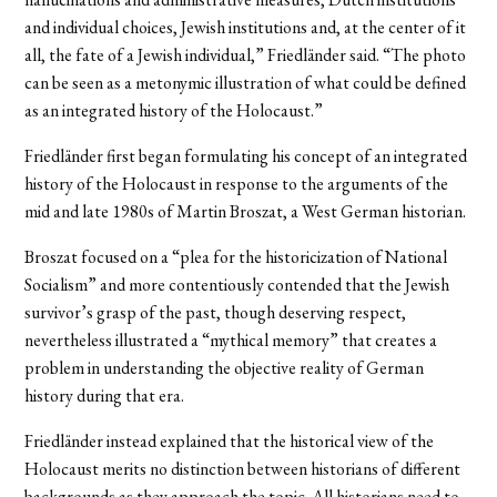
and individual choices, Jewish institutions and, at the center of it
all, the fate of a Jewish individual,” Friedländer said. “The photo
can be seen as a metonymic illustration of what could be defined
as an integrated history of the Holocaust.”
Friedländer first began formulating his concept of an integrated
history of the Holocaust in response to the arguments of the
mid and late 1980s of Martin Broszat, a West German historian.
Broszat focused on a “plea for the historicization of National
Socialism” and more contentiously contended that the Jewish
survivor’s grasp of the past, though deserving respect,
nevertheless illustrated a “mythical memory” that creates a
problem in understanding the objective reality of German
history during that era.
Friedländer instead explained that the historical view of the
Holocaust merits no distinction between historians of different
backgrounds as they approach the topic. All historians need to