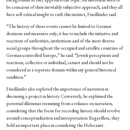
be conscious of their inevitably subjective approach, and they all
have self-critical insight to curb this instinct, Friedländer said.
“The history of these events cannot be limited to German
decisions and measures only; it has to include the initiative and
reactions of authorities, institutions and of the most diverse
social groups throughout the occupied and satellite countries of
German-controlled Europe,” he said. “Jewish perceptions and
reactions, collective or individual, cannot and should not be
considered as a separate domain within any general historical
rendition.”
Friedländer also explored the importance of narration in
discussing a project in history. Conversely, he explained the
potential dilemmas stemming from a reliance on narration,
considering that the focus for recording history should revolve
around conceptualization and interpretation. Regardless, they
hold an important place in considering the Holocaust.