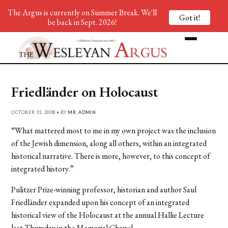
The Argus is currently on Summer Break. We'll
Got it!
be back in Sept. 2026!
Friedländer on Holocaust
OCTOBER 31, 2008 • BY
MR. ADMIN
“What mattered most to me in my own project was the inclusion
of the Jewish dimension, along all others, within an integrated
historical narrative. There is more, however, to this concept of
integrated history.”
Pulitzer Prize-winning professor, historian and author Saul
Friedländer expanded upon his concept of an integrated
historical view of the Holocaust at the annual Hallie Lecture
last Thursday in the Memorial Chapel.