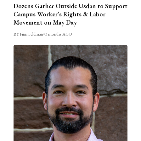
Dozens Gather Outside Usdan to Support
Campus Worker’s Rights & Labor
Movement on May Day
BY Finn Feldman
•
3 months AGO