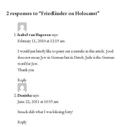
2 responses to “Friedländer on Holocaust”
Isabel van Haperen
says:
February 11, 2010 at 12:19 am
I would just briefly like to point out a mistake in this article. Jood
does not mean Jew in German but in Dutch. Jude is the German
word for Jew.
Thank you
Reply
Denisha
says:
June 22, 2011 at 10:59 am
Smack-dab what I was lokoing forty!
Reply