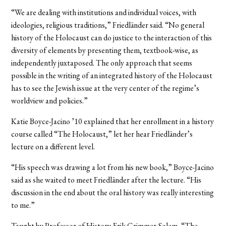
“We are dealing with institutions and individual voices, with
ideologies, religious traditions,” Friedländer said. “No general
history of the Holocaust can do justice to the interaction of this
diversity of elements by presenting them, textbook-wise, as
independently juxtaposed. The only approach that seems
possible in the writing of an integrated history of the Holocaust
has to see the Jewish issue at the very center of the regime’s
worldview and policies.”
Katie Boyce-Jacino ’10 explained that her enrollment in a history
course called “The Holocaust,” let her hear Friedländer’s
lecture on a different level.
“His speech was drawing a lot from his new book,” Boyce-Jacino
said as she waited to meet Friedländer after the lecture. “His
discussion in the end about the oral history was really interesting
to me.”
Taught by Professor of History Erik Grimmer-Solem, “The