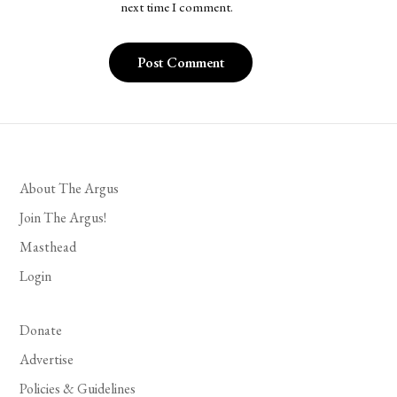
next time I comment.
About The Argus
Join The Argus!
Masthead
Login
Donate
Advertise
Policies & Guidelines