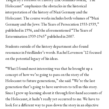
Holocaust” emphasizes the obstacles in the historical
interpretation of the history of Nazi Germany and the
Holocaust. The course works includes both volumes of “Nazi
Germany and the Jews: The Years of Persecution 1933-1939,”
published in 1996, and the aforementioned “The Years of
Extermination 1939-1945” published in 2007.
Students outside of the history department also found
resonance in Friedländer’s words. Rachel Levenson ’12 focused
on the potential legacy of his ideas.
“What I found most interesting was that he brought up a
concept of how we’re going to pass on the story of the
Holocaust to future generations,” she said. “We’re the last
generation that’s going to have survivors to tell us this story.
Since I grew up learning about it through first-hand accounts of
the Holocaust, it hadn’t really yet occurred to me. We have to
look for a different way to pass down the story in an objective