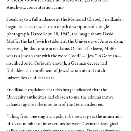
Auschwitz concentration camp.
Speaking to a full audience at the Memorial Chapel, Friedländer
began his lecture with an in-depth description of a single
photograph. Dated Sept. 18, 1942, the image shows David
Moffie, the last Jewish student at the University of Amsterdam,
receiving his doctorate in medicine. On his left sleeve, Moffie
wears a Jewish star with the word “Jood”—“Jew” in German—
inscribed on it. Curiously enough, a German decree had
forbidden the enrollment of Jewish students at Dutch
universities as of that date.
Friedländer explained that this image indicated that the
University authorities had chosen to use the administrative
calendar against the intention of the German decree.
“Thus, from one single snapshot the viewer gets the intimation
of a vast number of interactions between German ideological
hallucinations and administrative measures, Dutch institutions