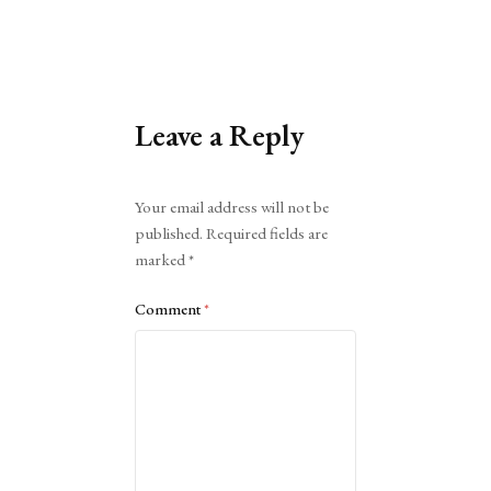
Leave a Reply
Alternative:
Your email address will not be
published.
Required fields are
marked
*
Comment
*