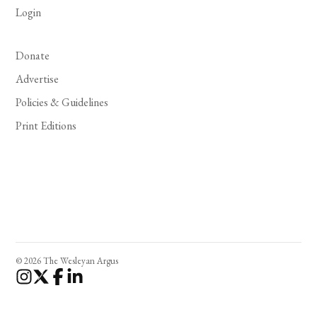
Login
Donate
Advertise
Policies & Guidelines
Print Editions
© 2026 The Wesleyan Argus