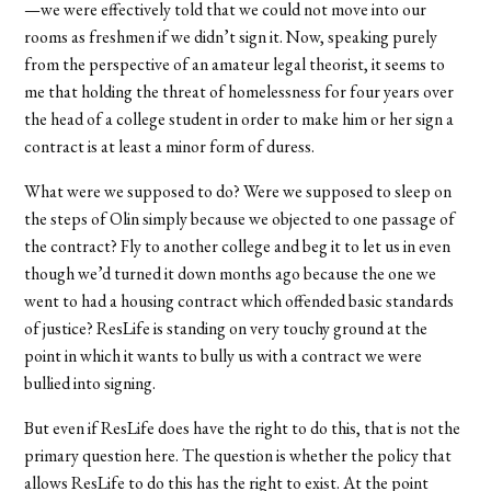
—we were effectively told that we could not move into our
rooms as freshmen if we didn’t sign it. Now, speaking purely
from the perspective of an amateur legal theorist, it seems to
me that holding the threat of homelessness for four years over
the head of a college student in order to make him or her sign a
contract is at least a minor form of duress.
What were we supposed to do? Were we supposed to sleep on
the steps of Olin simply because we objected to one passage of
the contract? Fly to another college and beg it to let us in even
though we’d turned it down months ago because the one we
went to had a housing contract which offended basic standards
of justice? ResLife is standing on very touchy ground at the
point in which it wants to bully us with a contract we were
bullied into signing.
But even if ResLife does have the right to do this, that is not the
primary question here. The question is whether the policy that
allows ResLife to do this has the right to exist. At the point