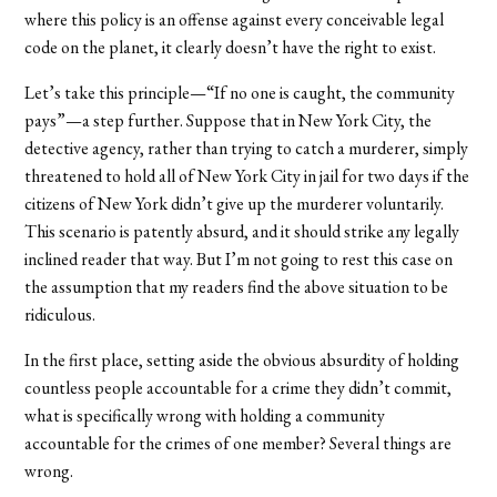
where this policy is an offense against every conceivable legal
code on the planet, it clearly doesn’t have the right to exist.
Let’s take this principle—“If no one is caught, the community
pays”—a step further. Suppose that in New York City, the
detective agency, rather than trying to catch a murderer, simply
threatened to hold all of New York City in jail for two days if the
citizens of New York didn’t give up the murderer voluntarily.
This scenario is patently absurd, and it should strike any legally
inclined reader that way. But I’m not going to rest this case on
the assumption that my readers find the above situation to be
ridiculous.
In the first place, setting aside the obvious absurdity of holding
countless people accountable for a crime they didn’t commit,
what is specifically wrong with holding a community
accountable for the crimes of one member? Several things are
wrong.