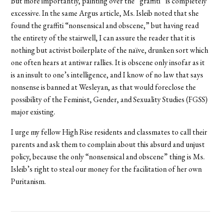
But more importantly, painting over the “graffiti” is completely
excessive. In the same Argus article, Ms. Isleib noted that she
found the graffiti “nonsensical and obscene,” but having read
the entirety of the stairwell, I can assure the reader that it is
nothing but activist boilerplate of the naïve, drunken sort which
one often hears at antiwar rallies. It is obscene only insofar as it
is an insult to one’s intelligence, and I know of no law that says
nonsense is banned at Wesleyan, as that would foreclose the
possibility of the Feminist, Gender, and Sexuality Studies (FGSS)
major existing.
I urge my fellow High Rise residents and classmates to call their
parents and ask them to complain about this absurd and unjust
policy, because the only “nonsensical and obscene” thing is Ms.
Isleib’s right to steal our money for the facilitation of her own
Puritanism.