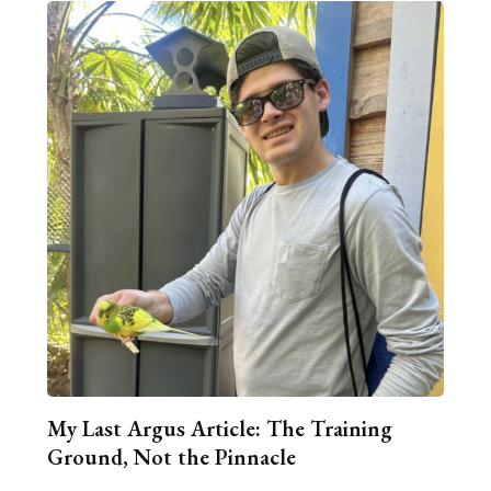
My Last Argus Article: The Training
Ground, Not the Pinnacle