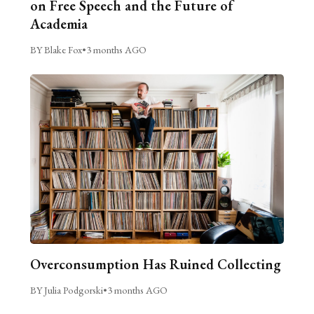
on Free Speech and the Future of
Academia
BY Blake Fox
•
3 months AGO
Overconsumption Has Ruined Collecting
BY Julia Podgorski
•
3 months AGO