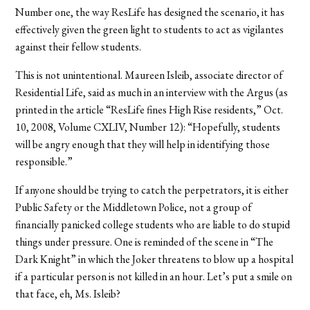
Number one, the way ResLife has designed the scenario, it has
effectively given the green light to students to act as vigilantes
against their fellow students.
This is not unintentional. Maureen Isleib, associate director of
Residential Life, said as much in an interview with the Argus (as
printed in the article “ResLife fines High Rise residents,” Oct.
10, 2008, Volume CXLIV, Number 12): “Hopefully, students
will be angry enough that they will help in identifying those
responsible.”
If anyone should be trying to catch the perpetrators, it is either
Public Safety or the Middletown Police, not a group of
financially panicked college students who are liable to do stupid
things under pressure. One is reminded of the scene in “The
Dark Knight” in which the Joker threatens to blow up a hospital
if a particular person is not killed in an hour. Let’s put a smile on
that face, eh, Ms. Isleib?