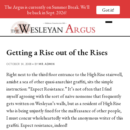
The Argus is currently on Summer Break. We'll
Got it!
be back in Sept. 2026!
Getting a Rise out of the Rises
OCTOBER 14, 2008 • BY
MR. ADMIN
Right next to the third floor entrance to the High Rise stairwell,
amidst a sea of other quasi-anarchist graffiti, sits the simple
instruction: “Expect Resistance.” It’s not often that I find
myself agreeing with the sort of naïve nonsense that frequently
gets written on Wesleyan’s walls, but as a resident of High Rise
who is being unjustly fined for the malfeasance of other people,
I must concur wholeheartedly with the anonymous writer of this
graffiti. Expect resistance, indeed!