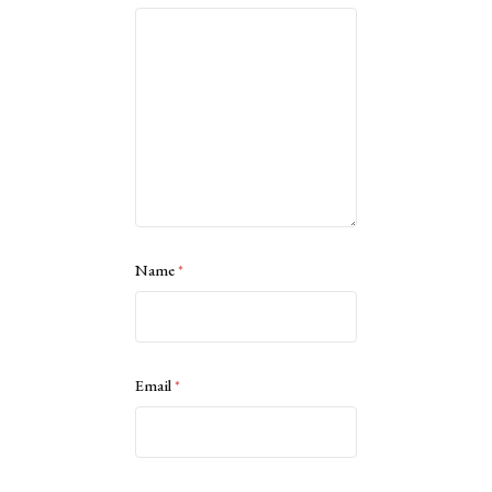
Name
*
Email
*