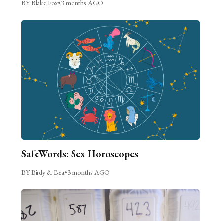
BY Blake Fox
•
3 months AGO
SafeWords: Sex Horoscopes
BY Birdy & Bea
•
3 months AGO