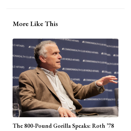
More Like This
The 800-Pound Gorilla Speaks: Roth ’78