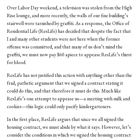
Over Labor Day weekend, a television was stolen from the High
Rise lounge, and more recently, the walls of our fine building’s
stairwell were tarnished by graffiti. As a response, the Office of
Residential Life (ResLife) has decided that despite the fact that
I and many other students were not here when the former
offense was committed, and that many of us don’t mind the
graffiti, we must now pay $60 apiece to appease ResLife’s thirst
for blood.
ResLife has not justified this action with anything other than the
frail, pathetic argument that we signed a contract stating it
could do this, and that therefore it must do this. Much like
ResLife’s one attempt to appease us—a meeting with milk and
cookies—this logic could only pacify kindergarteners.
In the first place, ResLife argues that since we all signed the
housing contract, we must abide by what it says. However, let’s
consider the conditions in which we signed the housing contract