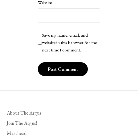
Website
Save my name, email, and
website in this browser for the
next time I comment.
About The Argus
Join The Argus!
Masthead