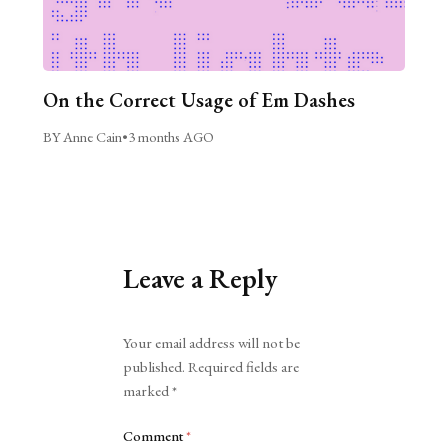
On the Correct Usage of Em Dashes
BY Anne Cain
•
3 months AGO
Leave a Reply
Alternative:
Your email address will not be
published.
Required fields are
marked
*
Comment
*