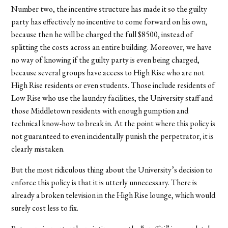
Number two, the incentive structure has made it so the guilty
party has effectively no incentive to come forward on his own,
because then he will be charged the full $8500, instead of
splitting the costs across an entire building. Moreover, we have
no way of knowing if the guilty party is even being charged,
because several groups have access to High Rise who are not
High Rise residents or even students. Those include residents of
Low Rise who use the laundry facilities, the University staff and
those Middletown residents with enough gumption and
technical know-how to break in. At the point where this policy is
not guaranteed to even incidentally punish the perpetrator, it is
clearly mistaken.
But the most ridiculous thing about the University’s decision to
enforce this policy is that it is utterly unnecessary. There is
already a broken television in the High Rise lounge, which would
surely cost less to fix.