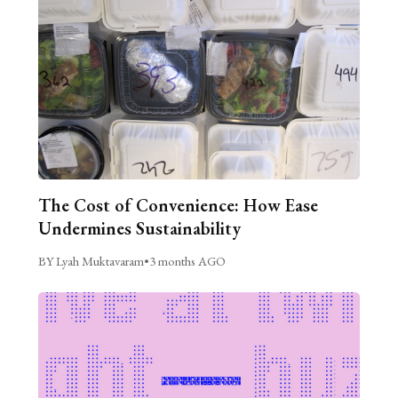
The Cost of Convenience: How Ease
Undermines Sustainability
BY Lyah Muktavaram
•
3 months AGO