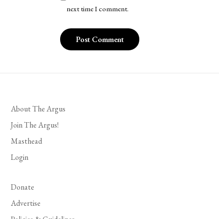
next time I comment.
About The Argus
Join The Argus!
Masthead
Login
Donate
Advertise