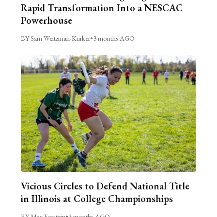
Rapid Transformation Into a NESCAC
Powerhouse
BY Sam Weitzman-Kurker
•
3 months AGO
Vicious Circles to Defend National Title
in Illinois at College Championships
BY Max Forstein
•
3 months AGO