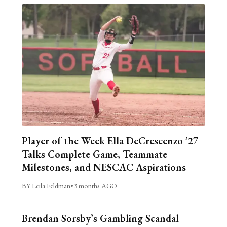
Player of the Week Ella DeCrescenzo ’27
Talks Complete Game, Teammate
Milestones, and NESCAC Aspirations
BY Leila Feldman
•
3 months AGO
Brendan Sorsby’s Gambling Scandal