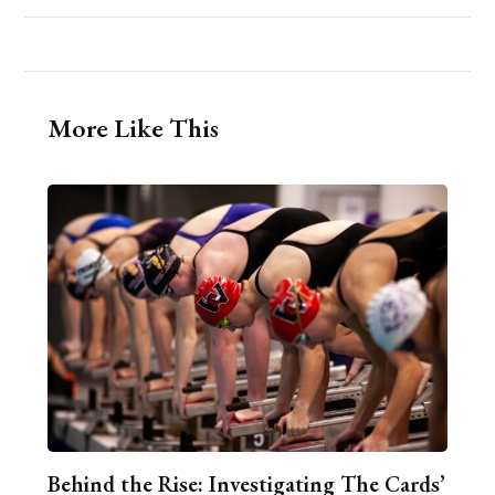
More Like This
Behind the Rise: Investigating The Cards’