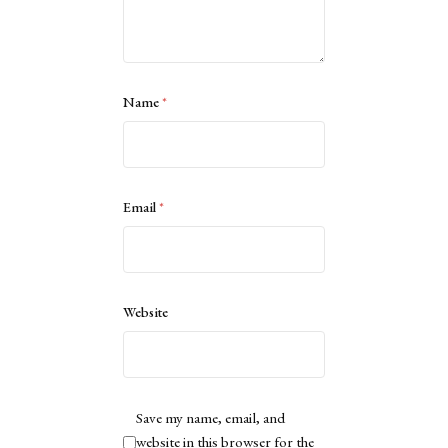
Name
*
Email
*
Website
Save my name, email, and
website in this browser for the