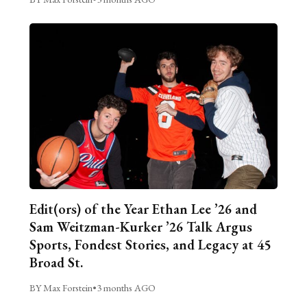
Edit(ors) of the Year Ethan Lee ’26 and
Sam Weitzman-Kurker ’26 Talk Argus
Sports, Fondest Stories, and Legacy at 45
Broad St.
BY Max Forstein
•
3 months AGO