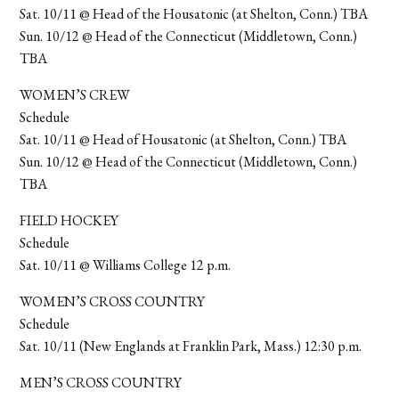
Sat. 10/11 @ Head of the Housatonic (at Shelton, Conn.) TBA
Sun. 10/12 @ Head of the Connecticut (Middletown, Conn.)
TBA
WOMEN’S CREW
Schedule
Sat. 10/11 @ Head of Housatonic (at Shelton, Conn.) TBA
Sun. 10/12 @ Head of the Connecticut (Middletown, Conn.)
TBA
FIELD HOCKEY
Schedule
Sat. 10/11 @ Williams College 12 p.m.
WOMEN’S CROSS COUNTRY
Schedule
Sat. 10/11 (New Englands at Franklin Park, Mass.) 12:30 p.m.
MEN’S CROSS COUNTRY