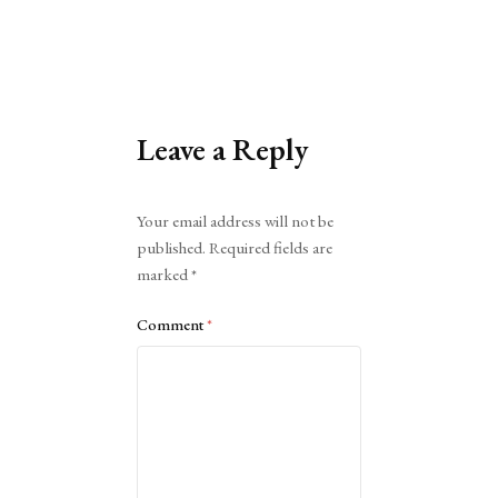
Leave a Reply
Alternative:
Your email address will not be
published.
Required fields are
marked
*
Comment
*