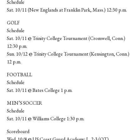
Schedule
Sat. 10/11 (New Englands at Franklin Park, Mass.) 12:30 p.m.
GOLF
Schedule
Sat. 10/11 @ Trinity College Tournament (Cromwell, Conn.)
12:30 p.m.
Sun. 10/12 @ Trinity College Tournament (Kensington, Conn.)
12 p.m.
FOOTBALL
Schedule
Sat. 10/11 @ Bates College 1 p.m.
MEN’S SOCCER
Schedule
Sat. 10/11 @ Williams College 1:30 p.m.
Scoreboard
Wed. 10/8 @ US Coast Guard Academy: L, 2-3 (OT)