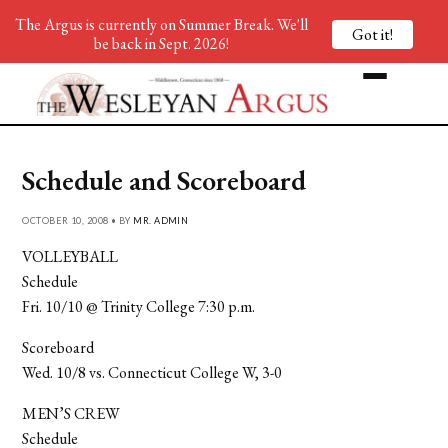
The Argus is currently on Summer Break. We'll
Got it!
be back in Sept. 2026!
Schedule and Scoreboard
OCTOBER 10, 2008 • BY
MR. ADMIN
VOLLEYBALL
Schedule
Fri. 10/10 @ Trinity College 7:30 p.m.
Scoreboard
Wed. 10/8 vs. Connecticut College W, 3-0
MEN’S CREW
Schedule