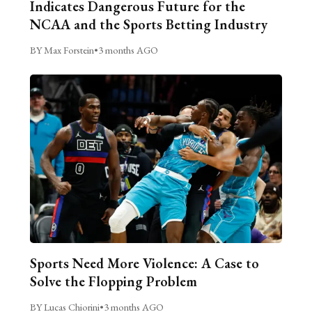
Indicates Dangerous Future for the
NCAA and the Sports Betting Industry
BY Max Forstein
•
3 months AGO
Sports Need More Violence: A Case to
Solve the Flopping Problem
BY Lucas Chiorini
•
3 months AGO