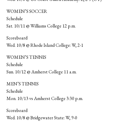
WOMEN’S SOCCER
Schedule
Sat. 10/11 @ Williams College 12 p.m.
Scoreboard
Wed. 10/8 @ Rhode Island College: W, 2-1
WOMEN’S TENNIS
Schedule
Sun. 10/12 @ Amherst College 11 a.m.
MEN’S TENNIS
Schedule
Mon. 10/13 vs Amherst College 3:30 p.m.
Scoreboard
Wed. 10/8 @ Bridgewater State: W, 9-0