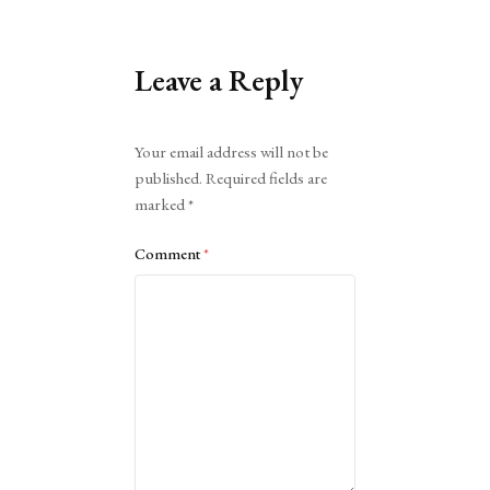
Leave a Reply
Alternative:
Your email address will not be
published.
Required fields are
marked
*
Comment
*