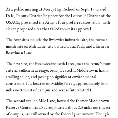
At a public meeting at Mercy High School on Sept. 17, David
Dale, Deputy District Engineer for the Louisville District of the
USACE, presented the Army’s four preferred sites, along with
eleven proposed sites that failed to win its approval.
The four sites include the Bysiewicz industrial site, the former
missile site on Mile Lane, city-owned Cucia Park, and a farm on
Boardman Lane.
The first site, the Bysiewicz industrial area, met the Army’s four
criteria: sufficient acreage, being located in Middletown, having
a willing seller, and posing no significant environmental
constraints. It is located on Middle Street, approximately four
miles northwest of campus and across Interstate 91.
The second site, on Mile Lane, housed the former Middletown
Reserve Center. Its 25 acres, located about 2.3 miles northwest
of campus, are still owned by the federal government. Though