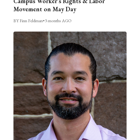
Campus Worker’s Rights & Labor
Movement on May Day
BY Finn Feldman
•
3 months AGO