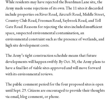
While residents may have rejected the Boardman Lane site, the
Army made some rejections of its own. The 11 sites it discarded
include properties on River Road, Aircraft Road, Middle Street,
Country Club Road, Freeman Road, Saybrook Road, and Toll
Gate Road. Reasons for rejecting the sites included insufficient
space, suspected environmental contamination, an
environmental constraint such as the presence of wetlands, and
high site development costs.
The Army’s tight construction schedule means that future
developments will happen swiftly. By Oct. 30, the Army plans to
have a final list of viable sites approved and will move forward
with its environmental reviews.
The public comment period for the four proposed sites is open
until Sept. 29. Citizens are encouraged to provide their thoughts
via email, blog comment, or phone.