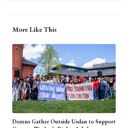
More Like This
Dozens Gather Outside Usdan to Support