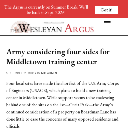
The Argus is currently on Summer Break. We'll
Got it!
be back in Sept. 2026!
Army considering four sides for
Middletown training center
SEPTEMBER 26, 2008 • BY
MR. ADMIN
Four local sites have made the shortlist of the U.S. Army Corps
of Engineers (USACE), which plans to build a new training
center in Middletown. While support seems to be coalescing
behind one of the sites on the list—Cucia Park—the Army’s
continued consideration of a property on Boardman Lane has
done little to ease the concerns of many opposed residents and
officials.