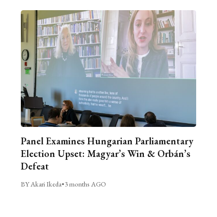
Panel Examines Hungarian Parliamentary
Election Upset: Magyar’s Win & Orbán’s
Defeat
BY Akari Ikeda
•
3 months AGO