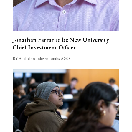
Jonathan Farrar to be New University
Chief Investment Officer
BY Anabel Goode
•
3 months AGO