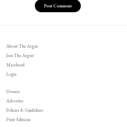
About The Argus
Join The Argus!
Masthead
Login
Donate
Advertise
Policies & Guidelines
Print Editions