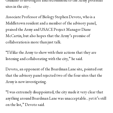
Giuliano to investigate and recommend to the Army potential
sites in the city .
Associate Professor of Biology Stephen Devoto, who is a
Middletown resident and a member of the advisory panel,
praised the Army and USACE Project Manager Diane
McCartin, but also hopes that the Army’s promise of
collaboration is more than just talk.
“I’d like the Army to show with their actions that they are
listening and collaborating with the city,” he said.
Devoto, an opponent of the Boardman Lane site, pointed out
that the advisory panel rejected two of the four sites that the
Army is now investigating.
“I was extremely disappointed; the city made it very clear that
anything around Boardman Lane was unacceptable…yet it’s still
on the list,” Devoto said.