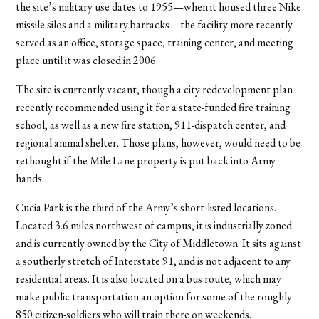
the site’s military use dates to 1955—when it housed three Nike
missile silos and a military barracks—the facility more recently
served as an office, storage space, training center, and meeting
place until it was closed in 2006.
The site is currently vacant, though a city redevelopment plan
recently recommended using it for a state-funded fire training
school, as well as a new fire station, 911-dispatch center, and
regional animal shelter. Those plans, however, would need to be
rethought if the Mile Lane property is put back into Army
hands.
Cucia Park is the third of the Army’s short-listed locations.
Located 3.6 miles northwest of campus, it is industrially zoned
and is currently owned by the City of Middletown. It sits against
a southerly stretch of Interstate 91, and is not adjacent to any
residential areas. It is also located on a bus route, which may
make public transportation an option for some of the roughly
850 citizen-soldiers who will train there on weekends.