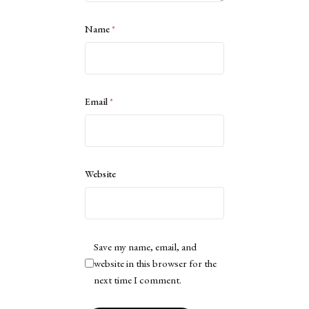
Name
*
Email
*
Website
Save my name, email, and
website in this browser for the
next time I comment.