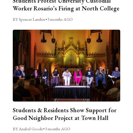
Students Protest University Custodial
Worker Rosario’s Firing at North College
BY Spencer Landers
•
3 months AGO
Students & Residents Show Support for
Good Neighbor Project at Town Hall
BY Anabel Goode
•
3 months AGO