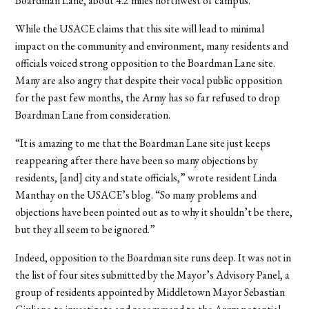
Boardman Lane, about 4.2 miles northwest of campus.
While the USACE claims that this site will lead to minimal
impact on the community and environment, many residents and
officials voiced strong opposition to the Boardman Lane site.
Many are also angry that despite their vocal public opposition
for the past few months, the Army has so far refused to drop
Boardman Lane from consideration.
“It is amazing to me that the Boardman Lane site just keeps
reappearing after there have been so many objections by
residents, [and] city and state officials,” wrote resident Linda
Manthay on the USACE’s blog. “So many problems and
objections have been pointed out as to why it shouldn’t be there,
but they all seem to be ignored.”
Indeed, opposition to the Boardman site runs deep. It was not in
the list of four sites submitted by the Mayor’s Advisory Panel, a
group of residents appointed by Middletown Mayor Sebastian