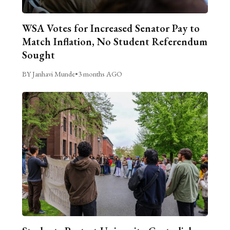
WSA Votes for Increased Senator Pay to
Match Inflation, No Student Referendum
Sought
BY Janhavi Munde
•
3 months AGO