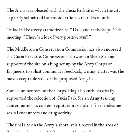
The Army was pleased with the Cucia Park site, which the city
explicitly submitted for consideration earlier this month.
“It looks like a very attractive site,” Dale said at the Sept. 17th
meeting. “There’s a lot of very positive stuff.”
The Middletown Conservation Commission has also endorsed
the Cucia Park site. Commission chairwoman Sheila Stoane
supported the site on a blog set up by the Army Corps of
Engineers to solicit community feedback, writing that it was the
most acceptable site for the proposed Army base.
Some commenters on the Corps’ blog also enthusiastically
supported the selection of Cucia Park for an Army training
center, noting its current reputation as a place for clandestine
sexual encounters and drug activity.
The final site on the Army’s shortlist is a parcel in the area of