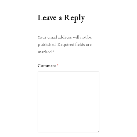
Leave a Reply
Alternative:
Your email address will not be
published.
Required fields are
marked
*
Comment
*