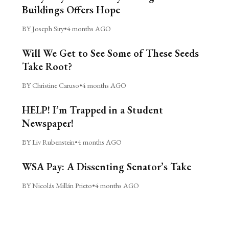
Buildings Offers Hope
BY Joseph Siry
•
4 months AGO
Will We Get to See Some of These Seeds
Take Root?
BY Christine Caruso
•
4 months AGO
HELP! I’m Trapped in a Student
Newspaper!
BY Liv Rubenstein
•
4 months AGO
WSA Pay: A Dissenting Senator’s Take
BY Nicolás Millán Prieto
•
4 months AGO