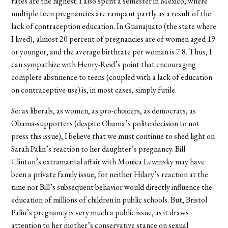
rates are the highest. I also spent a semester in Mexico, where
multiple teen pregnancies are rampant partly as a result of the
lack of contraception education. In Guanajuato (the state where
I lived), almost 20 percent of pregnancies are of women aged 19
or younger, and the average birthrate per woman is 7.8. Thus, I
can sympathize with Henry-Reid’s point that encouraging
complete abstinence to teens (coupled with a lack of education
on contraceptive use) is, in most cases, simply futile.
So: as liberals, as women, as pro-choicers, as democrats, as
Obama-supporters (despite Obama’s polite decision to not
press this issue), I believe that we must continue to shed light on
Sarah Palin’s reaction to her daughter’s pregnancy. Bill
Clinton’s extramarital affair with Monica Lewinsky may have
been a private family issue, for neither Hilary’s reaction at the
time nor Bill’s subsequent behavior would directly influence the
education of millions of children in public schools. But, Bristol
Palin’s pregnancy is very much a public issue, as it draws
attention to her mother’s conservative stance on sexual