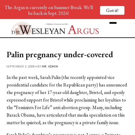
The Argus is currently on Summer Break. We'll
Got it!
be back in Sept. 2026!
Palin pregnancy under-covered
SEPTEMBER 5, 2008 • BY
MR. ADMIN
In the past week, Sarah Palin (the recently appointed vice
presidential candidate for the Republican party) has announced
the pregnancy of her 17-year-old daughter, Bristol, and openly
expressed support for Bristol while proclaiming her loyalties to
the “Feminists For Life” anti-abortion group. Many, including
Barack Obama, have articulated that media speculation on this
matter be quieted, as the pregnancy is a private family issue.
Sarah Palin’s daughter’s pregnancy is not, I argue, a “private