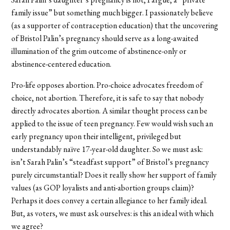
family issue” but something much bigger. I passionately believe
(as a supporter of contraception education) that the uncovering
of Bristol Palin’s pregnancy should serve as a long-awaited
illumination of the grim outcome of abstinence-only or
abstinence-centered education.
Pro-life opposes abortion. Pro-choice advocates freedom of
choice, not abortion. Therefore, it is safe to say that nobody
directly advocates abortion. A similar thought process can be
applied to the issue of teen pregnancy. Few would wish such an
early pregnancy upon their intelligent, privileged but
understandably naïve 17-year-old daughter. So we must ask:
isn’t Sarah Palin’s “steadfast support” of Bristol’s pregnancy
purely circumstantial? Does it really show her support of family
values (as GOP loyalists and anti-abortion groups claim)?
Perhaps it does convey a certain allegiance to her family ideal.
But, as voters, we must ask ourselves: is this an ideal with which
we agree?