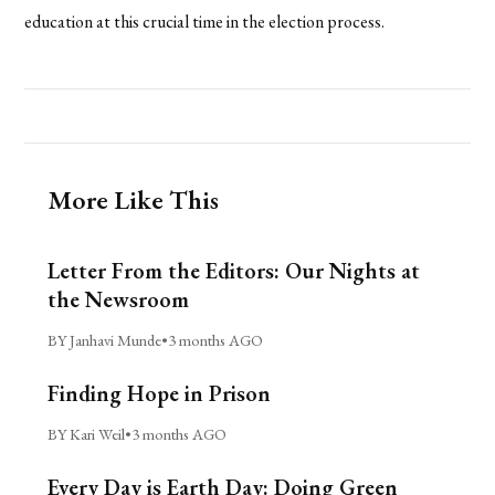
education at this crucial time in the election process.
More Like This
Letter From the Editors: Our Nights at
the Newsroom
BY Janhavi Munde
•
3 months AGO
Finding Hope in Prison
BY Kari Weil
•
3 months AGO
Every Day is Earth Day: Doing Green