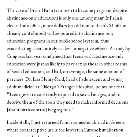
The case of Bristol Palin (as a teen to become pregnant despite
abstinence-only education) is only one among many. If Palin is
elected into office, more dollars (in addition to Bush’s $1 billion
already contributed) will be poured into abstinence-only
education programs in our public school system, thus
exacerbating their entirely useless or negative effects. A study by
Congress last year confirmed that teens with abstinence-only
education were just as likely to have sex as those in other forms
of sexual education, and had, on average, the same amount of
partners. Dr. Lisa Henry-Reid, head of adolescent and young
adult medicine at Chicago’s Stroger Hospital, points out that
“Teenagers are constantly exposed to sexual images, and to
deprive them of the tools they need to make informed decisions
[about birth control] is egregious.”
Incidentally, I just returned from a semester abroad in Greece,
where contraceptive use is the lowest in Europe but abortion