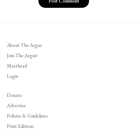
About The Argus
Join The Argus!
Masthead
Login
Donate
Advertise
Policies & Guidelines
Print Editions