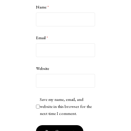
Name
*
Email
*
Website
Save my name, email, and
website in this browser for the
next time I comment.