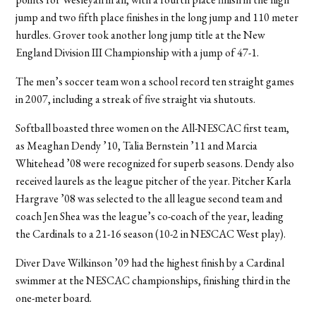
jump and two fifth place finishes in the long jump and 110 meter
hurdles. Grover took another long jump title at the New
England Division III Championship with a jump of 47-1.
The men’s soccer team won a school record ten straight games
in 2007, including a streak of five straight via shutouts.
Softball boasted three women on the All-NESCAC first team,
as Meaghan Dendy ’10, Talia Bernstein ’11 and Marcia
Whitehead ’08 were recognized for superb seasons. Dendy also
received laurels as the league pitcher of the year. Pitcher Karla
Hargrave ’08 was selected to the all league second team and
coach Jen Shea was the league’s co-coach of the year, leading
the Cardinals to a 21-16 season (10-2 in NESCAC West play).
Diver Dave Wilkinson ’09 had the highest finish by a Cardinal
swimmer at the NESCAC championships, finishing third in the
one-meter board.