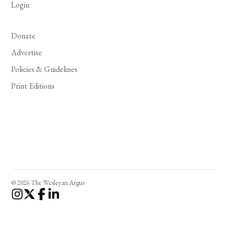
Login
Donate
Advertise
Policies & Guidelines
Print Editions
© 2026 The Wesleyan Argus