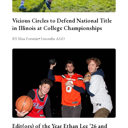
Vicious Circles to Defend National Title
in Illinois at College Championships
BY Max Forstein
•
3 months AGO
Edit(ors) of the Year Ethan Lee ’26 and