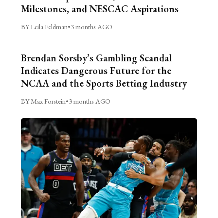
Milestones, and NESCAC Aspirations
BY Leila Feldman
•
3 months AGO
Brendan Sorsby’s Gambling Scandal
Indicates Dangerous Future for the
NCAA and the Sports Betting Industry
BY Max Forstein
•
3 months AGO