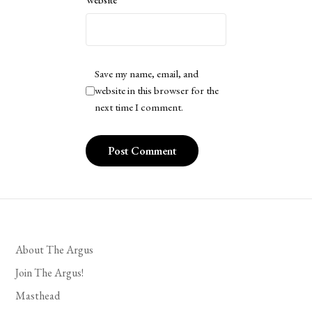
Website
Save my name, email, and
website in this browser for the
next time I comment.
About The Argus
Join The Argus!
Masthead