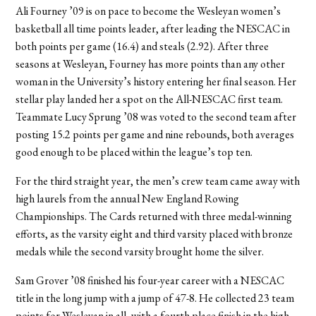
Ali Fourney ’09 is on pace to become the Wesleyan women’s
basketball all time points leader, after leading the NESCAC in
both points per game (16.4) and steals (2.92). After three
seasons at Wesleyan, Fourney has more points than any other
woman in the University’s history entering her final season. Her
stellar play landed her a spot on the All-NESCAC first team.
Teammate Lucy Sprung ’08 was voted to the second team after
posting 15.2 points per game and nine rebounds, both averages
good enough to be placed within the league’s top ten.
For the third straight year, the men’s crew team came away with
high laurels from the annual New England Rowing
Championships. The Cards returned with three medal-winning
efforts, as the varsity eight and third varsity placed with bronze
medals while the second varsity brought home the silver.
Sam Grover ’08 finished his four-year career with a NESCAC
title in the long jump with a jump of 47-8. He collected 23 team
points for Wesleyan in all, with a fourth place finish in the high