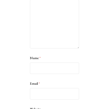
Name
*
Email
*