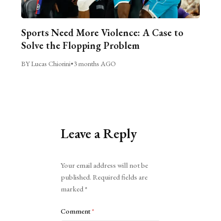
Sports Need More Violence: A Case to
Solve the Flopping Problem
BY Lucas Chiorini
•
3 months AGO
Leave a Reply
Alternative:
Your email address will not be
published.
Required fields are
marked
*
Comment
*