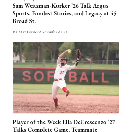
Sam Weitzman-Kurker ’26 Talk Argus
Sports, Fondest Stories, and Legacy at 45
Broad St.
BY Max Forstein
•
3 months AGO
Player of the Week Ella DeCrescenzo ’27
Talks Complete Game, Teammate