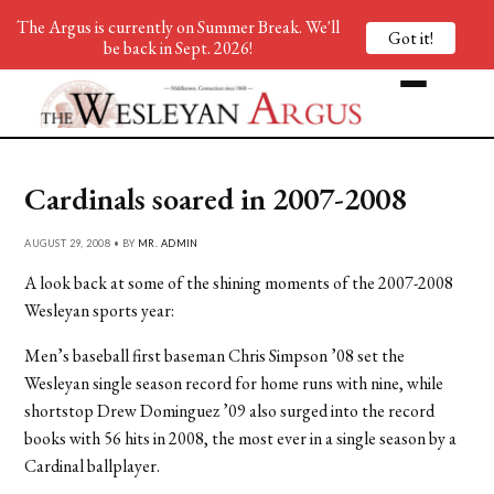
The Argus is currently on Summer Break. We'll
Got it!
be back in Sept. 2026!
Cardinals soared in 2007-2008
AUGUST 29, 2008 • BY
MR. ADMIN
A look back at some of the shining moments of the 2007-2008
Wesleyan sports year:
Men’s baseball first baseman Chris Simpson ’08 set the
Wesleyan single season record for home runs with nine, while
shortstop Drew Dominguez ’09 also surged into the record
books with 56 hits in 2008, the most ever in a single season by a
Cardinal ballplayer.