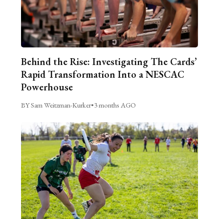
Behind the Rise: Investigating The Cards’
Rapid Transformation Into a NESCAC
Powerhouse
BY Sam Weitzman-Kurker
•
3 months AGO