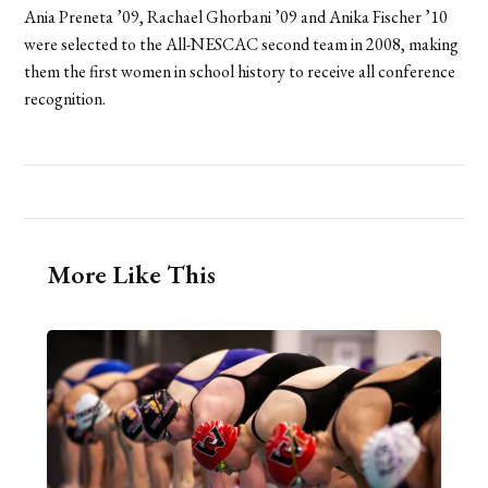
Ania Preneta ’09, Rachael Ghorbani ’09 and Anika Fischer ’10
were selected to the All-NESCAC second team in 2008, making
them the first women in school history to receive all conference
recognition.
More Like This