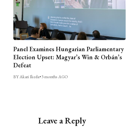
Panel Examines Hungarian Parliamentary
Election Upset: Magyar’s Win & Orbán’s
Defeat
BY Akari Ikeda
•
3 months AGO
Leave a Reply
Alternative: