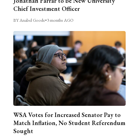
Jonathan Farrar to be New University
Chief Investment Officer
BY Anabel Goode
•
3 months AGO
WSA Votes for Increased Senator Pay to
Match Inflation, No Student Referendum
Sought