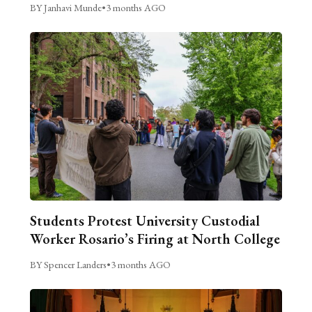
BY Janhavi Munde
•
3 months AGO
Students Protest University Custodial
Worker Rosario’s Firing at North College
BY Spencer Landers
•
3 months AGO