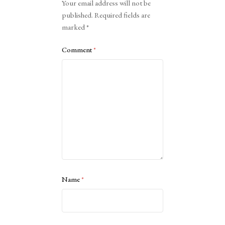
Your email address will not be
published.
Required fields are
marked
*
Comment
*
Name
*