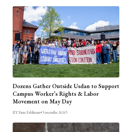
Dozens Gather Outside Usdan to Support
Campus Worker’s Rights & Labor
Movement on May Day
BY Finn Feldman
•
3 months AGO