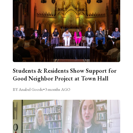
Students & Residents Show Support for
Good Neighbor Project at Town Hall
BY Anabel Goode
•
3 months AGO