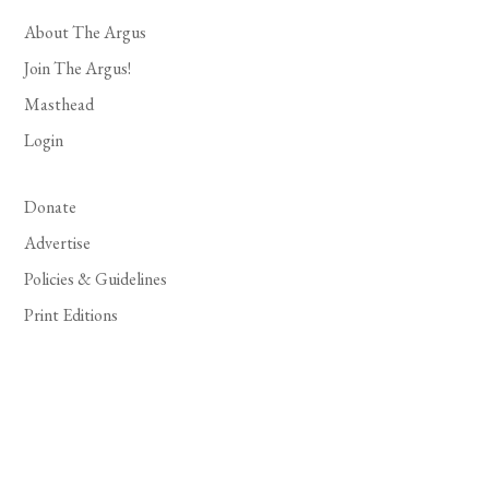
About The Argus
Join The Argus!
Masthead
Login
Donate
Advertise
Policies & Guidelines
Print Editions