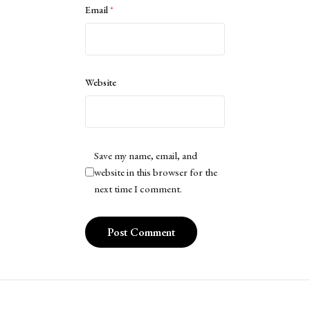
Email
*
Website
Save my name, email, and
website in this browser for the
next time I comment.