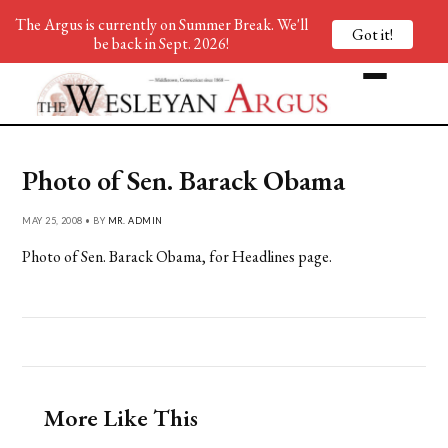
The Argus is currently on Summer Break. We'll
Got it!
be back in Sept. 2026!
Photo of Sen. Barack Obama
MAY 25, 2008 • BY
MR. ADMIN
Photo of Sen. Barack Obama, for Headlines page.
More Like This