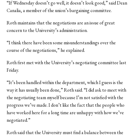
“If Wednesday doesn’t go well, it doesn’t look good,” said Dean
Canalia, a member of the union’s bargaining committee.
Roth maintains that the negotiations are an issue of great
concern to the University’s administration.
“I think there have been some misunderstandings over the
course of the negotiations,” he explained.
Roth first met with the University’s negotiating committee last
Friday.
“It’s been handled within the department, which I guess is the
way it has usually been done,” Roth said. “I did ask to meet with
the negotiating team myself because I’m not satisfied with the
progress we’ve made. I don’t like the fact that the people who
have worked here for a long time are unhappy with how we’ve
negotiated.”
Roth said that the University must find a balance between the