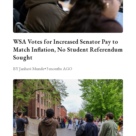
WSA Votes for Increased Senator Pay to
Match Inflation, No Student Referendum
Sought
BY Janhavi Munde
•
3 months AGO