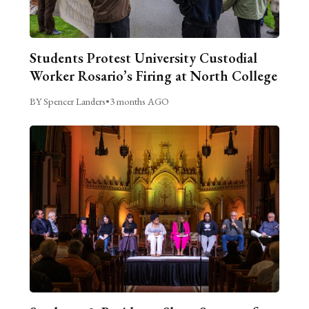
Students Protest University Custodial
Worker Rosario’s Firing at North College
BY Spencer Landers
•
3 months AGO