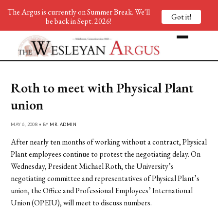
The Argus is currently on Summer Break. We'll
Got it!
be back in Sept. 2026!
Roth to meet with Physical Plant
union
MAY 6, 2008 • BY
MR. ADMIN
After nearly ten months of working without a contract, Physical
Plant employees continue to protest the negotiating delay. On
Wednesday, President Michael Roth, the University’s
negotiating committee and representatives of Physical Plant’s
union, the Office and Professional Employees’ International
Union (OPEIU), will meet to discuss numbers.