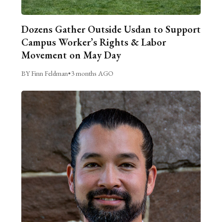
Dozens Gather Outside Usdan to Support
Campus Worker’s Rights & Labor
Movement on May Day
BY Finn Feldman
•
3 months AGO