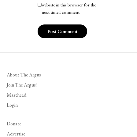
website in this browser for the
next time I comment.
About The Argus
Join The Argus!
Masthead
Login
Donate
Advertise