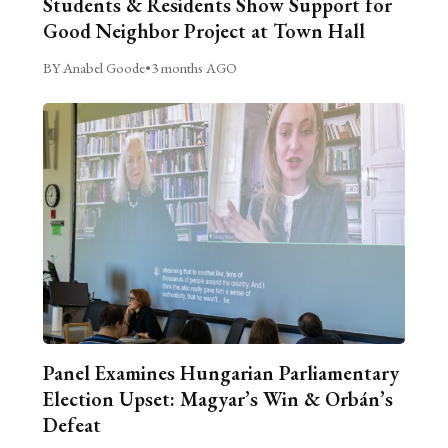
Students & Residents Show Support for
Good Neighbor Project at Town Hall
BY Anabel Goode
•
3 months AGO
Panel Examines Hungarian Parliamentary
Election Upset: Magyar’s Win & Orbán’s
Defeat