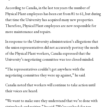
According to Canalia, in the last ten years the number of
Physical Plant employees has been cut from 81 to 61, but during
that time the University has acquired many new properties.
Therefore, Physical Plant employees are now responsible for
more maintenance and repairs.
In response to the University administration’s allegations that
the union representatives did not accurately portray the needs
of the Physical Plant workers, Canalia expressed that the
University’s negotiating committee was too closed-minded.
“The representatives couldn’t get anywhere with the
negotiating committee they were up against,” he said.
Canalia noted that workers will continue to take action until
their voices are heard.
“We want to make sure they understand that we’re done with
sitting back and waiting,” he said. “We’ve sat back for ten