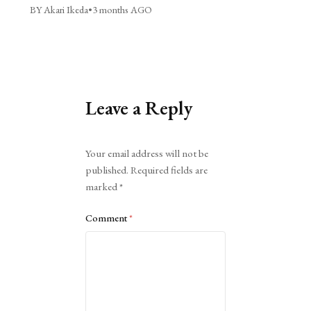
BY Akari Ikeda
•
3 months AGO
Leave a Reply
Alternative:
Your email address will not be
published.
Required fields are
marked
*
Comment
*