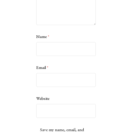
Name
*
Email
*
Website
Save my name, email, and