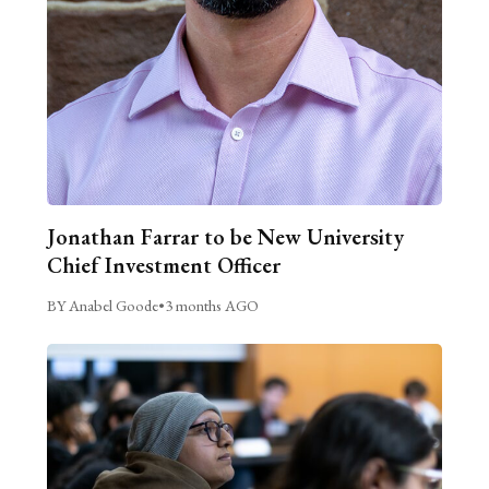
Jonathan Farrar to be New University
Chief Investment Officer
BY Anabel Goode
•
3 months AGO