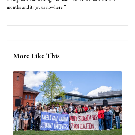
months and it got us nowhere.”
More Like This