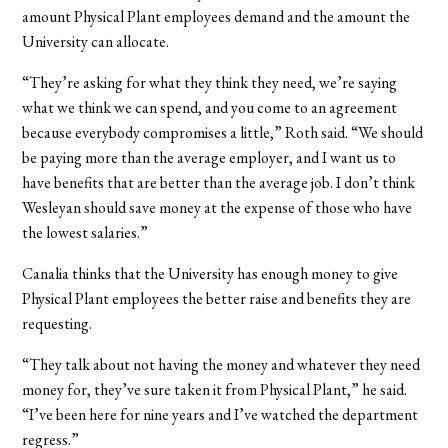
amount Physical Plant employees demand and the amount the
University can allocate.
“They’re asking for what they think they need, we’re saying
what we think we can spend, and you come to an agreement
because everybody compromises a little,” Roth said. “We should
be paying more than the average employer, and I want us to
have benefits that are better than the average job. I don’t think
Wesleyan should save money at the expense of those who have
the lowest salaries.”
Canalia thinks that the University has enough money to give
Physical Plant employees the better raise and benefits they are
requesting.
“They talk about not having the money and whatever they need
money for, they’ve sure taken it from Physical Plant,” he said.
“I’ve been here for nine years and I’ve watched the department
regress.”