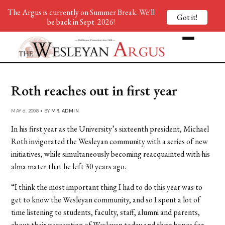
The Argus is currently on Summer Break. We'll
Got it!
be back in Sept. 2026!
Roth reaches out in first year
MAY 6, 2008 • BY
MR. ADMIN
In his first year as the University’s sixteenth president, Michael
Roth invigorated the Wesleyan community with a series of new
initiatives, while simultaneously becoming reacquainted with his
alma mater that he left 30 years ago.
“I think the most important thing I had to do this year was to
get to know the Wesleyan community, and so I spent a lot of
time listening to students, faculty, staff, alumni and parents,
about their perception of Wesleyan today and their hopes for