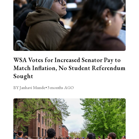
WSA Votes for Increased Senator Pay to
Match Inflation, No Student Referendum
Sought
BY Janhavi Munde
•
3 months AGO