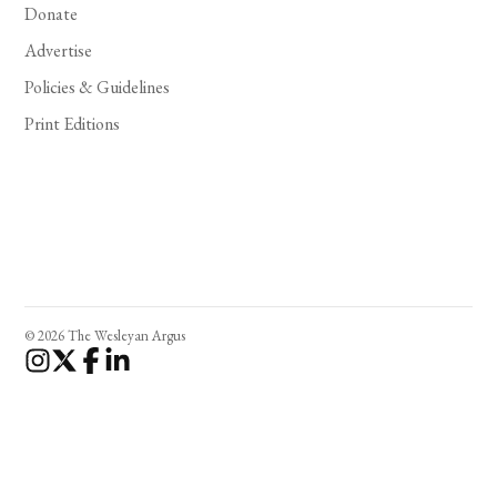
Donate
Advertise
Policies & Guidelines
Print Editions
© 2026 The Wesleyan Argus