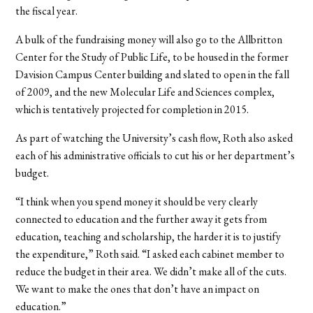
the fiscal year.
A bulk of the fundraising money will also go to the Allbritton
Center for the Study of Public Life, to be housed in the former
Davision Campus Center building and slated to open in the fall
of 2009, and the new Molecular Life and Sciences complex,
which is tentatively projected for completion in 2015.
As part of watching the University’s cash flow, Roth also asked
each of his administrative officials to cut his or her department’s
budget.
“I think when you spend money it should be very clearly
connected to education and the further away it gets from
education, teaching and scholarship, the harder it is to justify
the expenditure,” Roth said. “I asked each cabinet member to
reduce the budget in their area. We didn’t make all of the cuts.
We want to make the ones that don’t have an impact on
education.”