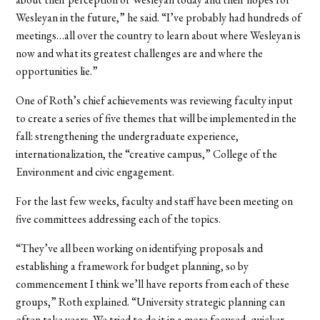
Wesleyan in the future,” he said. “I’ve probably had hundreds of
meetings…all over the country to learn about where Wesleyan is
now and what its greatest challenges are and where the
opportunities lie.”
One of Roth’s chief achievements was reviewing faculty input
to create a series of five themes that will be implemented in the
fall: strengthening the undergraduate experience,
internationalization, the “creative campus,” College of the
Environment and civic engagement.
For the last few weeks, faculty and staff have been meeting on
five committees addressing each of the topics.
“They’ve all been working on identifying proposals and
establishing a framework for budget planning, so by
commencement I think we’ll have reports from each of these
groups,” Roth explained. “University strategic planning can
often take years. We tried to do it in a more focused, quicker