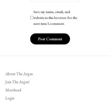
Save my name, email, and
website in this browser for the
next time I comment.
About The Argus
Join The Argus!
Masthead
Login