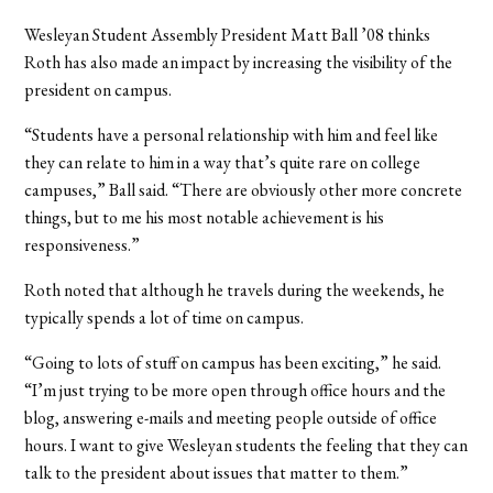
Wesleyan Student Assembly President Matt Ball ’08 thinks
Roth has also made an impact by increasing the visibility of the
president on campus.
“Students have a personal relationship with him and feel like
they can relate to him in a way that’s quite rare on college
campuses,” Ball said. “There are obviously other more concrete
things, but to me his most notable achievement is his
responsiveness.”
Roth noted that although he travels during the weekends, he
typically spends a lot of time on campus.
“Going to lots of stuff on campus has been exciting,” he said.
“I’m just trying to be more open through office hours and the
blog, answering e-mails and meeting people outside of office
hours. I want to give Wesleyan students the feeling that they can
talk to the president about issues that matter to them.”