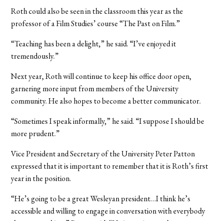
Roth could also be seen in the classroom this year as the
professor of a Film Studies’ course “The Past on Film.”
“Teaching has been a delight,” he said. “I’ve enjoyed it
tremendously.”
Next year, Roth will continue to keep his office door open,
garnering more input from members of the University
community. He also hopes to become a better communicator.
“Sometimes I speak informally,” he said. “I suppose I should be
more prudent.”
Vice President and Secretary of the University Peter Patton
expressed that it is important to remember that it is Roth’s first
year in the position.
“He’s going to be a great Wesleyan president…I think he’s
accessible and willing to engage in conversation with everybody