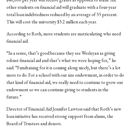
other students on financial aid will graduate with a four-year
total loan indebtedness reduced by an average of 35 percent.
This will cost the university $3.2 million each year.
According to Roth, more students are matriculating who need
financial aid.
“In a sense, that’s good because they see Wesleyan as giving
robust financial aid and that’s what we were hoping for,” he
said. “Fundraising for it is coming along nicely, but there’s a lot
more to do. For a school with our size endowment, in order to do
that kind of financial aid, we really need to continue to grow our
endowment so we can continue giving to students in the
future.”
Director of Financial Aid Jennifer Lawton said that Roth’s new
loan initiative has received strong support from alums, the
Board of Trustees and donors.