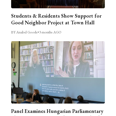
Students & Residents Show Support for
Good Neighbor Project at Town Hall
BY Anabel Goode
•
3 months AGO
Panel Examines Hungarian Parliamentary