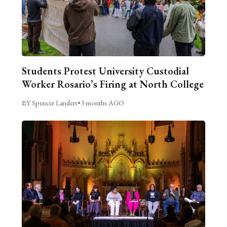
Students Protest University Custodial
Worker Rosario’s Firing at North College
BY Spencer Landers
•
3 months AGO