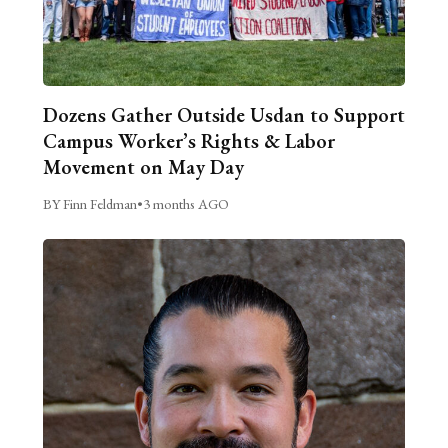
Dozens Gather Outside Usdan to Support
Campus Worker’s Rights & Labor
Movement on May Day
BY Finn Feldman
•
3 months AGO