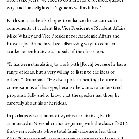
way, and I’m delighted it’s gone as well as it has.”
Roth said that he also hopes to enhance the co-curricular
components of student life. Vice President of Student Affairs
Mike Whaley and Vice President for Academic Affairs and
Provost Joe Bruno have been discussing ways to connect
academics with activities outside of the classroom.
“It has been stimulating to work with [Roth] because he has a
range of ideas, but is very willing to listen to the ideas of
others,” Bruno said. “He also applies a healthy skepticism to
conversations of this type, because he wants to understand
proposals fully and to know that the speaker has thought
carefully about his or her ideas.”
In perhaps what is his most significant initiative, Roth
announced in November that beginning with the class of 2012,
first-year students whose total family income is less than
$40,000 per year will receive grants as opposed to loans. All