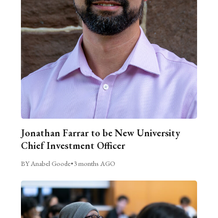
Jonathan Farrar to be New University
Chief Investment Officer
BY Anabel Goode
•
3 months AGO