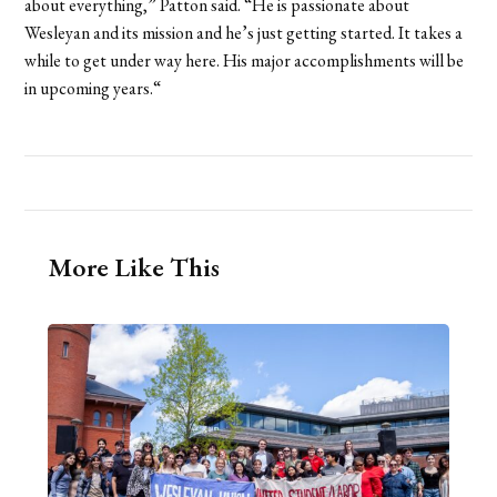
about everything,” Patton said. “He is passionate about
Wesleyan and its mission and he’s just getting started. It takes a
while to get under way here. His major accomplishments will be
in upcoming years.“
More Like This