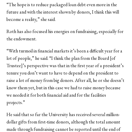
“The hope is to reduce packaged loan debt even more in the
future and with the interest shown by donors, I think this will
become a reality,” she said.
Roth has also focused his energies on fundraising, especially for
the endowment.
“With turmoil in financial markets it’s been a difficult year for a
lot of people,” he said. “I think the plan from the Board [of
Trustee]’s perspective was that in the first year of a president’s
tenure you don’t want to have to depend on the president to
raise a lot of money from big donors. After all, he or she doesn’t
know them yet, but in this case we had to raise money because
we needed it for both financial aid and for the facilities
projects.”
He said that so far the University has received several million-
dollar gifts from first-time donors, although the total amount
made through fundraising cannot be reported until the end of