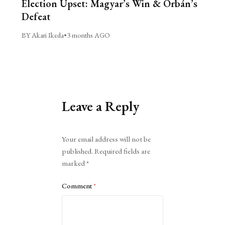
Election Upset: Magyar’s Win & Orbán’s
Defeat
BY Akari Ikeda
•
3 months AGO
Leave a Reply
Alternative:
Your email address will not be
published.
Required fields are
marked
*
Comment
*