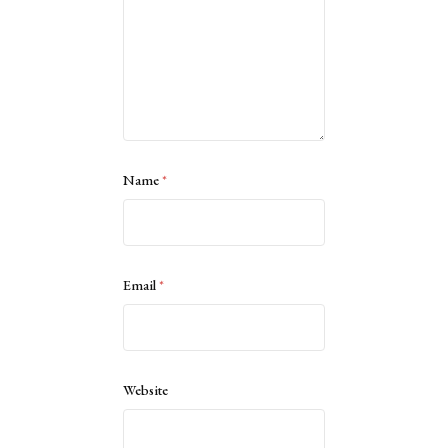
Name
*
Email
*
Website