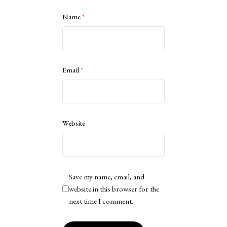
Name
*
Email
*
Website
Save my name, email, and
website in this browser for the
next time I comment.