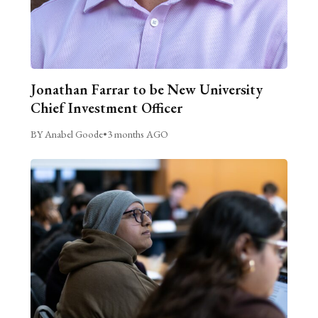
Jonathan Farrar to be New University
Chief Investment Officer
BY Anabel Goode
•
3 months AGO