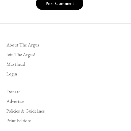
About The Argus
Join The Argus!
Masthead
Login
Donate
Advertise
Policies & Guidelines
Print Editions