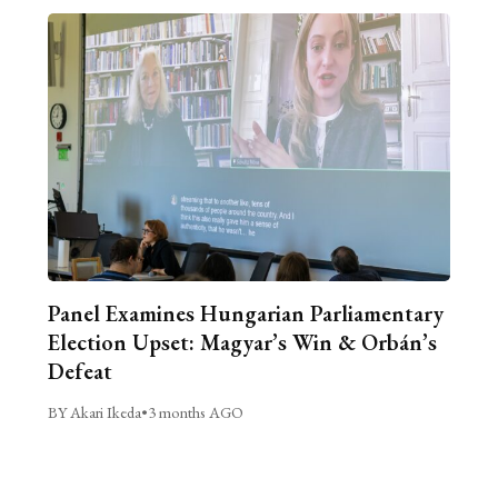
Panel Examines Hungarian Parliamentary
Election Upset: Magyar’s Win & Orbán’s
Defeat
BY Akari Ikeda
•
3 months AGO