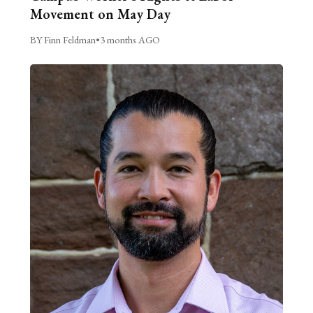
Movement on May Day
BY Finn Feldman
•
3 months AGO