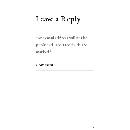
Leave a Reply
Alternative:
Your email address will not be
published.
Required fields are
marked
*
Comment
*