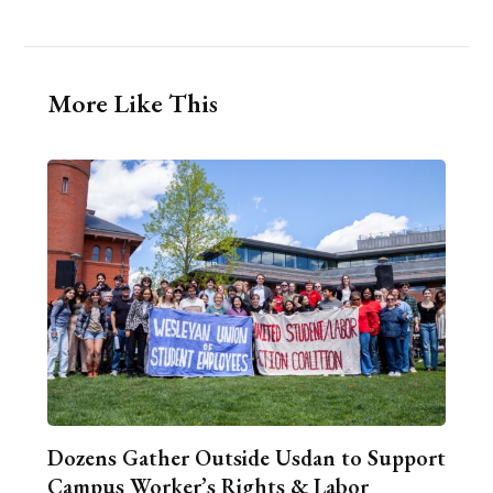
More Like This
Dozens Gather Outside Usdan to Support
Campus Worker’s Rights & Labor