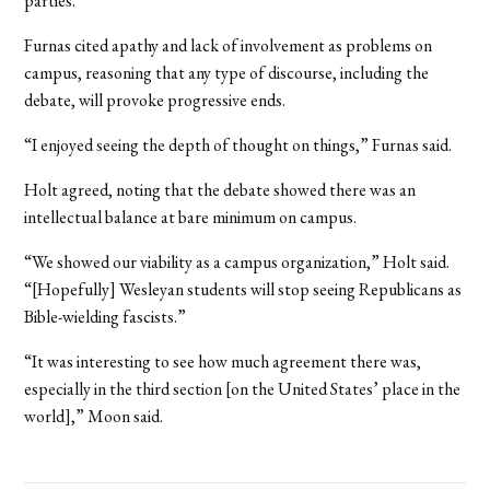
parties.
Furnas cited apathy and lack of involvement as problems on
campus, reasoning that any type of discourse, including the
debate, will provoke progressive ends.
“I enjoyed seeing the depth of thought on things,” Furnas said.
Holt agreed, noting that the debate showed there was an
intellectual balance at bare minimum on campus.
“We showed our viability as a campus organization,” Holt said.
“[Hopefully] Wesleyan students will stop seeing Republicans as
Bible-wielding fascists.”
“It was interesting to see how much agreement there was,
especially in the third section [on the United States’ place in the
world],” Moon said.