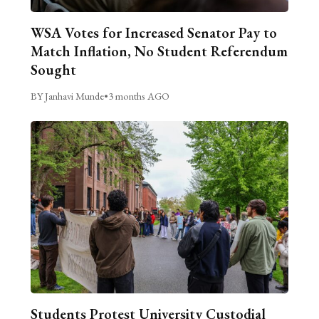
WSA Votes for Increased Senator Pay to
Match Inflation, No Student Referendum
Sought
BY Janhavi Munde
•
3 months AGO
Students Protest University Custodial