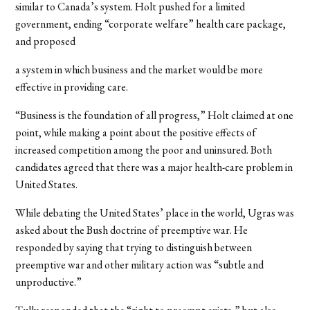
similar to Canada’s system. Holt pushed for a limited
government, ending “corporate welfare” health care package,
and proposed
a system in which business and the market would be more
effective in providing care.
“Business is the foundation of all progress,” Holt claimed at one
point, while making a point about the positive effects of
increased competition among the poor and uninsured. Both
candidates agreed that there was a major health-care problem in
United States.
While debating the United States’ place in the world, Ugras was
asked about the Bush doctrine of preemptive war. He
responded by saying that trying to distinguish between
preemptive war and other military action was “subtle and
unproductive.”