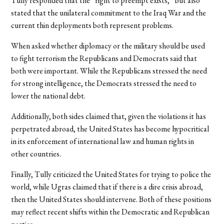
Tully responded that the “right to preempt exists,” but also
stated that the unilateral commitment to the Iraq War and the
current thin deployments both represent problems.
When asked whether diplomacy or the military should be used
to fight terrorism the Republicans and Democrats said that
both were important. While the Republicans stressed the need
for strong intelligence, the Democrats stressed the need to
lower the national debt.
Additionally, both sides claimed that, given the violations it has
perpetrated abroad, the United States has become hypocritical
in its enforcement of international law and human rights in
other countries.
Finally, Tully criticized the United States for trying to police the
world, while Ugras claimed that if there is a dire crisis abroad,
then the United States should intervene. Both of these positions
may reflect recent shifts within the Democratic and Republican