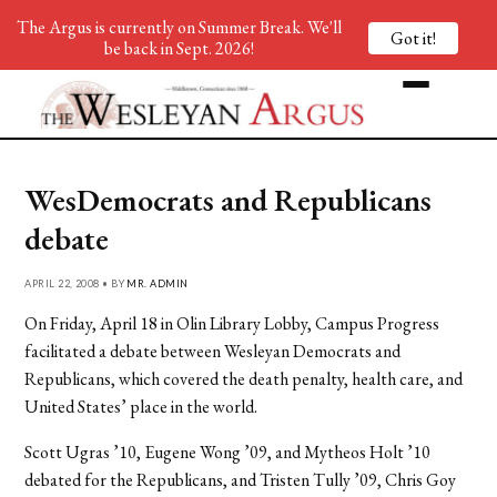
The Argus is currently on Summer Break. We'll
Got it!
be back in Sept. 2026!
WesDemocrats and Republicans
debate
APRIL 22, 2008 • BY
MR. ADMIN
On Friday, April 18 in Olin Library Lobby, Campus Progress
facilitated a debate between Wesleyan Democrats and
Republicans, which covered the death penalty, health care, and
United States’ place in the world.
Scott Ugras ’10, Eugene Wong ’09, and Mytheos Holt ’10
debated for the Republicans, and Tristen Tully ’09, Chris Goy