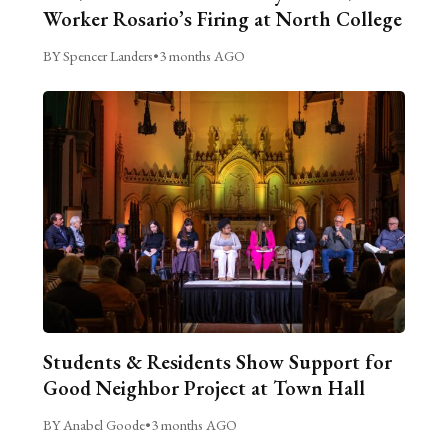
Worker Rosario’s Firing at North College
BY Spencer Landers
•
3 months AGO
Students & Residents Show Support for
Good Neighbor Project at Town Hall
BY Anabel Goode
•
3 months AGO