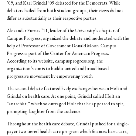
’09, and Karl Grindal ’09 debated for the Democrats. While
debaters hailed from both student groups, their views did not
differ as substantially as their respective parties.
Alexander Furnas ’11, leader of the University’s chapter of
Campus Progress, organized the debate and moderated with the
help of Professor of Government Donald Moon. Campus
Progress is part of the Center for American Progress.
According to its website, campusprogress.org, the
organization’s aim is to build a united and broad-based
progressive movement by empowering youth.
The second debate featured lively exchanges between Holt and
Grindal on health care. At one point, Grindal called Holt an
“anarchist,” which so outraged Holt that he appeared to spit,
prompting laughter from the audience
Throughout the health care debate, Grindal pushed for a single-
payer two-tiered health care program which finances basic care,