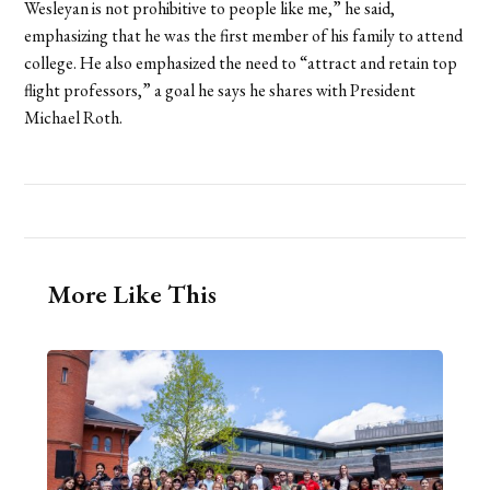
Wesleyan is not prohibitive to people like me,” he said,
emphasizing that he was the first member of his family to attend
college. He also emphasized the need to “attract and retain top
flight professors,” a goal he says he shares with President
Michael Roth.
More Like This