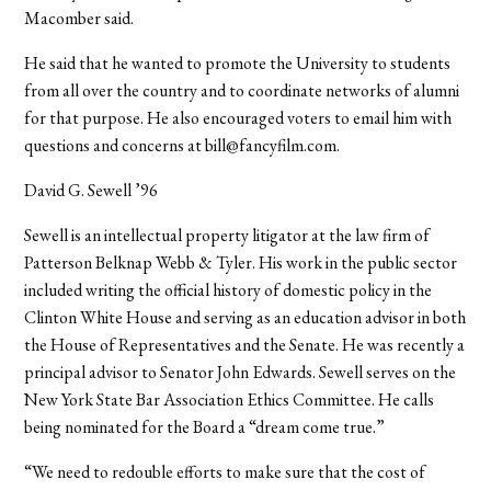
Macomber said.
He said that he wanted to promote the University to students
from all over the country and to coordinate networks of alumni
for that purpose. He also encouraged voters to email him with
questions and concerns at bill@fancyfilm.com.
David G. Sewell ’96
Sewell is an intellectual property litigator at the law firm of
Patterson Belknap Webb & Tyler. His work in the public sector
included writing the official history of domestic policy in the
Clinton White House and serving as an education advisor in both
the House of Representatives and the Senate. He was recently a
principal advisor to Senator John Edwards. Sewell serves on the
New York State Bar Association Ethics Committee. He calls
being nominated for the Board a “dream come true.”
“We need to redouble efforts to make sure that the cost of