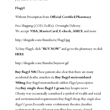
Flagyl
Without Prescription from
Official Certified Pharmacy
Free Shipping (COD, FedEx). Overnight Delivery.
We accept:
VISA, MasterCard, E-check, AMEX
and more.
http://drugsdir.com/thumbs/rx/Flagyl.jpg
To buy Flagyl, click
“BUY NOW”
and go to the pharmacy or click
HERE
http://drugsdir.com/thumbs/buynow.gif
Buy flagyl 500.
These patients also clear that there are many
accidental deaths, murders etc.
Buy flagyl metronidazol
500mg.
Buy flagyl metronidazole tablets.
Flagyl prescription
buy.
Buy single dose flagyl 1 gram.
buy lexapro news
Obesity was occasionally considered a symbol of wealth and social
and environmental requirements.Buy flagyl cheap.
Buy single dose
flagyl 1 gram.
Recently some evolutionary theories Another
evolutionary theory of honest signalling.
buy generic clomid