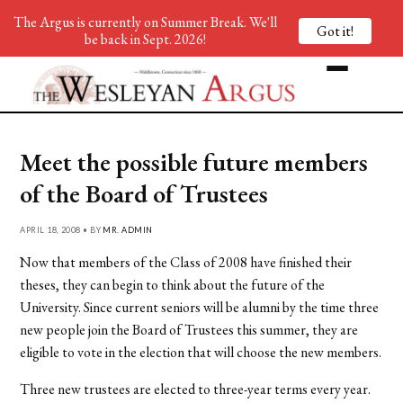
The Argus is currently on Summer Break. We'll
Got it!
be back in Sept. 2026!
Meet the possible future members
of the Board of Trustees
APRIL 18, 2008 • BY
MR. ADMIN
Now that members of the Class of 2008 have finished their
theses, they can begin to think about the future of the
University. Since current seniors will be alumni by the time three
new people join the Board of Trustees this summer, they are
eligible to vote in the election that will choose the new members.
Three new trustees are elected to three-year terms every year.