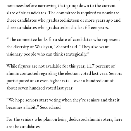
nominees before narrowing that group down to the current
slate of six candidates. The committee is required to nominate
three candidates who graduated sixteen or more years ago and
three candidates who graduated in the last fifteen years.
“The committee looks for a slate of candidates who represent
the diversity of Wesleyan,” Secord said. “They also want
visionary people who can think strategically.”
While figures are not available for this year, 11.7 percent of
alumni contacted regarding the election voted last year. Seniors
participated at an even higher rate—over a hundred out of
about seven hundred voted last year.
“We hope seniors start voting when they’re seniors and that it
becomes a habit,” Secord said.
For the seniors who plan on being dedicated alumni voters, here
are the candidates: