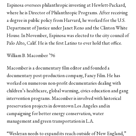
Espinosa oversees philanthropic investing at Hewlett-Packard,
where he is Director of Philanthropic Programs. After receiving
a degree in public policy from Harvard, he worked for the U.S.
Department of Justice under Janet Reno and the Clinton White
House. In November, Espinosa was elected to the city council of
Palo Alto, Calif. He is the first Latino to ever hold that office.
William B. Macomber ’96
Macomber is a documentary film editor and founded a
documentary post-production company, Fancy Film. He has
worked on numerous non-profit documentaries dealing with
children’s healthcare, global warming, civics education and gang
intervention programs. Macomber is involved with historical
preservation projects in downtown Los Angeles and in
campaigning for better energy conservation, water
management and green transportation in L.A.
“Wesleyan needs to expand its reach outside of New England,”