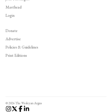
Masthead
Login
Donate
Advertise
Policies & Guidelines
Print Editions
© 2026 The Wesleyan Argus