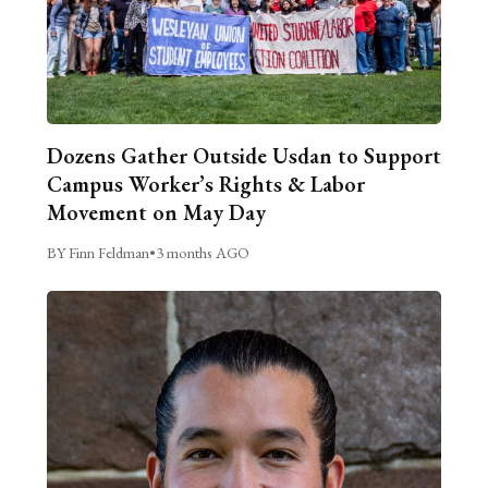
Dozens Gather Outside Usdan to Support
Campus Worker’s Rights & Labor
Movement on May Day
BY Finn Feldman
•
3 months AGO