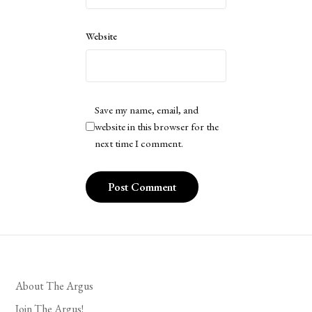
Website
Save my name, email, and
website in this browser for the
next time I comment.
About The Argus
Join The Argus!