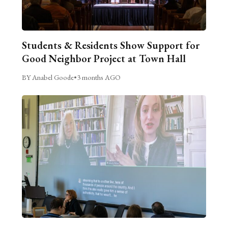
Students & Residents Show Support for
Good Neighbor Project at Town Hall
BY Anabel Goode
•
3 months AGO