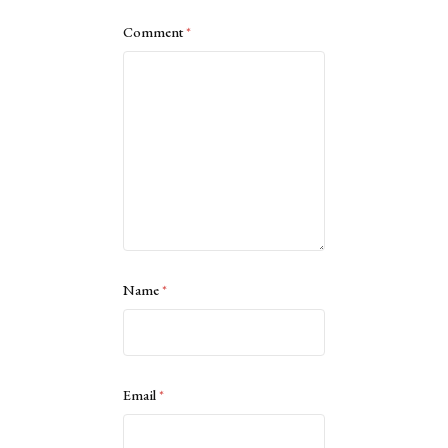
Comment
*
Name
*
Email
*