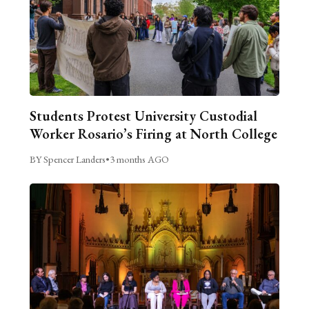
Students Protest University Custodial
Worker Rosario’s Firing at North College
BY Spencer Landers
•
3 months AGO