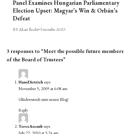
Panel Examines Hungarian Parliamentary
Election Upset: Magyar’s Win & Orbán’s
Defeat
BY Akari Ikeda
•
3 months AGO
3 responses to “Meet the possible future members
of the Board of Trustees”
HansDietrich
says:
November 9, 2009 at 6:08 am
Glückwunsch zum neuen Blog!
Reply
TereeAssaub
says:
July 22, 2010 at 5:24 am