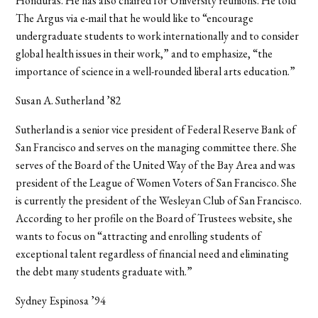
Honduras. He has also chaired for University reunions. He told
The Argus via e-mail that he would like to “encourage
undergraduate students to work internationally and to consider
global health issues in their work,” and to emphasize, “the
importance of science in a well-rounded liberal arts education.”
Susan A. Sutherland ’82
Sutherland is a senior vice president of Federal Reserve Bank of
San Francisco and serves on the managing committee there. She
serves of the Board of the United Way of the Bay Area and was
president of the League of Women Voters of San Francisco. She
is currently the president of the Wesleyan Club of San Francisco.
According to her profile on the Board of Trustees website, she
wants to focus on “attracting and enrolling students of
exceptional talent regardless of financial need and eliminating
the debt many students graduate with.”
Sydney Espinosa ’94