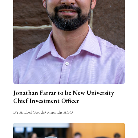
Jonathan Farrar to be New University
Chief Investment Officer
BY Anabel Goode
•
3 months AGO