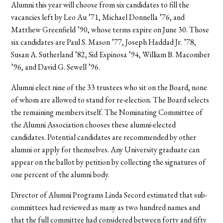
Alumni this year will choose from six candidates to fill the
vacancies left by Leo Au ’71, Michael Donnella ’76, and
Matthew Greenfield ’90, whose terms expire on June 30. Those
six candidates are Paul S. Mason ’77, Joseph Haddad Jr. ’78,
Susan A. Sutherland ’82, Sid Espinosa ’94, William B. Macomber
’96, and David G. Sewell ’96.
Alumni elect nine of the 33 trustees who sit on the Board, none
of whom are allowed to stand for re-election. The Board selects
the remaining members itself. The Nominating Committee of
the Alumni Association chooses these alumni-elected
candidates. Potential candidates are recommended by other
alumni or apply for themselves. Any University graduate can
appear on the ballot by petition by collecting the signatures of
one percent of the alumni body.
Director of Alumni Programs Linda Secord estimated that sub-
committees had reviewed as many as two hundred names and
that the full committee had considered between forty and fifty