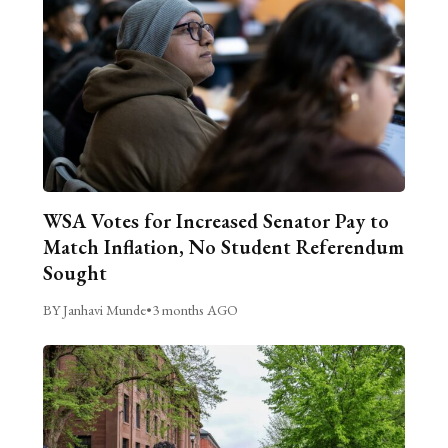
WSA Votes for Increased Senator Pay to
Match Inflation, No Student Referendum
Sought
BY Janhavi Munde
•
3 months AGO