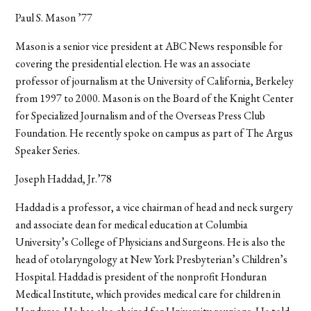
Paul S. Mason ’77
Mason is a senior vice president at ABC News responsible for
covering the presidential election. He was an associate
professor of journalism at the University of California, Berkeley
from 1997 to 2000. Mason is on the Board of the Knight Center
for Specialized Journalism and of the Overseas Press Club
Foundation. He recently spoke on campus as part of The Argus
Speaker Series.
Joseph Haddad, Jr.’78
Haddad is a professor, a vice chairman of head and neck surgery
and associate dean for medical education at Columbia
University’s College of Physicians and Surgeons. He is also the
head of otolaryngology at New York Presbyterian’s Children’s
Hospital. Haddad is president of the nonprofit Honduran
Medical Institute, which provides medical care for children in