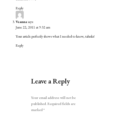
Reply
Veanna
says:
June 22, 2011 at 9:32 am
Your article perfectly shows what I needed to know, tahnks!
Reply
Leave a Reply
Alternative:
Your email address will not be
published.
Required fields are
marked
*