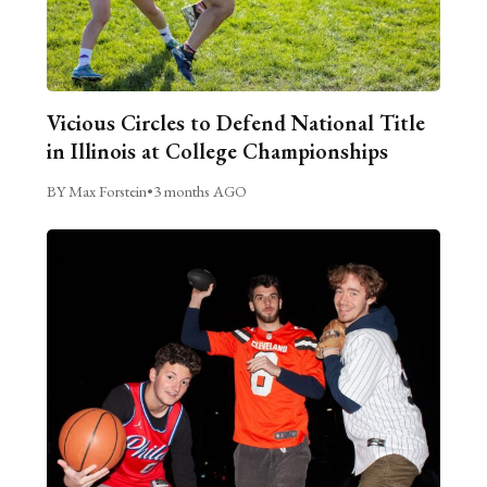
Vicious Circles to Defend National Title
in Illinois at College Championships
BY Max Forstein
•
3 months AGO