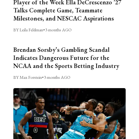
Player of the Week Ella DeCrescenzo ’27
Talks Complete Game, Teammate
Milestones, and NESCAC Aspirations
BY Leila Feldman
•
3 months AGO
Brendan Sorsby’s Gambling Scandal
Indicates Dangerous Future for the
NCAA and the Sports Betting Industry
BY Max Forstein
•
3 months AGO