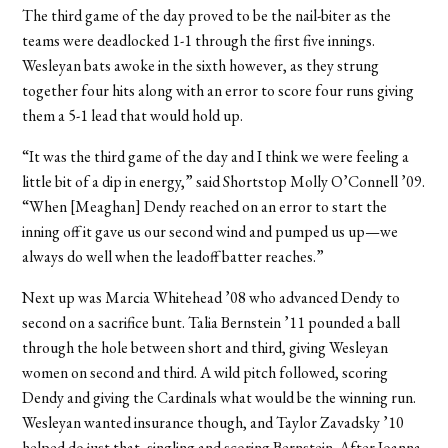
The third game of the day proved to be the nail-biter as the
teams were deadlocked 1-1 through the first five innings.
Wesleyan bats awoke in the sixth however, as they strung
together four hits along with an error to score four runs giving
them a 5-1 lead that would hold up.
“It was the third game of the day and I think we were feeling a
little bit of a dip in energy,” said Shortstop Molly O’Connell ’09.
“When [Meaghan] Dendy reached on an error to start the
inning off it gave us our second wind and pumped us up—we
always do well when the leadoff batter reaches.”
Next up was Marcia Whitehead ’08 who advanced Dendy to
second on a sacrifice bunt. Talia Bernstein ’11 pounded a ball
through the hole between short and third, giving Wesleyan
women on second and third. A wild pitch followed, scoring
Dendy and giving the Cardinals what would be the winning run.
Wesleyan wanted insurance though, and Taylor Zavadsky ’10
helped do just that, singling and scoring Bernstein. After Joanna