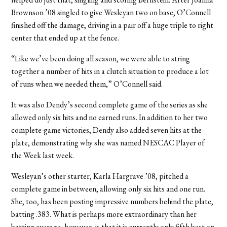
Brownson ’08 singled to give Wesleyan two on base, O’Connell
finished off the damage, driving in a pair off a huge triple to right
center that ended up at the fence.
“Like we’ve been doing all season, we were able to string
together a number of hits in a clutch situation to produce a lot
of runs when we needed them,” O’Connell said.
It was also Dendy’s second complete game of the series as she
allowed only six hits and no earned runs. In addition to her two
complete-game victories, Dendy also added seven hits at the
plate, demonstrating why she was named NESCAC Player of
the Week last week.
Wesleyan’s other starter, Karla Hargrave ’08, pitched a
complete game in between, allowing only six hits and one run.
She, too, has been posting impressive numbers behind the plate,
batting .383. What is perhaps more extraordinary than her
batting average, however, is that it is currently only fifth best on