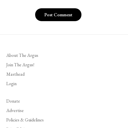
About The Argus
Join The Argus!
Masthead
Login
Donate
Advertise
Policies & Guidelines