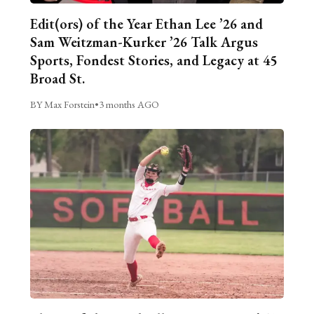
Edit(ors) of the Year Ethan Lee ’26 and
Sam Weitzman-Kurker ’26 Talk Argus
Sports, Fondest Stories, and Legacy at 45
Broad St.
BY Max Forstein
•
3 months AGO