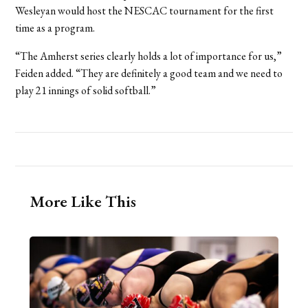
Wesleyan would host the NESCAC tournament for the first
time as a program.
“The Amherst series clearly holds a lot of importance for us,”
Feiden added. “They are definitely a good team and we need to
play 21 innings of solid softball.”
More Like This