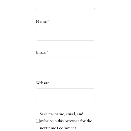
Name
*
Email
*
Website
Save my name, email, and
website in this browser for the
next time I comment.