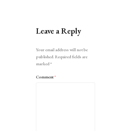
Leave a Reply
Alternative:
Your email address will not be
published.
Required fields are
marked
*
Comment
*