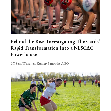
Behind the Rise: Investigating The Cards’
Rapid Transformation Into a NESCAC
Powerhouse
BY Sam Weitzman-Kurker
•
3 months AGO