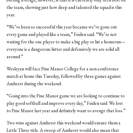
the team, showing just how deep and talented the squad is this
year.
“We’ve been so successful this year because we’ve gone out
every game and played like a team,” Feiden said. “We’re not
waiting for the one player to make a big play or hit a homerun—
everyone is a dangerous hitter and defensively we are solid all
around.”
Wesleyan will face Pine Manor College for a non-conference
match at home this Tuesday, followed by three games against
Amherst during the weekend.
“Going into the Pine Manor game we are looking to continue to
play good softball and improve every day,” Feiden said. We lost
to Pine Manor last year and definitely want to avenge that loss.”
Two wins against Amherst this weekend would ensure them a
Little Three title. A sweep of Amherst would also mean that