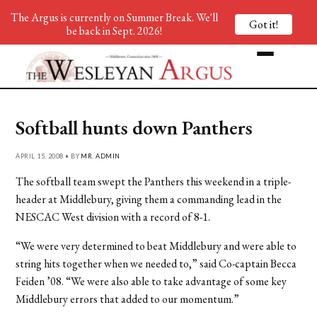
The Argus is currently on Summer Break. We'll
Got it!
be back in Sept. 2026!
Softball hunts down Panthers
APRIL 15, 2008 • BY
MR. ADMIN
The softball team swept the Panthers this weekend in a triple-
header at Middlebury, giving them a commanding lead in the
NESCAC West division with a record of 8-1.
“We were very determined to beat Middlebury and were able to
string hits together when we needed to,” said Co-captain Becca
Feiden ’08. “We were also able to take advantage of some key
Middlebury errors that added to our momentum.”