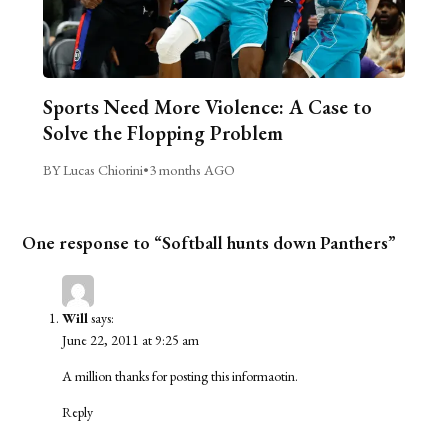
Sports Need More Violence: A Case to
Solve the Flopping Problem
BY Lucas Chiorini
•
3 months AGO
One response to “Softball hunts down Panthers”
Will
says:
June 22, 2011 at 9:25 am
A million thanks for posting this informaotin.
Reply