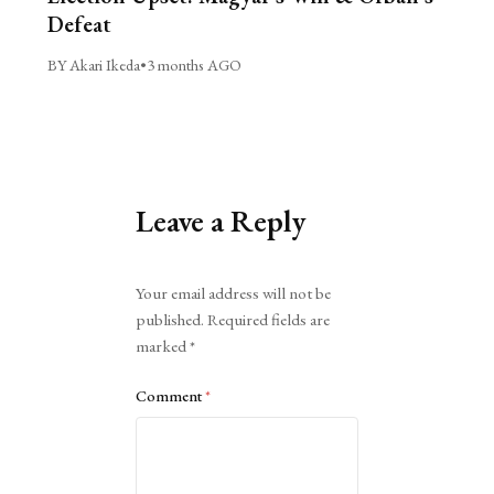
Defeat
BY Akari Ikeda
•
3 months AGO
Leave a Reply
Alternative:
Your email address will not be
published.
Required fields are
marked
*
Comment
*