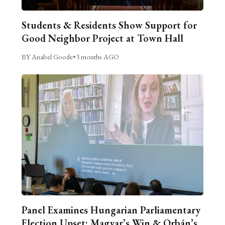
Students & Residents Show Support for
Good Neighbor Project at Town Hall
BY Anabel Goode
•
3 months AGO
Panel Examines Hungarian Parliamentary
Election Upset: Magyar’s Win & Orbán’s