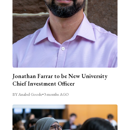
Jonathan Farrar to be New University
Chief Investment Officer
BY Anabel Goode
•
3 months AGO