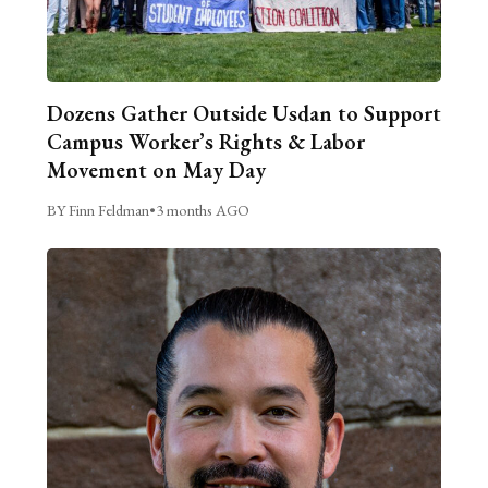
Dozens Gather Outside Usdan to Support
Campus Worker’s Rights & Labor
Movement on May Day
BY Finn Feldman
•
3 months AGO