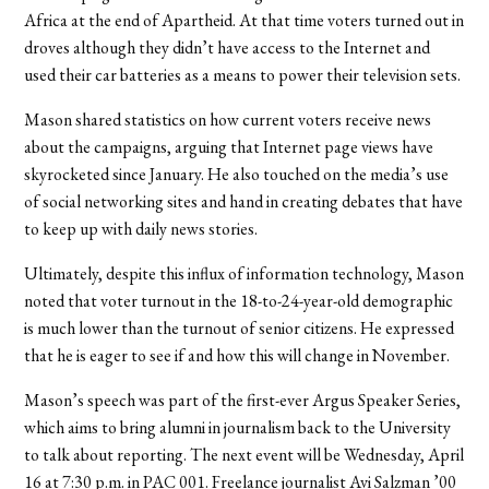
Africa at the end of Apartheid. At that time voters turned out in
droves although they didn’t have access to the Internet and
used their car batteries as a means to power their television sets.
Mason shared statistics on how current voters receive news
about the campaigns, arguing that Internet page views have
skyrocketed since January. He also touched on the media’s use
of social networking sites and hand in creating debates that have
to keep up with daily news stories.
Ultimately, despite this influx of information technology, Mason
noted that voter turnout in the 18-to-24-year-old demographic
is much lower than the turnout of senior citizens. He expressed
that he is eager to see if and how this will change in November.
Mason’s speech was part of the first-ever Argus Speaker Series,
which aims to bring alumni in journalism back to the University
to talk about reporting. The next event will be Wednesday, April
16 at 7:30 p.m. in PAC 001. Freelance journalist Avi Salzman ’00