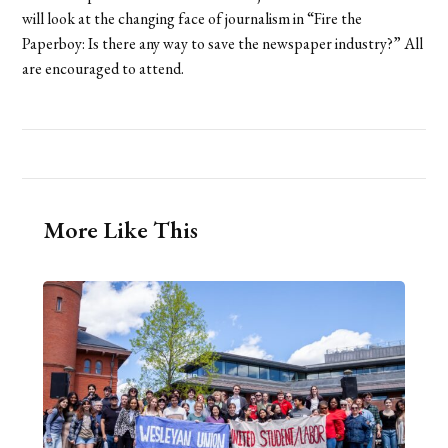
will look at the changing face of journalism in “Fire the
Paperboy: Is there any way to save the newspaper industry?” All
are encouraged to attend.
More Like This