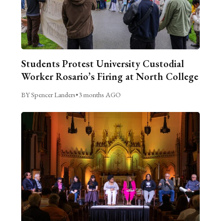
Students Protest University Custodial
Worker Rosario’s Firing at North College
BY Spencer Landers
•
3 months AGO