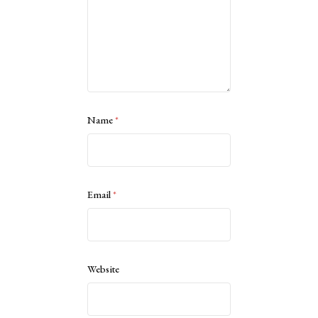
Name
*
Email
*
Website