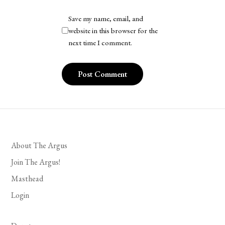
Save my name, email, and
website in this browser for the
next time I comment.
About The Argus
Join The Argus!
Masthead
Login