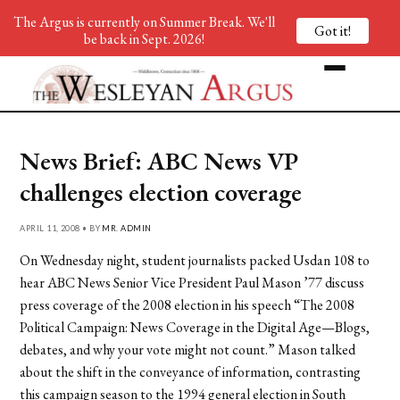
The Argus is currently on Summer Break. We'll
Got it!
be back in Sept. 2026!
News Brief: ABC News VP
challenges election coverage
APRIL 11, 2008 • BY
MR. ADMIN
On Wednesday night, student journalists packed Usdan 108 to
hear ABC News Senior Vice President Paul Mason ’77 discuss
press coverage of the 2008 election in his speech “The 2008
Political Campaign: News Coverage in the Digital Age—Blogs,
debates, and why your vote might not count.” Mason talked
about the shift in the conveyance of information, contrasting
this campaign season to the 1994 general election in South