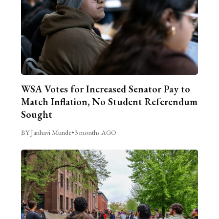
WSA Votes for Increased Senator Pay to
Match Inflation, No Student Referendum
Sought
BY Janhavi Munde
•
3 months AGO