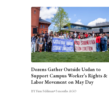
Dozens Gather Outside Usdan to
Support Campus Worker’s Rights &
Labor Movement on May Day
BY Finn Feldman
•
3 months AGO