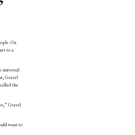
eople. On
urs to a
e universal
nt, Gravel
called the
ws,” Gravel
ould want to