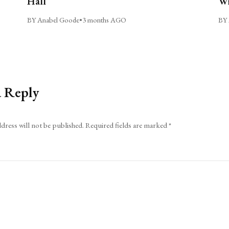
Hall
Wi
BY Anabel Goode
•
3 months AGO
BY 
a Reply
dress will not be published.
Required fields are marked
*