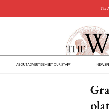
The A
NEWS
F
ABOUT
ADVERTISE
MEET OUR STAFF
Gra
pla