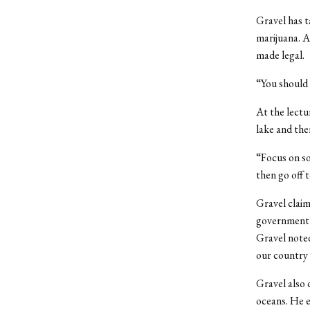
Gravel has t
marijuana. A
made legal.
“You should b
At the lectu
lake and the
“Focus on so
then go off t
Gravel claim
government w
Gravel noted
our country w
Gravel also 
oceans. He e