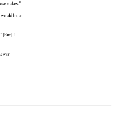
hose nukes.”
t would be to
 “[But] I
 newer