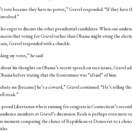
t vote because they have no power,” Gravel responded. “If they have t
 involved.”
lso eager to discuss the other presidential candidates. When one audi
ncern that voting for Gravel rather than Obama might swing the elect
ans, Gravel responded with a chuckle.
king my votes,” he said.
bout his thoughts on Obama’s recent speech on race issues, Gravel ad
Obama before stating that the frontrunner was “afraid” of him.
bate me [because] he’s a coward,” Gravel continued. “He’s selling the s
sell steak.”
 proud Libertarian who is running for congress in Connecticut’s second 
 audience members at Gravel’s discussion. Reale is perhaps even more ra
one moment comparing the choice of Republican or Democrat to a choi
tler.