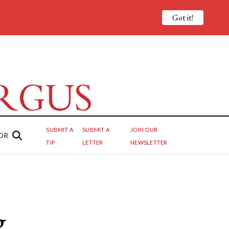
Got it!
SUBMIT A
SUBMIT A
JOIN OUR
OR
TIP
LETTER
NEWSLETTER
g