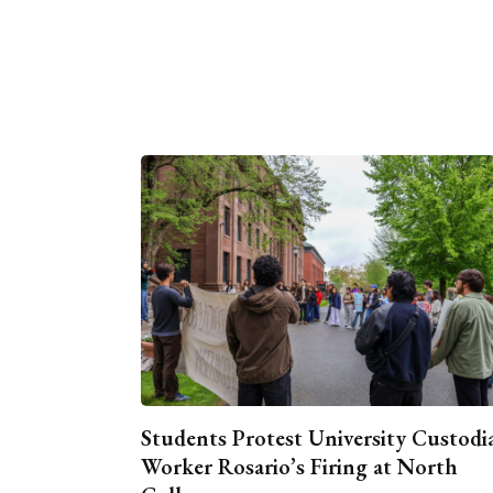
Students Protest University Custodi
Worker Rosario’s Firing at North