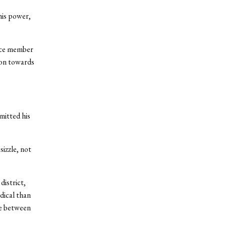
his power,
ence member
ion towards
mitted his
izzle, not
district,
dical than
ce between