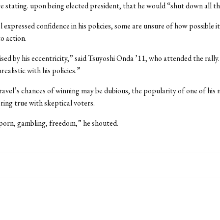
e stating. upon being elected president, that he would “shut down all t
 expressed confidence in his policies, some are unsure of how possible i
o action.
ised by his eccentricity,” said Tsuyoshi Onda ’11, who attended the rally.
realistic with his policies.”
vel’s chances of winning may be dubious, the popularity of one of his
ring true with skeptical voters.
n porn, gambling, freedom,” he shouted.