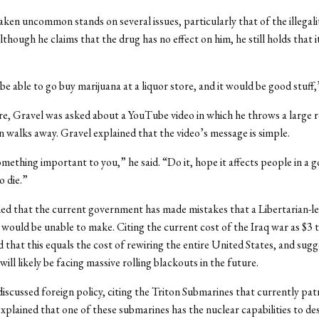
aken uncommon stands on several issues, particularly that of the illegali
lthough he claims that the drug has no effect on him, he still holds that i
e able to go buy marijuana at a liquor store, and it would be good stuff,”
re, Gravel was asked about a YouTube video in which he throws a large r
n walks away. Gravel explained that the video’s message is simple.
mething important to you,” he said. “Do it, hope it affects people in a 
o die.”
ed that the current government has made mistakes that a Libertarian-l
ould be unable to make. Citing the current cost of the Iraq war as $3 tr
 that this equals the cost of rewiring the entire United States, and sug
ill likely be facing massive rolling blackouts in the future.
discussed foreign policy, citing the Triton Submarines that currently pat
xplained that one of these submarines has the nuclear capabilities to de