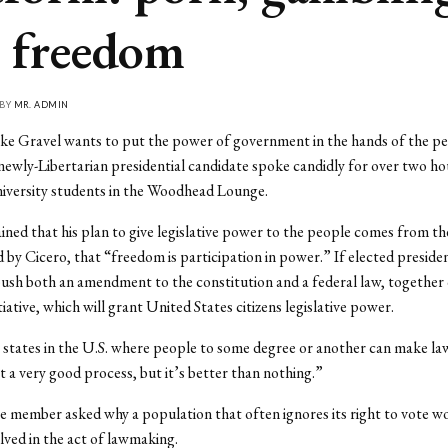
 freedom
 BY
MR. ADMIN
ike Gravel wants to put the power of government in the hands of the p
 newly-Libertarian presidential candidate spoke candidly for over two ho
iversity students in the Woodhead Lounge.
ined that his plan to give legislative power to the people comes from th
d by Cicero, that “freedom is participation in power.” If elected preside
 push both an amendment to the constitution and a federal law, together 
iative, which will grant United States citizens legislative power.
states in the U.S. where people to some degree or another can make la
ot a very good process, but it’s better than nothing.”
 member asked why a population that often ignores its right to vote w
ved in the act of lawmaking.