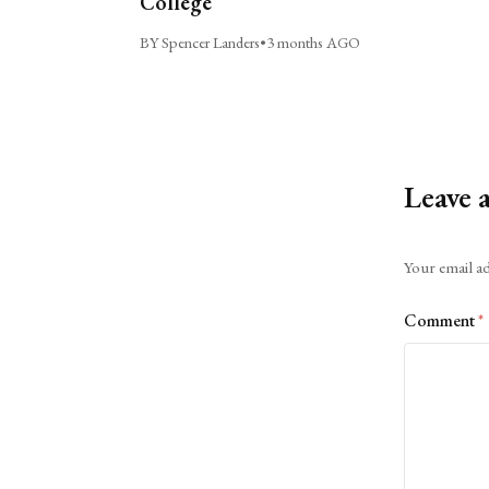
College
BY Spencer Landers
•
3 months AGO
Leave 
Alternative:
Your email ad
Comment
*