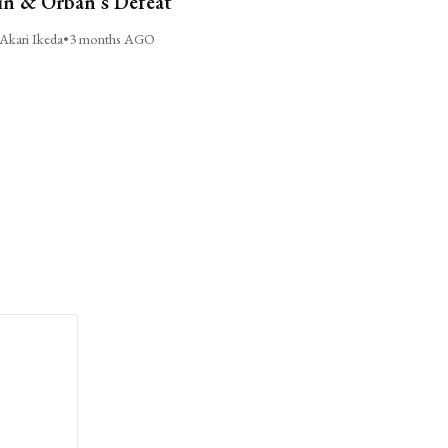
n & Orbán’s Defeat
Akari Ikeda
•
3 months AGO