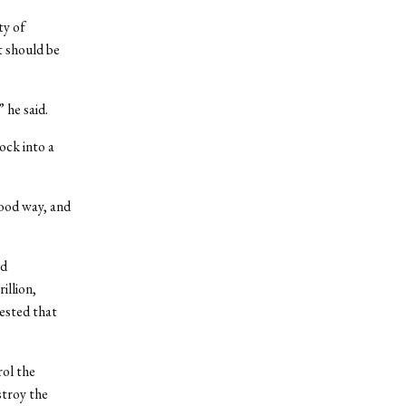
ty of
t should be
 he said.
ock into a
good way, and
ed
illion,
gested that
rol the
stroy the