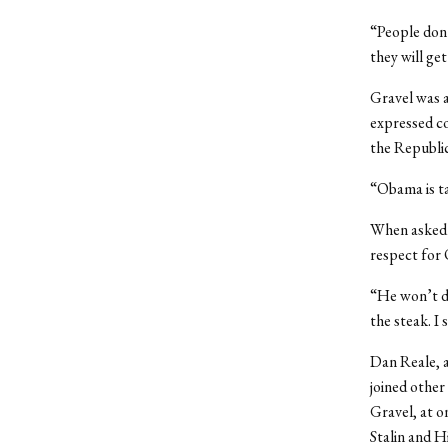
“People don’
they will get
Gravel was a
expressed co
the Republic
“Obama is ta
When asked a
respect for 
“He won’t de
the steak. I 
Dan Reale, a
joined other
Gravel, at 
Stalin and Hi