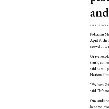
and
APRIL 11, 2008 •
Politician M
April 8, the
crowd of Un
Gravel expla
truth, coine
said he will
National Init
“We have 24 
said. “It’s n
One audience
become invol