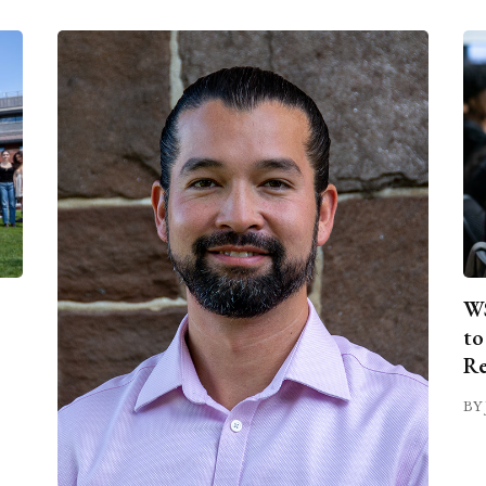
WS
to
Re
BY 