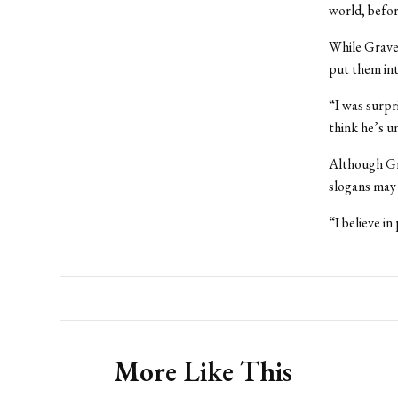
world, befor
While Gravel
put them int
“I was surpr
think he’s un
Although Gra
slogans may 
“I believe i
More Like This