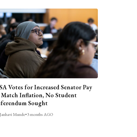
A Votes for Increased Senator Pay
 Match Inflation, No Student
ferendum Sought
Janhavi Munde
•
3 months AGO