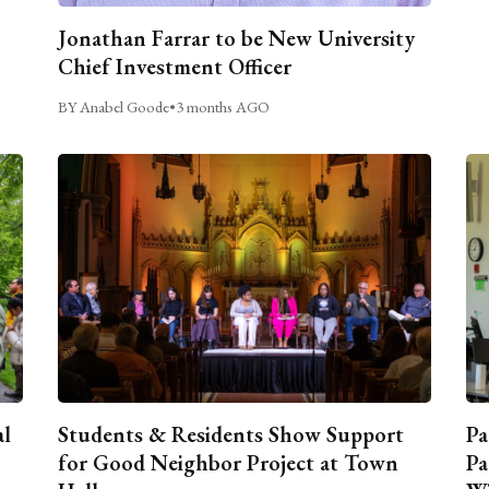
Jonathan Farrar to be New University
Chief Investment Officer
BY Anabel Goode
•
3 months AGO
al
Students & Residents Show Support
Pa
for Good Neighbor Project at Town
Pa