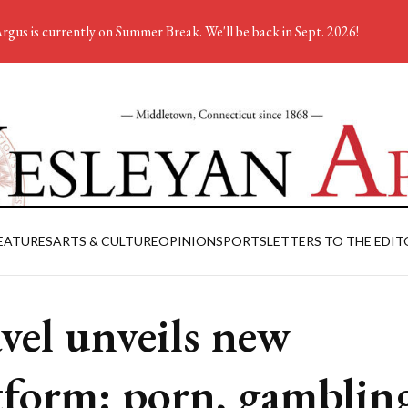
rgus is currently on Summer Break. We'll be back in Sept. 2026!
EATURES
ARTS & CULTURE
OPINION
SPORTS
LETTERS TO THE EDIT
vel unveils new
tform: porn, gamblin