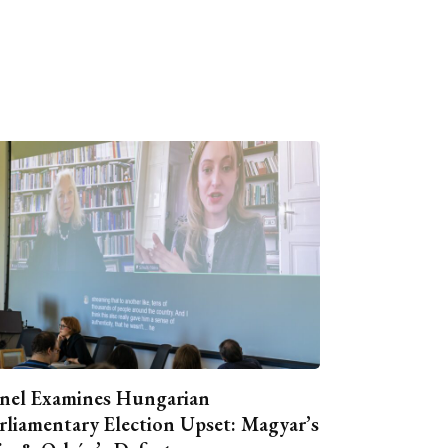
nel Examines Hungarian
rliamentary Election Upset: Magyar’s