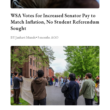
WSA Votes for Increased Senator Pay to
Match Inflation, No Student Referendum
Sought
BY Janhavi Munde
•
3 months AGO