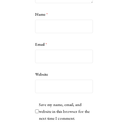
Name
*
Email
*
Website
Save my name, email, and
website in this browser for the
next time I comment.