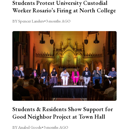
Students Protest University Custodial
Worker Rosario’s Firing at North College
BY Spencer Landers
•
3 months AGO
Students & Residents Show Support for
Good Neighbor Project at Town Hall
BY Anabel Goode
•
3 months AGO