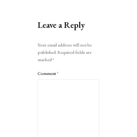
Leave a Reply
Alternative:
Your email address will not be
published.
Required fields are
marked
*
Comment
*