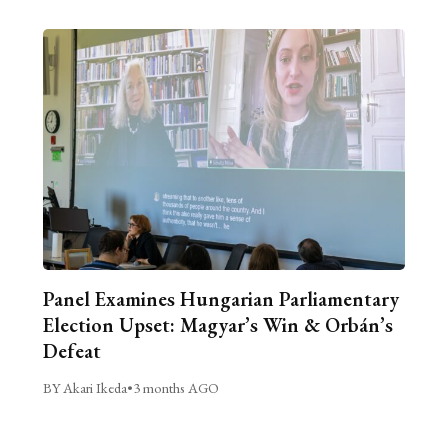
Panel Examines Hungarian Parliamentary
Election Upset: Magyar’s Win & Orbán’s
Defeat
BY Akari Ikeda
•
3 months AGO