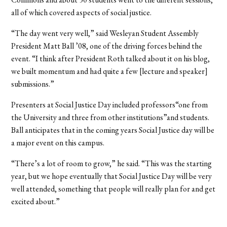
all of which covered aspects of social justice.
“The day went very well,” said Wesleyan Student Assembly
President Matt Ball ’08, one of the driving forces behind the
event. “I think after President Roth talked about it on his blog,
we built momentum and had quite a few [lecture and speaker]
submissions.”
Presenters at Social Justice Day included professors“one from
the University and three from other institutions”and students.
Ball anticipates that in the coming years Social Justice day will be
a major event on this campus.
“There’s a lot of room to grow,” he said. “This was the starting
year, but we hope eventually that Social Justice Day will be very
well attended, something that people will really plan for and get
excited about.”