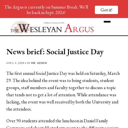
The Argus is currently on Summer Break. We'll
Got it!
be back in Sept. 2026!
News brief: Social Justice Day
APRIL 4, 2008 • BY
MR. ADMIN
The first annual Social Justice Day was held on Saturday, March
29. The idea behind the event was to bring students, student
groups, staff members and faculty together to discuss a topic
that tends not to get a lot of attention. While attendance was
lacking, the event was well received by both the University and
the attendees.
Over 90 students attended the luncheon in Daniel Family
Commons and about 50 students went to the different sessions,