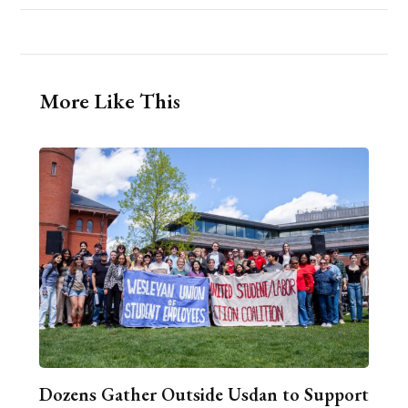
More Like This
Dozens Gather Outside Usdan to Support