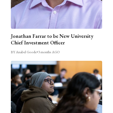
Jonathan Farrar to be New University
Chief Investment Officer
BY Anabel Goode
•
3 months AGO