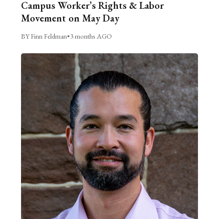
Campus Worker’s Rights & Labor
Movement on May Day
BY Finn Feldman
•
3 months AGO