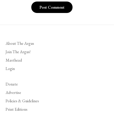
About The Argus
Join The Argus!
Masthead
Login
Donate
Advertise
Policies & Guidelines
Print Editions