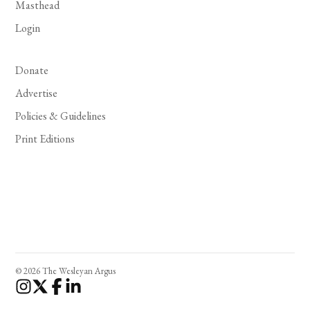
Masthead
Login
Donate
Advertise
Policies & Guidelines
Print Editions
© 2026 The Wesleyan Argus