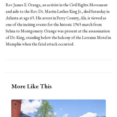
Rev. James E. Orange, an activist in the Civil Rights Movement
and aide to the Rev. Dr. Martin Luther King Jr., died Saturday in
Atlanta at age 65. His arrest in Perry County, Ala. is viewed as
one of the inciting events for the historic 1965 march from
Selma to Montgomery. Orange was present at the assassination
of Dr. King, standing below the balcony of the Lorraine Motel in
Memphis when the fatal attack occurred.
More Like This