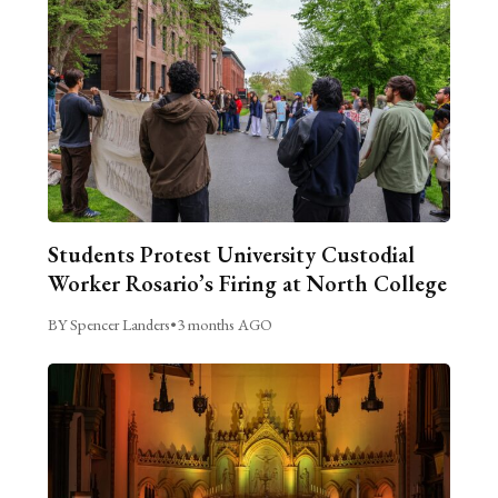
Students Protest University Custodial
Worker Rosario’s Firing at North College
BY Spencer Landers
•
3 months AGO