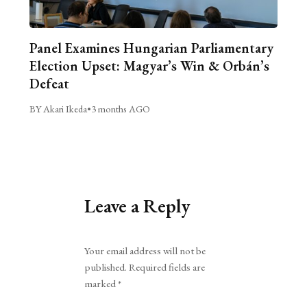
Panel Examines Hungarian Parliamentary
Election Upset: Magyar’s Win & Orbán’s
Defeat
BY Akari Ikeda
•
3 months AGO
Leave a Reply
Alternative:
Your email address will not be
published.
Required fields are
marked
*