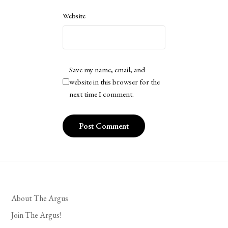
Website
Save my name, email, and
website in this browser for the
next time I comment.
About The Argus
Join The Argus!