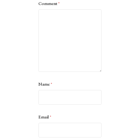
Comment
*
Name
*
Email
*