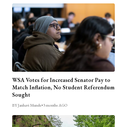
WSA Votes for Increased Senator Pay to
Match Inflation, No Student Referendum
Sought
BY Janhavi Munde
•
3 months AGO