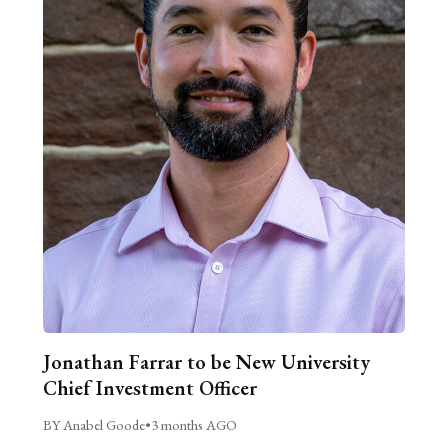
Jonathan Farrar to be New University
Chief Investment Officer
BY Anabel Goode
•
3 months AGO