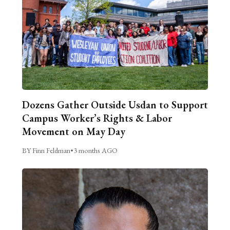
Dozens Gather Outside Usdan to Support
Campus Worker’s Rights & Labor
Movement on May Day
BY Finn Feldman
•
3 months AGO