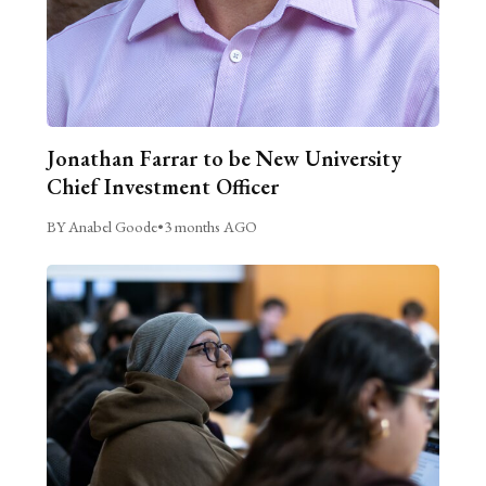
Jonathan Farrar to be New University
Chief Investment Officer
BY Anabel Goode
•
3 months AGO