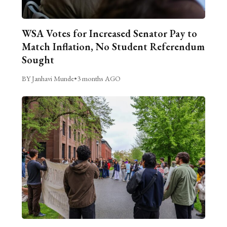
WSA Votes for Increased Senator Pay to
Match Inflation, No Student Referendum
Sought
BY Janhavi Munde
•
3 months AGO