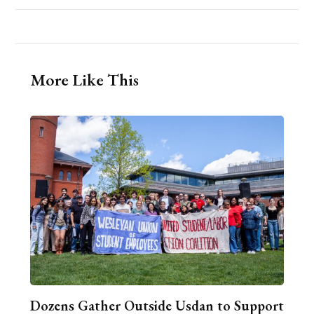
More Like This
Dozens Gather Outside Usdan to Support