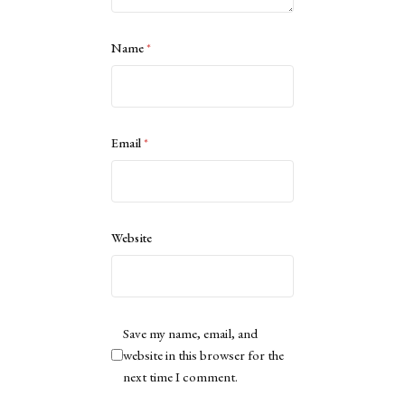
Name
*
Email
*
Website
Save my name, email, and
website in this browser for the
next time I comment.