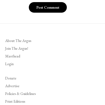
About The Argus
Join The Argus!
Masthead
Login
Donate
Advertise
Policies & Guidelines
Print Editions