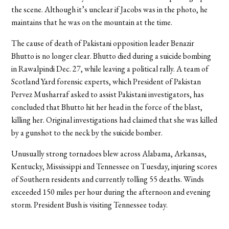
the scene. Although it’s unclear if Jacobs was in the photo, he
maintains that he was on the mountain at the time.
The cause of death of Pakistani opposition leader Benazir
Bhutto is no longer clear. Bhutto died during a suicide bombing
in Rawalpindi Dec. 27, while leaving a political rally. A team of
Scotland Yard forensic experts, which President of Pakistan
Pervez Musharraf asked to assist Pakistani investigators, has
concluded that Bhutto hit her head in the force of the blast,
killing her. Original investigations had claimed that she was killed
by a gunshot to the neck by the suicide bomber.
Unusually strong tornadoes blew across Alabama, Arkansas,
Kentucky, Mississippi and Tennessee on Tuesday, injuring scores
of Southern residents and currently tolling 55 deaths. Winds
exceeded 150 miles per hour during the afternoon and evening
storm. President Bush is visiting Tennessee today.