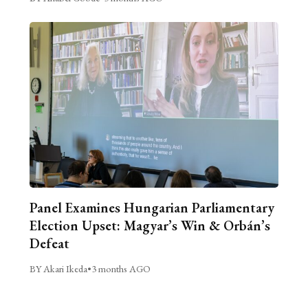
Panel Examines Hungarian Parliamentary
Election Upset: Magyar’s Win & Orbán’s
Defeat
BY Akari Ikeda
•
3 months AGO