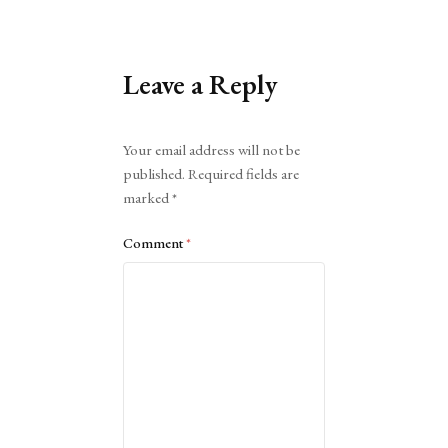
Leave a Reply
Alternative:
Your email address will not be
published.
Required fields are
marked
*
Comment
*