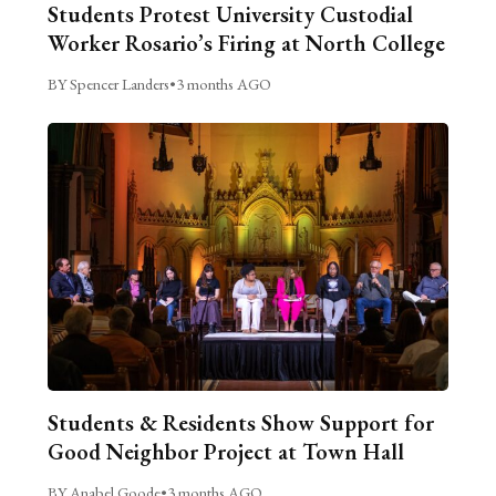
Students Protest University Custodial
Worker Rosario’s Firing at North College
BY Spencer Landers
•
3 months AGO
Students & Residents Show Support for
Good Neighbor Project at Town Hall
BY Anabel Goode
•
3 months AGO