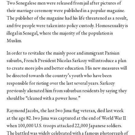
Two Senegalese men were released from jail after pictures of
their marriage ceremony were published in a popular magazine.
The publisher of the magazine had his life threatened as a result,
and five people were taken into policy custody. Homosexuality is
illegal in Senegal, where the majority of the population is
Muslim.
In order to revitalize the mainly poor and immigrant Parisian
suburbs, French President Nicolas Sarkozy will introduce a plan
to create more jobs and better education. His new measures will
be directed towards the country’s youth who have been
responsible for rioting over the last several years. Sarkozy
previously alienated him from suburban residents by saying they
should be “cleaned with a power hose.”
Raymond Jacobs, the last Iwo Jima flag veteran, died last week
at the age 82. Iwo Jima was captured at the end of World War II
when 100,000 U.S. troops attacked 22,000 Japanese soldiers.
The battled was widely celebrated with a famous photograph of