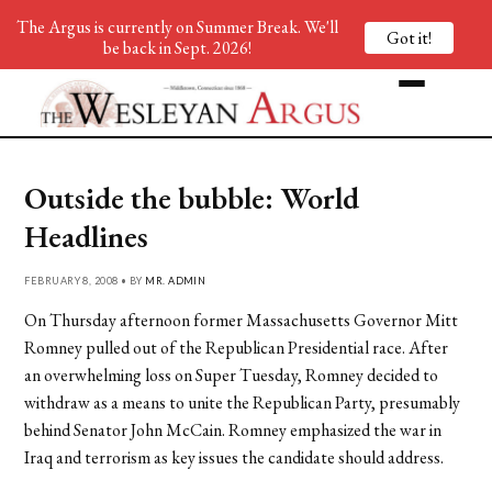
The Argus is currently on Summer Break. We'll
Got it!
be back in Sept. 2026!
Outside the bubble: World
Headlines
FEBRUARY 8, 2008 • BY
MR. ADMIN
On Thursday afternoon former Massachusetts Governor Mitt
Romney pulled out of the Republican Presidential race. After
an overwhelming loss on Super Tuesday, Romney decided to
withdraw as a means to unite the Republican Party, presumably
behind Senator John McCain. Romney emphasized the war in
Iraq and terrorism as key issues the candidate should address.