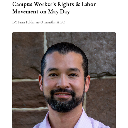
Campus Worker’s Rights & Labor
Movement on May Day
BY Finn Feldman
•
3 months AGO