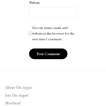
Website
Save my name, email, and
website in this browser for the
next time I comment.
About The Argus
Join The Argus!
Masthead