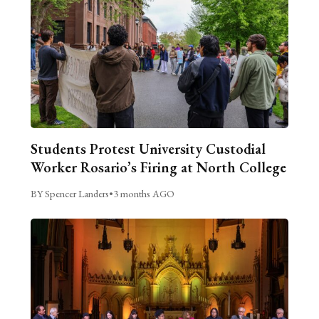
Students Protest University Custodial
Worker Rosario’s Firing at North College
BY Spencer Landers
•
3 months AGO