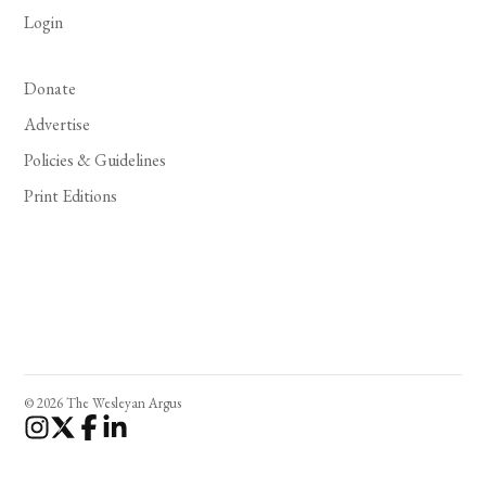
Login
Donate
Advertise
Policies & Guidelines
Print Editions
© 2026 The Wesleyan Argus