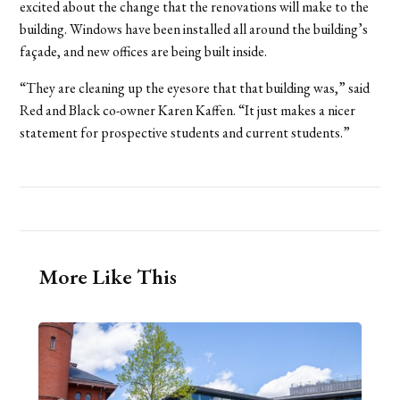
excited about the change that the renovations will make to the
building. Windows have been installed all around the building’s
façade, and new offices are being built inside.
“They are cleaning up the eyesore that that building was,” said
Red and Black co-owner Karen Kaffen. “It just makes a nicer
statement for prospective students and current students.”
More Like This