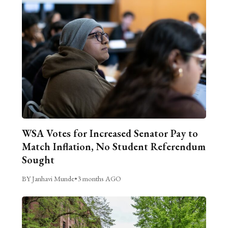
WSA Votes for Increased Senator Pay to
Match Inflation, No Student Referendum
Sought
BY Janhavi Munde
•
3 months AGO