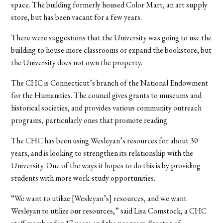
space. The building formerly housed Color Mart, an art supply
store, but has been vacant for a few years.
There were suggestions that the University was going to use the
building to house more classrooms or expand the bookstore, but
the University does not own the property.
The CHC is Connecticut’s branch of the National Endowment
for the Humanities. The council gives grants to museums and
historical societies, and provides various community outreach
programs, particularly ones that promote reading.
The CHC has been using Wesleyan’s resources for about 30
years, and is looking to strengthen its relationship with the
University. One of the ways it hopes to do this is by providing
students with more work-study opportunities.
“We want to utilize [Wesleyan’s] resources, and we want
Wesleyan to utilize our resources,” said Lisa Comstock, a CHC