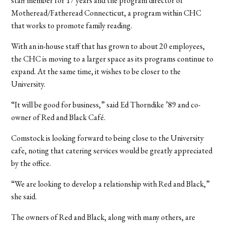
staff member for 17 years and the program director of
Motheread/Fatheread Connecticut, a program within CHC
that works to promote family reading.
With an in-house staff that has grown to about 20 employees,
the CHC is moving to a larger space as its programs continue to
expand. At the same time, it wishes to be closer to the
University.
“It will be good for business,” said Ed Thorndike ’89 and co-
owner of Red and Black Café.
Comstock is looking forward to being close to the University
cafe, noting that catering services would be greatly appreciated
by the office.
“We are looking to develop a relationship with Red and Black,”
she said.
The owners of Red and Black, along with many others, are