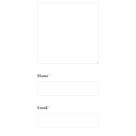
Name
*
Email
*