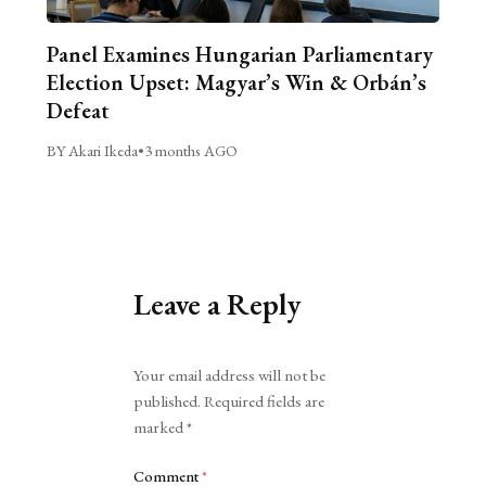
Panel Examines Hungarian Parliamentary
Election Upset: Magyar’s Win & Orbán’s
Defeat
BY Akari Ikeda
•
3 months AGO
Leave a Reply
Alternative:
Your email address will not be
published.
Required fields are
marked
*
Comment
*