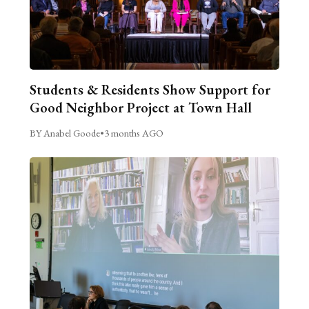
Students & Residents Show Support for
Good Neighbor Project at Town Hall
BY Anabel Goode
•
3 months AGO