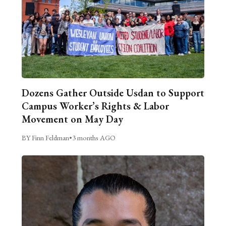
Dozens Gather Outside Usdan to Support
Campus Worker’s Rights & Labor
Movement on May Day
BY Finn Feldman
•
3 months AGO