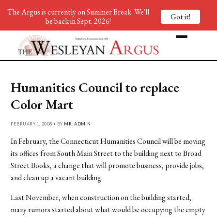
The Argus is currently on Summer Break. We'll
Got it!
be back in Sept. 2026!
Humanities Council to replace
Color Mart
FEBRUARY 1, 2008 • BY
MR. ADMIN
In February, the Connecticut Humanities Council will be moving
its offices from South Main Street to the building next to Broad
Street Books, a change that will promote business, provide jobs,
and clean up a vacant building.
Last November, when construction on the building started,
many rumors started about what would be occupying the empty