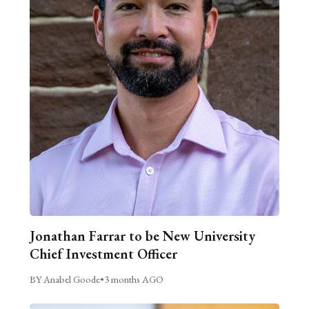
Jonathan Farrar to be New University
Chief Investment Officer
BY Anabel Goode
•
3 months AGO