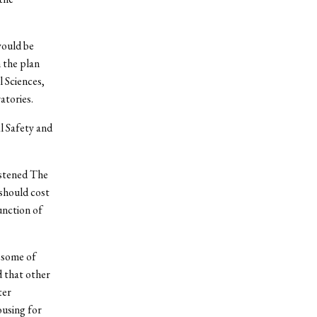
would be
 the plan
 Sciences,
atories.
l Safety and
istened The
 should cost
unction of
, some of
d that other
ter
ousing for