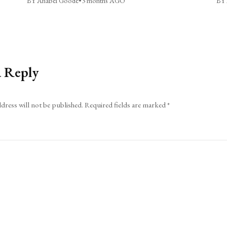
BY Anabel Goode
•
3 months AGO
BY 
a Reply
dress will not be published.
Required fields are marked
*