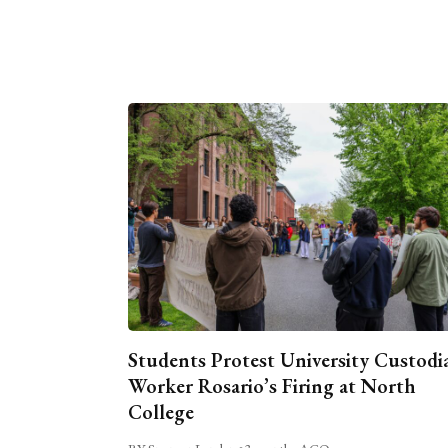
Students Protest University Custodi
Worker Rosario’s Firing at North
College