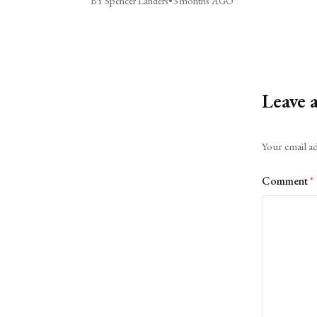
BY Spencer Landers
•
3 months AGO
Leave 
Alternative:
Your email ad
Comment
*