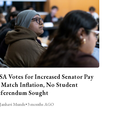
A Votes for Increased Senator Pay
 Match Inflation, No Student
ferendum Sought
Janhavi Munde
•
3 months AGO