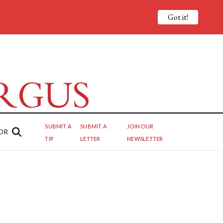
Got it!
SUBMIT A
SUBMIT A
JOIN OUR
OR
TIP
LETTER
NEWSLETTER