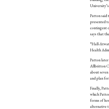
University’
Patton said 
presented to
contingent o
says that th
“Hall-Atwate
Health Admi
Patton later
Allbritton C
about seven 
and plan for
Finally, Pat
which Patton
forms of hou
alternative 