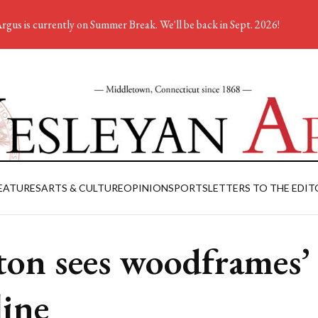
rgus is currently on Summer Break. We'll be back in Sept. 2026!
EATURES
ARTS & CULTURE
OPINION
SPORTS
LETTERS TO THE EDIT
ton sees woodframes’
line