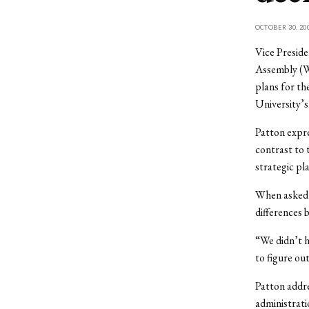
OCTOBER 30, 20
Vice Preside
Assembly (WS
plans for th
University’
Patton expre
contrast to 
strategic pl
When asked a
differences 
“We didn’t h
to figure ou
Patton addre
administrati