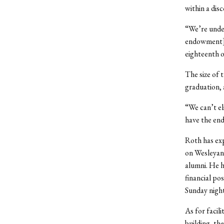
within a dis
“We’re under
endowment] t
eighteenth o
The size of 
graduation, 
“We can’t el
have the en
Roth has exp
on Wesleyan
alumni. He h
financial pos
Sunday night
As for facil
building, th