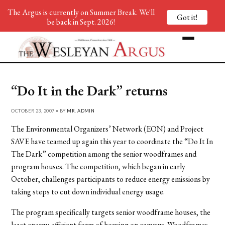
The Argus is currently on Summer Break. We'll
Got it!
be back in Sept. 2026!
“Do It in the Dark” returns
OCTOBER 23, 2007 • BY
MR. ADMIN
The Environmental Organizers’ Network (EON) and Project
SAVE have teamed up again this year to coordinate the “Do It In
The Dark” competition among the senior woodframes and
program houses. The competition, which began in early
October, challenges participants to reduce energy emissions by
taking steps to cut down individual energy usage.
The program specifically targets senior woodframe houses, the
least energy-efficient form of housing on campus. Woodframes