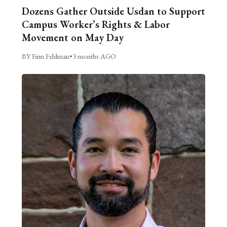
Dozens Gather Outside Usdan to Support
Campus Worker’s Rights & Labor
Movement on May Day
BY Finn Feldman
•
3 months AGO