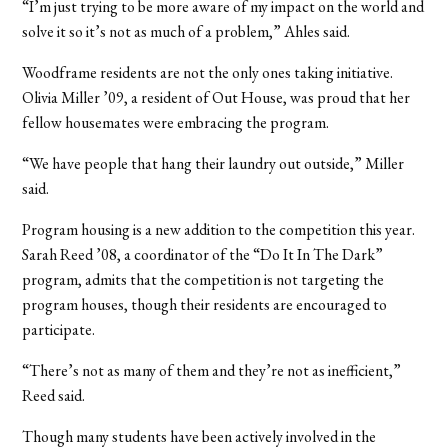
“I’m just trying to be more aware of my impact on the world and
solve it so it’s not as much of a problem,” Ahles said.
Woodframe residents are not the only ones taking initiative.
Olivia Miller ’09, a resident of Out House, was proud that her
fellow housemates were embracing the program.
“We have people that hang their laundry out outside,” Miller
said.
Program housing is a new addition to the competition this year.
Sarah Reed ’08, a coordinator of the “Do It In The Dark”
program, admits that the competition is not targeting the
program houses, though their residents are encouraged to
participate.
“There’s not as many of them and they’re not as inefficient,”
Reed said.
Though many students have been actively involved in the