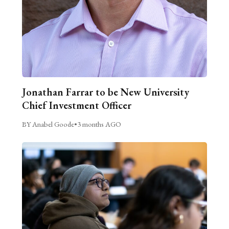
Jonathan Farrar to be New University
Chief Investment Officer
BY Anabel Goode
•
3 months AGO