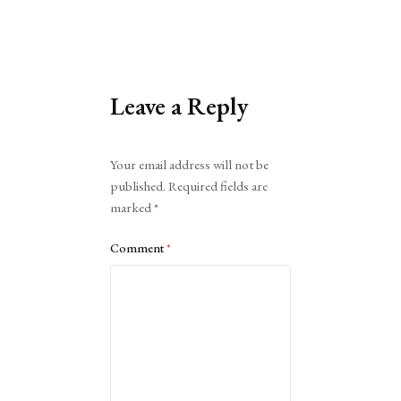
Leave a Reply
Alternative:
Your email address will not be
published.
Required fields are
marked
*
Comment
*