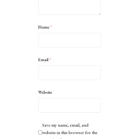
Name
*
Email
*
Website
Save my name, email, and
website in this browser for the