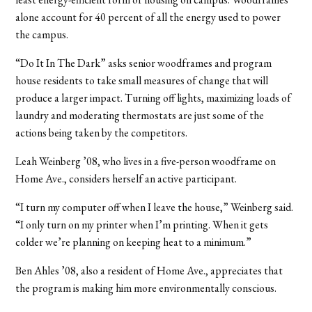
alone account for 40 percent of all the energy used to power
the campus.
“Do It In The Dark” asks senior woodframes and program
house residents to take small measures of change that will
produce a larger impact. Turning off lights, maximizing loads of
laundry and moderating thermostats are just some of the
actions being taken by the competitors.
Leah Weinberg ’08, who lives in a five-person woodframe on
Home Ave., considers herself an active participant.
“I turn my computer off when I leave the house,” Weinberg said.
“I only turn on my printer when I’m printing. When it gets
colder we’re planning on keeping heat to a minimum.”
Ben Ahles ’08, also a resident of Home Ave., appreciates that
the program is making him more environmentally conscious.