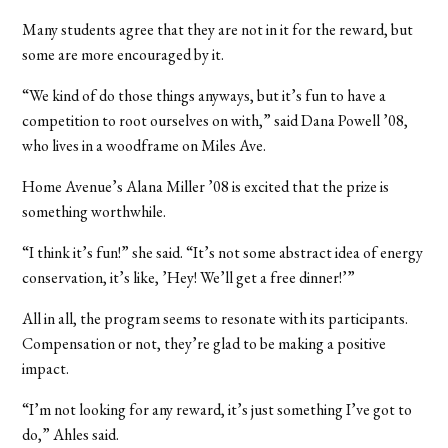
Many students agree that they are not in it for the reward, but
some are more encouraged by it.
“We kind of do those things anyways, but it’s fun to have a
competition to root ourselves on with,” said Dana Powell ’08,
who lives in a woodframe on Miles Ave.
Home Avenue’s Alana Miller ’08 is excited that the prize is
something worthwhile.
“I think it’s fun!” she said. “It’s not some abstract idea of energy
conservation, it’s like, ’Hey! We’ll get a free dinner!’”
All in all, the program seems to resonate with its participants.
Compensation or not, they’re glad to be making a positive
impact.
“I’m not looking for any reward, it’s just something I’ve got to
do,” Ahles said.