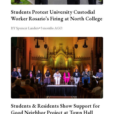
Students Protest University Custodial
Worker Rosario’s Firing at North College
BY Spencer Landers
•
3 months AGO
Students & Residents Show Support for
Good Neighbor Project at Town Hall