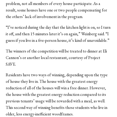
problem, not all members of every house participate. As a
result, some houses have one or two people compensating for
the others’ lack of involvement in the program.
“I’ve noticed during the day that the kitchen light is on, so I turn
it off, and then 15 minutes later it’s on again,” Weinberg said. “I
guess if you live in a five-person house, it’s kind of unavoidable.”
The winners of the competition will be treated to dinner at Eli
Cannon’s or another local restaurant, courtesy of Project
SAVE.
Residents have two ways of winning, depending upon the type
of house they live in. The house with the greatest energy
reduction of all of the houses will win a free dinner. However,
the house with the greatest energy reduction compared to its
previous tenants’ usage will be rewarded with a meal, as well.
This second way of winning benefits those students who live in
older, less energy-inefficient woodframes.