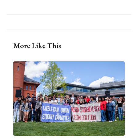
More Like This