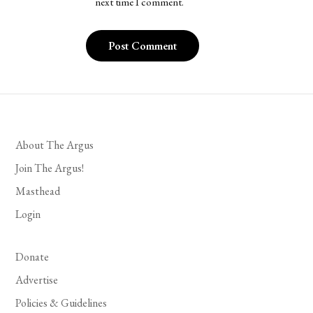
next time I comment.
About The Argus
Join The Argus!
Masthead
Login
Donate
Advertise
Policies & Guidelines