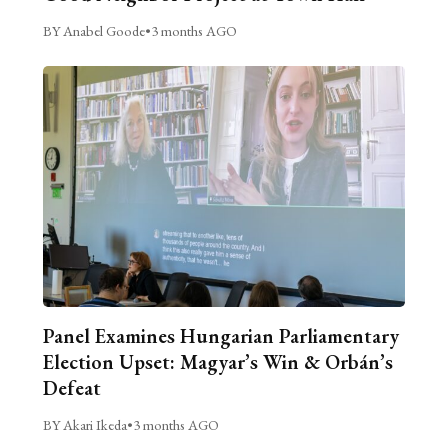
BY Anabel Goode
•
3 months AGO
Panel Examines Hungarian Parliamentary
Election Upset: Magyar’s Win & Orbán’s
Defeat
BY Akari Ikeda
•
3 months AGO