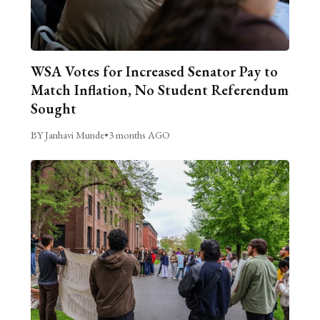
WSA Votes for Increased Senator Pay to
Match Inflation, No Student Referendum
Sought
BY Janhavi Munde
•
3 months AGO