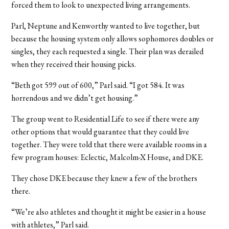
forced them to look to unexpected living arrangements.
Parl, Neptune and Kenworthy wanted to live together, but
because the housing system only allows sophomores doubles or
singles, they each requested a single. Their plan was derailed
when they received their housing picks.
“Beth got 599 out of 600,” Parl said. “I got 584. It was
horrendous and we didn’t get housing.”
The group went to Residential Life to see if there were any
other options that would guarantee that they could live
together. They were told that there were available rooms in a
few program houses: Eclectic, Malcolm-X House, and DKE.
They chose DKE because they knew a few of the brothers
there.
“We’re also athletes and thought it might be easier in a house
with athletes,” Parl said.