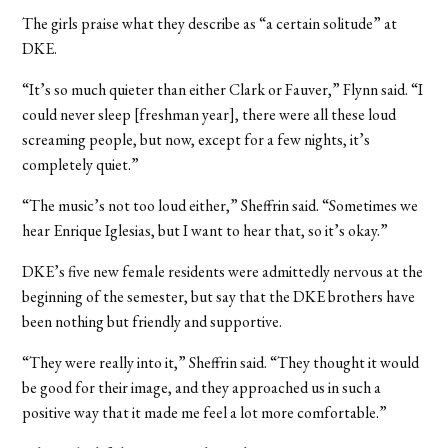
The girls praise what they describe as “a certain solitude” at
DKE.
“It’s so much quieter than either Clark or Fauver,” Flynn said. “I
could never sleep [freshman year], there were all these loud
screaming people, but now, except for a few nights, it’s
completely quiet.”
“The music’s not too loud either,” Sheffrin said. “Sometimes we
hear Enrique Iglesias, but I want to hear that, so it’s okay.”
DKE’s five new female residents were admittedly nervous at the
beginning of the semester, but say that the DKE brothers have
been nothing but friendly and supportive.
“They were really into it,” Sheffrin said. “They thought it would
be good for their image, and they approached us in such a
positive way that it made me feel a lot more comfortable.”