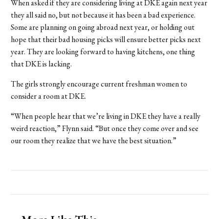
When asked if they are considering living at DKE again next year
they all said no, but not because it has been a bad experience.
Some are planning on going abroad next year, or holding out
hope that their bad housing picks will ensure better picks next
year. They are looking forward to having kitchens, one thing
that DKE is lacking.
The girls strongly encourage current freshman women to
consider a room at DKE.
“When people hear that we’re living in DKE they have a really
weird reaction,” Flynn said. “But once they come over and see
our room they realize that we have the best situation.”