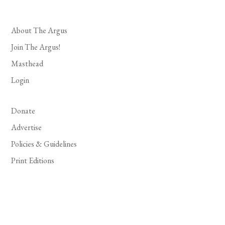
About The Argus
Join The Argus!
Masthead
Login
Donate
Advertise
Policies & Guidelines
Print Editions