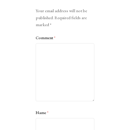
Alternative:
Your email address will not be
published.
Required fields are
marked
*
Comment
*
Name
*