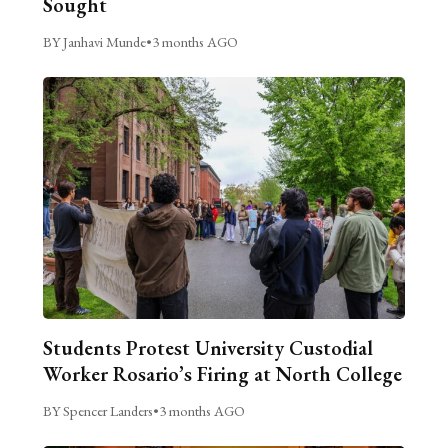
Sought
BY Janhavi Munde
•
3 months AGO
Students Protest University Custodial
Worker Rosario’s Firing at North College
BY Spencer Landers
•
3 months AGO