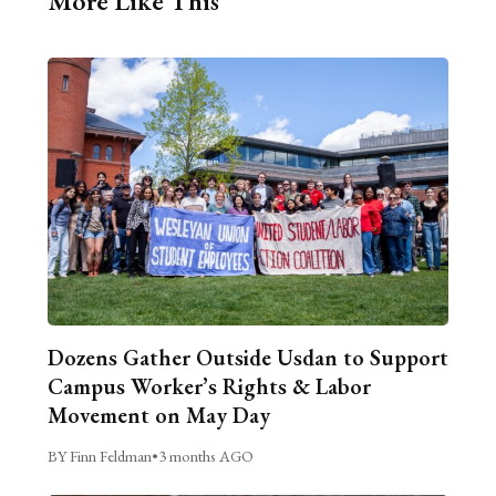
More Like This
Dozens Gather Outside Usdan to Support
Campus Worker’s Rights & Labor
Movement on May Day
BY Finn Feldman
•
3 months AGO