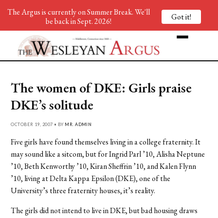
The Argus is currently on Summer Break. We'll
Got it!
be back in Sept. 2026!
The women of DKE: Girls praise
DKE’s solitude
OCTOBER 19, 2007 • BY
MR. ADMIN
Five girls have found themselves living in a college fraternity. It
may sound like a sitcom, but for Ingrid Parl ’10, Alisha Neptune
’10, Beth Kenworthy ’10, Kiran Sheffrin ’10, and Kalen Flynn
’10, living at Delta Kappa Epsilon (DKE), one of the
University’s three fraternity houses, it’s reality.
The girls did not intend to live in DKE, but bad housing draws