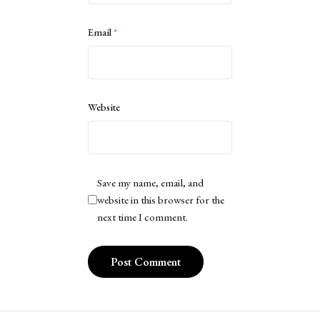
Email
*
Website
Save my name, email, and
website in this browser for the
next time I comment.