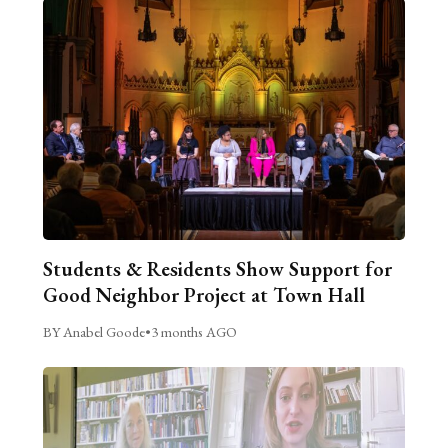
Students & Residents Show Support for
Good Neighbor Project at Town Hall
BY Anabel Goode
•
3 months AGO