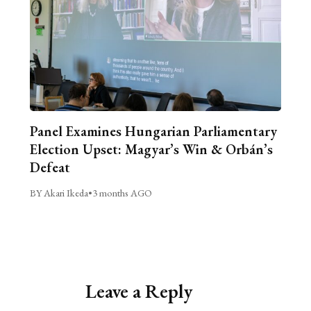
Panel Examines Hungarian Parliamentary
Election Upset: Magyar’s Win & Orbán’s
Defeat
BY Akari Ikeda
•
3 months AGO
Leave a Reply