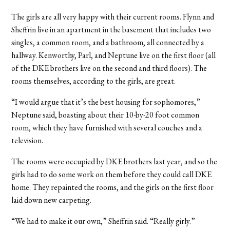
The girls are all very happy with their current rooms. Flynn and
Sheffrin live in an apartment in the basement that includes two
singles, a common room, and a bathroom, all connected by a
hallway. Kenworthy, Parl, and Neptune live on the first floor (all
of the DKE brothers live on the second and third floors). The
rooms themselves, according to the girls, are great.
“I would argue that it’s the best housing for sophomores,”
Neptune said, boasting about their 10-by-20 foot common
room, which they have furnished with several couches and a
television.
The rooms were occupied by DKE brothers last year, and so the
girls had to do some work on them before they could call DKE
home. They repainted the rooms, and the girls on the first floor
laid down new carpeting.
“We had to make it our own,” Sheffrin said. “Really girly.”