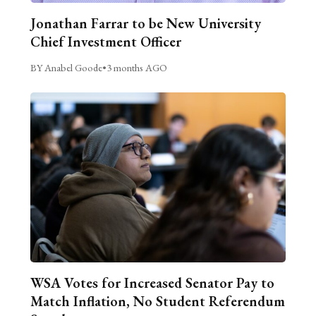
Jonathan Farrar to be New University
Chief Investment Officer
BY Anabel Goode
•
3 months AGO
WSA Votes for Increased Senator Pay to
Match Inflation, No Student Referendum