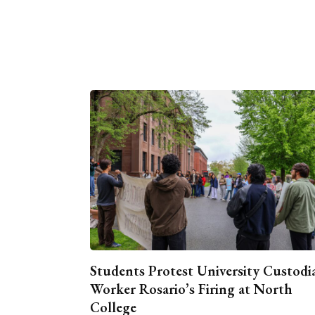
Students Protest University Custodi
Worker Rosario’s Firing at North
College