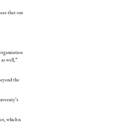
sses that our
organization
 as well,”
 beyond the
iversity’s
ot, which is