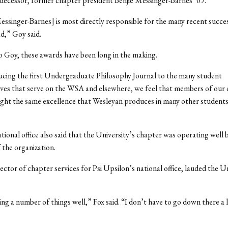
decessor, former chapter president Benjie Messinger-Barnes ’09.
Messinger-Barnes] is most directly responsible for the many recent succe
d,” Goy said.
 Goy, these awards have been long in the making.
cing the first Undergraduate Philosophy Journal to the many student
ves that serve on the WSA and elsewhere, we feel that members of our 
ight the same excellence that Wesleyan produces in many other students
tional office also said that the University’s chapter was operating well
 the organization.
ector of chapter services for Psi Upsilon’s national office, lauded the Un
ng a number of things well,” Fox said. “I don’t have to go down there a l