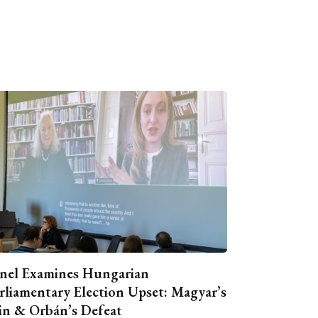
nel Examines Hungarian
rliamentary Election Upset: Magyar’s
n & Orbán’s Defeat