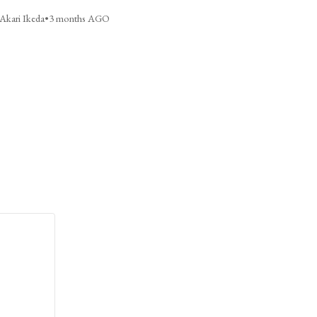
Akari Ikeda
•
3 months AGO