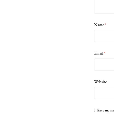
Name
*
Email
*
Website
Save my na