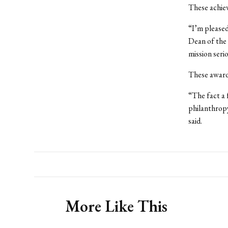
These achie
“I’m pleased
Dean of the 
mission seri
These awards
“The fact a 
philanthropy
said.
More Like This