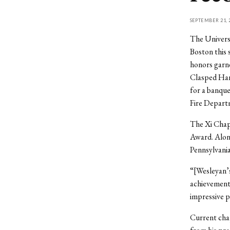
SEPTEMBER 21, 
The Universi
Boston this
honors garn
Clasped Han
for a banque
Fire Depart
The Xi Chapt
Award. Alon
Pennsylvania
“[Wesleyan’s
achievement
impressive p
Current chap