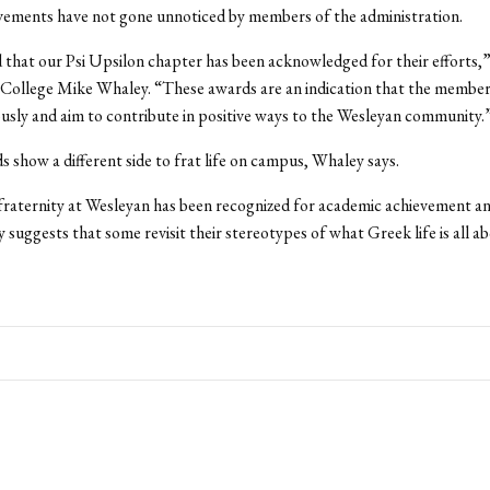
vements have not gone unnoticed by members of the administration.
 that our Psi Upsilon chapter has been acknowledged for their efforts,”
College Mike Whaley. “These awards are an indication that the members
ously and aim to contribute in positive ways to the Wesleyan community.
 show a different side to frat life on campus, Whaley says.
fraternity at Wesleyan has been recognized for academic achievement a
 suggests that some revisit their stereotypes of what Greek life is all a