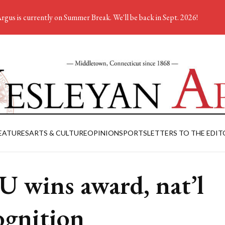
rgus is currently on Summer Break. We'll be back in Sept. 2026!
EATURES
ARTS & CULTURE
OPINION
SPORTS
LETTERS TO THE EDIT
 U wins award, nat’l
ognition