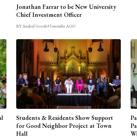
Jonathan Farrar to be New University
Chief Investment Officer
BY Anabel Goode
•
3 months AGO
al
Students & Residents Show Support
Pa
for Good Neighbor Project at Town
Pa
Hall
Wi