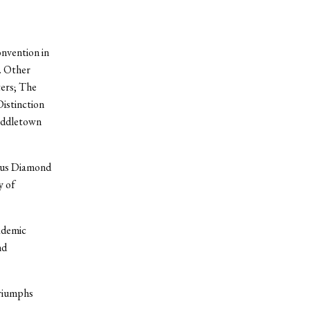
nvention in
. Other
ers; The
istinction
Middletown
ious Diamond
y of
ademic
nd
triumphs