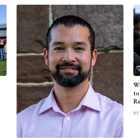
WS
to
Re
BY 