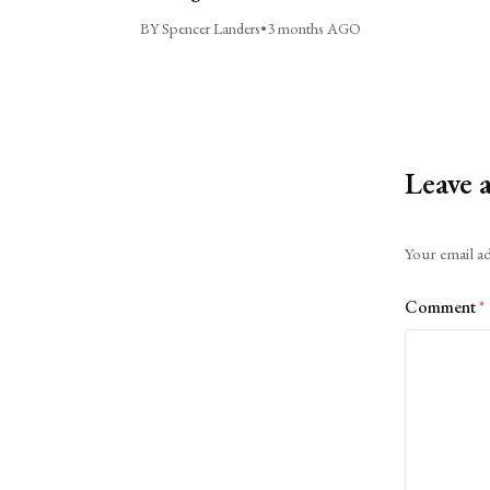
BY Spencer Landers
•
3 months AGO
Leave 
Alternative:
Your email ad
Comment
*