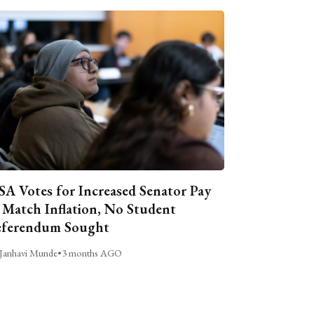
A Votes for Increased Senator Pay
 Match Inflation, No Student
ferendum Sought
Janhavi Munde
•
3 months AGO