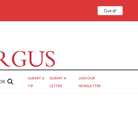
Got it!
SUBMIT A
SUBMIT A
JOIN OUR
OR
TIP
LETTER
NEWSLETTER