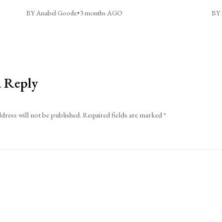
BY Anabel Goode
•
3 months AGO
BY 
a Reply
dress will not be published.
Required fields are marked
*