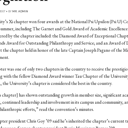
2007 • BY
MR. ADMIN
ty’s Xi chapter won four awards at the National Psi Upsilon (Psi U) Co
 summer, including The Garnet and Gold Award of Academic Excellence
ered by the chapter included: the Diamond Award of Exceptional Chapt
ds Award for Outstanding Philanthropy and Service; and an Award of D
t the chapter held in honor of the late Captain Joseph Pagano of the 
ment.
er was one of only two chapters in the country to receive the prestig
g with the fellow Diamond Award winner Tau Chapter of the Universit
, the University’s chapter is considered the best in the country.
 chapter] has shown outstanding growth in member size, significant ac
, continued leadership and involvement in its campus and community, a
hilanthropic efforts,” read the convention’s minutes.
ter president Chris Goy ’09 said he’s inherited the chapter’s current 