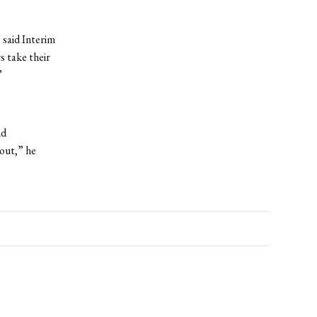
 said Interim
 take their
”
nd
bout,” he