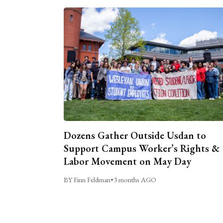
Dozens Gather Outside Usdan to
Support Campus Worker’s Rights &
Labor Movement on May Day
BY Finn Feldman
•
3 months AGO