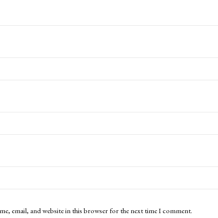
me, email, and website in this browser for the next time I comment.