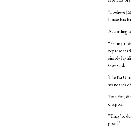
from his pre
“I believe [
house has ha
According to
“From produ
representati
simply highl
Goy said.
The Psi U na
standards of
Tom Fox, dir
chapter.
“They’re doi
good.”