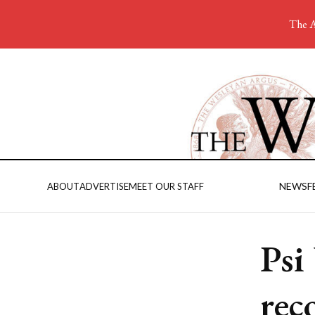
The A
NEWS
F
ABOUT
ADVERTISE
MEET OUR STAFF
Psi
rec