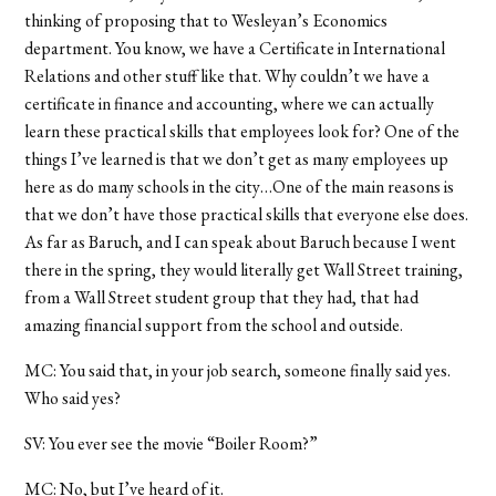
thinking of proposing that to Wesleyan’s Economics
department. You know, we have a Certificate in International
Relations and other stuff like that. Why couldn’t we have a
certificate in finance and accounting, where we can actually
learn these practical skills that employees look for? One of the
things I’ve learned is that we don’t get as many employees up
here as do many schools in the city…One of the main reasons is
that we don’t have those practical skills that everyone else does.
As far as Baruch, and I can speak about Baruch because I went
there in the spring, they would literally get Wall Street training,
from a Wall Street student group that they had, that had
amazing financial support from the school and outside.
MC: You said that, in your job search, someone finally said yes.
Who said yes?
SV: You ever see the movie “Boiler Room?”
MC: No, but I’ve heard of it.