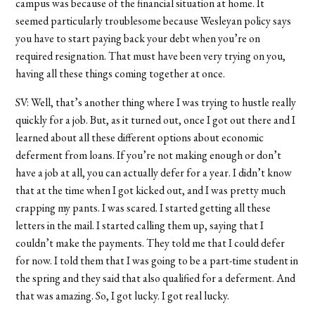
campus was because of the financial situation at home. It
seemed particularly troublesome because Wesleyan policy says
you have to start paying back your debt when you’re on
required resignation. That must have been very trying on you,
having all these things coming together at once.
SV: Well, that’s another thing where I was trying to hustle really
quickly for a job. But, as it turned out, once I got out there and I
learned about all these different options about economic
deferment from loans. If you’re not making enough or don’t
have a job at all, you can actually defer for a year. I didn’t know
that at the time when I got kicked out, and I was pretty much
crapping my pants. I was scared. I started getting all these
letters in the mail. I started calling them up, saying that I
couldn’t make the payments. They told me that I could defer
for now. I told them that I was going to be a part-time student in
the spring and they said that also qualified for a deferment. And
that was amazing. So, I got lucky. I got real lucky.