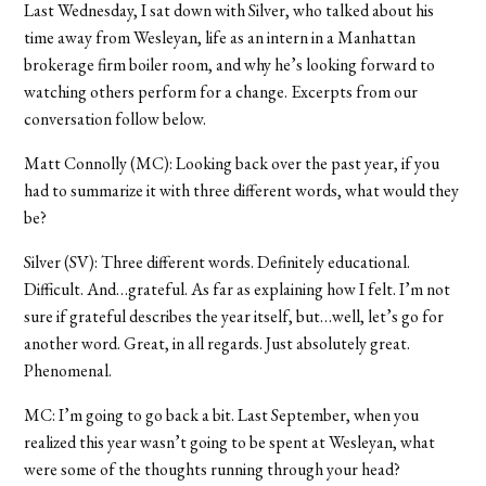
Last Wednesday, I sat down with Silver, who talked about his
time away from Wesleyan, life as an intern in a Manhattan
brokerage firm boiler room, and why he’s looking forward to
watching others perform for a change. Excerpts from our
conversation follow below.
Matt Connolly (MC): Looking back over the past year, if you
had to summarize it with three different words, what would they
be?
Silver (SV): Three different words. Definitely educational.
Difficult. And…grateful. As far as explaining how I felt. I’m not
sure if grateful describes the year itself, but…well, let’s go for
another word. Great, in all regards. Just absolutely great.
Phenomenal.
MC: I’m going to go back a bit. Last September, when you
realized this year wasn’t going to be spent at Wesleyan, what
were some of the thoughts running through your head?