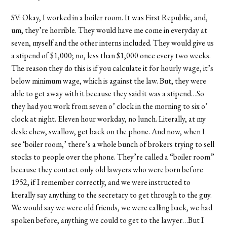
SV: Okay, I worked in a boiler room. It was First Republic, and,
um, they’re horrible. They would have me come in everyday at
seven, myself and the other interns included. They would give us
a stipend of $1,000; no, less than $1,000 once every two weeks.
The reason they do this is if you calculate it for hourly wage, it’s
below minimum wage, which is against the law. But, they were
able to get away with it because they said it was a stipend…So
they had you work from seven o’ clock in the morning to six o’
clock at night. Eleven hour workday, no lunch. Literally, at my
desk: chew, swallow, get back on the phone. And now, when I
see ‘boiler room,’ there’s a whole bunch of brokers trying to sell
stocks to people over the phone. They’re called a “boiler room”
because they contact only old lawyers who were born before
1952, if I remember correctly, and we were instructed to
literally say anything to the secretary to get through to the guy.
We would say we were old friends, we were calling back, we had
spoken before, anything we could to get to the lawyer…But I