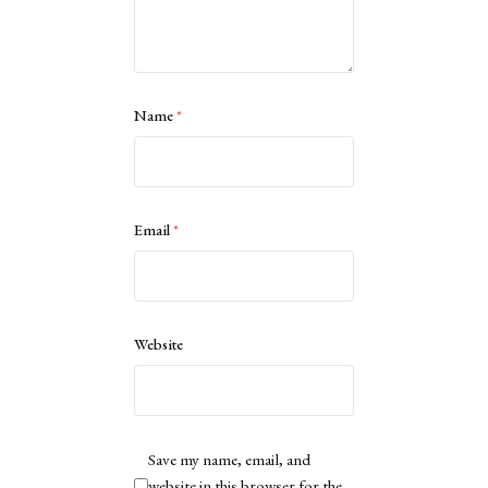
Name
*
Email
*
Website
Save my name, email, and
website in this browser for the