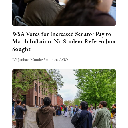
WSA Votes for Increased Senator Pay to
Match Inflation, No Student Referendum
Sought
BY Janhavi Munde
•
3 months AGO