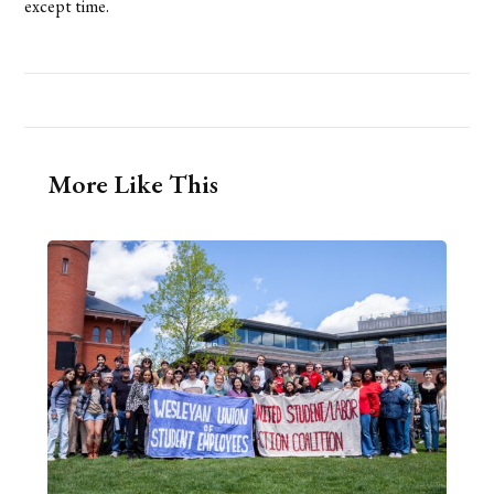
except time.
More Like This