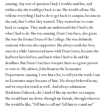
amazing. Any sort of question I had, I would e-mail her, and
within a day she would get back to me. She would call me. She
told me everything I had to do to get back to campus, because in
the end, that’s what they wanted. They wanted me to come
back to campus. They made me understand that I had to do
what I had to do. She was amazing. Dean Cruz-Saco, also great.
She was the former Dean of the College. She was definitely
someone who was also supportive. She always sends her love,
once in a while. I interacted more with Dean Gates, because she
had been here before, and knew what I had to do and the
deadlines. But Dean Cruz-Saco was just there as a great person
to vent to. My advisor, John Bonin in the Economics
Department: amazing. I owe him a lot, to tell you the truth. I am
an Economics major because of him…He always believed in me,
and we stayed in touch as well…And always admissions.
Madeleine Duberek, she’s kind of like my mother on campus.
She would hunt me down: through my friends, through whoever.
She would be like, ‘Tell him to call me! Tell him to e-mail me!’