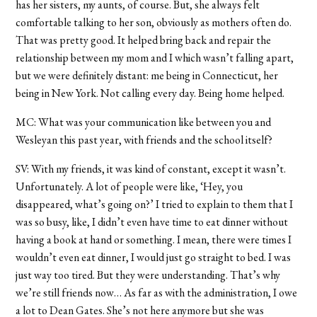
has her sisters, my aunts, of course. But, she always felt
comfortable talking to her son, obviously as mothers often do.
That was pretty good. It helped bring back and repair the
relationship between my mom and I which wasn’t falling apart,
but we were definitely distant: me being in Connecticut, her
being in New York. Not calling every day. Being home helped.
MC: What was your communication like between you and
Wesleyan this past year, with friends and the school itself?
SV: With my friends, it was kind of constant, except it wasn’t.
Unfortunately. A lot of people were like, ‘Hey, you
disappeared, what’s going on?’ I tried to explain to them that I
was so busy, like, I didn’t even have time to eat dinner without
having a book at hand or something. I mean, there were times I
wouldn’t even eat dinner, I would just go straight to bed. I was
just way too tired. But they were understanding. That’s why
we’re still friends now… As far as with the administration, I owe
a lot to Dean Gates. She’s not here anymore but she was