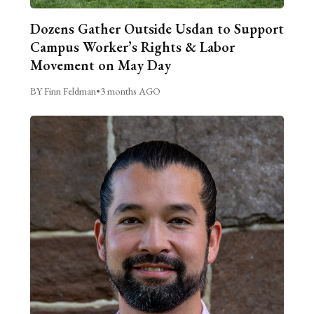
Dozens Gather Outside Usdan to Support
Campus Worker’s Rights & Labor
Movement on May Day
BY Finn Feldman
•
3 months AGO