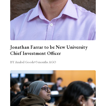
Jonathan Farrar to be New University
Chief Investment Officer
BY Anabel Goode
•
3 months AGO