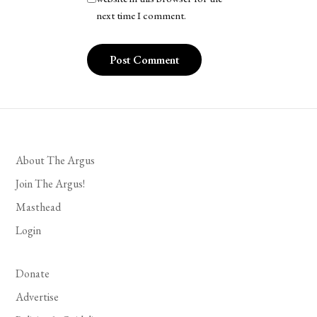
next time I comment.
About The Argus
Join The Argus!
Masthead
Login
Donate
Advertise