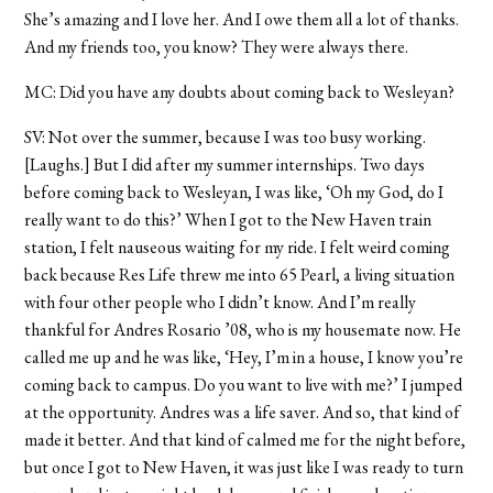
She’s amazing and I love her. And I owe them all a lot of thanks.
And my friends too, you know? They were always there.
MC: Did you have any doubts about coming back to Wesleyan?
SV: Not over the summer, because I was too busy working.
[Laughs.] But I did after my summer internships. Two days
before coming back to Wesleyan, I was like, ‘Oh my God, do I
really want to do this?’ When I got to the New Haven train
station, I felt nauseous waiting for my ride. I felt weird coming
back because Res Life threw me into 65 Pearl, a living situation
with four other people who I didn’t know. And I’m really
thankful for Andres Rosario ’08, who is my housemate now. He
called me up and he was like, ‘Hey, I’m in a house, I know you’re
coming back to campus. Do you want to live with me?’ I jumped
at the opportunity. Andres was a life saver. And so, that kind of
made it better. And that kind of calmed me for the night before,
but once I got to New Haven, it was just like I was ready to turn