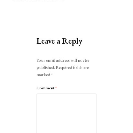
Leave a Reply
Alternative:
Your email address will not be
published.
Required fields are
marked
*
Comment
*