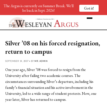
The Argus is currently on Summer Break. We'll
Got it!
be back in Sept. 2026!
Silver ’08 on his forced resignation,
return to campus
SEPTEMBER 14, 2007 • BY
MR. ADMIN
One year ago, Silver ’08 was forced to resign from the
University after failing two academic courses. The
circumstances surrounding Silver’s departure, including his
family’s financial situation and his active involvement in the
University, led to a wide range of student protests. Now, one
year later, Silver has returned to campus.