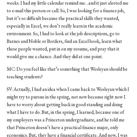
weeks. I had my little calendar remind me…and it just alerted me
to e-mail this person or call. So, I was looking for a finance job,
but it’s so difficult because the practical skills they wanted,
especially in Excel, we don’t really learn in the academic
environment. So, I had to look at the job descriptions, go to
Barnes and Noble or Borders, find an Excel book, learn what
these people wanted, put in on my resume, and pray that it
would give me a chance. And they did at one point.
MC: Do you feel like that’s something that Wesleyan should be
teaching students?
SV: Actually, I had an idea when I came back to Wesleyan which I
might try to pursue in the spring, not now because right now I
have to worry about getting back in good standing and doing
what I have to do. But, in the spring, I learned, because one of
my employers was a Princeton undergraduate, and he told me
that Princeton doesn’t have a practical finance major, only
economics. But, they have a financial certificate. And now, I was