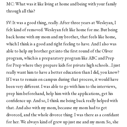
MC: What was it like living at home and being with your family
through all this?
SV: It was a good thing, really. After three years at Wesleyan, I
felt kind of removed. Wesleyan felt like home for me. But being
back home with my mom and my brother, that feels like home,
which I think is a good and right feeling to have. And I also was
able to help my brother get into the first round of the Oliver
program, which is a preparatory program like ABC and Prep
for Prep where they prepare kids for private high schools…I just
really want him to have a better education than I did, you know?
If I was to remain on campus during that process, it would have
been very different. I was able to go with him to the interviews,
prep him beforehand, help him with the applications, get his
confidence up. And so, I think me being back really helped with
that. And also with my mom, because my mom had to get
divorced, and the whole divorce thing. I was there as a confidant
for her. We always kind of grew up just me and my mom. So, she