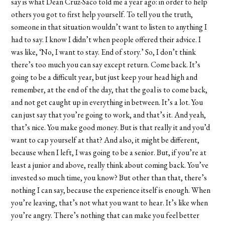
say is what Dean Cruz-Saco told me a year ago: in order to help
others you got to first help yourself. To tell you the truth,
someone in that situation wouldn’t want to listen to anything I
had to say. I know I didn’t when people offered their advice. I
was like, ‘No, I want to stay. End of story.’ So, I don’t think
there’s too much you can say except return. Come back. It’s
going to be a difficult year, but just keep your head high and
remember, at the end of the day, that the goal is to come back,
and not get caught up in everything in between. It’s a lot. You
can just say that you’re going to work, and that’s it. And yeah,
that’s nice. You make good money. But is that really it and you’d
want to cap yourself at that? And also, it might be different,
because when I left, I was going to be a senior. But, if you’re at
least a junior and above, really think about coming back. You’ve
invested so much time, you know? But other than that, there’s
nothing I can say, because the experience itself is enough. When
you’re leaving, that’s not what you want to hear. It’s like when
you’re angry. There’s nothing that can make you feel better