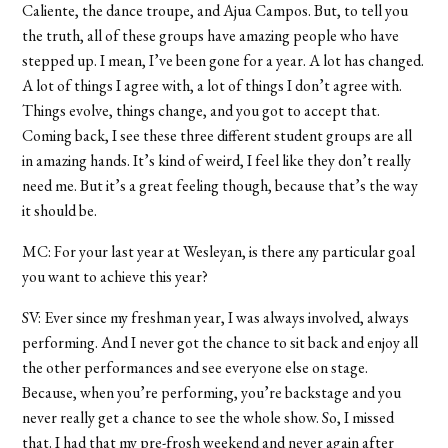
Caliente, the dance troupe, and Ajua Campos. But, to tell you
the truth, all of these groups have amazing people who have
stepped up. I mean, I’ve been gone for a year. A lot has changed.
A lot of things I agree with, a lot of things I don’t agree with.
Things evolve, things change, and you got to accept that.
Coming back, I see these three different student groups are all
in amazing hands. It’s kind of weird, I feel like they don’t really
need me. But it’s a great feeling though, because that’s the way
it should be.
MC: For your last year at Wesleyan, is there any particular goal
you want to achieve this year?
SV: Ever since my freshman year, I was always involved, always
performing. And I never got the chance to sit back and enjoy all
the other performances and see everyone else on stage.
Because, when you’re performing, you’re backstage and you
never really get a chance to see the whole show. So, I missed
that. I had that my pre-frosh weekend and never again after