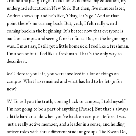
around and just go right back home and finish my education, my
undergrad education in New York. But then, five minutes later,
Andres shows up and he’s like, ‘Okay, let’s go.’ And at that
point there’s no turning back. But, yeah, I felt really weird
coming back in the beginning. It’s better now that everyone is
back on campus and seeing familiar faces. But, in the beginning it
was…I must say, I still get a little homesick. I feel like a freshman.
I’m a senior but I feel like a freshman. That’s the only way to
describe it.
MC: Before you left, you were involved in a lot of things on
campus. What hasremained and what has had to be let go for
now?
SV: To tell you the truth, coming back to campus, I told myself
I’m not going to be a part of anything [Pause]. But that’s always
a little harder to do when you’re back on campus. Before, I was
just a really active member, and a leader in a sense, and holding
officer roles with three different student groups: Tae Kwon Do,