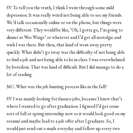
SV: To tell you the truth, I think I went through some mild
depression. It was really weird not being able to see my friends.
We’d talk occasionally online or on the phone, but things were
very different. They would be like, ‘Oh, I gotta go, I’m going to
dinner at Wes Wings’ or whatever and I’d get all nostalgic and
wish I was there. But then, that kind of went away pretty
quickly. What didn’t go away was the difficulty of not being able
to find a job and not being able to be in class. I was overwhelmed
by boredom. That was kind of difficult. But I did manage to do a
lot of reading.
MC: What was the job hunting process like in the fall?
SV: I was mainly looking for finance jobs, because I knew that’s
where I wanted to go after graduation. I figured I’d get some
sort of fall or spring internship now so it would look good on my
resumé and maybe lead to a job offer after I graduate. So, I
would just send out e-mails everyday and follow up every two