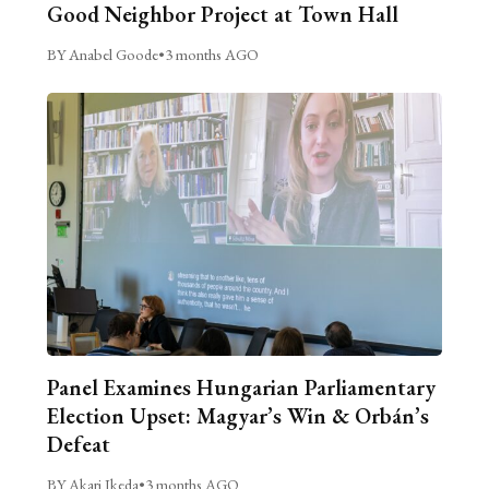
Good Neighbor Project at Town Hall
BY Anabel Goode
•
3 months AGO
Panel Examines Hungarian Parliamentary
Election Upset: Magyar’s Win & Orbán’s
Defeat
BY Akari Ikeda
•
3 months AGO