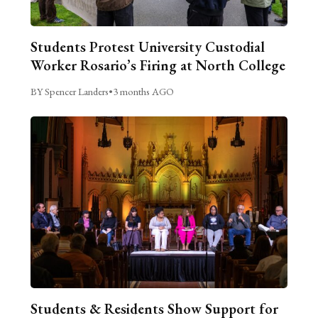
Students Protest University Custodial
Worker Rosario’s Firing at North College
BY Spencer Landers
•
3 months AGO
Students & Residents Show Support for