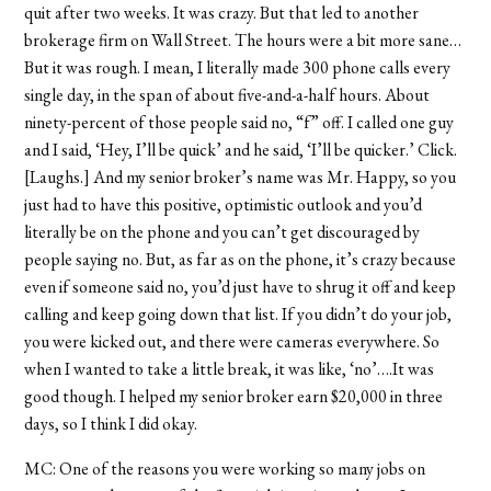
quit after two weeks. It was crazy. But that led to another
brokerage firm on Wall Street. The hours were a bit more sane…
But it was rough. I mean, I literally made 300 phone calls every
single day, in the span of about five-and-a-half hours. About
ninety-percent of those people said no, “f” off. I called one guy
and I said, ‘Hey, I’ll be quick’ and he said, ‘I’ll be quicker.’ Click.
[Laughs.] And my senior broker’s name was Mr. Happy, so you
just had to have this positive, optimistic outlook and you’d
literally be on the phone and you can’t get discouraged by
people saying no. But, as far as on the phone, it’s crazy because
even if someone said no, you’d just have to shrug it off and keep
calling and keep going down that list. If you didn’t do your job,
you were kicked out, and there were cameras everywhere. So
when I wanted to take a little break, it was like, ‘no’….It was
good though. I helped my senior broker earn $20,000 in three
days, so I think I did okay.
MC: One of the reasons you were working so many jobs on