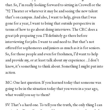
that. So, I’m really looking forward to sitting in Crowell or the
’92 Theater or whatever it may be and seeing the new talent
that’s on campus. And also, I want to help, given that I was
gone for a year, I want to bring that outside perspective in
terms of how to go about doing interviews. The CRC does a
great job preparing you. I’ll definitely go there before
interviewing for jobs. I want to and need to. But that’s not
offered for sophomores and juniors as much as it is for seniors.
So, for those people and even for freshmen, I’d want to help
and provide my, or at least talk about my experience …I don’t
know, it’s something to think about. Something I might put into
action.
MC: One last question. If you learned today that someone was
going to be in the situation today that you were in a year ago,
what would you say to them?
SV: That’s a hard one. To tell you the truth, the only thing I can