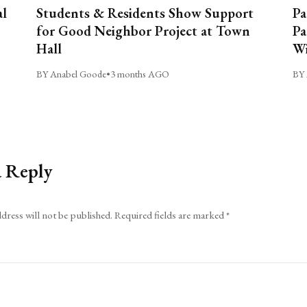
al
Students & Residents Show Support
Pa
for Good Neighbor Project at Town
Pa
Hall
Wi
BY Anabel Goode
•
3 months AGO
BY 
a Reply
dress will not be published.
Required fields are marked
*