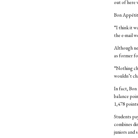
out of here 
Bon Appétit 
“I think it 
the e-mail w
Although new
as former fo
“Nothing cha
wouldn’t cha
In fact, Bon
balance poin
1,478 points
Students pay
combines din
juniors and 