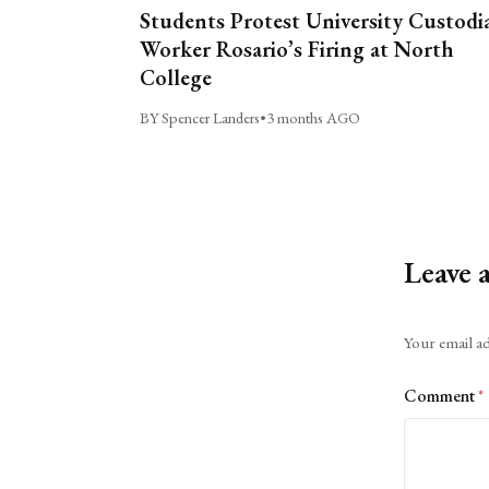
Students Protest University Custodi
Worker Rosario’s Firing at North
College
BY Spencer Landers
•
3 months AGO
Leave 
Alternative:
Your email ad
Comment
*