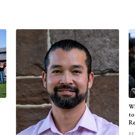
WS
to
Re
BY 