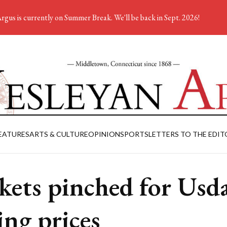
rgus is currently on Summer Break. We'll be back in Sept. 2026!
EATURES
ARTS & CULTURE
OPINION
SPORTS
LETTERS TO THE EDIT
kets pinched for Usd
ing prices