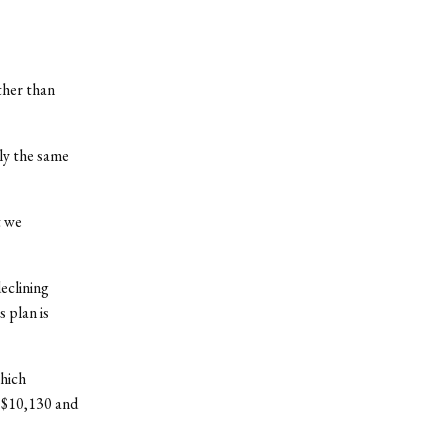
other than
ly the same
t we
eclining
 plan is
which
 $10,130 and