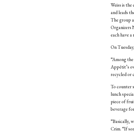
Weiss is the
and leads t
The group ad
Organizers 
each have a 
On Tuesday, 
“Among the i
Appétit’s ov
recycled or 
To counter s
lunch specia
piece of frui
beverage for
“Basically, 
Crim. “If so