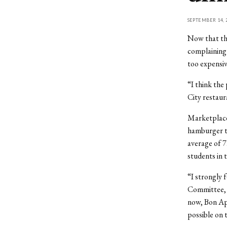
SEPTEMBER 14, 
Now that the
complaining 
too expensiv
“I think the
City restaura
Marketplace 
hamburger to
average of 7
students in 
“I strongly 
Committee, i
now, Bon App
possible on 