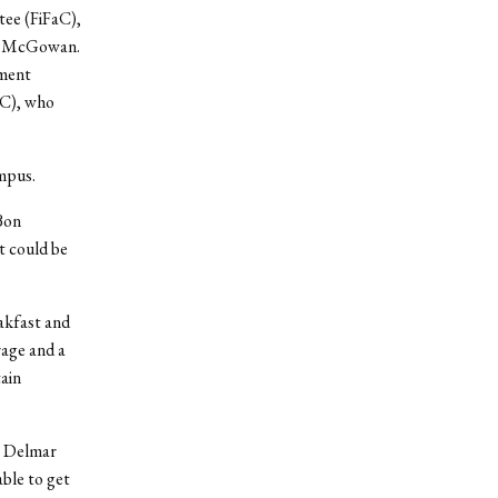
tee (FiFaC),
ah McGowan.
nment
AC), who
mpus.
 Bon
t could be
akfast and
rage and a
tain
r Delmar
ble to get