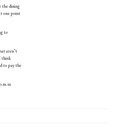
e the dining
t one point
ng to
hat aren’t
I think
ed to pay the
.m. in