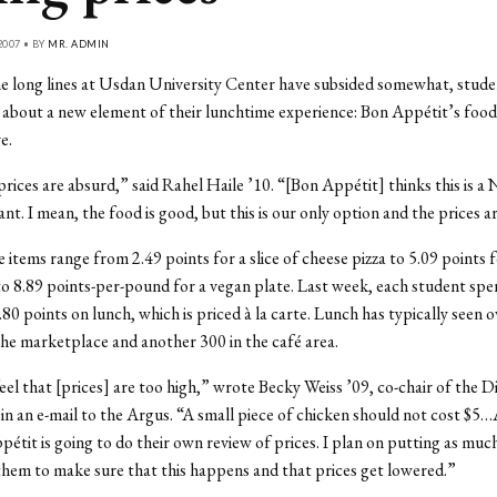
2007 • BY
MR. ADMIN
 long lines at Usdan University Center have subsided somewhat, stude
about a new element of their lunchtime experience: Bon Appétit’s food 
e.
 prices are absurd,” said Rahel Haile ’10. “[Bon Appétit] thinks this is a
nt. I mean, the food is good, but this is our only option and the prices a
items range from 2.49 points for a slice of cheese pizza to 5.09 points f
 8.89 points-per-pound for a vegan plate. Last week, each student spe
.80 points on lunch, which is priced à la carte. Lunch has typically seen 
the marketplace and another 300 in the café area.
feel that [prices] are too high,” wrote Becky Weiss ’09, co-chair of the D
n an e-mail to the Argus. “A small piece of chicken should not cost $5…
étit is going to do their own review of prices. I plan on putting as muc
them to make sure that this happens and that prices get lowered.”