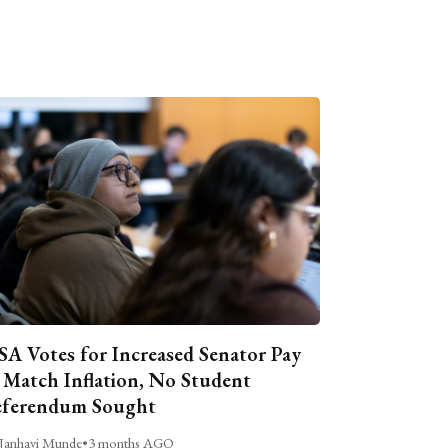
A Votes for Increased Senator Pay
 Match Inflation, No Student
ferendum Sought
Janhavi Munde
•
3 months AGO