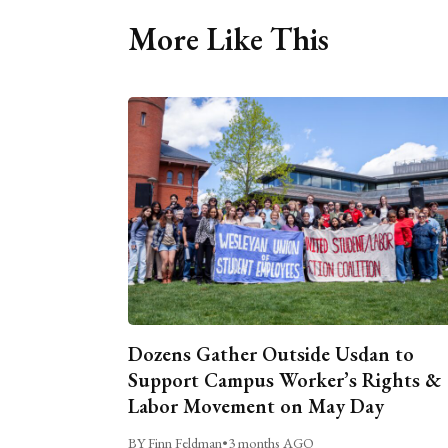
More Like This
Dozens Gather Outside Usdan to
Support Campus Worker’s Rights &
Labor Movement on May Day
BY Finn Feldman
•
3 months AGO