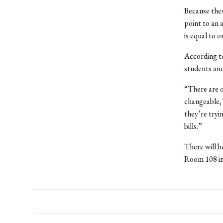
Because thes
point to an
is equal to o
According to
students and
“There are o
changeable, s
they’re tryi
bills.”
There will b
Room 108 in