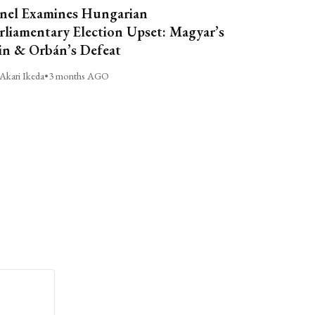
nel Examines Hungarian
rliamentary Election Upset: Magyar’s
n & Orbán’s Defeat
Akari Ikeda
•
3 months AGO