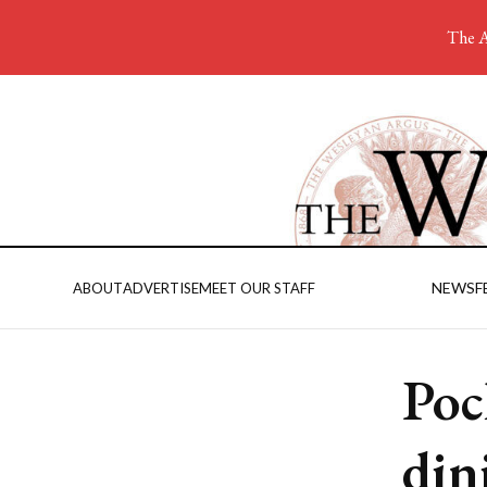
The A
NEWS
F
ABOUT
ADVERTISE
MEET OUR STAFF
Poc
din