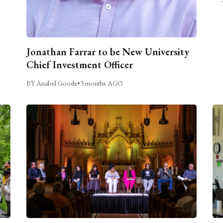
Jonathan Farrar to be New University
Chief Investment Officer
BY Anabel Goode
•
3 months AGO