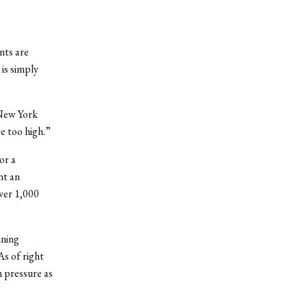
nts are
is simply
 New York
re too high.”
or a
nt an
over 1,000
ining
As of right
h pressure as