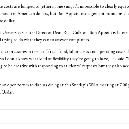
e costs are lumped together in one sum, it’s impossible to clearly equat
 amount in American dollars, but Bon Appétit management maintains tha
ne dollar.
 University Center Director Dean Rick Culliton, Bon Appétit is listeni
 trying to do what they can to answer complaints.
ther pressures in terms of fresh food, labor costs and operating costs t
o I don’t know what kind of flexibility they’re going to have,” he said. “
ng to be creative with responding to students’ requests but they also ne
e an open forum to discuss dining at this Sunday’s WSA meeting at 7:00 p
 Usdan.