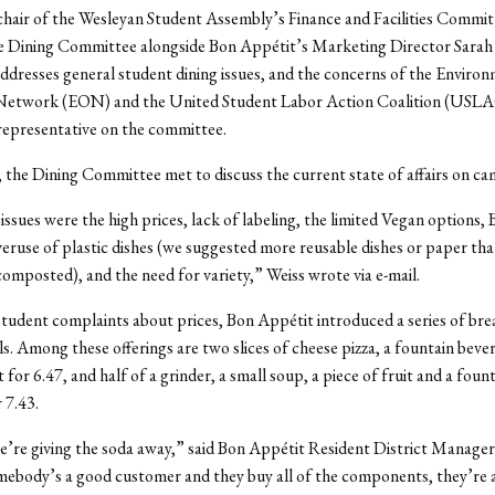
 chair of the Wesleyan Student Assembly’s Finance and Facilities Commit
he Dining Committee alongside Bon Appétit’s Marketing Director Sar
dresses general student dining issues, and the concerns of the Enviro
Network (EON) and the United Student Labor Action Coalition (USL
representative on the committee.
the Dining Committee met to discuss the current state of affairs on ca
ssues were the high prices, lack of labeling, the limited Vegan options,
eruse of plastic dishes (we suggested more reusable dishes or paper tha
composted), and the need for variety,” Weiss wrote via e-mail.
tudent complaints about prices, Bon Appétit introduced a series of bre
ls. Among these offerings are two slices of cheese pizza, a fountain beve
t for 6.47, and half of a grinder, a small soup, a piece of fruit and a foun
 7.43.
we’re giving the soda away,” said Bon Appétit Resident District Manage
mebody’s a good customer and they buy all of the components, they’re a