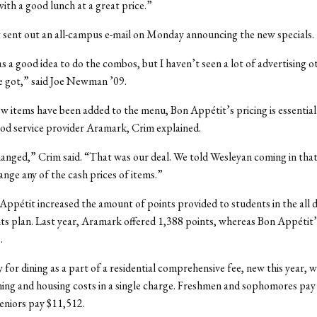
with a good lunch at a great price.”
sent out an all-campus e-mail on Monday announcing the new specials.
was a good idea to do the combos, but I haven’t seen a lot of advertising 
e got,” said Joe Newman ’09.
 items have been added to the menu, Bon Appétit’s pricing is essential
od service provider Aramark, Crim explained.
nged,” Crim said. “That was our deal. We told Wesleyan coming in tha
nge any of the cash prices of items.”
 Appétit increased the amount of points provided to students in the all d
ts plan. Last year, Aramark offered 1,388 points, whereas Bon Appétit’s
.
 for dining as a part of a residential comprehensive fee, new this year, 
ing and housing costs in a single charge. Freshmen and sophomores pay
seniors pay $11,512.