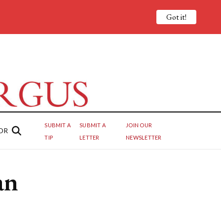
Got it!
SUBMIT A
SUBMIT A
JOIN OUR
OR
TIP
LETTER
NEWSLETTER
an