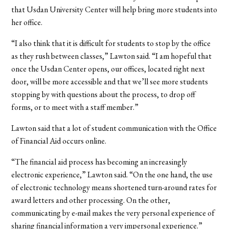
that Usdan University Center will help bring more students into
her office.
“I also think that it is difficult for students to stop by the office
as they rush between classes,” Lawton said. “I am hopeful that
once the Usdan Center opens, our offices, located right next
door, will be more accessible and that we’ll see more students
stopping by with questions about the process, to drop off
forms, or to meet with a staff member.”
Lawton said that a lot of student communication with the Office
of Financial Aid occurs online.
“The financial aid process has becoming an increasingly
electronic experience,” Lawton said. “On the one hand, the use
of electronic technology means shortened turn-around rates for
award letters and other processing. On the other,
communicating by e-mail makes the very personal experience of
sharing financial information a very impersonal experience.”