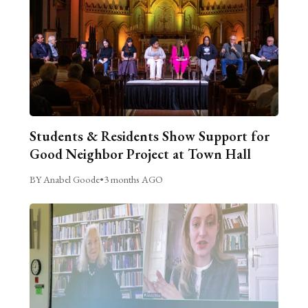
Students & Residents Show Support for
Good Neighbor Project at Town Hall
BY Anabel Goode
•
3 months AGO