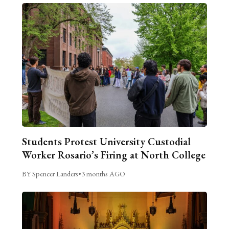
Students Protest University Custodial
Worker Rosario’s Firing at North College
BY Spencer Landers
•
3 months AGO