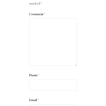
marked
*
Comment
*
Name
*
Email
*