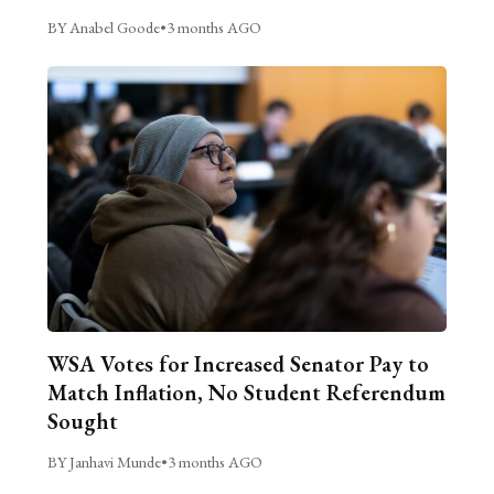
BY Anabel Goode
•
3 months AGO
WSA Votes for Increased Senator Pay to
Match Inflation, No Student Referendum
Sought
BY Janhavi Munde
•
3 months AGO