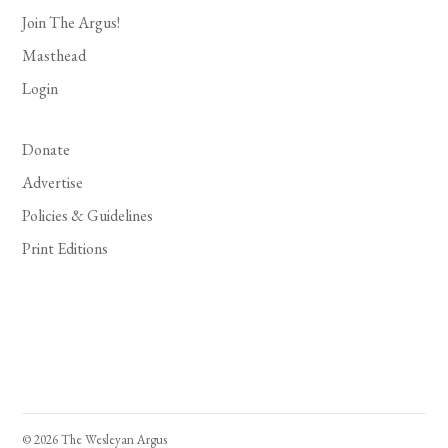
Join The Argus!
Masthead
Login
Donate
Advertise
Policies & Guidelines
Print Editions
© 2026 The Wesleyan Argus