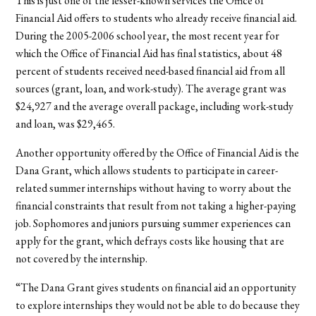
This is just one of the lesser-known services the Office of
Financial Aid offers to students who already receive financial aid.
During the 2005-2006 school year, the most recent year for
which the Office of Financial Aid has final statistics, about 48
percent of students received need-based financial aid from all
sources (grant, loan, and work-study). The average grant was
$24,927 and the average overall package, including work-study
and loan, was $29,465.
Another opportunity offered by the Office of Financial Aid is the
Dana Grant, which allows students to participate in career-
related summer internships without having to worry about the
financial constraints that result from not taking a higher-paying
job. Sophomores and juniors pursuing summer experiences can
apply for the grant, which defrays costs like housing that are
not covered by the internship.
“The Dana Grant gives students on financial aid an opportunity
to explore internships they would not be able to do because they