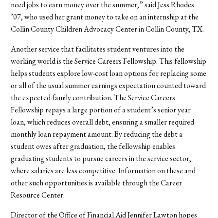
need jobs to earn money over the summer,” said Jess Rhodes
’07, who used her grant money to take on an internship at the
Collin County Children Advocacy Center in Collin County, TX.
Another service that facilitates student ventures into the
working world is the Service Careers Fellowship. This fellowship
helps students explore low-cost loan options for replacing some
or all of the usual summer earnings expectation counted toward
the expected family contribution. The Service Careers
Fellowship repays a large portion of a student’s senior year
loan, which reduces overall debt, ensuring a smaller required
monthly loan repayment amount. By reducing the debt a
student owes after graduation, the fellowship enables
graduating students to pursue careers in the service sector,
where salaries are less competitive. Information on these and
other such opportunities is available through the Career
Resource Center.
Director of the Office of Financial Aid Jennifer Lawton hopes