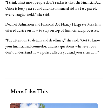
“I think what most people don’t realize is that the Financial Aid
Office is busy year round and that financial aid is a fast-paced,
ever-changing field,” she said.
Dean of Admission and Financial Aid Nancy Hargrave Meislahn
offered advice on how to stay on top of financial aid processes.
“Pay attention to details and deadlines,” she said. “Get to know
your financial aid counselor, and ask questions whenever you
don’t understand how a policy affects you and your situation.”
More Like This