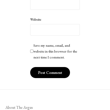
Website
Save my name, email, and
website in this browser for the
next time I comment.
About The Argus