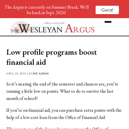
The Argus is currently on Summer Break. We'll
Got it!
be back in Sept. 2026!
Low profile programs boost
financial aid
APRIL 24, 2007 • BY
MR. ADMIN
So it’s nearing the end of the semester and chances are, you’re
running a little low on points. What to do to survive the last
month of school?
If you’re on financial aid, you can purchase extra points with the
help of a low-cost loan from the Office of Financial Aid.