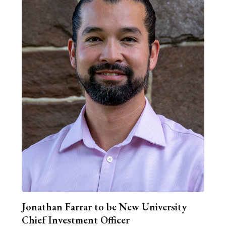
Jonathan Farrar to be New University
Chief Investment Officer