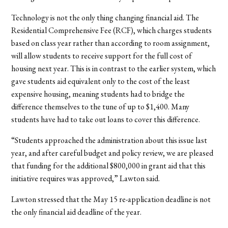
Technology is not the only thing changing financial aid. The
Residential Comprehensive Fee (RCF), which charges students
based on class year rather than according to room assignment,
will allow students to receive support for the full cost of
housing next year. This is in contrast to the earlier system, which
gave students aid equivalent only to the cost of the least
expensive housing, meaning students had to bridge the
difference themselves to the tune of up to $1,400. Many
students have had to take out loans to cover this difference.
“Students approached the administration about this issue last
year, and after careful budget and policy review, we are pleased
that funding for the additional $800,000 in grant aid that this
initiative requires was approved,” Lawton said.
Lawton stressed that the May 15 re-application deadline is not
the only financial aid deadline of the year.