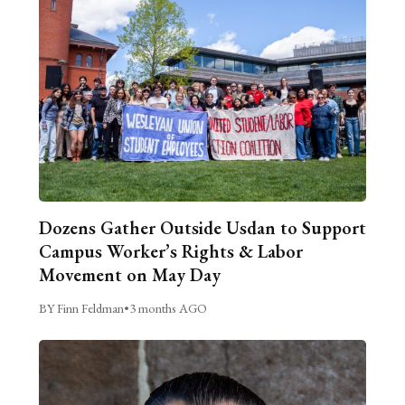
Dozens Gather Outside Usdan to Support
Campus Worker’s Rights & Labor
Movement on May Day
BY Finn Feldman
•
3 months AGO