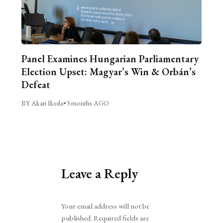
Panel Examines Hungarian Parliamentary
Election Upset: Magyar’s Win & Orbán’s
Defeat
BY Akari Ikeda
•
3 months AGO
Leave a Reply
Alternative:
Your email address will not be
published.
Required fields are