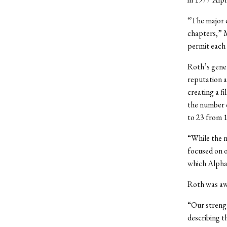
“The major c
chapters,” M
permit each 
Roth’s gene
reputation a
creating a f
the number 
to 23 from 
“While the n
focused on o
which Alpha
Roth was awa
“Our strengt
describing th