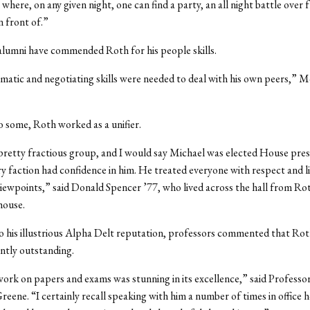
where, on any given night, one can find a party, an all night battle over fr
in front of.”
lumni have commended Roth for his people skills.
atic and negotiating skills were needed to deal with his own peers,” 
 some, Roth worked as a unifier.
retty fractious group, and I would say Michael was elected House pres
y faction had confidence in him. He treated everyone with respect and l
iewpoints,” said Donald Spencer ’77, who lived across the hall from Rot
house.
to his illustrious Alpha Delt reputation, professors commented that Ro
ntly outstanding.
ork on papers and exams was stunning in its excellence,” said Professo
eene. “I certainly recall speaking with him a number of times in office 