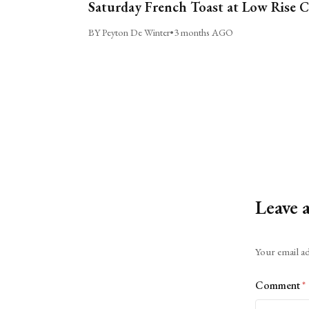
Saturday French Toast at Low Rise 
BY Peyton De Winter
•
3 months AGO
Leave 
Alternative:
Your email ad
Comment
*