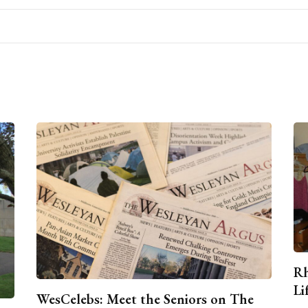
Rh
Li
WesCelebs: Meet the Seniors on The