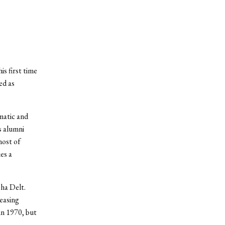
is first time
ed as
matic and
s alumni
most of
es a
ha Delt.
reasing
in 1970, but