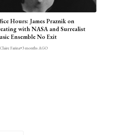
fice Hours: James Praznik on
eating with NASA and Surrealist
sic Ensemble No Exit
Claire Farina
•
3 months AGO