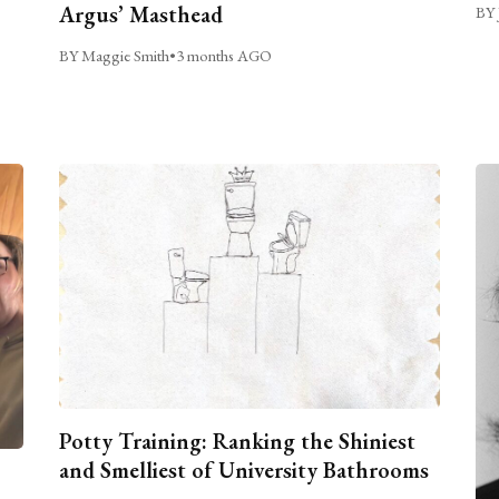
Argus’ Masthead
BY 
BY Maggie Smith
•
3 months AGO
Potty Training: Ranking the Shiniest
and Smelliest of University Bathrooms