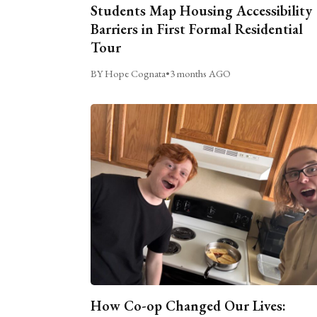
Students Map Housing Accessibility
Barriers in First Formal Residential
Tour
BY Hope Cognata
•
3 months AGO
How Co-op Changed Our Lives: