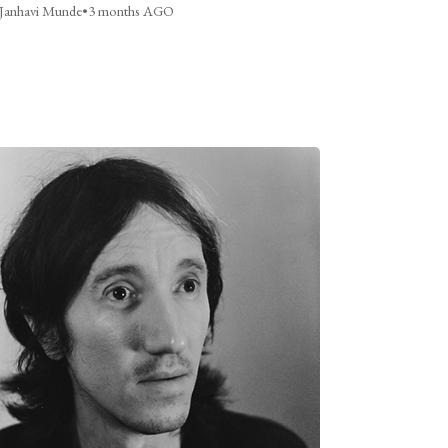
Janhavi Munde
•
3 months AGO