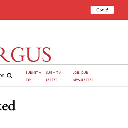
Got it!
SUBMIT A
SUBMIT A
JOIN OUR
OR
TIP
LETTER
NEWSLETTER
ked