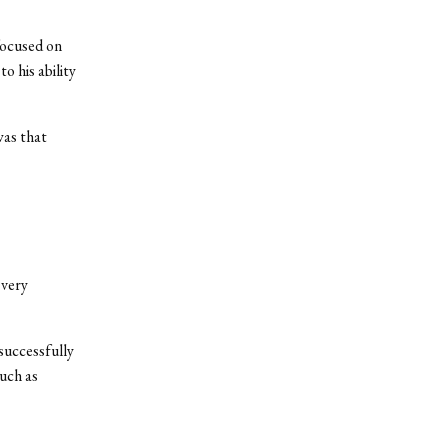
focused on
o his ability
was that
 very
 successfully
uch as