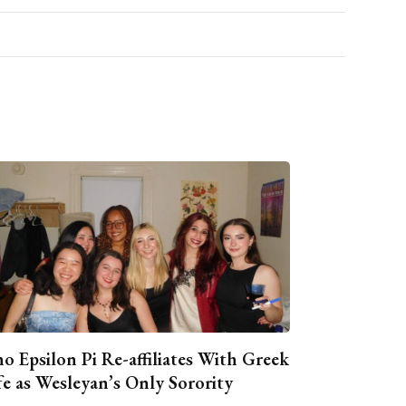
o Epsilon Pi Re-affiliates With Greek
fe as Wesleyan’s Only Sorority