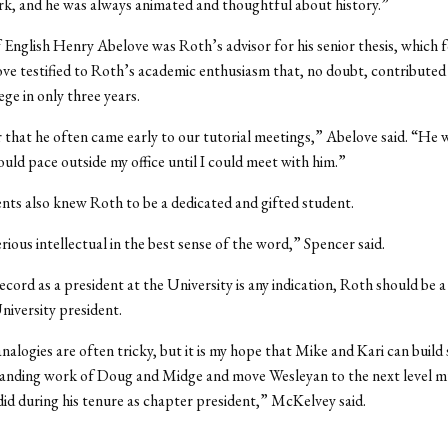
rk, and he was always animated and thoughtful about history.”
 English Henry Abelove was Roth’s advisor for his senior thesis, which 
ve testified to Roth’s academic enthusiasm that, no doubt, contributed t
lege in only three years.
that he often came early to our tutorial meetings,” Abelove said. “He 
uld pace outside my office until I could meet with him.”
nts also knew Roth to be a dedicated and gifted student.
rious intellectual in the best sense of the word,” Spencer said.
record as a president at the University is any indication, Roth should be a
niversity president.
analogies are often tricky, but it is my hope that Mike and Kari can build
tanding work of Doug and Midge and move Wesleyan to the next level m
id during his tenure as chapter president,” McKelvey said.