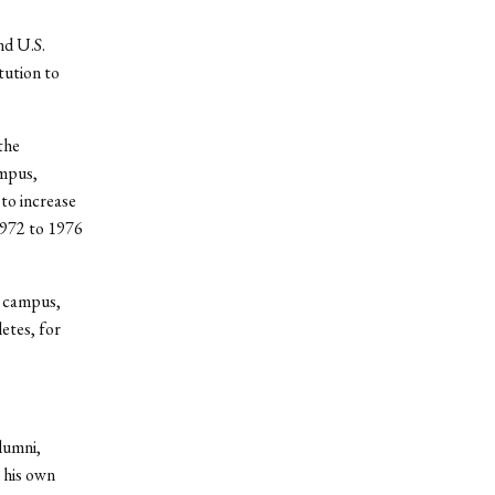
nd U.S.
tution to
the
ampus,
 to increase
1972 to 1976
n campus,
etes, for
alumni,
n his own