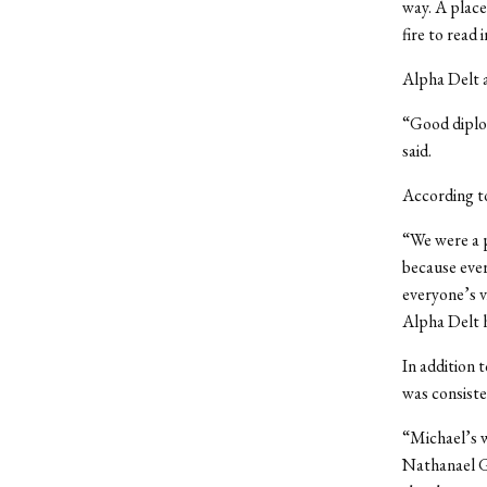
way. A place 
fire to read 
Alpha Delt a
“Good diplom
said.
According to
“We were a p
because ever
everyone’s v
Alpha Delt 
In addition 
was consiste
“Michael’s w
Nathanael Gr