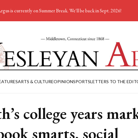
rgus is currently on Summer Break. We'll be back in Sept. 2026!
EATURES
ARTS & CULTURE
OPINION
SPORTS
LETTERS TO THE EDIT
h’s college years mar
book smarts, social