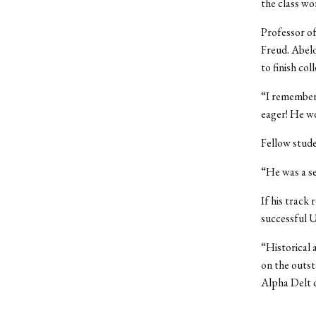
the class wo
Professor of
Freud. Abelo
to finish col
“I remember 
eager! He wo
Fellow stude
“He was a se
If his track 
successful U
“Historical 
on the outs
Alpha Delt d