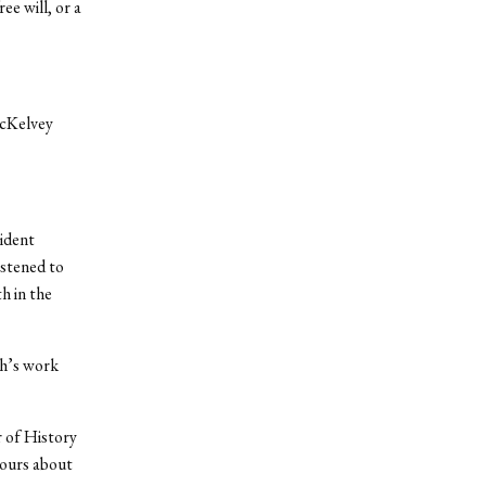
ee will, or a
McKelvey
ident
istened to
h in the
th’s work
r of History
hours about