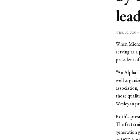
lea
APRIL 10, 2007 •
When Michael 
serving as a
president of
“An Alpha De
well organiz
association,
those qualiti
Wesleyan pr
Roth’s presi
The fraterni
generation g
in 1977 Alph