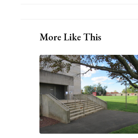
More Like This