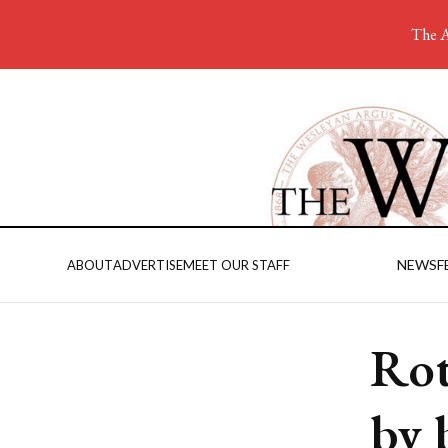
The A
NEWS
F
ABOUT
ADVERTISE
MEET OUR STAFF
Rot
by 