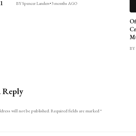
C1
BY Spencer Landers
•
3 months AGO
Of
Cr
Mu
BY 
a Reply
dress will not be published.
Required fields are marked
*