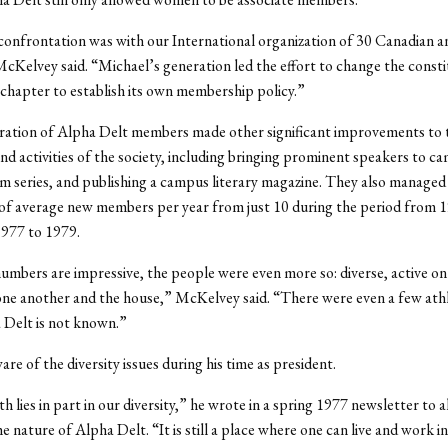
onfrontation was with our International organization of 30 Canadian a
cKelvey said. “Michael’s generation led the effort to change the consti
chapter to establish its own membership policy.”
ration of Alpha Delt members made other significant improvements to 
nd activities of the society, including bringing prominent speakers to c
ilm series, and publishing a campus literary magazine. They also managed
of average new members per year from just 10 during the period from 
1977 to 1979.
umbers are impressive, the people were even more so: diverse, active o
ne another and the house,” McKelvey said. “There were even a few athl
 Delt is not known.”
re of the diversity issues during his time as president.
h lies in part in our diversity,” he wrote in a spring 1977 newsletter to 
e nature of Alpha Delt. “It is still a place where one can live and work i