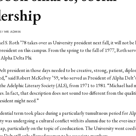
dership
 BY
MR. ADMIN
S. Roth ’78 takes over as University president next fall, it will not be h
 president on this campus. From the spring to the fall of 1977, Roth serv
 Alpha Delta Phi.
lt president in those days needed to be creative, strong, patient, diplo
ed,” said Robert McKelvey ’59, who served as President of Alpha Delt’
 the Adelphic Literary Society (ALS), from 1971 to 1981. “Michael had 
es. In fact, that description does not sound too different from the qualiti
esident might need.”
dential term took place during a particularly tumultuous period for Alp
ty was undergoing a cultural conflict with its alumni due to the ever-inc
ap, particularly on the topic of coeducation. The University went coed 
a Delt still only allowed women to be associate members.