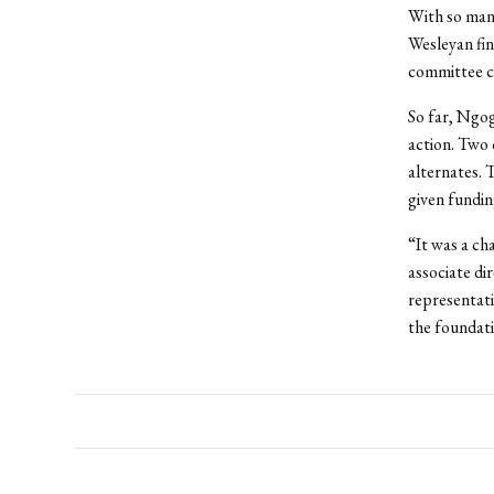
With so many
Wesleyan fin
committee co
So far, Ngogo
action. Two 
alternates. 
given fundin
“It was a ch
associate d
representati
the foundati