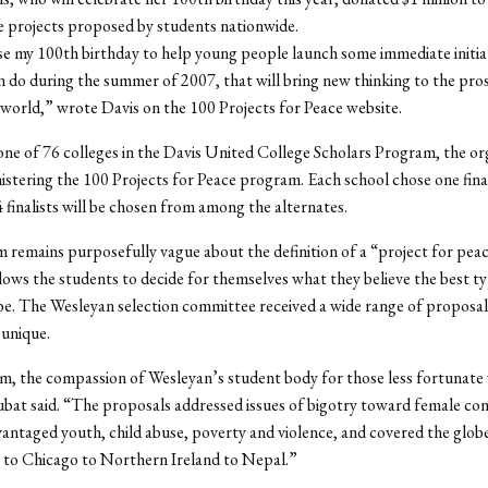
 projects proposed by students nationwide.
se my 100th birthday to help young people launch some immediate initiat
n do during the summer of 2007, that will bring new thinking to the pro
 world,” wrote Davis on the 100 Projects for Peace website.
one of 76 colleges in the Davis United College Scholars Program, the or
nistering the 100 Projects for Peace program. Each school chose one fina
 finalists will be chosen from among the alternates.
remains purposefully vague about the definition of a “project for pea
lows the students to decide for themselves what they believe the best t
 be. The Wesleyan selection committee received a wide range of proposal
 unique.
m, the compassion of Wesleyan’s student body for those less fortunate
bat said. “The proposals addressed issues of bigotry toward female con
vantaged youth, child abuse, poverty and violence, and covered the glob
to Chicago to Northern Ireland to Nepal.”