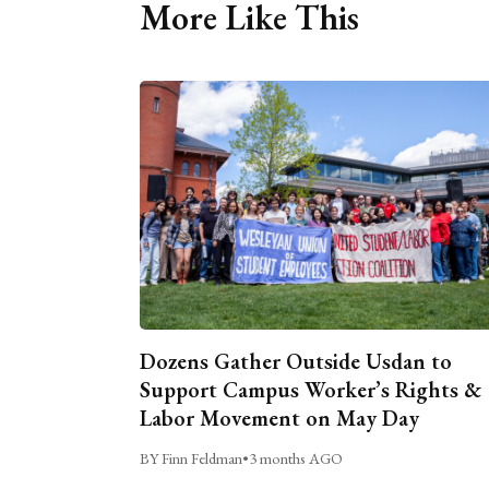
More Like This
Dozens Gather Outside Usdan to
Support Campus Worker’s Rights &
Labor Movement on May Day
BY Finn Feldman
•
3 months AGO