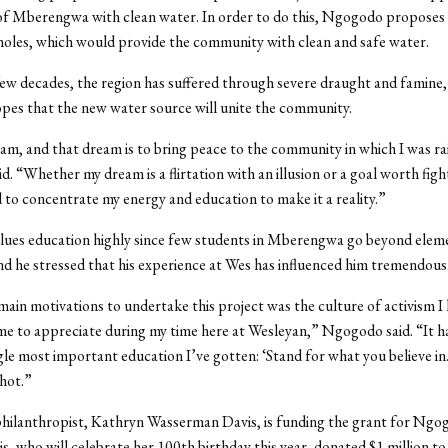
of Mberengwa with clean water. In order to do this, Ngogodo proposes 
oles, which would provide the community with clean and safe water.
few decades, the region has suffered through severe draught and famine,
es that the new water source will unite the community.
eam, and that dream is to bring peace to the community in which I was ra
. “Whether my dream is a flirtation with an illusion or a goal worth fight
 to concentrate my energy and education to make it a reality.”
ues education highly since few students in Mberengwa go beyond eleme
nd he stressed that his experience at Wes has influenced him tremendousl
ain motivations to undertake this project was the culture of activism I
e to appreciate during my time here at Wesleyan,” Ngogodo said. “It h
gle most important education I’ve gotten: ‘Stand for what you believe in
shot.”
ilanthropist, Kathryn Wasserman Davis, is funding the grant for Ngo
is, who will celebrate her 100th birthday this year, donated $1 million to