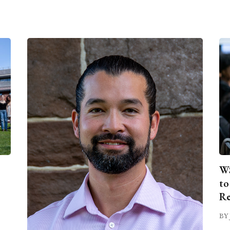
WS
to
Re
BY 