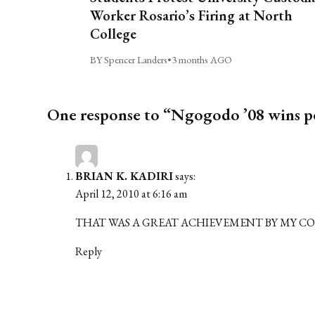
Worker Rosario’s Firing at North
College
BY Spencer Landers
•
3 months AGO
One response to “Ngogodo ’08 wins p
BRIAN K. KADIRI
says:
April 12, 2010 at 6:16 am
THAT WAS A GREAT ACHIEVEMENT BY MY CO
Reply