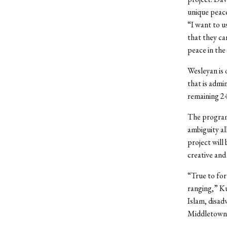
unique peace
“I want to u
that they ca
peace in the
Wesleyan is 
that is admi
remaining 24
The program 
ambiguity al
project will
creative and
“True to for
ranging,” Ku
Islam, disad
Middletown 