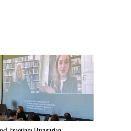
nel Examines Hungarian