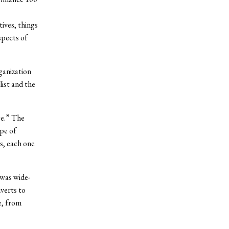
ives, things
spects of
ganization
list and the
ce.” The
ype of
s, each one
 was wide-
verts to
e, from