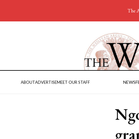
The A
NEWS
F
ABOUT
ADVERTISE
MEET OUR STAFF
Ngo
gra