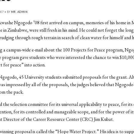
007 • BY
MR. ADMIN
ashe Ngogodo ’08 first arrived on campus, memories of his home in
age in Zimbabwe, were still fresh in his mind. He could not forget the lon
rudging through rough terrain in search of clean water for himself and hi
ng a campus-wide e-mail about the 100 Projects for Peace program, Ng
e program gave students who were interested the chance to win $10,00
ct for peace” into action.
Ngogodo, 45 University students submitted proposals for the grant. A
s impressed by all of the proposals, the judges believed that Ngogodo’
rom the pack.
 the selection committee for its universal applicability to peace, for its
tention, for its controlled and manageable scope, and for the power of its
ant Director of the Career Resource Center (CRC) Jim Kubat.
nning proposal is called the “Hope-Water Project.” His idea is to supp