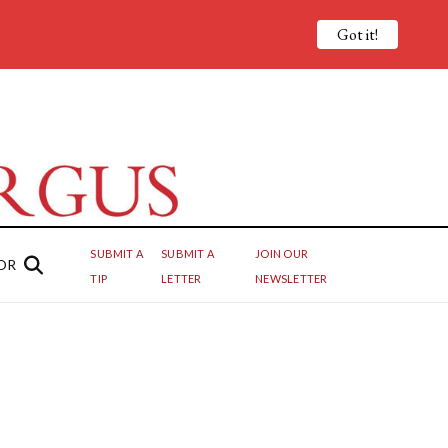
Got it!
SUBMIT A
SUBMIT A
JOIN OUR
OR
TIP
LETTER
NEWSLETTER