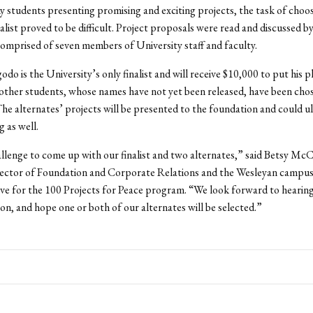
 students presenting promising and exciting projects, the task of choos
alist proved to be difficult. Project proposals were read and discussed by
mprised of seven members of University staff and faculty.
do is the University’s only finalist and will receive $10,000 to put his p
other students, whose names have not yet been released, have been cho
The alternates’ projects will be presented to the foundation and could u
g as well.
allenge to come up with our finalist and two alternates,” said Betsy Mc
irector of Foundation and Corporate Relations and the Wesleyan campu
ve for the 100 Projects for Peace program. “We look forward to heari
on, and hope one or both of our alternates will be selected.”