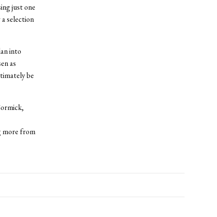
ing just one
 a selection
lan into
sen as
ltimately be
Cormick,
s
ng more from