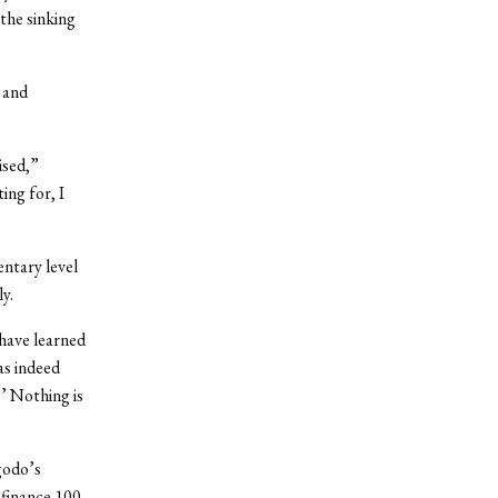
the sinking
 and
ised,”
ing for, I
ntary level
y.
 have learned
as indeed
.’ Nothing is
godo’s
 finance 100