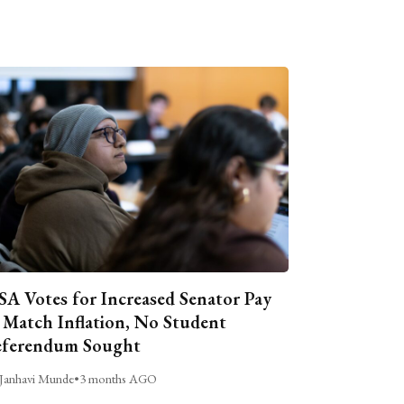
A Votes for Increased Senator Pay
 Match Inflation, No Student
ferendum Sought
Janhavi Munde
•
3 months AGO