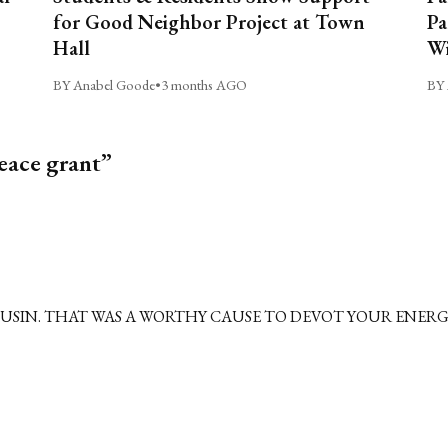
for Good Neighbor Project at Town
Pa
Hall
Wi
BY Anabel Goode
•
3 months AGO
BY 
eace grant”
USIN. THAT WAS A WORTHY CAUSE TO DEVOT YOUR ENERGY