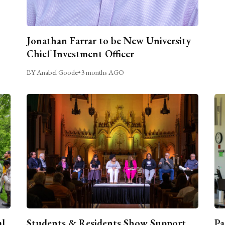
Jonathan Farrar to be New University
Chief Investment Officer
BY Anabel Goode
•
3 months AGO
al
Students & Residents Show Support
Pa