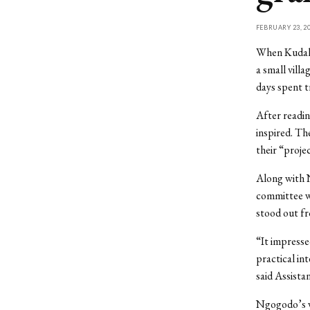
FEBRUARY 23, 2
When Kudakw
a small vill
days spent t
After readi
inspired. Th
their “proje
Along with 
committee wa
stood out f
“It impressed
practical in
said Assist
Ngogodo’s wi