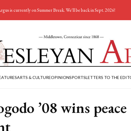
rgus is currently on Summer Break. We'll be back in Sept. 2026!
EATURES
ARTS & CULTURE
OPINION
SPORTS
LETTERS TO THE EDIT
godo ’08 wins peace
nt