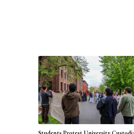
Students Protest University Custodi