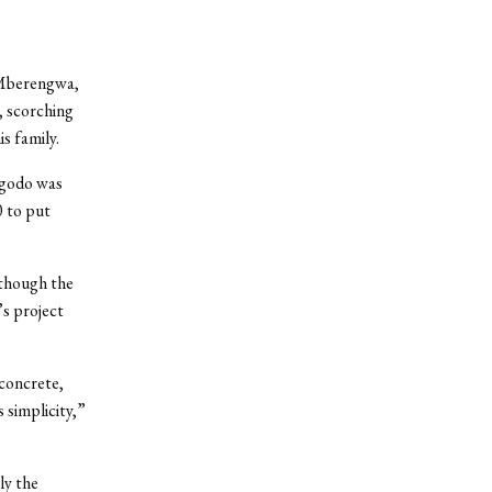
 Mberengwa,
g, scorching
s family.
ogodo was
0 to put
lthough the
s project
 concrete,
 simplicity,”
ly the