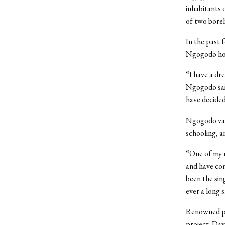
inhabitants 
of two boreh
In the past 
Ngogodo hop
“I have a dr
Ngogodo said
have decided
Ngogodo val
schooling, a
“One of my m
and have com
been the sin
ever a long 
Renowned ph
project. Dav