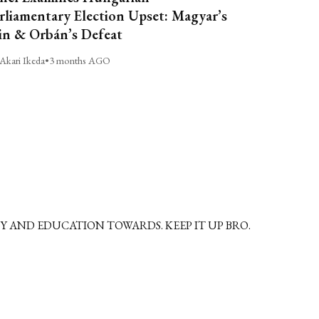
rliamentary Election Upset: Magyar’s
n & Orbán’s Defeat
Akari Ikeda
•
3 months AGO
 AND EDUCATION TOWARDS. KEEP IT UP BRO.