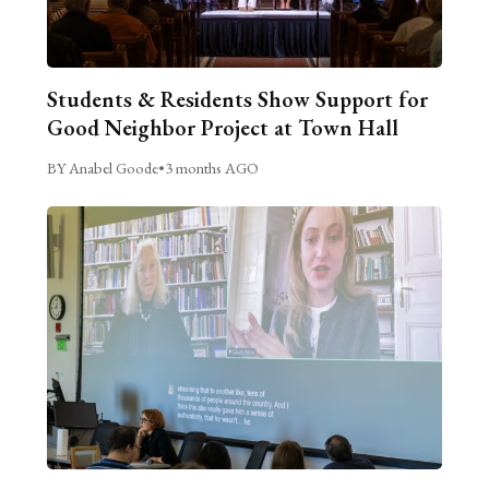
Students & Residents Show Support for
Good Neighbor Project at Town Hall
BY Anabel Goode
•
3 months AGO