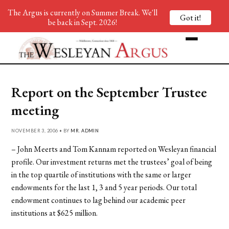
The Argus is currently on Summer Break. We'll
Got it!
be back in Sept. 2026!
Report on the September Trustee
meeting
NOVEMBER 3, 2006 • BY
MR. ADMIN
– John Meerts and Tom Kannam reported on Wesleyan financial
profile. Our investment returns met the trustees’ goal of being
in the top quartile of institutions with the same or larger
endowments for the last 1, 3 and 5 year periods. Our total
endowment continues to lag behind our academic peer
institutions at $625 million.