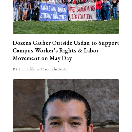
Dozens Gather Outside Usdan to Support
Campus Worker’s Rights & Labor
Movement on May Day
BY Finn Feldman
•
3 months AGO