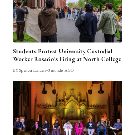
Students Protest University Custodial
Worker Rosario’s Firing at North College
BY Spencer Landers
•
3 months AGO