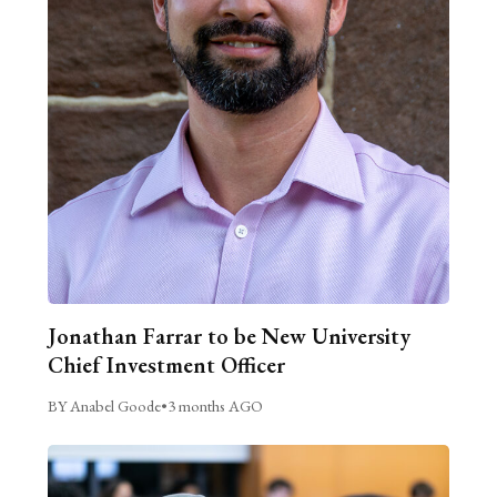
Jonathan Farrar to be New University
Chief Investment Officer
BY Anabel Goode
•
3 months AGO