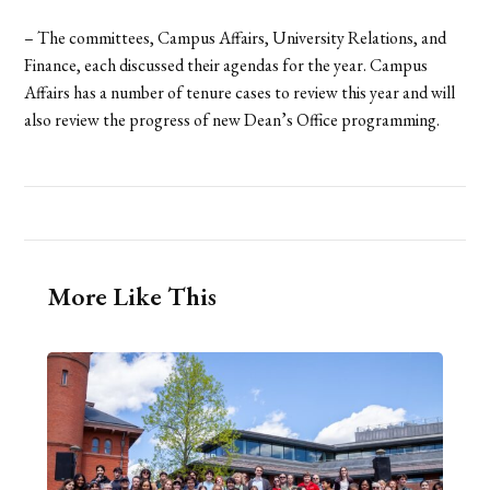
– The committees, Campus Affairs, University Relations, and
Finance, each discussed their agendas for the year. Campus
Affairs has a number of tenure cases to review this year and will
also review the progress of new Dean’s Office programming.
More Like This