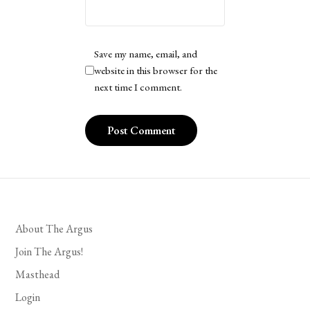
Save my name, email, and
website in this browser for the
next time I comment.
About The Argus
Join The Argus!
Masthead
Login