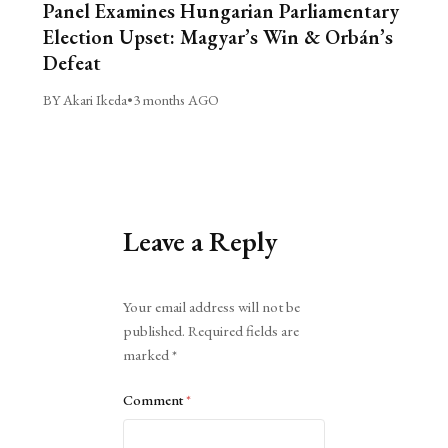
Panel Examines Hungarian Parliamentary
Election Upset: Magyar’s Win & Orbán’s
Defeat
BY Akari Ikeda
•
3 months AGO
Leave a Reply
Alternative:
Your email address will not be
published.
Required fields are
marked
*
Comment
*