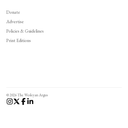
Donate
Advertise
Policies & Guidelines
Print Editions
© 2026 The Wesleyan Argus