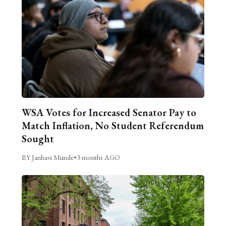
WSA Votes for Increased Senator Pay to
Match Inflation, No Student Referendum
Sought
BY Janhavi Munde
•
3 months AGO