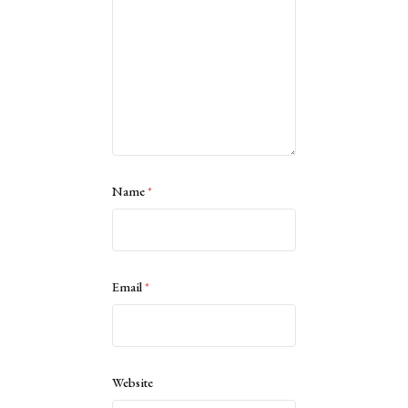
Name
*
Email
*
Website