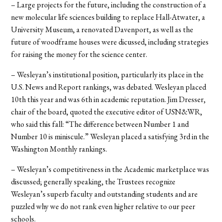
– Large projects for the future, including the construction of a
new molecular life sciences building to replace Hall-Atwater, a
University Museum, a renovated Davenport, as well as the
future of woodframe houses were dicussed, including strategies
for raising the money for the science center.
– Wesleyan’s institutional position, particularly its place in the
U.S. News and Report rankings, was debated. Wesleyan placed
10th this year and was 6th in academic reputation. Jim Dresser,
chair of the board, quoted the executive editor of USN&WR,
who said this fall: “The difference between Number 1 and
Number 10 is miniscule.” Wesleyan placed a satisfying 3rd in the
Washington Monthly rankings.
– Wesleyan’s competitiveness in the Academic marketplace was
discussed; generally speaking, the Trustees recognize
Wesleyan’s superb faculty and outstanding students and are
puzzled why we do not rank even higher relative to our peer
schools.